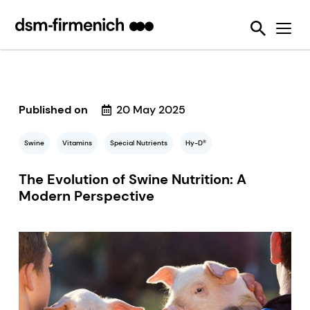
Ensuring Sustainability & Animal Welfare
News
SciTell™ Analytical Services
Eubiotics
Sustell®
EPDs
Reducing emissions from livestock
Safeguarding Feed Quality
Feed Talks
Tools
Feed Enzymes
Verax™
Nutritional and Quality Analysis
Reducing food loss and waste
Environmental Product Declarations
Events
Login Page
Methane Inhibitors - Bovaer®
FarmTell®
Mycotoxin Analysis
Mycotoxin Contamination
Improving lifetime performance of farm animals
Downloads
Mycotoxin Deactivators
Dried Blood Spot and Bone Quality Analysis
Vitamin Academy
Published on
20 May 2025
Reducing our reliance on marine resources
Press Releases
OVN Optimum Vitamin Nutrition®
SciTell™ Microbiome Analytics
OVN™ Vitamin Checker
Helping tackle antimicrobial resistance
Swine
Vitamins
Special Nutrients
Hy-D®
Testimonials
Premixes
Digital SalmoFan™
Making efficient use of natural resources
The Evolution of Swine Nutrition: A
Special Nutrients
SalmoFan™
Modern Perspective
Vitamins
ShrimpFan™
Protopia™
Digital YolkFan™
YolkFan™