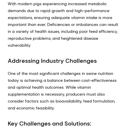
With modern pigs experiencing increased metabolic
demands due to rapid growth and high-performance
expectations, ensuring adequate vitamin intake is more
important than ever. Deficiencies or imbalances can result
in a variety of health issues, including poor feed efficiency,
reproductive problems, and heightened disease
vulnerability.
Addressing Industry Challenges
One of the most significant challenges in swine nutrition
today is achieving a balance between cost-effectiveness
and optimal health outcomes. While vitamin
supplementation is necessary, producers must also
consider factors such as bioavailability, feed formulation,
and economic feasibility.
Key Challenges and Solutions: