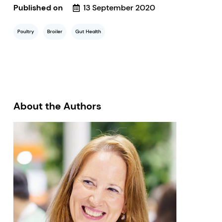
Published on
13 September 2020
Poultry
Broiler
Gut Health
About the Authors