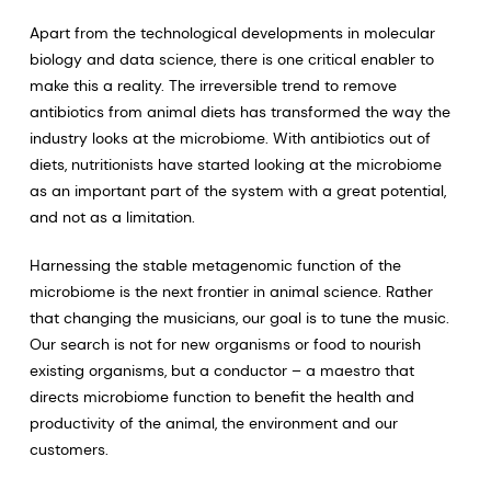
Apart from the technological developments in molecular
biology and data science, there is one critical enabler to
make this a reality. The irreversible trend to remove
antibiotics from animal diets has transformed the way the
industry looks at the microbiome. With antibiotics out of
diets, nutritionists have started looking at the microbiome
as an important part of the system with a great potential,
and not as a limitation.
Harnessing the stable metagenomic function of the
microbiome is the next frontier in animal science. Rather
that changing the musicians, our goal is to tune the music.
Our search is not for new organisms or food to nourish
existing organisms, but a conductor – a maestro that
directs microbiome function to benefit the health and
productivity of the animal, the environment and our
customers.