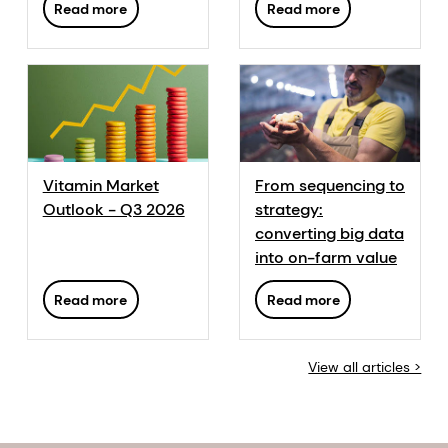
Read more
Read more
in poultry
production
Vitamin Market
From sequencing to
Outlook - Q3 2026
strategy:
converting big data
into on-farm value
Read more
Read more
View all articles >