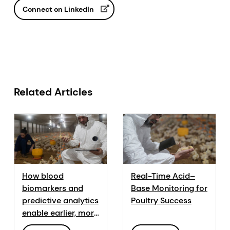
Connect on LinkedIn
Related Articles
How blood
Real-Time Acid–
biomarkers and
Base Monitoring for
predictive analytics
Poultry Success
enable earlier, more
informed decisions