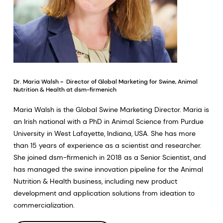
Dr. Maria Walsh
-
Director of Global Marketing for Swine, Animal
Nutrition & Health at dsm-firmenich
Maria Walsh is the Global Swine Marketing Director. Maria is
an Irish national with a PhD in Animal Science from Purdue
University in West Lafayette, Indiana, USA. She has more
than 15 years of experience as a scientist and researcher.
She joined dsm-firmenich in 2018 as a Senior Scientist, and
has managed the swine innovation pipeline for the Animal
Nutrition & Health business, including new product
development and application solutions from ideation to
commercialization.