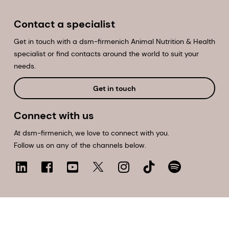
Contact a specialist
Get in touch with a dsm-firmenich Animal Nutrition & Health
specialist or find contacts around the world to suit your
needs.
Get in touch
Connect with us
At dsm-firmenich, we love to connect with you.
Follow us on any of the channels below.