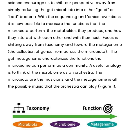
science encourage us to shift our perspective away from
simply reducing the gut microbiota into either “good” or
“bad” bacteria. With the sequencing and ‘omics revolutions,
it is now possible to measure the functions that the
microbiota perform, the metabolites they produce, and how
they interact with each other and with their host. Focus is
shifting away from taxonomy and toward the metagenome
(the collection of genes from across the microbiota). The
gut metagenome characterizes the functions the
microbiome can perform as a community. A useful analogy
is to think of the microbiome as an orchestra. The
microbiota are the musicians, and the metagenome is all
the possible music that the orchestra can play (Figure 1).