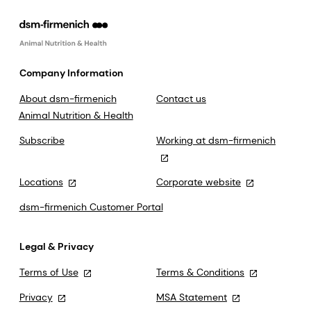
Company Information
About dsm-firmenich
Contact us
Animal Nutrition & Health
Subscribe
Working at dsm-firmenich
Locations
Corporate website
dsm-firmenich Customer Portal
Legal & Privacy
Terms of Use
Terms & Conditions
Privacy
MSA Statement