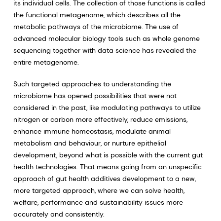
its individual cells. The collection of those functions is called
the functional metagenome, which describes all the
metabolic pathways of the microbiome. The use of
advanced molecular biology tools such as whole genome
sequencing together with data science has revealed the
entire metagenome.
Such targeted approaches to understanding the
microbiome has opened possibilities that were not
considered in the past, like modulating pathways to utilize
nitrogen or carbon more effectively, reduce emissions,
enhance immune homeostasis, modulate animal
metabolism and behaviour, or nurture epithelial
development, beyond what is possible with the current gut
health technologies. That means going from an unspecific
approach of gut health additives development to a new,
more targeted approach, where we can solve health,
welfare, performance and sustainability issues more
accurately and consistently.