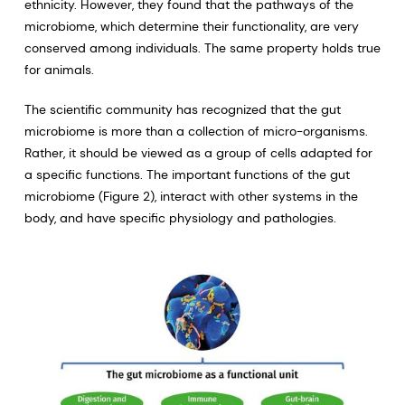
ethnicity. However, they found that the pathways of the
microbiome, which determine their functionality, are very
conserved among individuals. The same property holds true
for animals.
The scientific community has recognized that the gut
microbiome is more than a collection of micro-organisms.
Rather, it should be viewed as a group of cells adapted for
a specific functions. The important functions of the gut
microbiome (Figure 2), interact with other systems in the
body, and have specific physiology and pathologies.