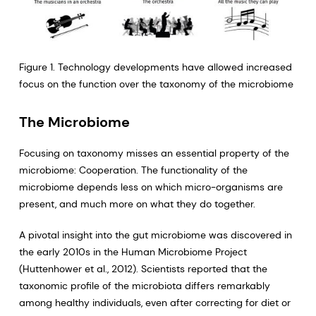
Figure 1. Technology developments have allowed increased
focus on the function over the taxonomy of the microbiome
The Microbiome
Focusing on taxonomy misses an essential property of the
microbiome: Cooperation. The functionality of the
microbiome depends less on which micro-organisms are
present, and much more on what they do together.
A pivotal insight into the gut microbiome was discovered in
the early 2010s in the Human Microbiome Project
(Huttenhower et al., 2012). Scientists reported that the
taxonomic profile of the microbiota differs remarkably
among healthy individuals, even after correcting for diet or