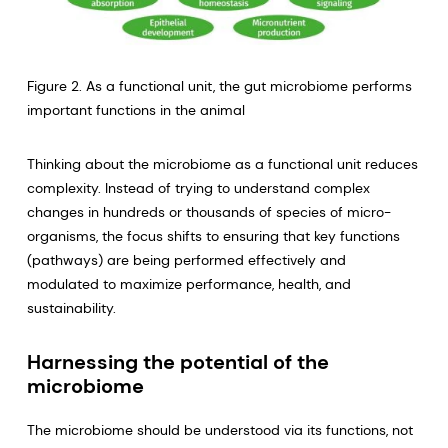
Figure 2. As a functional unit, the gut microbiome performs
important functions in the animal
Thinking about the microbiome as a functional unit reduces
complexity. Instead of trying to understand complex
changes in hundreds or thousands of species of micro-
organisms, the focus shifts to ensuring that key functions
(pathways) are being performed effectively and
modulated to maximize performance, health, and
sustainability.
Harnessing the potential of the
microbiome
The microbiome should be understood via its functions, not