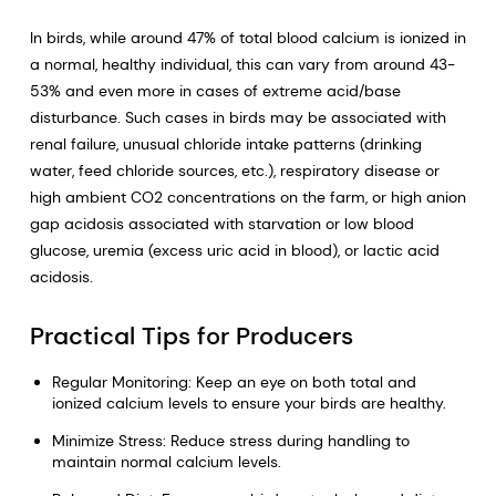
In birds, while around 47% of total blood calcium is ionized in
a normal, healthy individual, this can vary from around 43-
53% and even more in cases of extreme acid/base
disturbance. Such cases in birds may be associated with
renal failure, unusual chloride intake patterns (drinking
water, feed chloride sources, etc.), respiratory disease or
high ambient CO2 concentrations on the farm, or high anion
gap acidosis associated with starvation or low blood
glucose, uremia (excess uric acid in blood), or lactic acid
acidosis.
Practical Tips for Producers
Regular Monitoring: Keep an eye on both total and
ionized calcium levels to ensure your birds are healthy.
Minimize Stress: Reduce stress during handling to
maintain normal calcium levels.