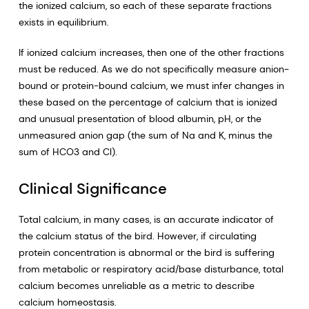
the ionized calcium, so each of these separate fractions
exists in equilibrium.
If ionized calcium increases, then one of the other fractions
must be reduced. As we do not specifically measure anion-
bound or protein-bound calcium, we must infer changes in
these based on the percentage of calcium that is ionized
and unusual presentation of blood albumin, pH, or the
unmeasured anion gap (the sum of Na and K, minus the
sum of HCO3 and Cl).
Clinical Significance
Total calcium, in many cases, is an accurate indicator of
the calcium status of the bird. However, if circulating
protein concentration is abnormal or the bird is suffering
from metabolic or respiratory acid/base disturbance, total
calcium becomes unreliable as a metric to describe
calcium homeostasis.