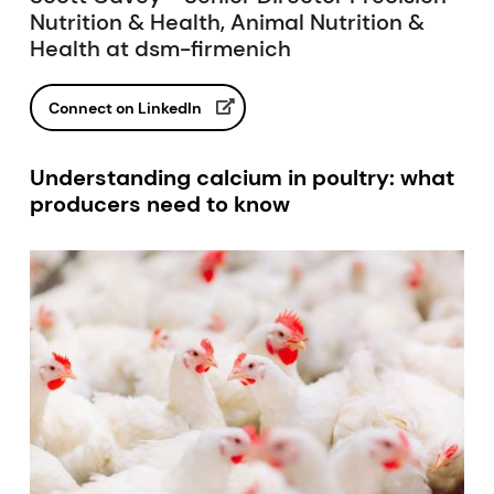
Nutrition & Health, Animal Nutrition &
Health at dsm-firmenich
Connect on LinkedIn
Understanding calcium in poultry: what
producers need to know