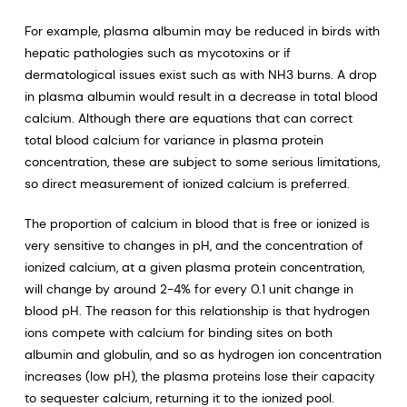
For example, plasma albumin may be reduced in birds with
hepatic pathologies such as mycotoxins or if
dermatological issues exist such as with NH3 burns. A drop
in plasma albumin would result in a decrease in total blood
calcium. Although there are equations that can correct
total blood calcium for variance in plasma protein
concentration, these are subject to some serious limitations,
so direct measurement of ionized calcium is preferred.
The proportion of calcium in blood that is free or ionized is
very sensitive to changes in pH, and the concentration of
ionized calcium, at a given plasma protein concentration,
will change by around 2-4% for every 0.1 unit change in
blood pH. The reason for this relationship is that hydrogen
ions compete with calcium for binding sites on both
albumin and globulin, and so as hydrogen ion concentration
increases (low pH), the plasma proteins lose their capacity
to sequester calcium, returning it to the ionized pool.