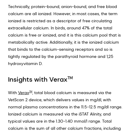
Technically, protein-bound, anion-bound, and free blood
calcium are all ionized. However, in most cases, the term
ionized is restricted as a descriptor of free circulating
extracellular calcium. In birds, around 47% of the total
calcium is free or ionized, and it is this calcium pool that is
metabolically active. Additionally, it is the ionized calcium
that binds to the calcium-sensing receptors and so is
tightly regulated by the parathyroid hormone and 1,25
hydroxyvitamin D.
Insights with Verax
TM
With
Verax
, total blood calcium is measured via the
TM
VetScan 2 device, which delivers values in mg/dl, with
normal plasma concentrations in the 11.5-12.5 mg/dl range.
Ionized calcium is measured via the iSTAT Alinity, and
typical values are in the 1.30-1.40 mmol/l range. Total
calcium is the sum of all other calcium fractions, including