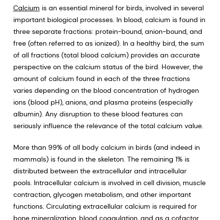
Calcium
is an essential mineral for birds, involved in several
important biological processes. In blood, calcium is found in
three separate fractions: protein-bound, anion-bound, and
free (often referred to as ionized). In a healthy bird, the sum
of all fractions (total blood calcium) provides an accurate
perspective on the calcium status of the bird. However, the
amount of calcium found in each of the three fractions
varies depending on the blood concentration of hydrogen
ions (blood pH), anions, and plasma proteins (especially
albumin). Any disruption to these blood features can
seriously influence the relevance of the total calcium value.
More than 99% of all body calcium in birds (and indeed in
mammals) is found in the skeleton. The remaining 1% is
distributed between the extracellular and intracellular
pools. Intracellular calcium is involved in cell division, muscle
contraction, glycogen metabolism, and other important
functions. Circulating extracellular calcium is required for
bone mineralization, blood coagulation, and as a cofactor