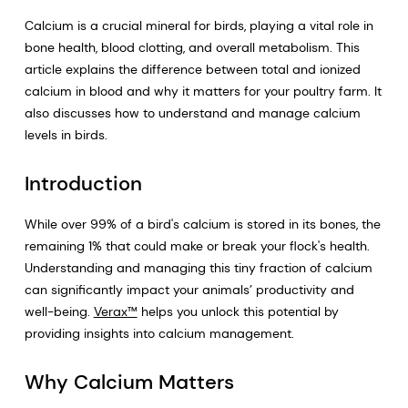
Calcium is a crucial mineral for birds, playing a vital role in
bone health, blood clotting, and overall metabolism. This
article explains the difference between total and ionized
calcium in blood and why it matters for your poultry farm. It
also discusses how to understand and manage calcium
levels in birds.
Introduction
While over 99% of a bird's calcium is stored in its bones, the
remaining 1% that could make or break your flock's health.
Understanding and managing this tiny fraction of calcium
can significantly impact your animals’ productivity and
well-being.
Verax™
helps you unlock this potential by
providing insights into calcium management.
Why Calcium Matters