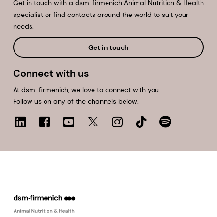
Get in touch with a dsm-firmenich Animal Nutrition & Health
specialist or find contacts around the world to suit your
needs.
Get in touch
Connect with us
At dsm-firmenich, we love to connect with you.
Follow us on any of the channels below.