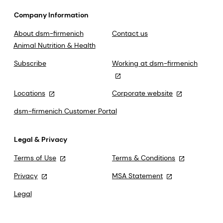
Company Information
About dsm-firmenich
Contact us
Animal Nutrition & Health
Subscribe
Working at dsm-firmenich
Locations
Corporate website
dsm-firmenich Customer Portal
Legal & Privacy
Terms of Use
Terms & Conditions
Privacy
MSA Statement
Legal