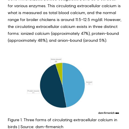
for various enzymes. This circulating extracellular calcium is
what is measured as total blood calcium, and the normal
range for broiler chickens is around 11.5-12.5 mg/dl. However,
the circulating extracellular calcium exists in three distinct
forms: ionized calcium (approximately 47%), protein-bound
(approximately 48%), and anion-bound (around 5%).
Figure 1. Three forms of circulating extracellular calcium in
birds | Source: dsm-firmenich