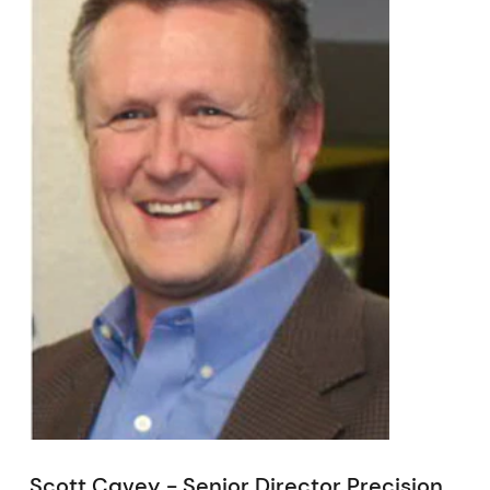
Scott Cavey - Senior Director Precision