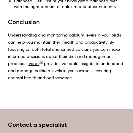
Balanced Diet: Ensure your birds get a balanced diet
with the right amount of calcium and other nutrients.
Conclusion
Understanding and monitoring calcium levels in your birds
can help you maintain their health and productivity. By
focusing on both total and ionized calcium, you can make
informed decisions about their diet and management
practices.
Verax
provides valuable insights to understand
TM
and manage calcium levels in your animals, ensuring
optimal health and performance.
Contact a specialist