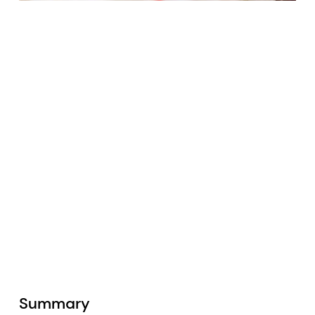
Summary