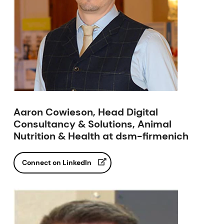
Aaron Cowieson, Head Digital
Consultancy & Solutions, Animal
Nutrition & Health at dsm-firmenich
Connect on LinkedIn