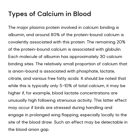
Types of Calcium in Blood
The major plasma protein involved in calcium binding is
albumin, and around 80% of the protein-bound calcium is
covalently associated with this protein. The remaining 20%
of the protein-bound calcium is associated with globulin.
Each molecule of albumin has approximately 30 calcium
binding sites. The relatively small proportion of calcium that
is anion-bound is associated with phosphate, lactate,
citrate, and various free fatty acids. It should be noted that
while this is typically only 5-10% of total calcium, it may be
higher if, for example, blood lactate concentrations are
unusually high following strenuous activity. This latter effect
may occur if birds are stressed during handling and
engage in prolonged wing flapping, especially locally to the
site of the blood draw. Such an effect may be detectable in
the blood anion gap.