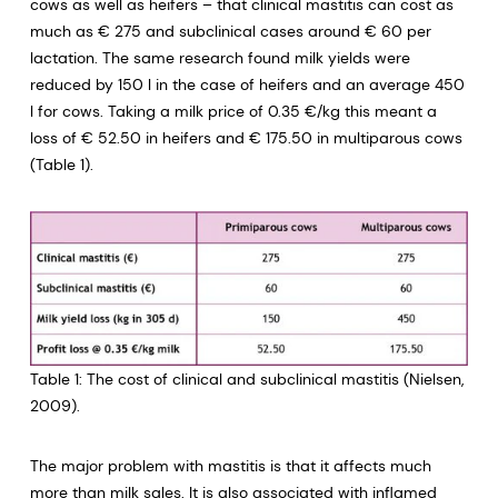
cows as well as heifers – that clinical mastitis can cost as
much as € 275 and subclinical cases around € 60 per
lactation. The same research found milk yields were
reduced by 150 l in the case of heifers and an average 450
l for cows. Taking a milk price of 0.35 €/kg this meant a
loss of € 52.50 in heifers and € 175.50 in multiparous cows
(Table 1).
Table 1: The cost of clinical and subclinical mastitis (Nielsen,
2009).
The major problem with mastitis is that it affects much
more than milk sales. It is also associated with inflamed