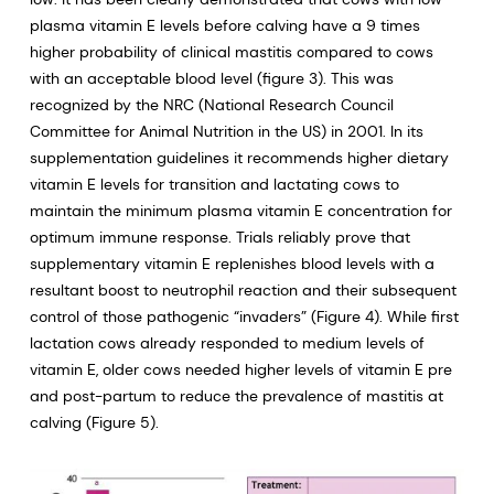
plasma vitamin E levels before calving have a 9 times
higher probability of clinical mastitis compared to cows
with an acceptable blood level (figure 3). This was
recognized by the NRC (National Research Council
Committee for Animal Nutrition in the US) in 2001. In its
supplementation guidelines it recommends higher dietary
vitamin E levels for transition and lactating cows to
maintain the minimum plasma vitamin E concentration for
optimum immune response. Trials reliably prove that
supplementary vitamin E replenishes blood levels with a
resultant boost to neutrophil reaction and their subsequent
control of those pathogenic “invaders” (Figure 4). While first
lactation cows already responded to medium levels of
vitamin E, older cows needed higher levels of vitamin E pre
and post-partum to reduce the prevalence of mastitis at
calving (Figure 5).