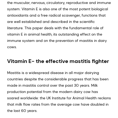
the muscular, nervous, circulatory, reproductive and immune
system. Vitamin E is also one of the most potent biological
antioxidants and a free radical scavenger, functions that
are well established and described in the scientific
literature. This paper deals with the fundamental role of
vitamin E in animal health, its outstanding effect on the
immune system and on the prevention of mastitis in dairy
cows.
Vitamin E- the effective mastitis fighter
Mastitis is a widespread disease in all major dairying
countries despite the considerable progress that has been
made in mastitis control over the past 30 years. Milk
production potential from the modern dairy cow has
soared worldwide: the UK Institute for Animal Health reckons
that milk flow rates from the average cow have doubled in
the last 60 years.