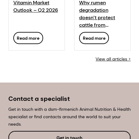
Vitamin Market
Why rumen
Outlook – Q2 2026
degradation
doesn’t protect
cattle from
mycotoxins
Read more
Read more
View all articles >
Contact a specialist
Get in touch with a dsm-firmenich Animal Nutrition & Health
specialist or find contacts around the world to suit your
needs.
Get in touch