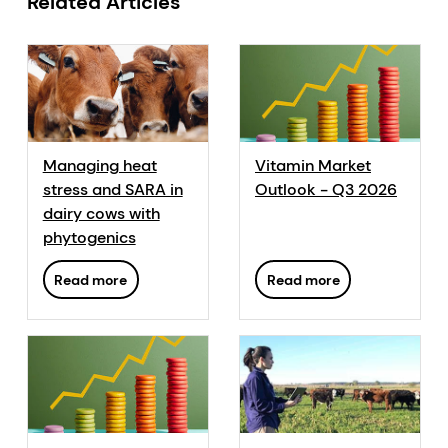
Related Articles
Managing heat
Vitamin Market
stress and SARA in
Outlook - Q3 2026
dairy cows with
phytogenics
Read more
Read more