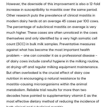
However, the downside of this improvement is also a 12-fold
increase in susceptibility to mastitis over the same period.
Other research puts the prevalence of clinical mastitis in
modern dairy herds at an average 45 cases per 100 cows.
The percentage of subclinical mastitis on average is very
much higher. These cases are often unnoticed in the cows
themselves and only identified by a very high somatic cell
count (SCC) in bulk milk samples. Preventative measures
against what has become the most important health
problem – one can consider it as a professional disease -
of dairy cows include careful hygiene in the milking routine,
at drying-off and regular milking equipment maintenance.
But often overlooked is the crucial effect of dairy cow
nutrition in encouraging a natural resistance to the
mastitis-causing microorganisms within the animal
metabolism. Reliable trial results for more than two
decades have pointed to supplementary vitamin E as the
most effective dietary method of reducing the incidence of