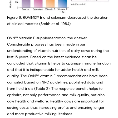
Figure 6: ROVIMIX® E and selenium decreased the duration
of clinical mastitis (Smith et al., 1984).
OVN™ Vitamin E supplementation: the answer.
Considerable progress has been made in our
understanding of vitamin nutrition of dairy cows during the
last 15 years. Based on the latest evidence it can be
concluded that vitamin E helps to optimize immune function
and that it is indispensable for udder health and milk
quality. The OVN™ vitamin E recommendations have been
compiled based on NRC guidelines, published data and
from field trials (Table 2). The response benefit helps to
optimize, not only performance and milk quality, but also
cow health and welfare. Healthy cows are important for
saving costs, thus increasing profits and ensuring longer
and more productive milking lifetimes.