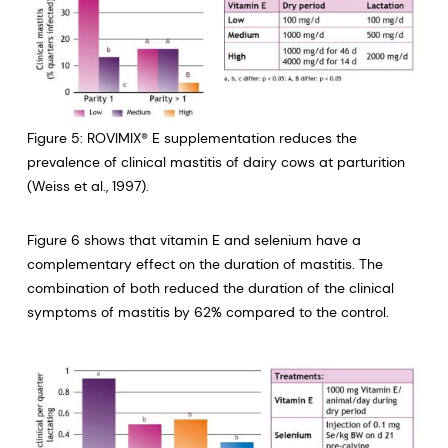
Figure 5: ROVIMIX® E supplementation reduces the
prevalence of clinical mastitis of dairy cows at parturition
(Weiss et al., 1997).
Figure 6 shows that vitamin E and selenium have a
complementary effect on the duration of mastitis. The
combination of both reduced the duration of the clinical
symptoms of mastitis by 62% compared to the control.