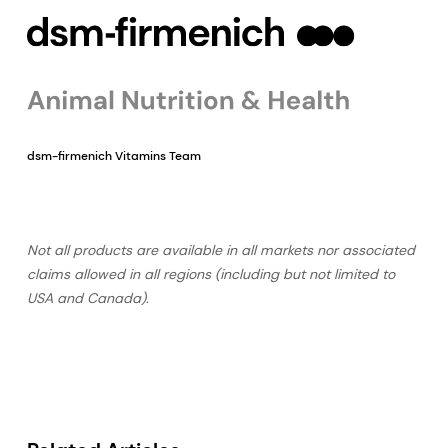
dsm-firmenich Vitamins Team
Not all products are available in all markets nor associated
claims allowed in all regions (including but not limited to
USA and Canada).