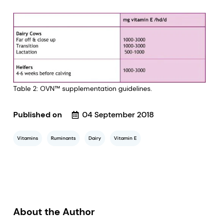
Table 2: OVN™ supplementation guidelines.
Published on
04 September 2018
Vitamins
Ruminants
Dairy
Vitamin E
About the Author