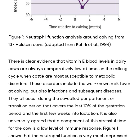
Figure 1: Neutrophil function analysis around calving from
137 Holstein cows (adapted from Kehrli et al., 1994).
There is clear evidence that vitamin E blood levels in dairy
cows are always comparatively low at times in the milking
cycle when cattle are most susceptible to metabolic
disorders. These disorders include the well-known milk fever
at calving, but also infections and subsequent diseases.
They all occur during the so-called per parturient or
transition period that covers the last 10% of the gestation
period and the first few weeks into lactation. It is also
universally agreed that a component of this stressful time
for the cow is a low level of immune response. Figure 1
shows that the neutrophil function is very much depressed