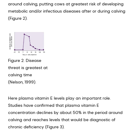
around calving, putting cows at greatest risk of developing
metabolic and/or infectious diseases after or during calving
(Figure 2).
Figure 2: Disease
threat is greatest at
calving time
(Nelson, 1999).
Here plasma vitamin E levels play an important role.
Studies have confirmed that plasma vitamin E
concentration declines by about 50% in the period around
calving and reaches levels that would be diagnostic of
chronic deficiency (Figure 3).