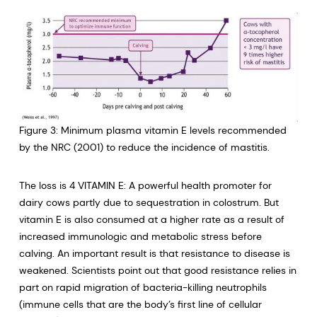
Figure 3: Minimum plasma vitamin E levels recommended
by the NRC (2001) to reduce the incidence of mastitis.
The loss is 4 VITAMIN E: A powerful health promoter for
dairy cows partly due to sequestration in colostrum. But
vitamin E is also consumed at a higher rate as a result of
increased immunologic and metabolic stress before
calving. An important result is that resistance to disease is
weakened. Scientists point out that good resistance relies in
part on rapid migration of bacteria-killing neutrophils
(immune cells that are the body’s first line of cellular