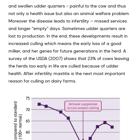
and swollen udder quarters - painful to the cow and thus
not only a health issue but also an animal welfare problem.
Moreover the disease leads to infertility – missed services
and longer “empty” days. Sometimes udder quarters are
lost to production. In the end, these developments result in
increased culling which means the early loss of a good
milker, and her genes for future generations in the herd. A
survey of the USDA (2007) shows that 23% of cows leaving
the herds too early in life are culled because of udder
health. After infertility mastitis is the next most important
reason for culling on dairy farms.