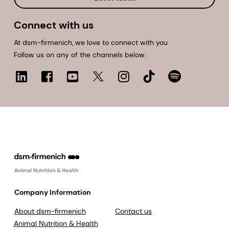
Connect with us
At dsm-firmenich, we love to connect with you.
Follow us on any of the channels below.
Company Information
About dsm-firmenich
Contact us
Animal Nutrition & Health