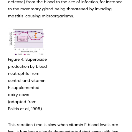
defense) from the blood to the site of infection, for instance
to the mammary gland being threatened by invading
mastitis-causing microorganisms.
Figure 4: Superoxide
production by blood
neutrophils from
control and vitamin
E supplemented
dairy cows
(adapted from
Politis et al., 1995)
This reaction time is slow when vitamin E blood levels are
low. It has been clearly demonstrated that cows with low