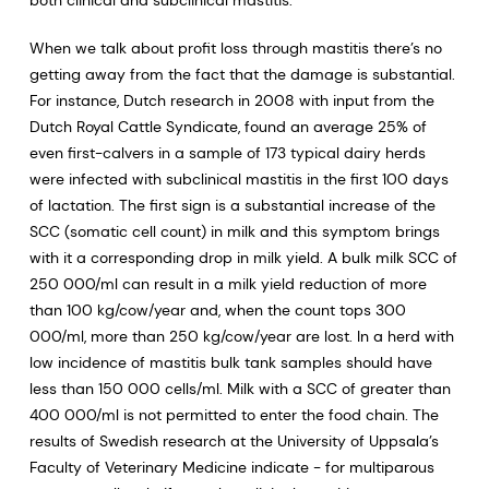
both clinical and subclinical mastitis.
When we talk about profit loss through mastitis there’s no
getting away from the fact that the damage is substantial.
For instance, Dutch research in 2008 with input from the
Dutch Royal Cattle Syndicate, found an average 25% of
even first-calvers in a sample of 173 typical dairy herds
were infected with subclinical mastitis in the first 100 days
of lactation. The first sign is a substantial increase of the
SCC (somatic cell count) in milk and this symptom brings
with it a corresponding drop in milk yield. A bulk milk SCC of
250 000/ml can result in a milk yield reduction of more
than 100 kg/cow/year and, when the count tops 300
000/ml, more than 250 kg/cow/year are lost. In a herd with
low incidence of mastitis bulk tank samples should have
less than 150 000 cells/ml. Milk with a SCC of greater than
400 000/ml is not permitted to enter the food chain. The
results of Swedish research at the University of Uppsala’s
Faculty of Veterinary Medicine indicate - for multiparous