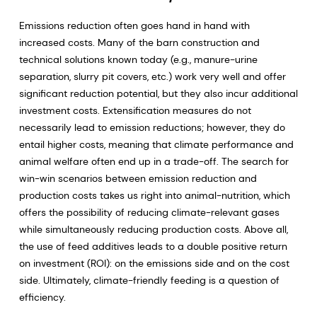
Emissions reduction often goes hand in hand with
increased costs. Many of the barn construction and
technical solutions known today (e.g., manure-urine
separation, slurry pit covers, etc.) work very well and offer
significant reduction potential, but they also incur additional
investment costs. Extensification measures do not
necessarily lead to emission reductions; however, they do
entail higher costs, meaning that climate performance and
animal welfare often end up in a trade-off. The search for
win-win scenarios between emission reduction and
production costs takes us right into animal-nutrition, which
offers the possibility of reducing climate-relevant gases
while simultaneously reducing production costs. Above all,
the use of feed additives leads to a double positive return
on investment (ROI): on the emissions side and on the cost
side. Ultimately, climate-friendly feeding is a question of
efficiency.