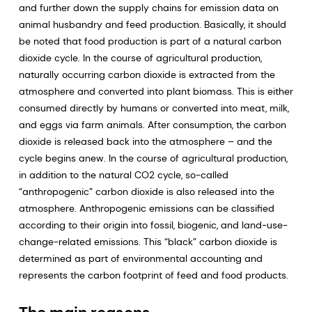
and further down the supply chains for emission data on
animal husbandry and feed production. Basically, it should
be noted that food production is part of a natural carbon
dioxide cycle. In the course of agricultural production,
naturally occurring carbon dioxide is extracted from the
atmosphere and converted into plant biomass. This is either
consumed directly by humans or converted into meat, milk,
and eggs via farm animals. After consumption, the carbon
dioxide is released back into the atmosphere – and the
cycle begins anew. In the course of agricultural production,
in addition to the natural CO2 cycle, so-called
“anthropogenic” carbon dioxide is also released into the
atmosphere. Anthropogenic emissions can be classified
according to their origin into fossil, biogenic, and land-use-
change-related emissions. This “black” carbon dioxide is
determined as part of environmental accounting and
represents the carbon footprint of feed and food products.