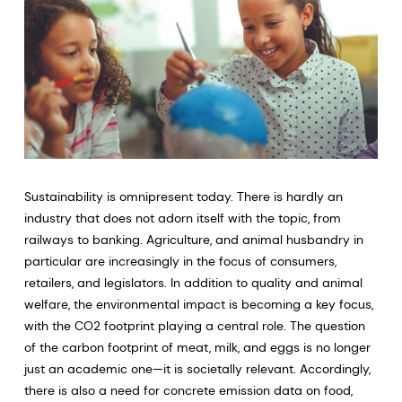
Sustainability is omnipresent today. There is hardly an
industry that does not adorn itself with the topic, from
railways to banking. Agriculture, and animal husbandry in
particular are increasingly in the focus of consumers,
retailers, and legislators. In addition to quality and animal
welfare, the environmental impact is becoming a key focus,
with the CO2 footprint playing a central role. The question
of the carbon footprint of meat, milk, and eggs is no longer
just an academic one—it is societally relevant. Accordingly,
there is also a need for concrete emission data on food,