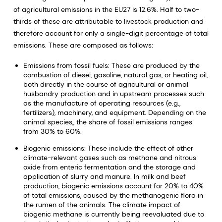
of agricultural emissions in the EU27 is 12.6%. Half to two-
thirds of these are attributable to livestock production and
therefore account for only a single-digit percentage of total
emissions. These are composed as follows:
Emissions from fossil fuels: These are produced by the
combustion of diesel, gasoline, natural gas, or heating oil,
both directly in the course of agricultural or animal
husbandry production and in upstream processes such
as the manufacture of operating resources (e.g.,
fertilizers), machinery, and equipment. Depending on the
animal species,, the share of fossil emissions ranges
from 30% to 60%.
Biogenic emissions: These include the effect of other
climate-relevant gases such as methane and nitrous
oxide from enteric fermentation and the storage and
application of slurry and manure. In milk and beef
production, biogenic emissions account for 20% to 40%
of total emissions, caused by the methanogenic flora in
the rumen of the animals. The climate impact of
biogenic methane is currently being reevaluated due to