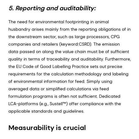
5. Reporting and auditability:
The need for environmental footprinting in animal
husbandry arises mainly from the reporting obligations of in
the downstream sector, such as large processors, CPG
companies and retailers (keyword:CSRD). The emission
data passed on along the value chain must be of sufficient
quality in terms of traceability and auditability. Furthermore,
the EU Code of Good Labelling Practice sets out precise
requirements for the calculation methodology and labeling
of environmental information for feed. Simply using
averaged data or simplified calculations via feed
formulation programs is often not sufficient. Dedicated
LCA-platforms (e.g., Sustell™) offer compliance with the
applicable standards and guidelines.
Measurability is crucial