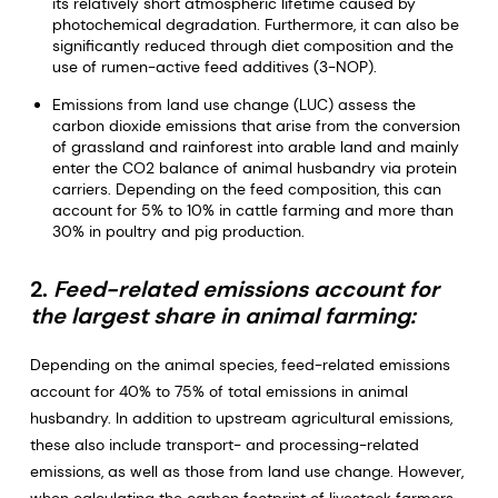
its relatively short atmospheric lifetime caused by
photochemical degradation. Furthermore, it can also be
significantly reduced through diet composition and the
use of rumen-active feed additives (3-NOP).
Emissions from land use change (LUC) assess the
carbon dioxide emissions that arise from the conversion
of grassland and rainforest into arable land and mainly
enter the CO2 balance of animal husbandry via protein
carriers. Depending on the feed composition, this can
account for 5% to 10% in cattle farming and more than
30% in poultry and pig production.
2.
Feed-related emissions account for
the largest share in animal farming:
Depending on the animal species, feed-related emissions
account for 40% to 75% of total emissions in animal
husbandry. In addition to upstream agricultural emissions,
these also include transport- and processing-related
emissions, as well as those from land use change. However,