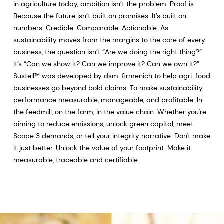
In agriculture today, ambition isn’t the problem. Proof is.
Because the future isn’t built on promises. It’s built on
numbers. Credible. Comparable. Actionable. As
sustainability moves from the margins to the core of every
business, the question isn’t “Are we doing the right thing?”.
It’s “Can we show it? Can we improve it? Can we own it?”
Sustell™ was developed by dsm-firmenich to help agri-food
businesses go beyond bold claims. To make sustainability
performance measurable, manageable, and profitable. In
the feedmill, on the farm, in the value chain. Whether you're
aiming to reduce emissions, unlock green capital, meet
Scope 3 demands, or tell your integrity narrative: Don't make
it just better. Unlock the value of your footprint. Make it
measurable, traceable and certifiable.