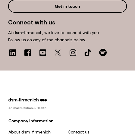
Get in touch
Connect with us
At dsm-firmenich, we love to connect with you.
Follow us on any of the channels below.
Company Information
About dsm-firmenich
Contact us