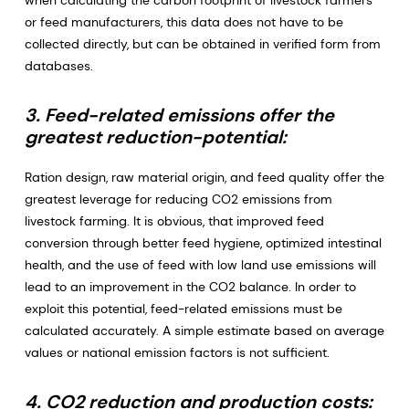
when calculating the carbon footprint of livestock farmers
or feed manufacturers, this data does not have to be
collected directly, but can be obtained in verified form from
databases.
3. Feed-related emissions offer the
greatest reduction-potential:
Ration design, raw material origin, and feed quality offer the
greatest leverage for reducing CO2 emissions from
livestock farming. It is obvious, that improved feed
conversion through better feed hygiene, optimized intestinal
health, and the use of feed with low land use emissions will
lead to an improvement in the CO2 balance. In order to
exploit this potential, feed-related emissions must be
calculated accurately. A simple estimate based on average
values or national emission factors is not sufficient.
4. CO2 reduction and production costs: