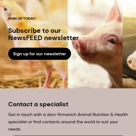
SIGN UP TODAY!
Subscribe to our
NewsFEED newsletter
Sign up for our newsletter
Contact a specialist
Get in touch with a dsm-firmenich Animal Nutrition & Health
specialist or find contacts around the world to suit your
needs.