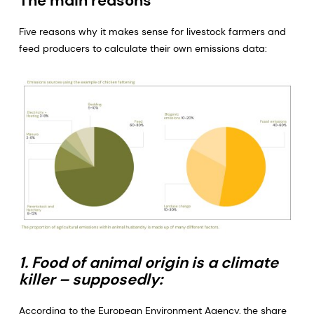
The main reasons
Five reasons why it makes sense for livestock farmers and
feed producers to calculate their own emissions data:
1. Food of animal origin is a climate
killer – supposedly:
According to the European Environment Agency, the share