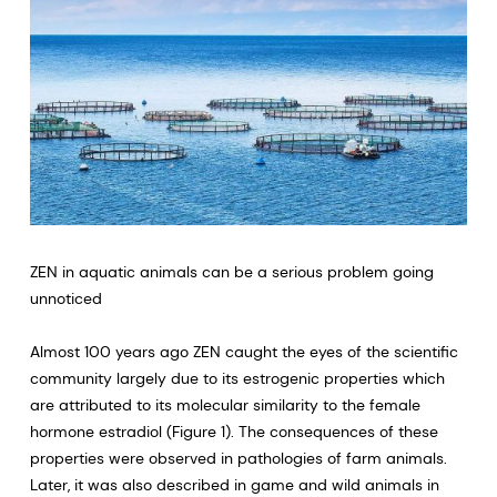
ZEN in aquatic animals can be a serious problem going
unnoticed
Almost 100 years ago ZEN caught the eyes of the scientific
community largely due to its estrogenic properties which
are attributed to its molecular similarity to the female
hormone estradiol (Figure 1). The consequences of these
properties were observed in pathologies of farm animals.
Later, it was also described in game and wild animals in