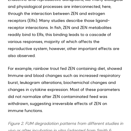
and physiological processes are interconnected, here,
through the interaction between ZEN and estrogen
receptors (ERs). Many studies describe those ligand-
receptor interactions. In fish, ZEN and ZEN metabolites
readily bind to ERs, this binding leads to a cascade of
various responses, majority of which affects the
reproductive system, however, other important effects are
also observed.
For example, rainbow trout fed ZEN containing diet, showed
Immune and blood changes such as increased respiratory
burst, leukogram alterations, biochemichal changes and
changes in cytokine expression. Most of these parameters
did not normalize after ZEN contaminated feed was
withdrawn, suggesting irreversible effects of ZEN on
immune functions.
Figure 2. FUM degradation patterns from different studies in
vivo or after incubation in vitro (adapted from Smith &