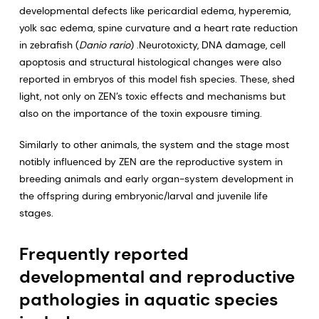
developmental defects like pericardial edema, hyperemia,
yolk sac edema, spine curvature and a heart rate reduction
in zebrafish (
Danio rario
) .Neurotoxicty, DNA damage, cell
apoptosis and structural histological changes were also
reported in embryos of this model fish species. These, shed
light, not only on ZEN’s toxic effects and mechanisms but
also on the importance of the toxin expousre timing.
Similarly to other animals, the system and the stage most
notibly influenced by ZEN are the reproductive system in
breeding animals and early organ-system development in
the offspring during embryonic/larval and juvenile life
stages.
Frequently reported
developmental and reproductive
pathologies in aquatic species