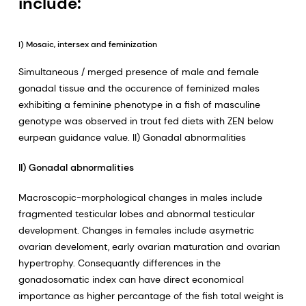
include:
I) Mosaic, intersex and feminization
Simultaneous / merged presence of male and female
gonadal tissue and the occurence of feminized males
exhibiting a feminine phenotype in a fish of masculine
genotype was observed in trout fed diets with ZEN below
eurpean guidance value. II) Gonadal abnormalities
II) Gonadal abnormalities
Macroscopic-morphological changes in males include
fragmented testicular lobes and abnormal testicular
development. Changes in females include asymetric
ovarian develoment, early ovarian maturation and ovarian
hypertrophy. Consequantly differences in the
gonadosomatic index can have direct economical
importance as higher percantage of the fish total weight is