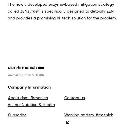
The newly developed enzyme-based mitigation strategy
called
ZEN
zyme
®
is specifically designed to detoxify ZEN
and provides a promising hi-tech solution for the problem.
Company Information
About dsm-firmenich
Contact us
Animal Nutrition & Health
Subscribe
Working at dsm-firmenich