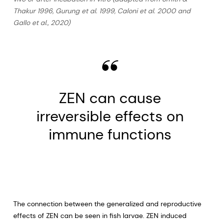
Thakur 1996, Gurung et al. 1999, Caloni et al. 2000 and
Gallo et al., 2020)
ZEN can cause
irreversible effects on
immune functions
The connection between the generalized and reproductive
effects of ZEN can be seen in fish larvae. ZEN induced