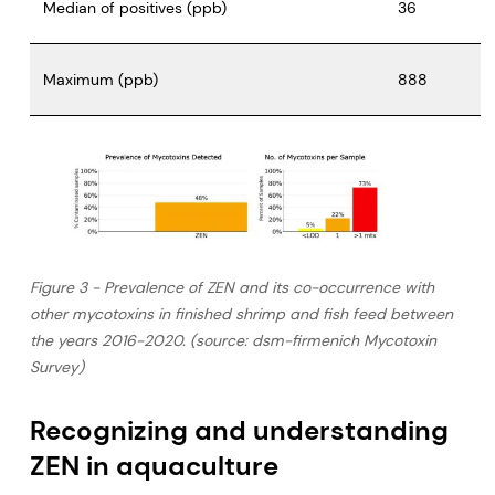
Median of positives (ppb)
36
Maximum (ppb)
888
Figure 3 - Prevalence of ZEN and its co-occurrence with
other mycotoxins in finished shrimp and fish feed between
the years 2016-2020. (source: dsm-firmenich Mycotoxin
Survey)
Recognizing and understanding
ZEN in aquaculture