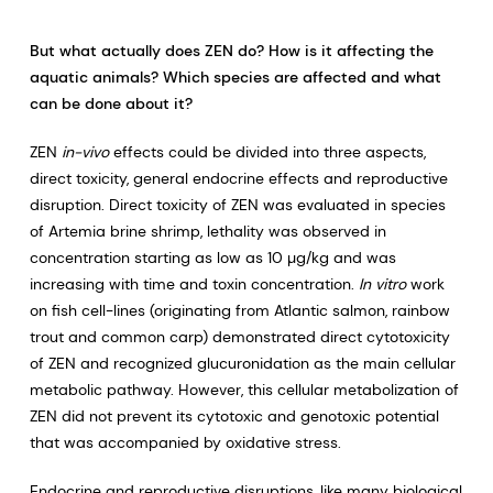
But what actually does ZEN do? How is it affecting the
aquatic animals? Which species are affected and what
can be done about it?
ZEN
in-vivo
effects could be divided into three aspects,
direct toxicity, general endocrine effects and reproductive
disruption. Direct toxicity of ZEN was evaluated in species
of Artemia brine shrimp, lethality was observed in
concentration starting as low as 10 µg/kg and was
increasing with time and toxin concentration.
In vitro
work
on fish cell-lines (originating from Atlantic salmon, rainbow
trout and common carp) demonstrated direct cytotoxicity
of ZEN and recognized glucuronidation as the main cellular
metabolic pathway. However, this cellular metabolization of
ZEN did not prevent its cytotoxic and genotoxic potential
that was accompanied by oxidative stress.
Endocrine and reproductive disruptions, like many biological