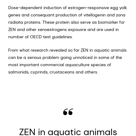
Dose-dependent induction of estrogen-responsive egg yolk
genes and consequant production of vitellogenin and zona
radiata proteins. These protein also serve as biomarker for
ZEN and other xenoestrogens expousre and are used in
number of OECD test guidelines.
From what research revealed so far ZEN in aquatic animals
can be a serious problem going unnoticed in some of the
most important commercial aquaculture species of
salmonids, cyprinds, crustaceans and others.
ZEN in aquatic animals