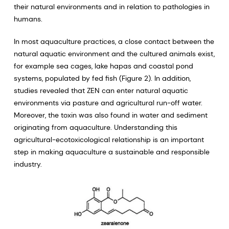
their natural environments and in relation to pathologies in
humans.
In most aquaculture practices, a close contact between the
natural aquatic environment and the cultured animals exist,
for example sea cages, lake hapas and coastal pond
systems, populated by fed fish (Figure 2). In addition,
studies revealed that ZEN can enter natural aquatic
environments via pasture and agricultural run-off water.
Moreover, the toxin was also found in water and sediment
originating from aquaculture. Understanding this
agricultural-ecotoxicological relationship is an important
step in making aquaculture a sustainable and responsible
industry.