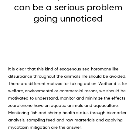
can be a serious problem
going unnoticed
It is clear that this kind of exogenous sex-horomone like
ditsurbance throughout the animal’s life should be avoided.
There are different motives for taking action. Wether it is for
welfare, environmental or commercial resons, we should be
motivated to understand, monitor and minimize the effects
zearalenone have on aquatic animals and aquaculture.
Monitoring fish and shrimp health status through biomarker
analysis, sampling feed and raw marterials and applying
mycotoxin mitigation are the answer.