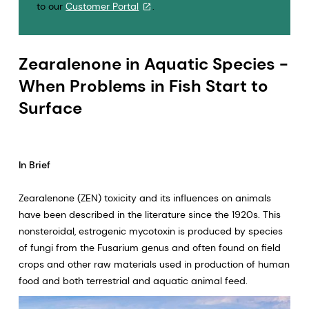
to our
Customer Portal
.
Zearalenone in Aquatic Species -
When Problems in Fish Start to
Surface
In Brief
Zearalenone (ZEN) toxicity and its influences on animals
have been described in the literature since the 1920s. This
nonsteroidal, estrogenic mycotoxin is produced by species
of fungi from the Fusarium genus and often found on field
crops and other raw materials used in production of human
food and both terrestrial and aquatic animal feed.