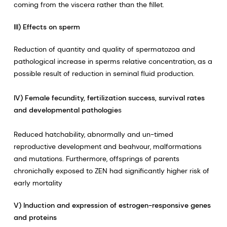
coming from the viscera rather than the fillet.
III) Effects on sperm
Reduction of quantity and quality of spermatozoa and
pathological increase in sperms relative concentration, as a
possible result of reduction in seminal fluid production.
IV) Female fecundity, fertilization success, survival rates
and developmental pathologie
s
Reduced hatchability, abnormally and un-timed
reproductive development and beahvour, malformations
and mutations. Furthermore, offsprings of parents
chronichally exposed to ZEN had significantly higher risk of
early mortality
V) Induction and expression of estrogen-responsive genes
and proteins