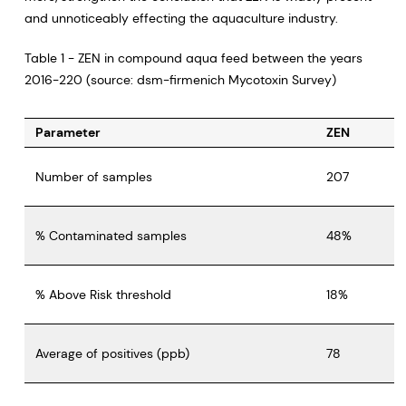
and unnoticeably effecting the aquaculture industry.
Table 1 - ZEN in compound aqua feed between the years
2016-220 (source: dsm-firmenich Mycotoxin Survey)
Parameter
ZEN
Number of samples
207
% Contaminated samples
48%
% Above Risk threshold
18%
Average of positives (ppb)
78