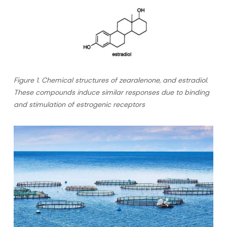
Figure 1. Chemical structures of zearalenone, and estradiol.
These compounds induce similar responses due to binding
and stimulation of estrogenic receptors