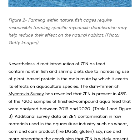
Figure 2- Farming within nature, fish cages require
responsible farming, specific mycotoxin deactivation may
help reduce their effect on the natural habitat. (Photo:
Getty Images)
Nevertheless, direct introduction of ZEN as feed
contaminant in fish and shrimp diets due to increasing use
of plant-based protein is the main route by which it exerts
its effects on aquaculture species. The dsm-firmenich
Mycotoxin Survey
has revealed that ZEN is present in 48%
of the >200 samples of finished-compound aqua feed that
were analyzed between 2016 and 2020 (Table 1 and Figure
3). Additional survey data on ZEN contamination in raw
materials used in the aquaculture industry such as wheat,
corn and corn product (like DGGS, gluten), soy, rice and
more, strengthen the conclusion that ZEN is widely present