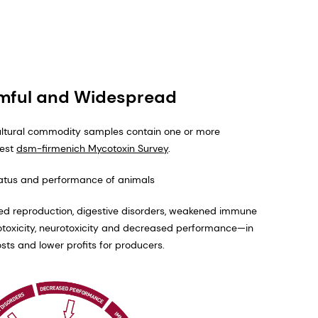
rmful and Widespread
ultural commodity samples contain one or more
test
dsm-firmenich Mycotoxin Survey
.
tatus and performance of animals
red reproduction, digestive disorders, weakened immune
totoxicity, neurotoxicity and decreased performance—in
sts and lower profits for producers.