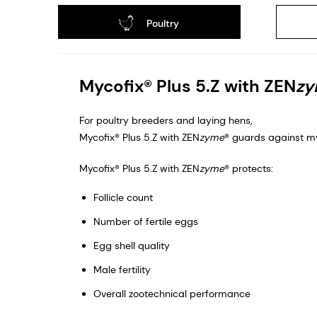
Poultry
Mycofix® Plus 5.Z with ZEN
z
For poultry breeders and laying hens,
Mycofix® Plus 5.Z with ZEN
zyme
® guards against my
Mycofix® Plus 5.Z with ZEN
zyme
® protects: ​
Follicle count​
Number of fertile eggs​
Egg shell quality​
Male fertility​
Overall zootechnical performance​