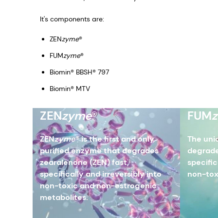
It's components are:
ZEN
zyme
®
FUM
zyme
®
Biomin® BBSH® 797
Biomin® MTV
ZEN
zyme
®
FUM
ZEN
zyme
® is the first and only
The uni
purified enzyme that degrades
degrade
zearalenone (ZEN) fast,
specific
specifically and irreversibly into
non-tox
non-toxic and non-estrogenic
metabolites.​