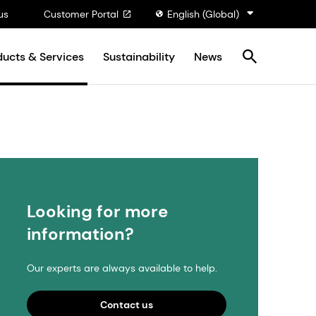
us
Customer Portal
English (Global)
ducts & Services
Sustainability
News
Looking for more
information?
Our experts are always available to help.
Contact us