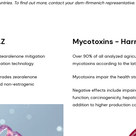
ountries. To find out more, contact your dsm-firmenich representative.
.Z
Mycotoxins - Ha
 zearalenone mitigation
Over 90% of all analyzed agric
tion technology. ​
mycotoxins according to the la
egrades zearalenone
Mycotoxins impair the health s
and non-estrogenic
Negative effects include impai
function, carcinogenicity, hepa
addition to higher production co