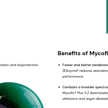
Benefits of Mycofi
mation and bioprotection
Faster and better zeralenon
ZEN
zyme
® reduces zearalen
performance.
Combats a broader spectru
Mycofix® Plus 5.Z deactivates
aflatoxins and ergot alkaloid