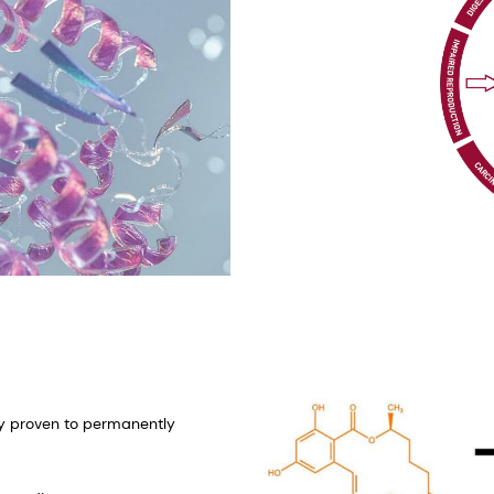
lly proven to permanently