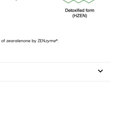
n of zearalenone by ZEN
zyme
®.