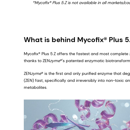
*Mycofix® Plus 5.Z is not available in all markets/c
What is behind Mycofix® Plus 5
Mycofix® Plus 5.Z offers the fastest and most complete
thanks to ZEN
zyme
®'s patented enzymatic biotransforma
ZEN
zyme
® is the first and only purified enzyme that d
(ZEN) fast, specifically and irreversibly into non-toxic 
metabolites.​