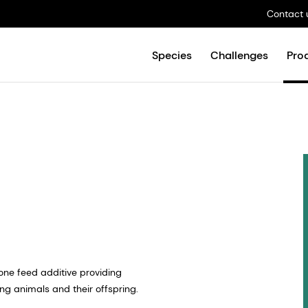
Contact 
Species
Challenges
Pro
n-one feed additive providing
 animals and their offspring. ​