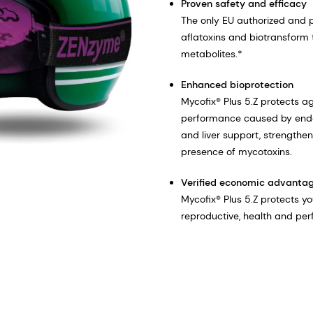
Proven safety and efficacy
The only EU authorized and 
aflatoxins and biotransform 
metabolites.*
Enhanced bioprotection
Mycofix® Plus 5.Z protects 
performance caused by endo
and liver support, strengthens
presence of mycotoxins.​
Verified economic advanta
Mycofix® Plus 5.Z protects y
reproductive, health and per