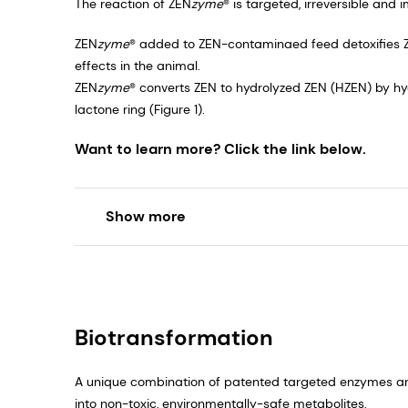
The reaction of ZEN
zyme
® is targeted, irreversible and 
ZEN
zyme
® added to ZEN-contaminaed feed detoxifies 
effects in the animal.
ZEN
zyme
® converts ZEN to hydrolyzed ZEN (HZEN) by hyd
lactone ring (Figure 1).​
Want to learn more? Click the link below.
Show more
Biotransformation
A unique combination of patented targeted enzymes a
into non-toxic, environmentally-safe metabolites.