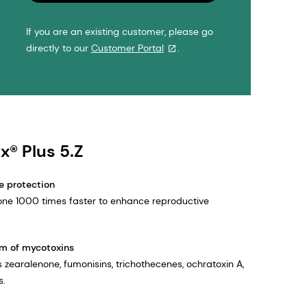
If you are an existing customer, please go
directly to our
Customer Portal
.
x® Plus 5.Z
e protection
one 1000 times faster to enhance reproductive
m of mycotoxins
 zearalenone, fumonisins, trichothecenes, ochratoxin A,
s.