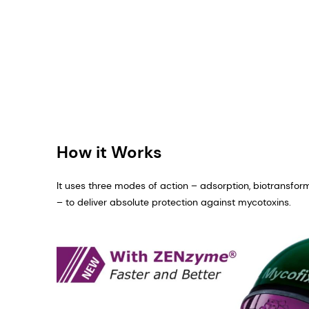
How it Works
It uses three modes of action – adsorption, biotransfor
– to deliver absolute protection against mycotoxins.​