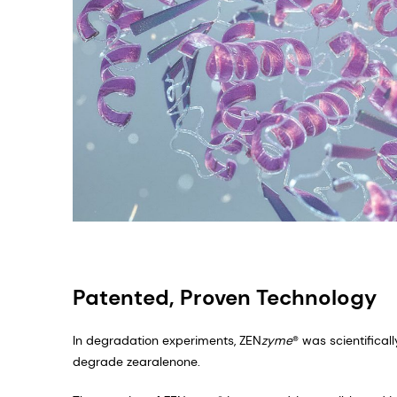
Patented, Proven Technology
In degradation experiments, ZEN
zyme
® was scientifica
degrade zearalenone. ​