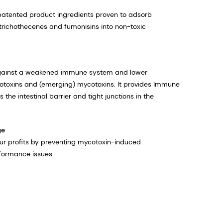
patented product ingredients proven to adsorb
trichothecenes and fumonisins into non-toxic
against a weakened immune system and lower​
toxins and (emerging) mycotoxins. It provides Immune
 the intestinal barrier and tight junctions​ in the
ge
our profits by preventing mycotoxin-induced
formance issues.