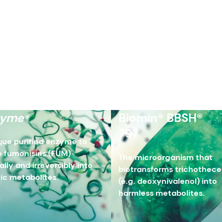
zyme
®
Biomin® BBSH®
797
que purified enzyme to
 fumonisins (FUM)
The microorganism that
ally and irreversibly into
biotransforms trichothec
ic metabolites.
(e.g. deoxynivalenol) into
harmless metabolites.