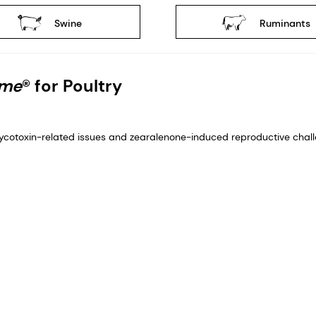
Swine
Ruminants
yme
® for Poultry
cotoxin-related issues and zearalenone-induced reproductive challe