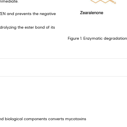
immediate. ​
ZEN and prevents the negative
rolyzing the ester bond of its
Figure 1. Enzymatic degradatio
nd biological components converts mycotoxins