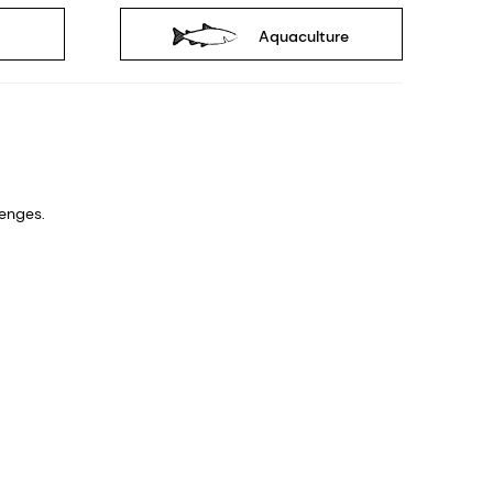
Aquaculture
nges. ​