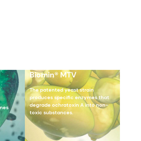
Biomin® MTV
The patented yeast strain
produces specific enzymes that
degrade ochratoxin A into non-
enes
toxic substances.