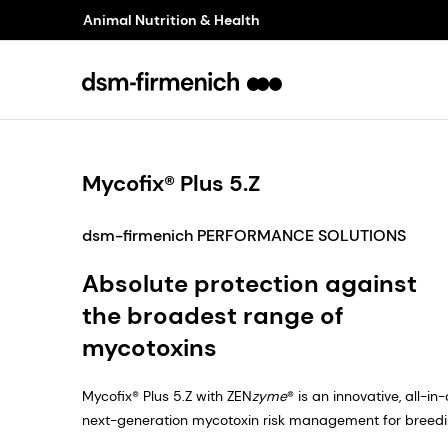
Animal Nutrition & Health
Mycofix® Plus 5.Z
dsm-firmenich PERFORMANCE SOLUTIONS
Absolute protection against
the broadest range of
mycotoxins
Mycofix® Plus 5.Z with ZEN
zyme
® is an innovative, all-i
next-generation mycotoxin risk management for breeding