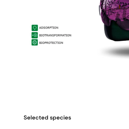
Selected species