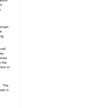
beans
ch
a
isrupt
ve
ng,
cell
key
ponse
o the
tion in
l. The
ate in