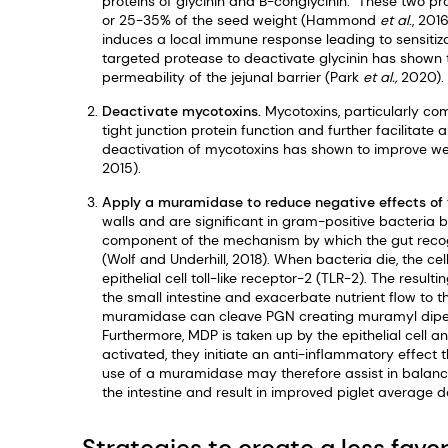
proteins of glycinin and B-conglycinin. These two pr
or 25-35% of the seed weight (Hammond
et al
., 201
induces a local immune response leading to sensitiza
targeted protease to deactivate glycinin has shown
permeability of the jejunal barrier (Park
et al.,
2020).
Deactivate mycotoxins.
Mycotoxins, particularly c
tight junction protein function and further facilitat
deactivation of mycotoxins has shown to improve wei
2015).
Apply a muramidase to reduce negative effects of
walls and are significant in gram-positive bacteria 
component of the mechanism by which the gut recogn
(Wolf and Underhill, 2018). When bacteria die, the c
epithelial cell toll-like receptor-2 (TLR-2). The resu
the small intestine and exacerbate nutrient flow to 
muramidase can cleave PGN creating muramyl dipept
Furthermore, MDP is taken up by the epithelial cell
activated, they initiate an anti-inflammatory effect th
use of a muramidase may therefore assist in balanci
the intestine and result in improved piglet average 
Strategies to create a less fav