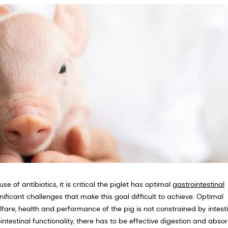
se of antibiotics, it is critical the piglet has optimal
gastrointestinal
ificant challenges that make this goal difficult to achieve. Optimal
elfare, health and performance of the pig is not constrained by intest
intestinal functionality, there has to be effective digestion and abso