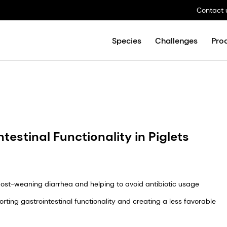
Contact 
Species
Challenges
Pro
testinal Functionality in Piglets
g post-weaning diarrhea and helping to avoid antibiotic usage
rting gastrointestinal functionality and creating a less favorable