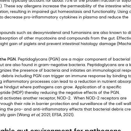
oteins typically account for about 75% of the protein fraction of soy
6). These soy allergens increase the permeability of the intestine whi
tion, resulting in impaired gut homeostasis and functionality. Using 
 to decrease pro-inflammatory cytokines in plasma and reduce the
ompounds such as deoxynivalenol and fumonisins are also known to d
e absorption of other mycotoxins and compounds from the gut. Effecti
ght gain of piglets and prevent intestinal histology damage (Machi
 the PGN.
Peptidoglycans (PGN) are a major component of bacterial 
but are also found in gram-negative bacteria. Peptidoglycans are a 
izes the presence of bacteria and initiates an immunological res
ell debris including PGN can trigger an immune response by binding t
lting inflammatory processes can lead to a reduction in nutrient absorp
the hindgut where pathogens can grow. Application of a specific
ide (MDP) thereby reducing the negative effects of the PGN.
 and activates another receptor, NOD-2. When NOD-2 receptors are
rough their role in barrier protection and surveillance of the cell wal
ng the pro- and anti-inflammatory effects that bacterial debris cre
daily gain (Wang
et al
, 2021; EFSA, 2021).
orable gut environment for pathogens