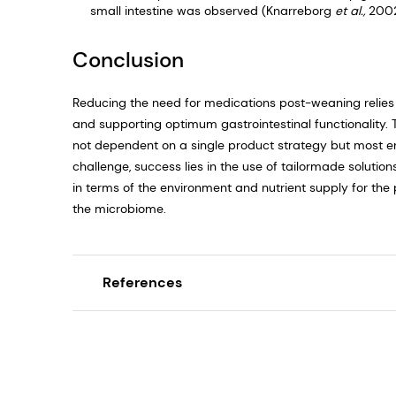
small intestine was observed (Knarreborg
et al.,
2002
Conclusion
Reducing the need for medications post-weaning relie
and supporting optimum gastrointestinal functionality. 
not dependent on a single product strategy but most en
challenge, success lies in the use of tailormade solutio
in terms of the environment and nutrient supply for the
the microbiome.
References