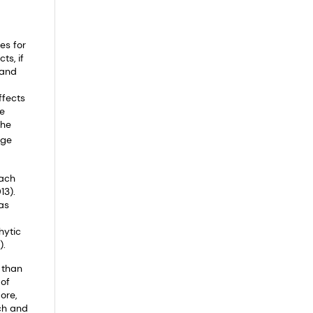
es for
ts, if
 and
ffects
le
the
age
mach
13).
as
hytic
).
 than
 of
ore,
ch and