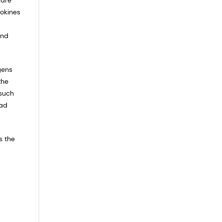
tokines
and
gens
the
 such
ead
s the