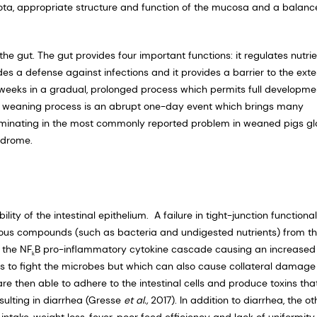
iota, appropriate structure and function of the mucosa and a balan
he gut. The gut provides four important functions: it regulates nutri
es a defense against infections and it provides a barrier to the exte
 weeks in a gradual, prolonged process which permits full developme
he weaning process is an abrupt one-day event which brings many
culminating in the most commonly reported problem in weaned pigs gl
ndrome.
y of the intestinal epithelium. A failure in tight-junction functional
terious compounds (such as bacteria and undigested nutrients) from t
 the NF
B pro-inflammatory cytokine cascade causing an increased
k
s to fight the microbes but which can also cause collateral damage
re then able to adhere to the intestinal cells and produce toxins tha
esulting in diarrhea (Gresse
et al.,
2017). In addition to diarrhea, the ot
ntake, weight loss, fever, poor feed efficiency and lack of uniformity