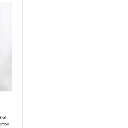
inal
rption