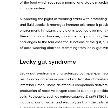
of the feed which requires a normal and stable microb
immune system.
Supporting the piglet at weaning starts with protecting t
and fluid uptake, it manages immune tolerance, it provid
environment. In nature, the piglet is weaned over many
these functions. However, in commercial production, t
challenges to the four essential functions of the gut, 
of post-weaning diarrhea stemming from leaky gut sy
Leaky gut syndrome
Leaky gut syndrome is characterized by hyper-permeabilit
results in an increase in paracellular transfer of dele
intestinal lumen. These deleterious compounds activate
production of reactive oxygen species such as peroxide
cells. Pathogens, such as enterotoxigenic
E. coli
(ETEC) a
induce a loss of water and electrolytes from the cells r
outcomes of the enteric infection such as reduced feed i