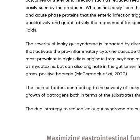
easily seen by the producer. What is not easily seen t
and acute phase proteins that the enteric infection tri
qualitatively and quantitatively the requirement for spe
lipids.
The severity of leaky gut syndrome is impacted by direc
that activate the pro-inflammatory cytokine cascade t
most prevalent in piglet diets originate from soybean 
as mycotoxins, but can also originate in the gut lumen f
gram-positive bacteria (McCormack
et al.,
2020).
The indirect factors contributing to the severity of lea
growth of pathogens both in terms of the substrates th
The dual strategy to reduce leaky gut syndrome are outl