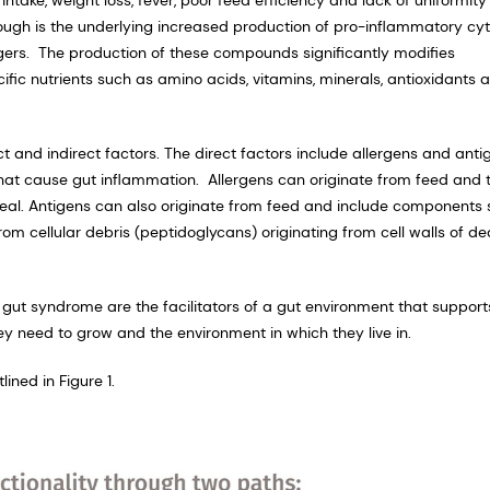
hough is the underlying increased production of pro-inflammatory cy
ggers. The production of these compounds significantly modifies
cific nutrients such as amino acids, vitamins, minerals, antioxidants 
t and indirect factors. The direct factors include allergens and anti
hat cause gut inflammation. Allergens can originate from feed and 
meal. Antigens can also originate from feed and include components
rom cellular debris (peptidoglycans) originating from cell walls of d
ky gut syndrome are the facilitators of a gut environment that support
ey need to grow and the environment in which they live in.
ined in Figure 1.