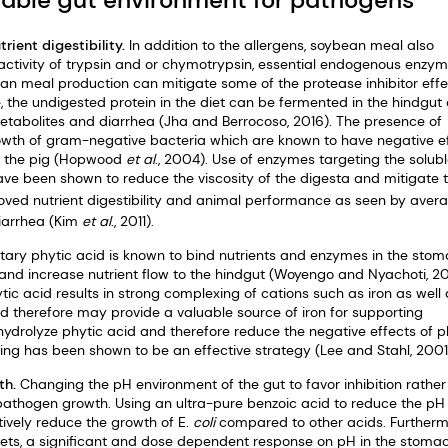
rient digestibility.
In addition to the allergens, soybean meal also
e activity of trypsin and or chymotrypsin, essential endogenous enzym
an meal production can mitigate some of the protease inhibitor effec
e, the undigested protein in the diet can be fermented in the hindgut
metabolites and diarrhea (Jha and Berrocoso, 2016). The presence of
rowth of gram-negative bacteria which are known to have negative e
 of the pig (Hopwood
et al
., 2004). Use of enzymes targeting the solub
ve been shown to reduce the viscosity of the digesta and mitigate 
oved nutrient digestibility and animal performance as seen by aver
iarrhea (Kim
et al
., 2011).
tary phytic acid is known to bind nutrients and enzymes in the sto
 and increase nutrient flow to the hindgut (Woyengo and Nyachoti, 20
ic acid results in strong complexing of cations such as iron as well 
d therefore may provide a valuable source of iron for supporting
ydrolyze phytic acid and therefore reduce the negative effects of p
ding has been shown to be an effective strategy (Lee and Stahl, 2001
th.
Changing the pH environment of the gut to favor inhibition rather
e pathogen growth. Using an ultra-pure benzoic acid to reduce the pH
tively reduce the growth of E.
coli
compared to other acids. Furtherm
iets, a significant and dose dependent response on pH in the stoma