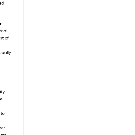
ced
ent
rnal
nt of
obally
ity
he
 to
t
her
 are