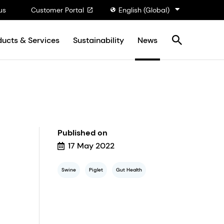
us
Customer Portal
English (Global)
ducts & Services
Sustainability
News
Published on
17 May 2022
Swine
Piglet
Gut Health