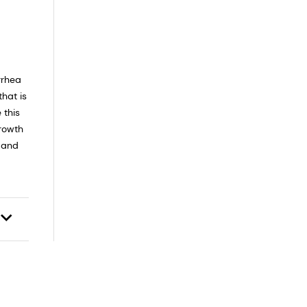
rrhea
hat is
 this
growth
d and