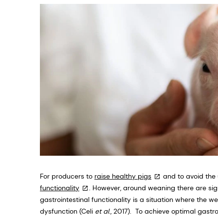
For producers to
raise healthy pigs
and to avoid the u
functionality
. However, around weaning there are sign
gastrointestinal functionality is a situation where the w
dysfunction (Celi
et al
., 2017). To achieve optimal gastro