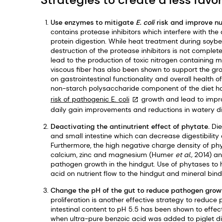
Use enzymes to mitigate
E. coli
risk and improve nut
contains protease inhibitors which interfere with th
protein digestion. While heat treatment during soybe
destruction of the protease inhibitors is not complet
lead to the production of toxic nitrogen containing 
viscous fiber has also been shown to support the g
on gastrointestinal functionality and overall health
non-starch polysaccharide component of the diet ha
risk of pathogenic
E. coli
growth and lead to impr
daily gain improvements and reductions in watery d
Deactivating the antinutrient effect of phytate.
Die
and small intestine which can decrease digestibility
Furthermore, the high negative charge density of phyt
calcium, zinc and magnesium (Humer
et al.,
2014) an
pathogen growth in the hindgut. Use of phytases to h
acid on nutrient flow to the hindgut and mineral bin
Change the pH of the gut to reduce pathogen grow
proliferation is another effective strategy to reduc
intestinal content to pH 5.5 has been shown to effec
when ultra-pure benzoic acid was added to piglet d