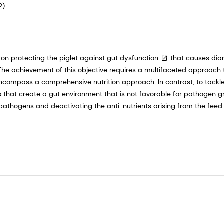
).
s on
protecting the piglet against gut dysfunction
that causes dia
The achievement of this objective requires a multifaceted approach t
compass a comprehensive nutrition approach. In contrast, to tackle
ns that create a gut environment that is not favorable for pathogen 
 pathogens and deactivating the anti-nutrients arising from the fee