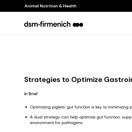
Animal Nutrition & Health
Strategies to Optimize Gastroin
In Brief
Optimizing piglets’ gut function is key to minimizin
A dual strategy can help optimize gut function: suppo
environment for pathogens.