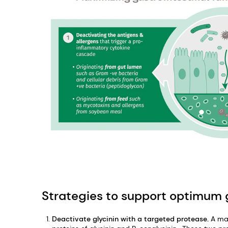
Strategies to support optimum g
Deactivate glycinin with a targeted protease.
A maj