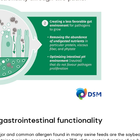
astrointestinal functionality
or and common allergen found in many swine feeds are the soybe