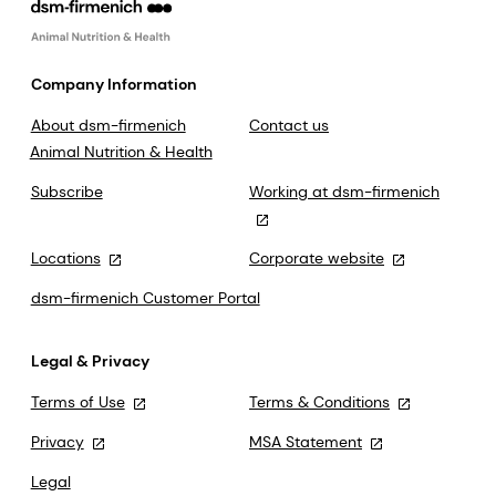
Company Information
About dsm-firmenich
Contact us
Animal Nutrition & Health
Subscribe
Working at dsm-firmenich
Locations
Corporate website
dsm-firmenich Customer Portal
Legal & Privacy
Terms of Use
Terms & Conditions
Privacy
MSA Statement
Legal