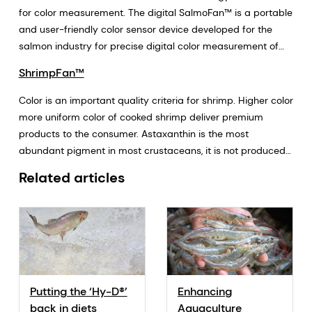
sustainability.
for color measurement. The digital SalmoFan™ is a portable
and user-friendly color sensor device developed for the
salmon industry for precise digital color measurement of
salmon fillets.
ShrimpFan™
Color is an important quality criteria for shrimp. Higher color
more uniform color of cooked shrimp deliver premium
products to the consumer. Astaxanthin is the most
abundant pigment in most crustaceans, it is not produced
by de novo synthesis and shrimp must acquire astaxanthin
Related articles
through their diet. Shrimp can bio-convert canthaxanthin
and beta-carotene to astaxanthin, but this process is
energy demanding since both canthaxanthin and beta-
carotene are less efficient pigments in shrimp. Pigments
are required for optimum nutrition of shrimp (anti-oxidant
function, pigmentation and colour, photoprotection, pro-
vitamin A). The ShrimpFan™ color measurement scale by
Putting the ‘Hy-D®’
Enhancing
DSM is the new industry tool for measuring shrimp color. At
back in diets
Aquaculture