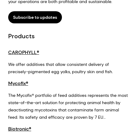
your operations are both profitable and sustainable.
Subscribe to updates
Products
CAROPHYLL®
We offer additives that allow consistent delivery of
precisely-pigmented egg yolks, poultry skin and fish.
Mycofix®
The Mycofix® portfolio of feed additives represents the most
state-of-the-art solution for protecting animal health by
deactivating mycotoxins that contaminate farm animal
feed. Its safety and efficacy are proven by 7 EU
authorizations for substances that deactivate mycotoxins.
Biotronic®