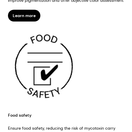
Improve pigmentation and offer objective color assessment
Learn more
Food safety
Ensure food safety, reducing the risk of mycotoxin carry