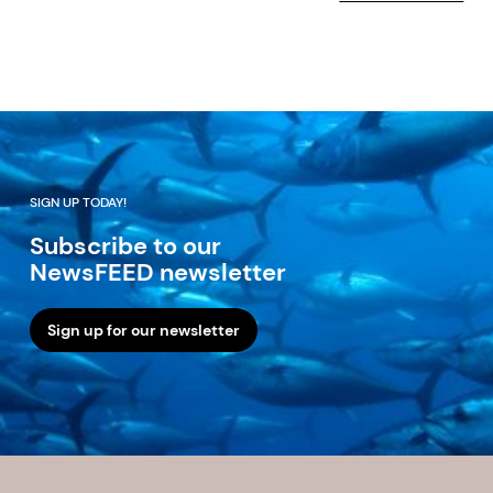
SIGN UP TODAY!
Subscribe to our
NewsFEED newsletter
Sign up for our newsletter