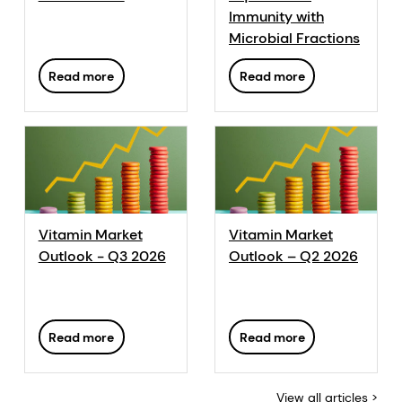
DSM, we have developed a range of color measurement
Immunity with
tools adapted to the needs of the industry from feed
Microbial Fractions
producers to retailers. The ShrimpFan™ offers a simple,
accurate and consistent mean of measuring the color of
Read more
Read more
shrimp.
Vitamin Market
Vitamin Market
Outlook - Q3 2026
Outlook – Q2 2026
Read more
Read more
View all articles >