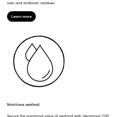
over and antibiotic residues
Learn more
Nutritious seafood
Secure the nutritional value of seafood with ‘Veramaris O3D