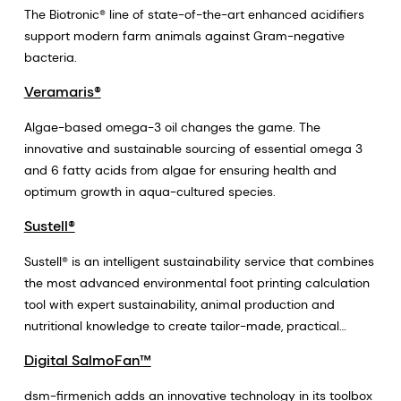
The Biotronic® line of state-of-the-art enhanced acidifiers
support modern farm animals against Gram-negative
bacteria.
Veramaris®
Algae-based omega-3 oil changes the game. The
innovative and sustainable sourcing of essential omega 3
and 6 fatty acids from algae for ensuring health and
optimum growth in aqua-cultured species.
Sustell®
Sustell® is an intelligent sustainability service that combines
the most advanced environmental foot printing calculation
tool with expert sustainability, animal production and
nutritional knowledge to create tailor-made, practical
solutions and business development projects that enhance
Digital SalmoFan™
the environmental sustainability and profitability of animal
farming. Sustell® unlocks the value of animal production
dsm-firmenich adds an innovative technology in its toolbox