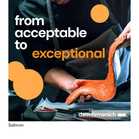
Salmon