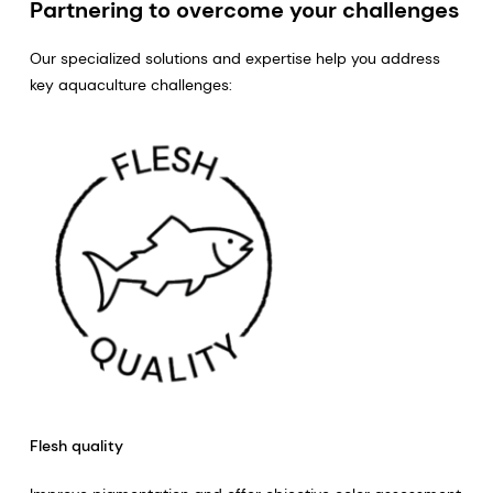
Partnering to overcome your challenges
Our specialized solutions and expertise help you address
key aquaculture challenges:
Flesh quality