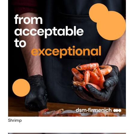
Shrimp