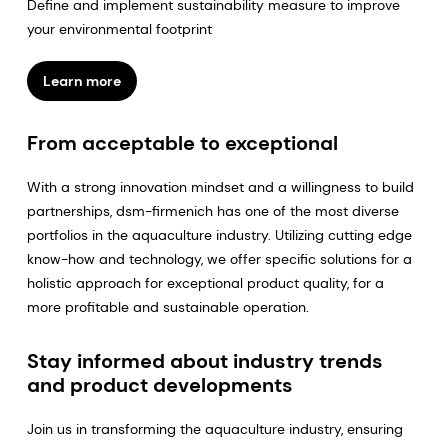
Define and implement sustainability measure to improve
your environmental footprint
Learn more
From acceptable to exceptional
With a strong innovation mindset and a willingness to build
partnerships, dsm-firmenich has one of the most diverse
portfolios in the aquaculture industry. Utilizing cutting edge
know-how and technology, we offer specific solutions for a
holistic approach for exceptional product quality, for a
more profitable and sustainable operation.
Stay informed about industry trends
and product developments
Join us in transforming the aquaculture industry, ensuring