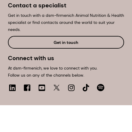
Contact a specialist
Get in touch with a dsm-firmenich Animal Nutrition & Health
specialist or find contacts around the world to suit your
needs.
Get in touch
Connect with us
At dsm-firmenich, we love to connect with you.
Follow us on any of the channels below.