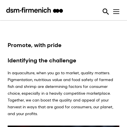
Ensuring Sustainability & Animal Welfare
News
SciTell™ Analytical Services
Eubiotics
Sustell®
EPDs
Reducing emissions from livestock
Safeguarding Feed Quality
Feed Talks
Tools
Feed Enzymes
Verax™
Nutritional and Quality Analysis
Reducing food loss and waste
Environmental Product Declarations
Events
Login Page
Methane Inhibitors - Bovaer®
FarmTell®
Mycotoxin Analysis
Mycotoxin Contamination
Improving lifetime performance of farm animals
Downloads
Mycotoxin Deactivators
Dried Blood Spot and Bone Quality Analysis
Vitamin Academy
Promote, with pride
Reducing our reliance on marine resources
Press Releases
OVN Optimum Vitamin Nutrition®
SciTell™ Microbiome Analytics
OVN™ Vitamin Checker
Helping tackle antimicrobial resistance
Identifying the challenge
Testimonials
Premixes
Digital SalmoFan™
Making efficient use of natural resources
In aquaculture, when you go to market, quality matters.
Special Nutrients
SalmoFan™
Pigmentation, nutritious value and food safety of farmed
fish and shrimp are determining factors for consumer
Vitamins
ShrimpFan™
choice, especially in a heavily competitive marketplace.
Together, we can boost the quality and appeal of your
Protopia™
Digital YolkFan™
harvest in ways that are good for consumers, our planet,
YolkFan™
and your profits.