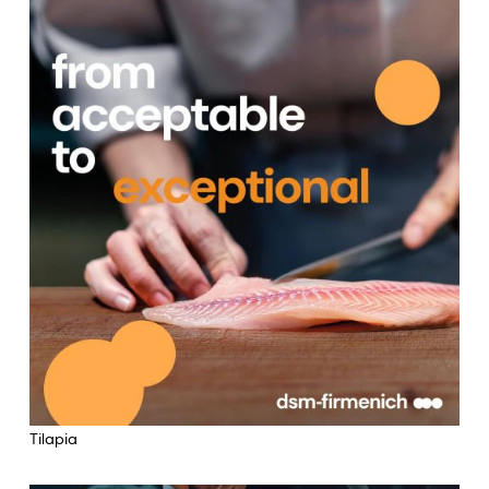
Tilapia