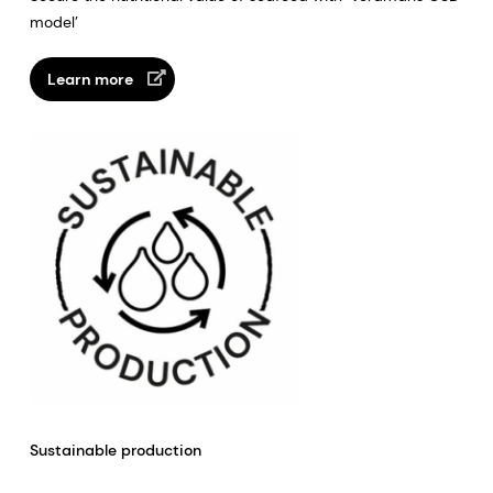
model’
Learn more
Sustainable production