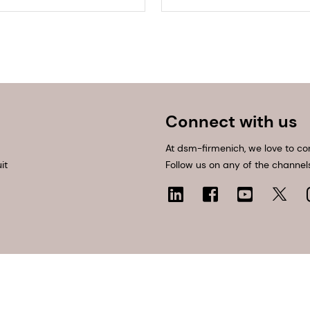
Connect with us
At dsm-firmenich, we love to co
it
Follow us on any of the channel