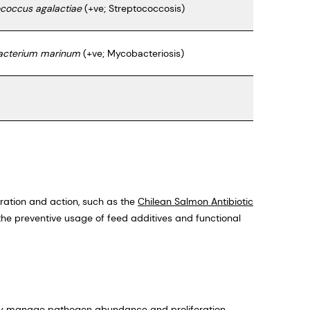
ococcus agalactiae
(+ve; Streptococcosis)
cterium marinum
(+ve; Mycobacteriosis)
oration and action, such as the
Chilean Salmon Antibiotic
the preventive usage of feed additives and functional
ely manage pathogen abundance and proliferation,