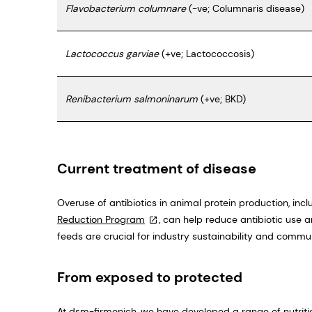
Flavobacterium columnare
(-ve; Columnaris disease)
Lactococcus garviae
(+ve; Lactococcosis)
Renibacterium salmoninarum
(+ve; BKD)
Current treatment of disease
Overuse of antibiotics in animal protein production, inc
Reduction Program
, can help reduce antibiotic use 
feeds are crucial for industry sustainability and commun
From exposed to protected
At dsm-firmenich, we have developed a range of nutrit