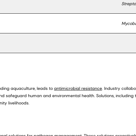
Strept
Mycoba
luding aquaculture, leads to
antimicrobial resistance
. Industry collab
and safeguard human and environmental health. Solutions, including 
ity livelihoods.
ional solutions for pathogen management. These solutions proactiv