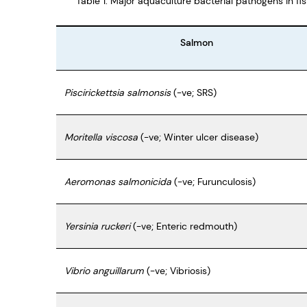
Table 1: Major aquaculture bacterial pathogens in fi
Salmon
Piscirickettsia salmonsis
(-ve; SRS)
Moritella viscosa
(-ve; Winter ulcer disease)
Aeromonas salmonicida
(-ve; Furunculosis)
Yersinia ruckeri
(-ve; Enteric redmouth)
Vibrio anguillarum
(-ve; Vibriosis)