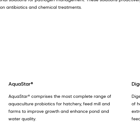
e on antibiotics and chemical treatments.
AquaStar®
Dig
AquaStar® comprises the most complete range of
Dige
aquaculture probiotics for hatchery, feed mill and
of h
farms to improve growth and enhance pond and
extr
water quality.
feed
far