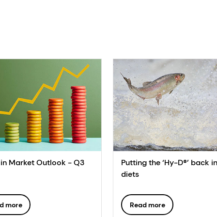
in Market Outlook - Q3
Putting the ‘Hy-D®’ back i
diets
d more
Read more