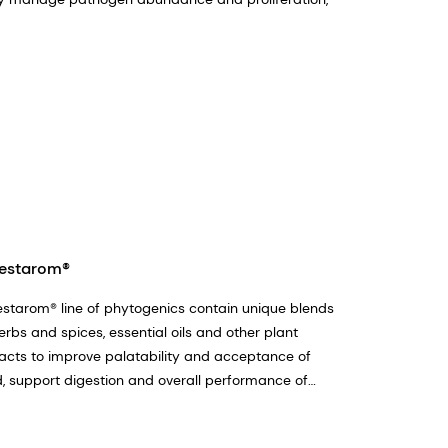
estarom®
starom® line of phytogenics contain unique blends
erbs and spices, essential oils and other plant
acts to improve palatability and acceptance of
, support digestion and overall performance of
m animals.