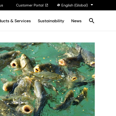
us
Customer Portal
English (Global)
ducts & Services
Sustainability
News