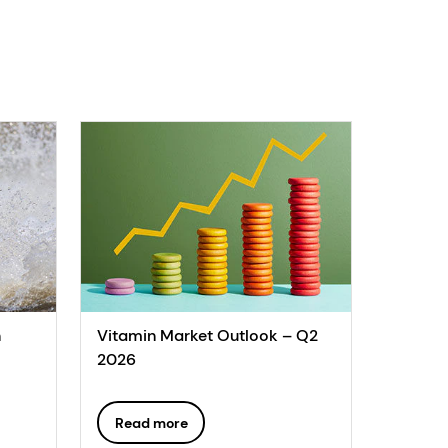
n
Vitamin Market Outlook – Q2
2026
Read more