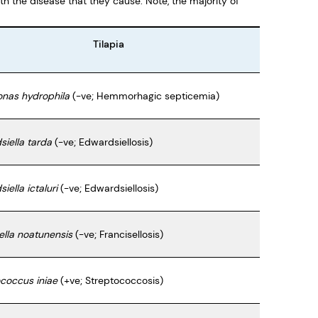
th the disease that they cause. Note, the majority of
Tilapia
nas hydrophila
(-ve; Hemmorhagic septicemia)
iella tarda
(-ve; Edwardsiellosis)
iella ictaluri
(-ve; Edwardsiellosis)
ella noatunensis
(-ve; Francisellosis)
coccus iniae
(+ve; Streptococcosis)