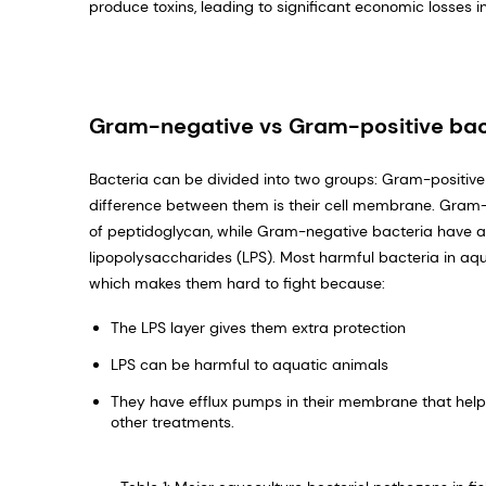
produce toxins, leading to significant economic losses i
Gram-negative vs Gram-positive bac
Bacteria can be divided into two groups: Gram-positi
difference between them is their cell membrane. Gram-
of peptidoglycan, while Gram-negative bacteria have a
lipopolysaccharides (LPS). Most harmful bacteria in a
which makes them hard to fight because:
The LPS layer gives them extra protection
LPS can be harmful to aquatic animals
They have efflux pumps in their membrane that help 
other treatments.