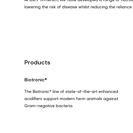
lowering the risk of disease whilst reducing the relianc
Products
Biotronic®
The Biotronic® line of state-of-the-art enhanced
acidifiers support modern farm animals against
Gram-negative bacteria.