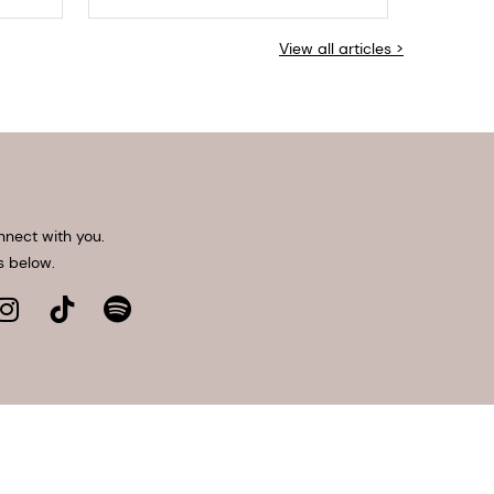
View all articles >
nnect with you.
s below.