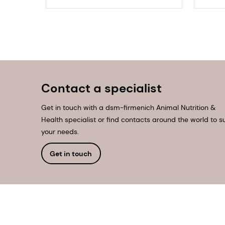
Contact a specialist
Get in touch with a dsm-firmenich Animal Nutrition &
Health specialist or find contacts around the world to su
your needs.
Get in touch