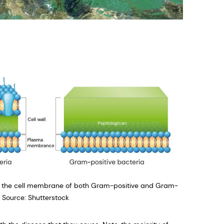
 of the cell membrane of both Gram-positive and Gram-
e Source: Shutterstock