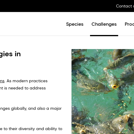
Contact 
Species
Challenges
Pro
ies in
ns
. As modern practices
t is needed to address
nges globally, and also a major
to their diversity and ability to