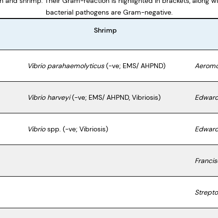
sh and shrimp. Their Gram-reaction is highlighted in brackets, along wi
bacterial pathogens are Gram-negative.
Shrimp
Vibrio parahaemolyticus
(-ve; EMS/ AHPND)
Aeromo
Vibrio harveyi
(-ve; EMS/ AHPND, Vibriosis)
Edwards
Vibrio
spp. (-ve; Vibriosis)
Edwards
Francis
Strepto