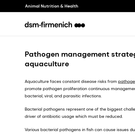
Animal Nutrition & Health
Pathogen management strateg
aquaculture
Aquaculture faces constant disease risks from
pathoge
promote pathogen proliferation continuous managemen
bacterial, viral, and parasitic infections.
Bacterial pathogens represent one of the biggest challe
driver of antibiotic usage which must be reduced.
Various bacterial pathogens in fish can cause issues due 