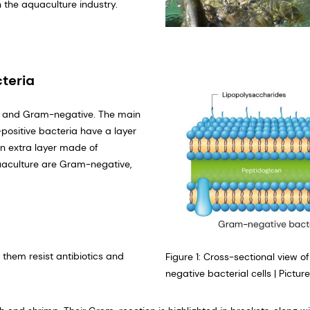
n the aquaculture industry.
teria
ve and Gram-negative. The main
positive bacteria have a layer
n extra layer made of
quaculture are Gram-negative,
them resist antibiotics and
Figure 1: Cross-sectional view
negative bacterial cells | Pictur