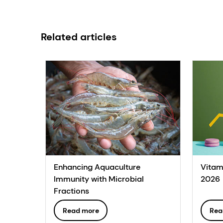
Related articles
Enhancing Aquaculture
Vitam
Immunity with Microbial
2026
Fractions
Read more
Rea