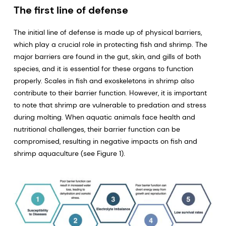
The first line of defense
The initial line of defense is made up of physical barriers,
which play a crucial role in protecting fish and shrimp. The
major barriers are found in the gut, skin, and gills of both
species, and it is essential for these organs to function
properly. Scales in fish and exoskeletons in shrimp also
contribute to their barrier function. However, it is important
to note that shrimp are vulnerable to predation and stress
during molting. When aquatic animals face health and
nutritional challenges, their barrier function can be
compromised, resulting in negative impacts on fish and
shrimp aquaculture (see Figure 1).