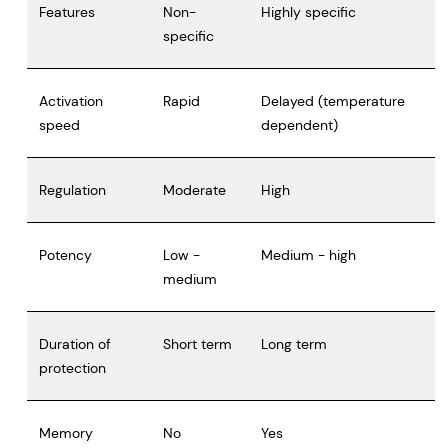
Features
Non-
Highly specific
specific
Activation
Rapid
Delayed (temperature
speed
dependent)
Regulation
Moderate
High
Potency
Low -
Medium - high
medium
Duration of
Short term
Long term
protection
Memory
No
Yes