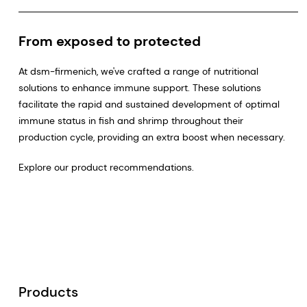
From exposed to protected
At dsm-firmenich, we've crafted a range of nutritional
solutions to enhance immune support. These solutions
facilitate the rapid and sustained development of optimal
immune status in fish and shrimp throughout their
production cycle, providing an extra boost when necessary.
Explore our product recommendations.
Products