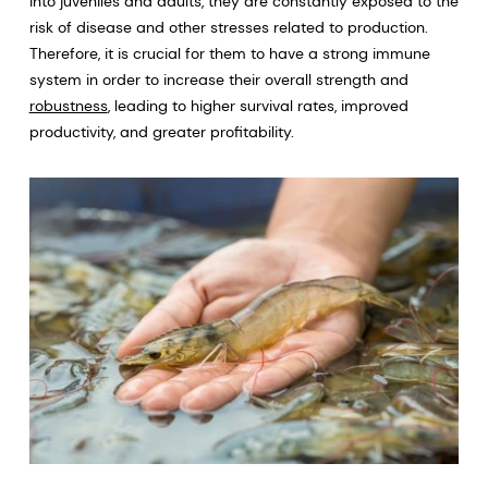
into juveniles and adults, they are constantly exposed to the
risk of disease and other stresses related to production.
Therefore, it is crucial for them to have a strong immune
system in order to increase their overall strength and
robustness
, leading to higher survival rates, improved
productivity, and greater profitability.