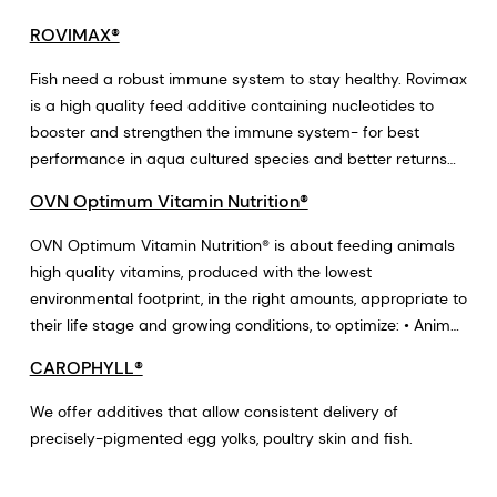
ROVIMAX®
Fish need a robust immune system to stay healthy. Rovimax
is a high quality feed additive containing nucleotides to
booster and strengthen the immune system- for best
performance in aqua cultured species and better returns
for producers.
OVN Optimum Vitamin Nutrition®
OVN Optimum Vitamin Nutrition® is about feeding animals
high quality vitamins, produced with the lowest
environmental footprint, in the right amounts, appropriate to
their life stage and growing conditions, to optimize: • Animal
Health and Welfare ▶ good for animals • Animal
CAROPHYLL®
Performance ▶ good for farmers • Food Quality & Food
Waste ▶ good for consumers and the planet
We offer additives that allow consistent delivery of
precisely-pigmented egg yolks, poultry skin and fish.