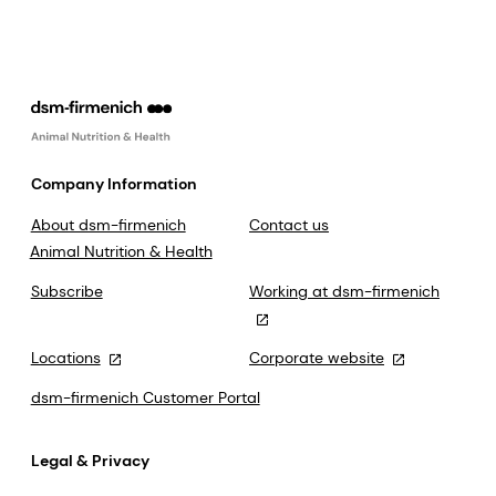
Company Information
About dsm-firmenich
Contact us
Animal Nutrition & Health
Subscribe
Working at dsm-firmenich
Locations
Corporate website
dsm-firmenich Customer Portal
Legal & Privacy