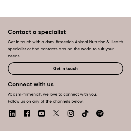
Contact a specialist
Get in touch with a dsm-firmenich Animal Nutrition & Health
specialist or find contacts around the world to suit your
needs.
Get in touch
Connect with us
At dsm-firmenich, we love to connect with you.
Follow us on any of the channels below.