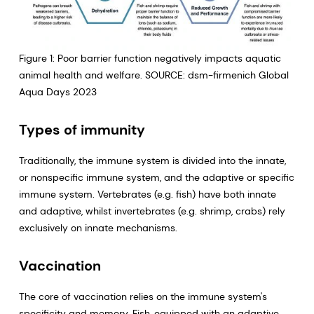
Figure 1: Poor barrier function negatively impacts aquatic
animal health and welfare. SOURCE: dsm-firmenich Global
Aqua Days 2023
Types of immunity
Traditionally, the immune system is divided into the innate,
or nonspecific immune system, and the adaptive or specific
immune system. Vertebrates (e.g. fish) have both innate
and adaptive, whilst invertebrates (e.g. shrimp, crabs) rely
exclusively on innate mechanisms.
Vaccination
The core of vaccination relies on the immune system's
specificity and memory. Fish, equipped with an adaptive