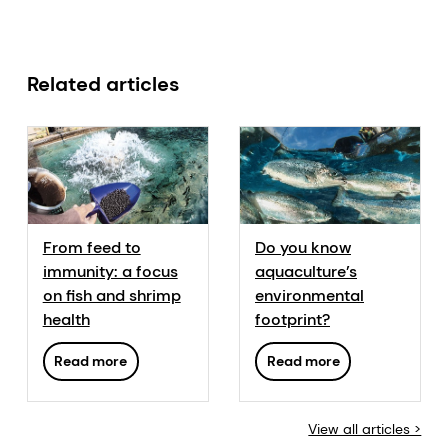
Related articles
From feed to
Do you know
immunity: a focus
aquaculture’s
on fish and shrimp
environmental
health
footprint?
Read more
Read more
View all articles >