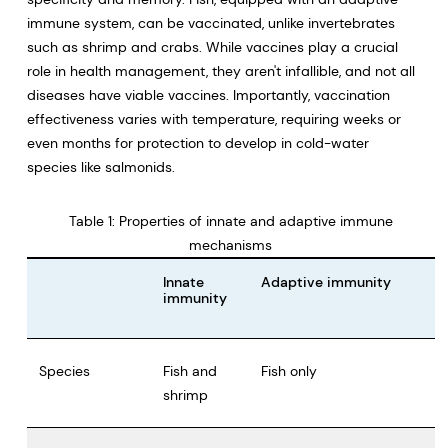
immune system, can be vaccinated, unlike invertebrates
such as shrimp and crabs. While vaccines play a crucial
role in health management, they aren't infallible, and not all
diseases have viable vaccines. Importantly, vaccination
effectiveness varies with temperature, requiring weeks or
even months for protection to develop in cold-water
species like salmonids.
Table 1: Properties of innate and adaptive immune
mechanisms
Innate
Adaptive immunity
immunity
Species
Fish and
Fish only
shrimp