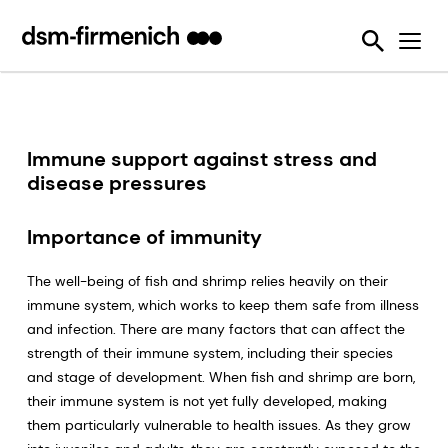
Ensuring Sustainability & Animal Welfare
News
SciTell™ Analytical Services
Eubiotics
Sustell®
EPDs
Reducing emissions from livestock
Safeguarding Feed Quality
Feed Talks
Tools
Feed Enzymes
Verax™
Nutritional and Quality Analysis
Reducing food loss and waste
Environmental Product Declarations
Events
Login Page
Methane Inhibitors - Bovaer®
FarmTell®
Mycotoxin Analysis
Mycotoxin Contamination
Improving lifetime performance of farm animals
Downloads
Mycotoxin Deactivators
Dried Blood Spot and Bone Quality Analysis
Vitamin Academy
Immune support against stress and
Reducing our reliance on marine resources
disease pressures
Press Releases
OVN Optimum Vitamin Nutrition®
SciTell™ Microbiome Analytics
OVN™ Vitamin Checker
Helping tackle antimicrobial resistance
Testimonials
Premixes
Digital SalmoFan™
Importance of immunity
Making efficient use of natural resources
Special Nutrients
SalmoFan™
The well-being of fish and shrimp relies heavily on their
immune system, which works to keep them safe from illness
Vitamins
ShrimpFan™
and infection. There are many factors that can affect the
strength of their immune system, including their species
Protopia™
Digital YolkFan™
and stage of development. When fish and shrimp are born,
YolkFan™
their immune system is not yet fully developed, making
them particularly vulnerable to health issues. As they grow