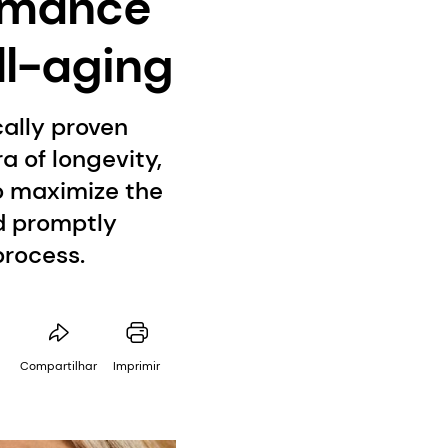
ormance
ll-aging
ally proven
a of longevity,
to maximize the
nd promptly
process.
Compartilhar
Imprimir