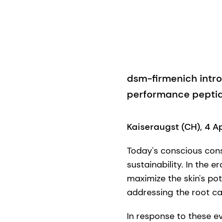
dsm-firmenich intr
performance peptid
Kaiseraugst (CH), 4 A
Today's conscious con
sustainability. In the e
maximize the skin's po
addressing the root ca
In response to these 