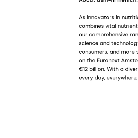
About dsm-firmenich:
​As innovators in nutri
combines vital nutrient
our comprehensive ran
science and technology 
consumers, and more su
on the Euronext Amste
€12 billion. With a div
every day, everywhere, f