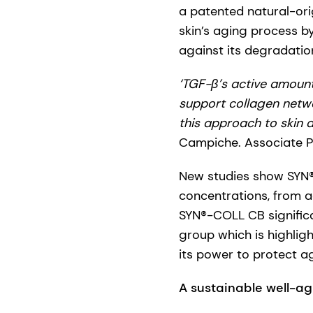
a patented natural-ori
skin’s aging process b
against its degradation
‘TGF-β’s active amount 
support collagen netwo
this approach to skin a
Campiche. Associate Pri
New studies show SYN®
concentrations, from a
SYN®-COLL CB significa
group which is highligh
its power to protect a
A sustainable well-ag