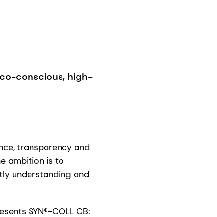
co-conscious, high-
nce, transparency and
he ambition is to
ptly understanding and
presents SYN®-COLL CB: