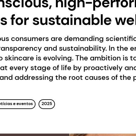
scious, high-perf
s for sustainable we
ous consumers are demanding scientific
ansparency and sustainability. In the er
 skincare is evolving. The ambition is 
l at every stage of life by proactively a
and addressing the root causes of the 
tícias e eventos
2025