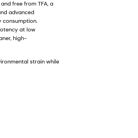
 and free from TFA, a
s and advanced
gy consumption.
potency at low
aner, high-
ronmental strain while