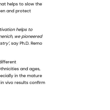
hat helps to slow the
gen and protect
ivation helps to
menich, we pioneered
stry’
, say Ph.D. Remo
ifferent
thnicities and ages,
ecially in the mature
in vivo results confirm