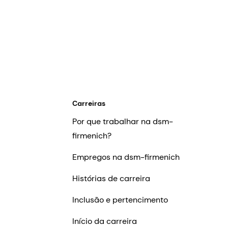
Carreiras
Por que trabalhar na dsm-
firmenich?
Empregos na dsm-firmenich
Histórias de carreira
Inclusão e pertencimento
Início da carreira