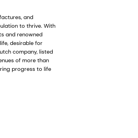
ufactures, and
lation to thrive. With
nts and renowned
ife, desirable for
utch company, listed
venues of more than
ing progress to life