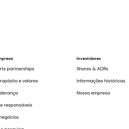
mpresa
Investidores
rts partnerships
Shares & ADRs
ropósito e valores
Informações históricas
iderança
Nossa empresa
s responsáveis
negócios