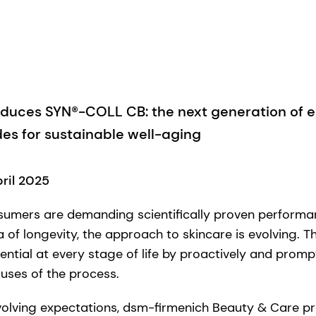
oduces SYN®-COLL CB: the next generation of e
es for sustainable well-aging
pril 2025
sumers are demanding scientifically proven performa
ra of longevity, the approach to skincare is evolving. T
tential at every stage of life by proactively and prom
uses of the process.
evolving expectations, dsm-firmenich Beauty & Care 