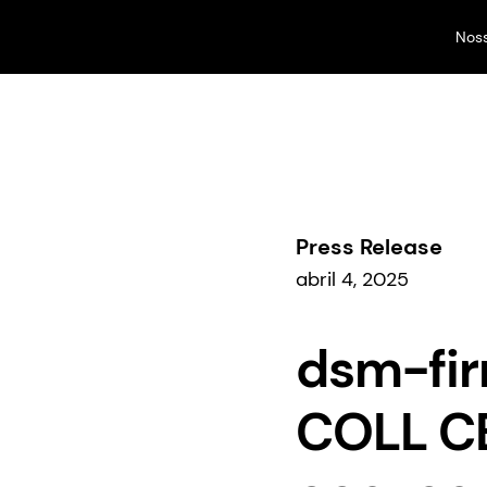
Nos
Nossos negócios
...
Comunicados à imprensa
Press Release
abril 4, 2025
dsm-fir
COLL CB