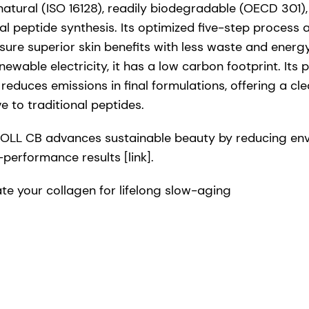
tural (ISO 16128), readily biodegradable (OECD 301),
nal peptide synthesis. Its optimized five-step proces
ure superior skin benefits with less waste and ener
wable electricity, it has a low carbon footprint. Its 
reduces emissions in final formulations, offering a cle
e to traditional peptides.
LL CB advances sustainable beauty by reducing envi
-performance results [link].
e your collagen for lifelong slow-aging