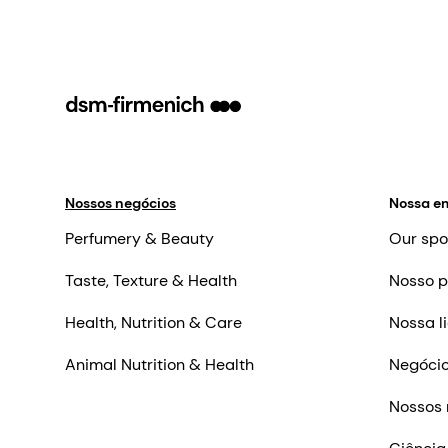
Nossos negócios
Nossa e
Perfumery & Beauty
Our spo
Taste, Texture & Health
Nosso p
Health, Nutrition & Care
Nossa l
Animal Nutrition & Health
Negócio
Nossos 