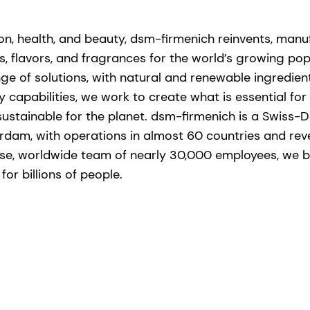
tion, health, and beauty, dsm-firmenich reinvents, man
s, flavors, and fragrances for the world’s growing popu
ge of solutions, with natural and renewable ingredie
capabilities, we work to create what is essential for l
stainable for the planet. dsm-firmenich is a Swiss-D
rdam, with operations in almost 60 countries and re
erse, worldwide team of nearly 30,000 employees, we br
or billions of people. ​