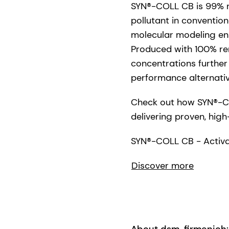
SYN®-COLL CB is 99% na
pollutant in conventio
molecular modeling ens
Produced with 100% rene
concentrations further 
performance alternativ
Check out how SYN®-CO
delivering proven, high
SYN®-COLL CB - Activat
Discover more