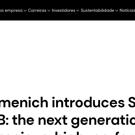
sa empresa
Carreiras
Investidores
Sustentabilidade
Notícia
Perfumery & Beauty
Taste, Texture & He
dsm-firmenich introduces SYN®-COLL CB: the next generation of e
menich introduces 
: the next generatio