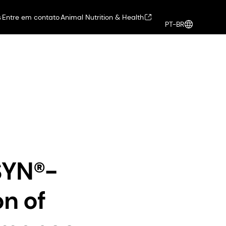
s
Entre em contato
Animal Nutrition & Health
PT-BR
alth
Health, Nutrition & Care
Entrar
co-conscious, high-performance peptides for sustainable well-agin
SYN®-
n of