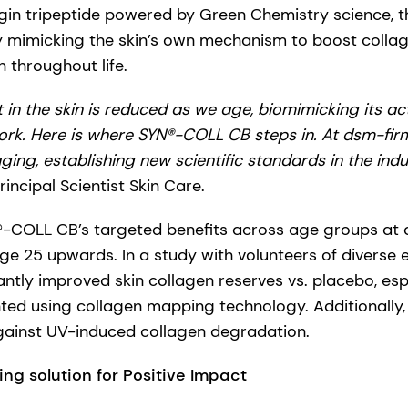
gin tripeptide powered by Green Chemistry science, t
y mimicking the skin’s own mechanism to boost colla
 throughout life.
in the skin is reduced as we age, biomimicking its act
rk. Here is where SYN®-COLL CB steps in.​ At dsm-fir
ging, establishing new scientific standards in the indu
ncipal Scientist Skin Care.
-COLL CB’s targeted benefits across age groups at d
ge 25 upwards. In a study with volunteers of diverse e
ntly improved skin collagen reserves vs. placebo, esp
ted using collagen mapping technology. Additionally, 
gainst UV-induced collagen degradation.
ing solution for Positive Impact