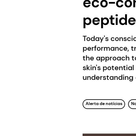
eco-con
peptide
Today's consci
performance, tr
the approach to
skin's potentia
understanding 
Alerta de notícias
No