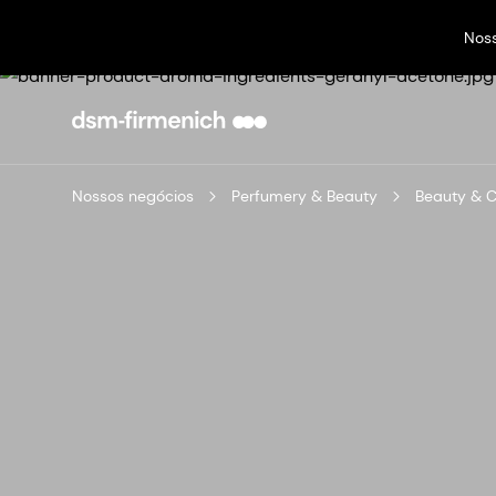
Nos
Nossos negócios
Perfumery & Beauty
Beauty & 