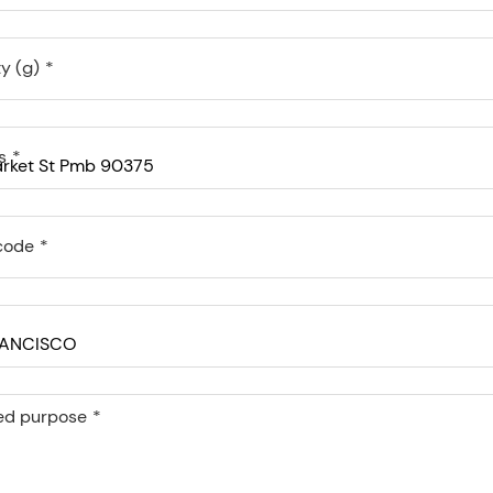
y (g)
s
code
ed purpose