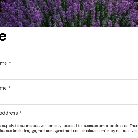
e
ame
ame
 address
y supply to businesses, we can only respond to business email addresses. Ther
resses (including @gmail.com, @hotmail.com or icloud.com) may not receive a