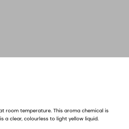
s at room temperature. This aroma chemical is
 clear, colourless to light yellow liquid.