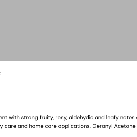
t
nt with strong fruity, rosy, aldehydic and leafy note
y care and home care applications. Geranyl Acetone is a