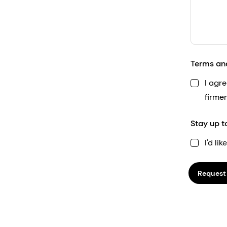
Terms an
I agr
firme
Stay up t
I'd li
Request