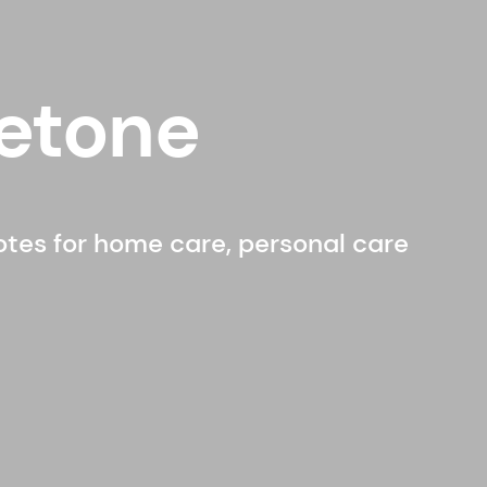
etone
notes for home care, personal care