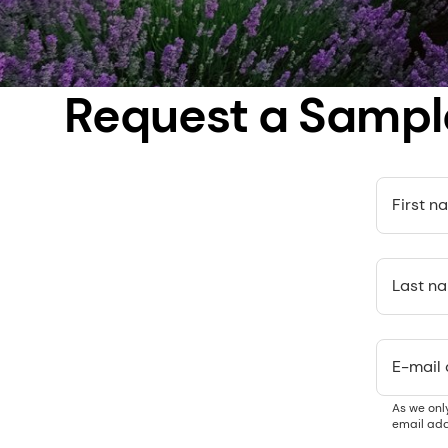
Request a Sampl
First n
Last n
E-mail
As we onl
email add