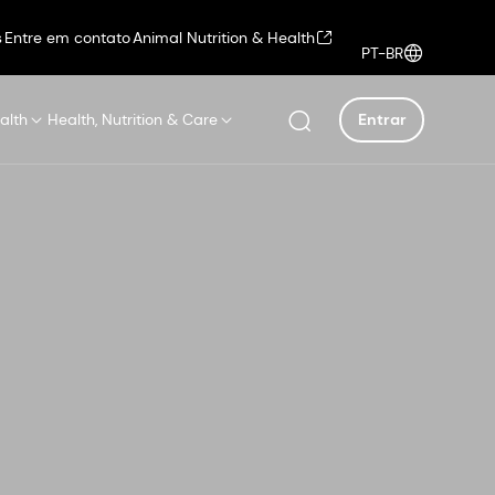
s
Entre em contato
Animal Nutrition & Health
PT-BR
alth
Health, Nutrition & Care
Entrar