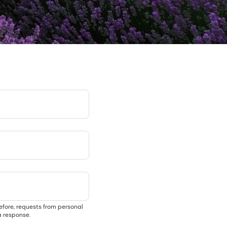
efore, requests from personal
 response.