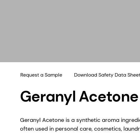
Request a Sample
Download Safety Data Shee
Geranyl Acetone
Geranyl Acetone is a synthetic aroma ingredie
often used in personal care, cosmetics, laundr