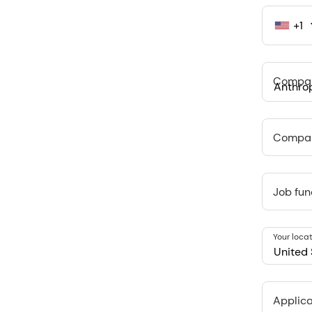
+1
United
States
+1
Compa
Anthropi
548 Market
Compan
Job fun
Your loca
United 
Applica