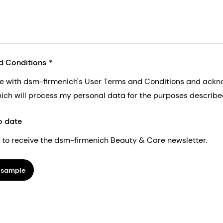
d Conditions
ee with dsm-firmenich's User Terms and Conditions and ack
nich will process my personal data for the purposes described 
o date
ke to receive the dsm-firmenich Beauty & Care newsletter.
 sample