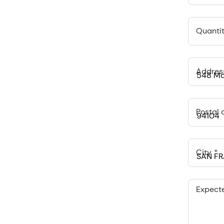
Quantit
Addres
Postal 
City
Expect