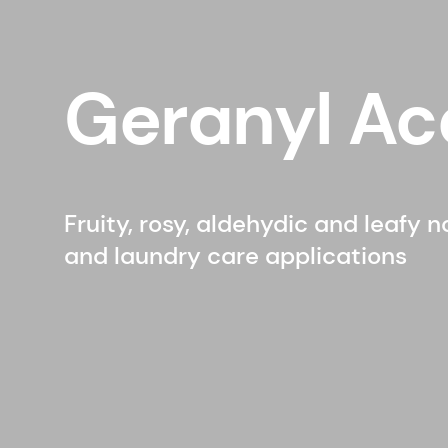
Geranyl Ac
Fruity, rosy, aldehydic and leafy 
and laundry care applications