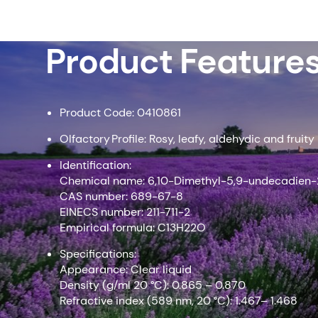
Product Feature
Product Code: 0410861
Olfactory Profile: Rosy, leafy, aldehydic and fruity
Identification:
Chemical name: 6,10-Dimethyl-5,9-undecadien
CAS number: 689-67-8
EINECS number: 211-711-2
Empirical formula: C13H22O
Specifications:
Appearance: Clear liquid
Density (g/ml 20 °C): 0.865 – 0.870
Refractive index (589 nm, 20 °C): 1.467– 1.468