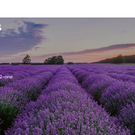
s
-2-one