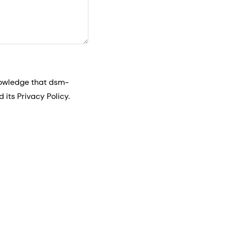
nowledge that dsm-
its Privacy Policy.