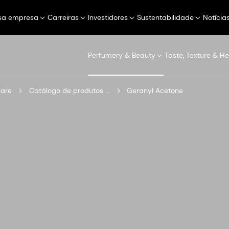
sa empresa
Carreiras
Investidores
Sustentabilidade
Notícia
Perfumery & Beauty
Taste, Texture & He
Care
Catálogo de produtos digitais
Geranyl Acetone