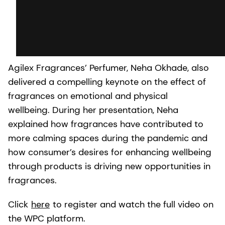
Agilex Fragrances’ Perfumer, Neha Okhade, also
delivered a compelling keynote on the effect of
fragrances on emotional and physical
wellbeing. During her presentation, Neha
explained how fragrances have contributed to
more calming spaces during the pandemic and
how consumer’s desires for enhancing wellbeing
through products is driving new opportunities in
fragrances.
Click
here
to register and watch the full video on
the WPC platform.