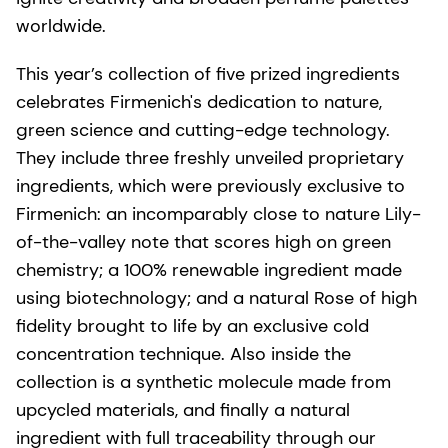
worldwide.
This year’s collection of five prized ingredients
celebrates Firmenich's dedication to nature,
green science and cutting-edge technology.
They include three freshly unveiled proprietary
ingredients, which were previously exclusive to
Firmenich: an incomparably close to nature Lily-
of-the-valley note that scores high on green
chemistry; a 100% renewable ingredient made
using biotechnology; and a natural Rose of high
fidelity brought to life by an exclusive cold
concentration technique. Also inside the
collection is a synthetic molecule made from
upcycled materials, and finally a natural
ingredient with full traceability through our