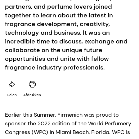
partners, and perfume lovers joined
together to learn about the latest in
fragrance development, creativity,
technology and business. It was an
incredible time to discuss, exchange and
collaborate on the unique future
opportunities and unite with fellow
fragrance industry professionals.
Delen
Afdrukken
Earlier this Summer, Firmenich was proud to
sponsor the 2022 edition of the World Perfumery
Congress (WPC) in Miami Beach, Florida. WPC is