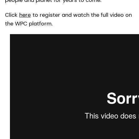
Click
here
to register and watch the full video on
the WPC platform.