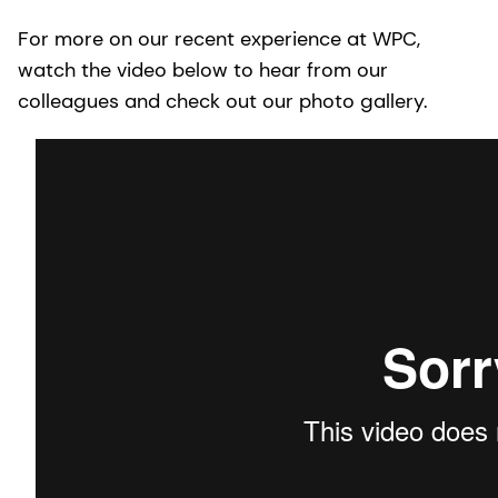
For more on our recent experience at WPC,
watch the video below to hear from our
colleagues and check out our photo gallery.