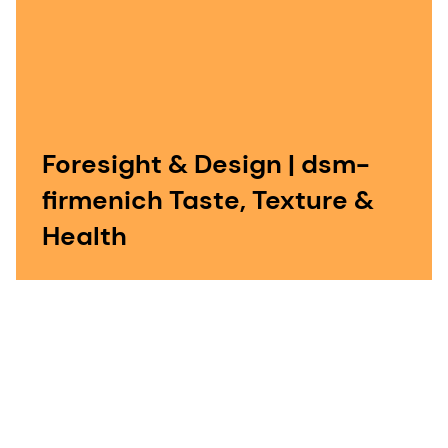
Foresight & Design | dsm-
firmenich Taste, Texture &
Health