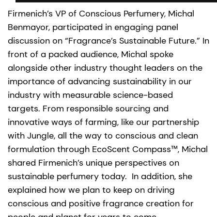
Firmenich’s VP of Conscious Perfumery, Michal
Benmayor, participated in engaging panel
discussion on “Fragrance’s Sustainable Future.” In
front of a packed audience, Michal spoke
alongside other industry thought leaders on the
importance of advancing sustainability in our
industry with measurable science-based
targets. From responsible sourcing and
innovative ways of farming, like our partnership
with Jungle, all the way to conscious and clean
formulation through EcoScent Compass™, Michal
shared Firmenich’s unique perspectives on
sustainable perfumery today. In addition, she
explained how we plan to keep on driving
conscious and positive fragrance creation for
people and planet for years to come.