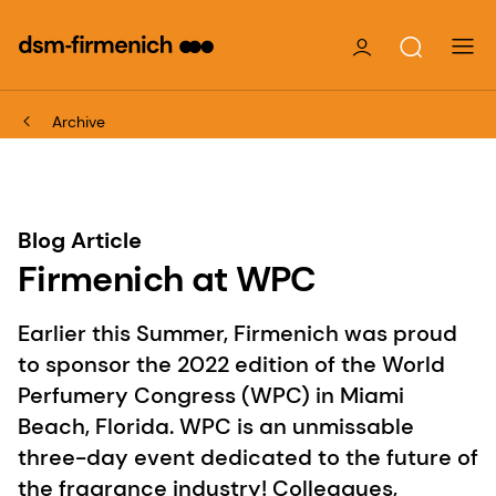
Archive
Blog Article
Firmenich at WPC
Earlier this Summer, Firmenich was proud
to sponsor the 2022 edition of the World
Perfumery Congress (WPC) in Miami
Beach, Florida. WPC is an unmissable
three-day event dedicated to the future of
the fragrance industry! Colleagues,