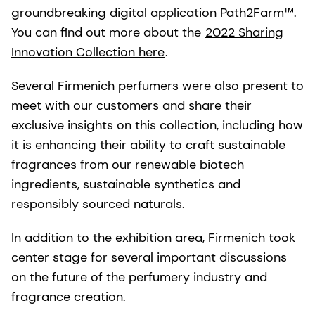
groundbreaking digital application Path2Farm™.
You can find out more about the
2022 Sharing
Innovation Collection here
.
Several Firmenich perfumers were also present to
meet with our customers and share their
exclusive insights on this collection, including how
it is enhancing their ability to craft sustainable
fragrances from our renewable biotech
ingredients, sustainable synthetics and
responsibly sourced naturals.
In addition to the exhibition area, Firmenich took
center stage for several important discussions
on the future of the perfumery industry and
fragrance creation.