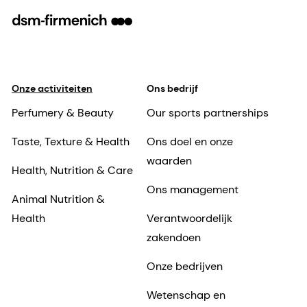
Onze activiteiten
Ons bedrijf
Perfumery & Beauty
Our sports partnerships
Taste, Texture & Health
Ons doel en onze
waarden
Health, Nutrition & Care
Ons management
Animal Nutrition &
Health
Verantwoordelijk
zakendoen
Onze bedrijven
Wetenschap en
onderzoek
Nieuws
Onze vestigingen