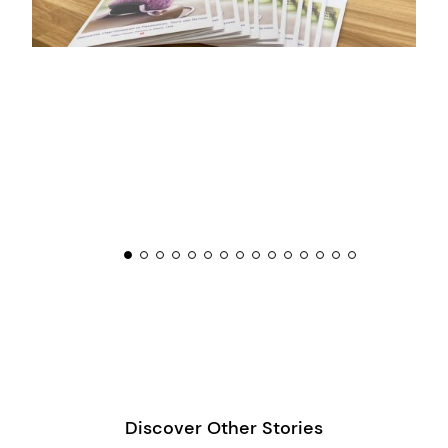
Discover Other Stories