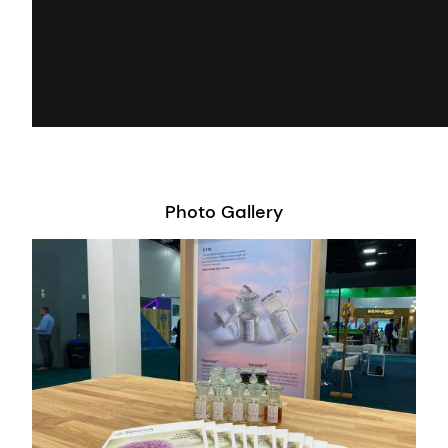
Photo Gallery