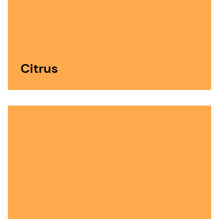
Citrus