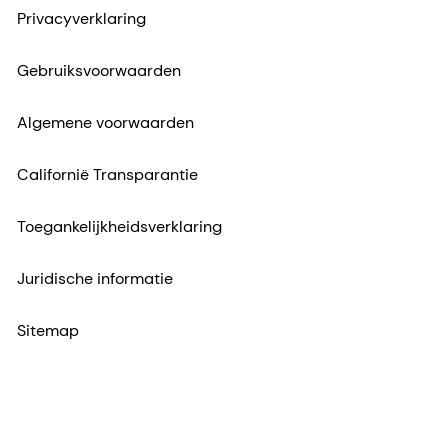
Californië Transparantie
Toegankelijkheidsverklaring
Juridische informatie
Sitemap