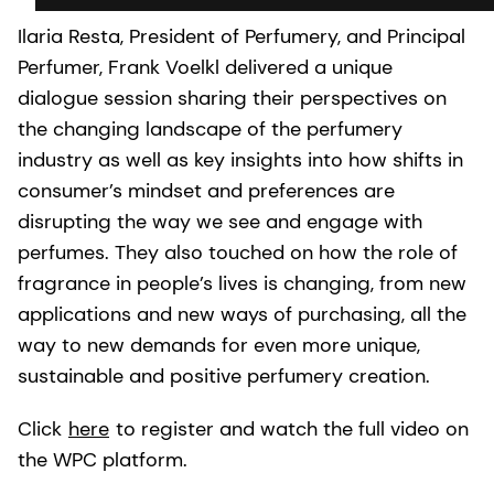
Ilaria Resta, President of Perfumery, and Principal
Perfumer, Frank Voelkl delivered a unique
dialogue session sharing their perspectives on
the changing landscape of the perfumery
industry as well as key insights into how shifts in
consumer’s mindset and preferences are
disrupting the way we see and engage with
perfumes. They also touched on how the role of
fragrance in people’s lives is changing, from new
applications and new ways of purchasing, all the
way to new demands for even more unique,
sustainable and positive perfumery creation.
Click
here
to register and watch the full video on
the WPC platform.