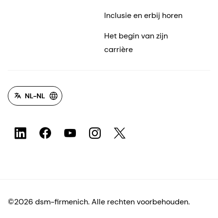
NL-NL
©2026 dsm-firmenich. Alle rechten voorbehouden.
Privacyverklaring
Gebruiksvoorwaarden
Algemene voorwaarden