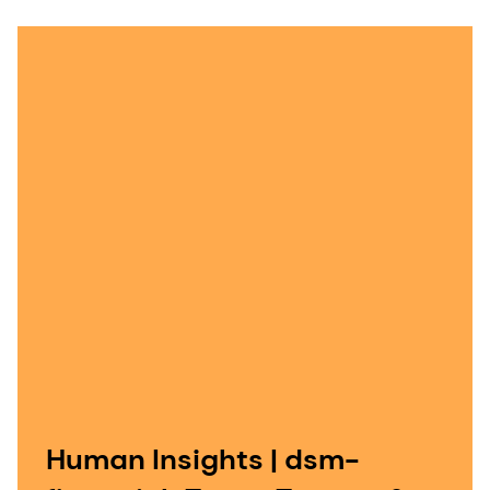
Human Insights | dsm-
firmenich Taste, Texture &
Health