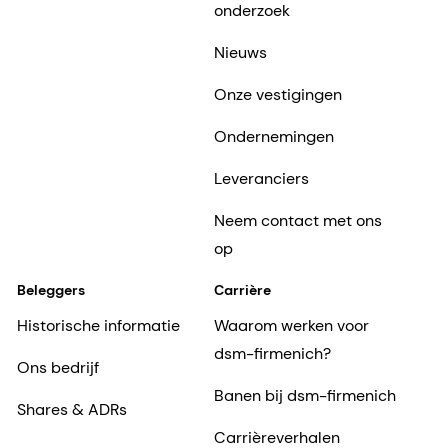
Ondernemingen
Leveranciers
Neem contact met ons
op
Beleggers
Carrière
Historische informatie
Waarom werken voor
dsm-firmenich?
Ons bedrijf
Banen bij dsm-firmenich
Shares & ADRs
Carrièreverhalen
Inclusie en erbij horen
Het begin van zijn
carrière