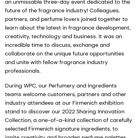
an unmissable three-day event dedicated to the
future of the fragrance industry! Colleagues,
partners, and perfume lovers joined together to
learn about the latest in fragrance development,
creativity, technology and business. It was an
incredible time to discuss, exchange and
collaborate on the unique future opportunities
and unite with fellow fragrance industry
professionals.
During WPC, our Perfumery and Ingredients
teams welcome customers, partners and other
industry attendees at our Firmenich exhibition
stand to discover our 2022 Sharing Innovation
Collection, a one-of-a-kind collection of carefully
selected Firmenich signature ingredients, to
ignite creativity and broaden perfume palettes