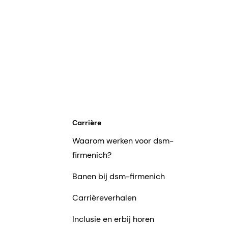
Carrière
Waarom werken voor dsm-
firmenich?
Banen bij dsm-firmenich
Carrièreverhalen
Inclusie en erbij horen