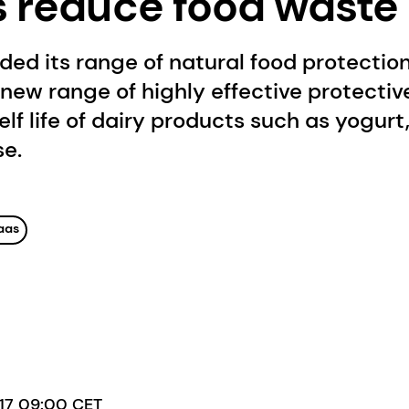
s reduce food waste 
d its range of natural food protection
 new range of highly effective protectiv
elf life of dairy products such as yogur
se.
aas
017 09:00 CET