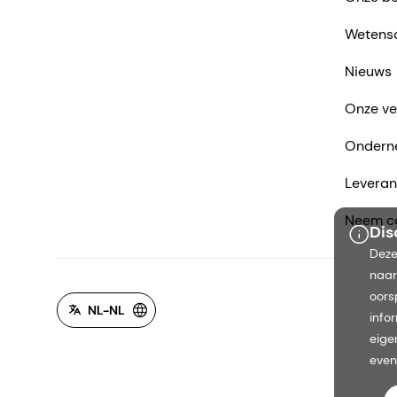
Wetens
Nieuws
Onze ve
Ondern
Leveran
Neem co
Dis
Deze
naar
oors
NL-NL
info
eige
even