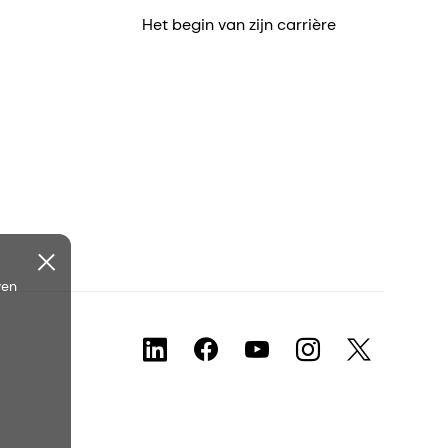
Het begin van zijn carrière
ven