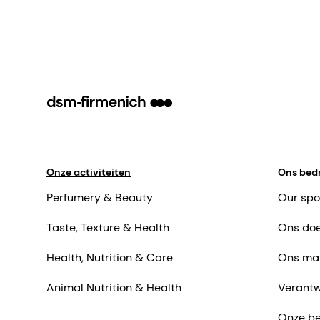
Onze activiteiten
Ons bedr
Perfumery & Beauty
Our spo
Taste, Texture & Health
Ons doe
Health, Nutrition & Care
Ons ma
Animal Nutrition & Health
Verantw
Onze be