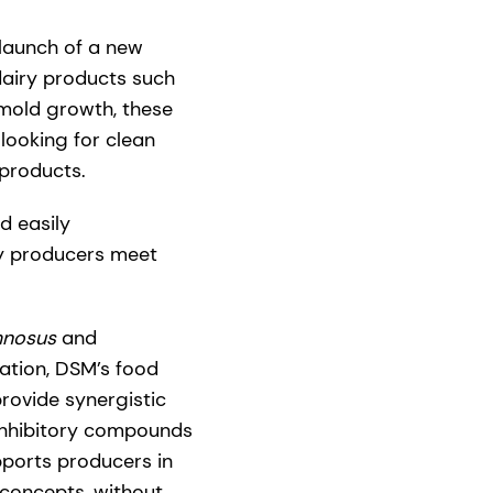
 launch of a new
 dairy products such
 mold growth, these
looking for clean
 products.
d easily
ry producers meet
mnosus
and
tation, DSM’s food
provide synergistic
 inhibitory compounds
pports producers in
concepts, without