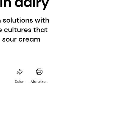
in dairy
 solutions with
e cultures that
t, sour cream
Delen
Afdrukken