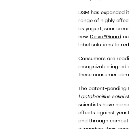
DSM has expanded its
range of highly effec
as yogurt, sour crea
new
Delvo®Guard
cul
label solutions to red
Consumers are readin
recognizable ingredi
these consumer deman
The patent-pending 
Lactobacillus sakei
s
scientists have harne
effects against yeas
and through competit
expanding their geog