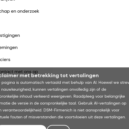
chap en onderzoek
stigingen
emingen
ciers
ntact met ons op
claimer met betrekking tot vertalingen
 pagina is automatisch vertaald met behulp van AI. Hoewel we stre
 nauwkeurigheid, kunnen vertalingen onvolledig zijn of de
pronkelijke inhoud verkeerd weergeven. Raadpleeg voor belangrijke
rmatie de versie in de oorspronkelijke taal. Gebruik AI-vertalingen op
n verantwoordelijkheid. DSM-Firmenich is niet aansprakelijk voor
tuele fouten of misverstanden die voortvloeien uit deze vertalingen.