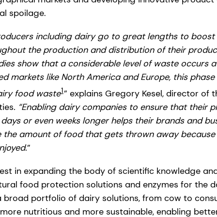
l spoilage.
ducers including dairy go to great lengths to boost 
hout the production and distribution of their product
tudies show that a considerable level of waste occurs 
ed markets like North America and Europe, this phase
1
airy food waste
”
explains Gregory Kesel, director of 
ties
. “Enabling dairy companies to ensure that their p
r days or even weeks longer helps their brands and bu
 the amount of food that gets thrown away because o
njoyed.
”
est in expanding the body of scientific knowledge and
tural food protection solutions and enzymes for the da
road portfolio of dairy solutions, from cow to consu
 more nutritious and more sustainable, enabling bette