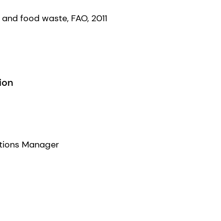
s and food waste, FAO, 2011
ion
tions Manager