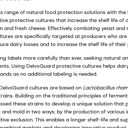
 range of natural food protection solutions with the
tive protective cultures that increase the shelf life of
m and fresh cheese. Effectively combating yeast and
tures are specifically targeted at producers who are 
uce dairy losses and to increase the shelf life of their
g labels more carefully than ever, seeking natural an
ents. Using DelvoGuard protective cultures helps dai
ds as no additional labeling is needed.
DelvoGuard cultures are based on
Lactobacillus rha
trains. Building on the traditional principles of fermen
ssed these strains to develop a unique solution that 
t and mold in two ways: by the production of various
ive exclusion. This enables a longer shelf-life and su
raphical markets and developing innovative product 