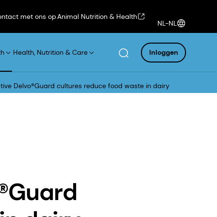
ntact met ons op
Animal Nutrition & Health
NL-NL
th
Health, Nutrition & Care
Inloggen
tive Delvo®Guard cultures reduce food waste in dairy
o®Guard