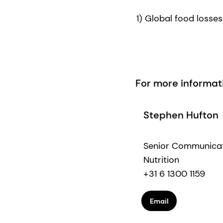
1) Global food losse
For more informat
Stephen Hufton
Senior Communica
Nutrition
+31 6 1300 1159
Email