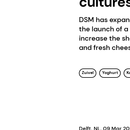
culture
DSM has expande
the launch of a
increase the sh
and fresh chee
Zuivel
Yoghurt
K
Delft, NL, 09 Mar 2