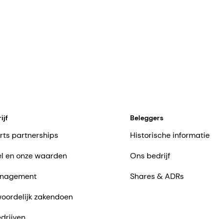
ijf
Beleggers
rts partnerships
Historische informatie
l en onze waarden
Ons bedrijf
nagement
Shares & ADRs
oordelijk zakendoen
drijven