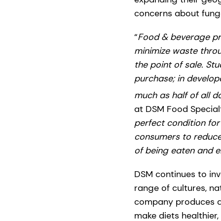
concerns about funga
“
Food & beverage pro
minimize waste throug
the point of sale. S
purchase; in develop
much as half of all d
at DSM Food Special
perfect condition fo
consumers to reduce
of being eaten and e
DSM continues to inv
range of cultures, na
company produces a b
make diets healthier,