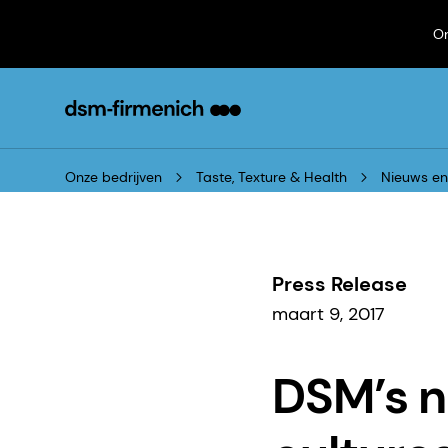
On
Onze bedrijven
Taste, Texture & Health
Nieuws e
Press Release
maart 9, 2017
DSM’s n