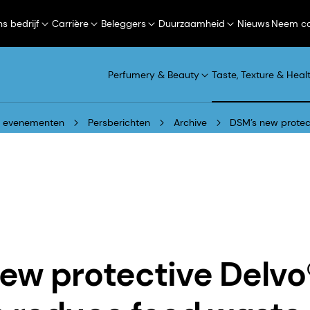
s bedrijf
Carrière
Beleggers
Duurzaamheid
Nieuws
Neem co
Perfumery & Beauty
Taste, Texture & Heal
n evenementen
Persberichten
Archive
DSM’s new protec
ew protective Delv