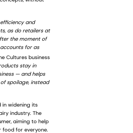
efficiency and
s, as do retailers at
after the moment of
 accounts for as
the Cultures business
roducts stay in
siness — and helps
f spoilage, instead
 in widening its
iry industry. The
mer, aiming to help
r food for everyone.