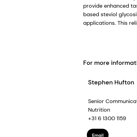
provide enhanced tas
based steviol glycos
applications. This re
For more informat
Stephen Hufton
Senior Communica
Nutrition
+31 6 1300 1159
Email