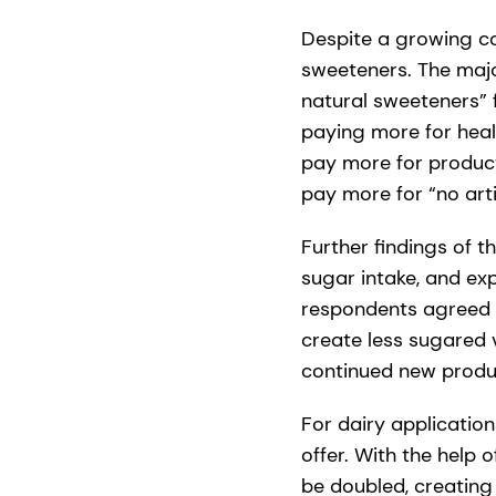
Despite a growing co
sweeteners. The majo
natural sweeteners” 
paying more for healt
pay more for product
pay more for “no arti
Further findings of 
sugar intake, and ex
respondents agreed 
create less sugared 
continued new produc
For dairy applicati
offer. With the help 
be doubled, creating