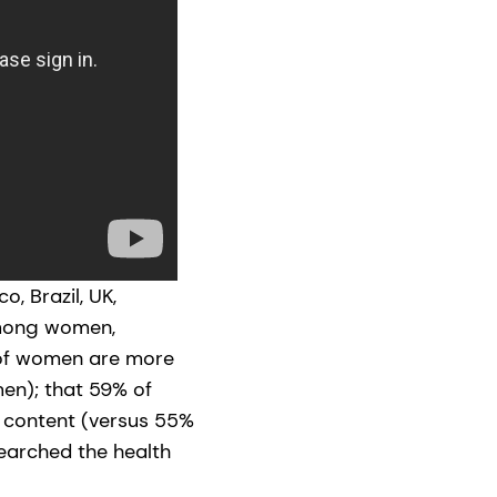
, Brazil, UK,
among women,
 of women are more
en); that 59% of
 content (versus 55%
searched the health