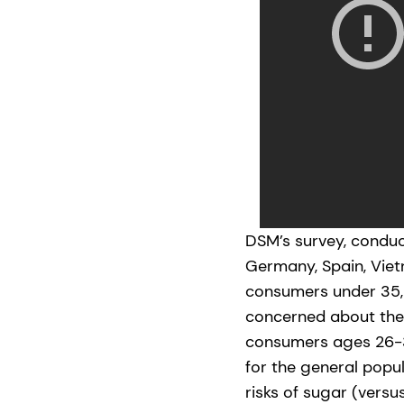
DSM’s survey, conduct
Germany, Spain, Vie
consumers under 35, 
concerned about thei
consumers ages 26-3
for the general popu
risks of sugar (versu