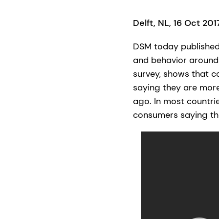
Delft, NL, 16 Oct 20
DSM today published 
and behavior around 
survey, shows that co
saying they are mor
ago. In most countri
consumers saying the