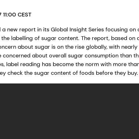
17 11:00 CEST
a new report in its Global Insight Series focusing on
the labelling of sugar content. The report, based on a
ncern about sugar is on the rise globally, with nearly
e concerned about overall sugar consumption than th
es, label reading has become the norm with more tha
y check the sugar content of foods before they buy.