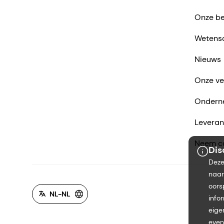
Onze be
Wetens
Nieuws
Onze ve
Ondern
Leveran
Neem co
Dis
Deze
naar
oors
NL-NL
info
eige
even