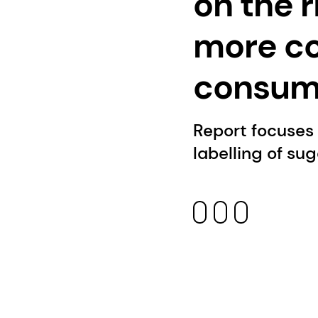
on the 
more c
consump
Report focuses
labelling of su