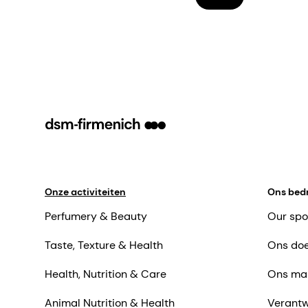
Onze activiteiten
Ons bedr
Perfumery & Beauty
Our spo
Taste, Texture & Health
Ons doe
Health, Nutrition & Care
Ons ma
Animal Nutrition & Health
Verantw