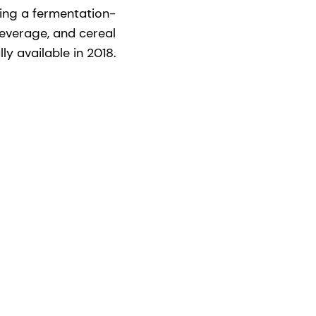
ing a fermentation-
beverage, and cereal
y available in 2018.