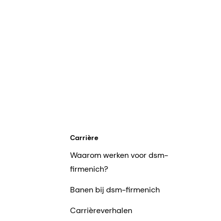
Carrière
Waarom werken voor dsm-
firmenich?
Banen bij dsm-firmenich
Carrièreverhalen