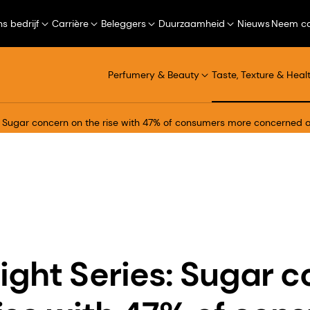
s bedrijf
Carrière
Beleggers
Duurzaamheid
Nieuws
Neem co
Perfumery & Beauty
Taste, Texture & Heal
s: Sugar concern on the rise with 47% of consumers more concerned
ight Series: Sugar 