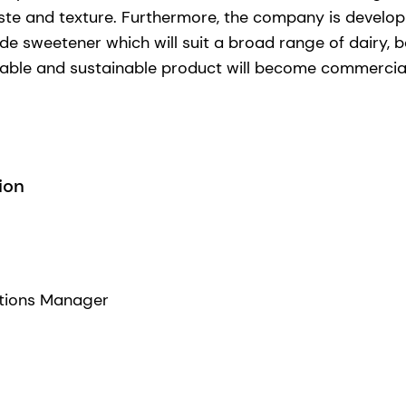
te and texture. Furthermore, the company is develop
ide sweetener which will suit a broad range of dairy, 
liable and sustainable product will become commerciall
ion
tions Manager