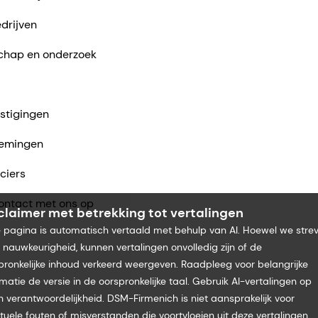
drijven
chap en onderzoek
stigingen
emingen
ciers
ntact met ons op
claimer met betrekking tot vertalingen
 pagina is automatisch vertaald met behulp van AI. Hoewel we stre
 nauwkeurigheid, kunnen vertalingen onvolledig zijn of de
pronkelijke inhoud verkeerd weergeven. Raadpleeg voor belangrijke
rmatie de versie in de oorspronkelijke taal. Gebruik AI-vertalingen op
n verantwoordelijkheid. DSM-Firmenich is niet aansprakelijk voor
tuele fouten of misverstanden die voortvloeien uit deze vertalingen.