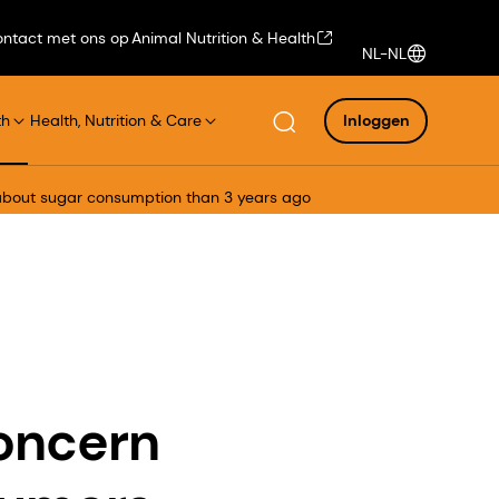
ntact met ons op
Animal Nutrition & Health
NL-NL
th
Health, Nutrition & Care
Inloggen
 about sugar consumption than 3 years ago
concern