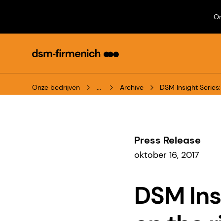
On
Onze bedrijven
...
Archive
DSM Insight Serie
Press Release
oktober 16, 2017
DSM Ins