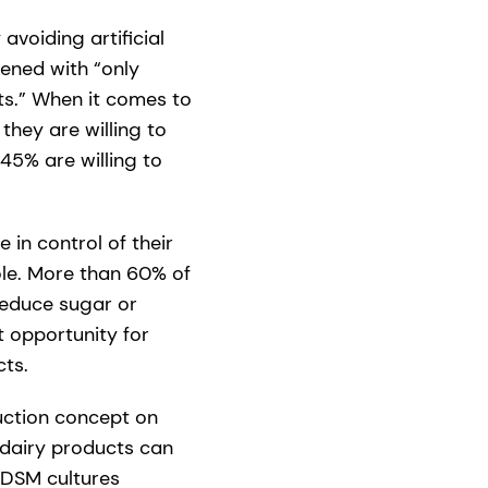
voiding artificial
ened with “only
ts.” When it comes to
they are willing to
45% are willing to
in control of their
ole. More than 60% of
reduce sugar or
t opportunity for
ts.
uction concept on
n dairy products can
 DSM cultures