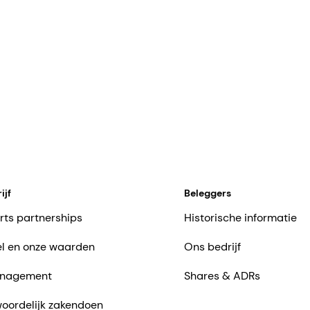
ijf
Beleggers
rts partnerships
Historische informatie
l en onze waarden
Ons bedrijf
nagement
Shares & ADRs
oordelijk zakendoen