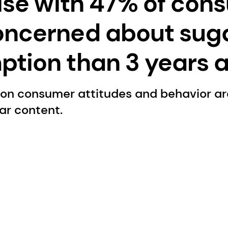
rise with 47% of con
oncerned about sug
tion than 3 years 
 on consumer attitudes and behavior a
gar content.