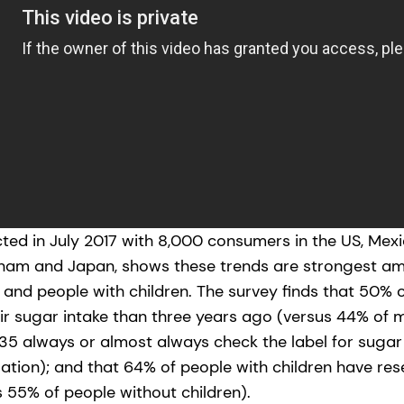
ed in July 2017 with 8,000 consumers in the US, Mexico
tnam and Japan, shows these trends are strongest 
and people with children. The survey finds that 50%
r sugar intake than three years ago (versus 44% of m
5 always or almost always check the label for sugar
lation); and that 64% of people with children have re
s 55% of people without children).