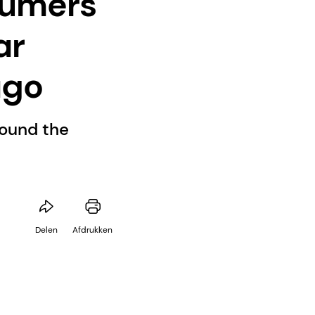
sumers
ar
ago
round the
Delen
Afdrukken