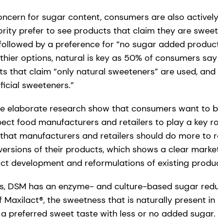
ncern for sugar content, consumers are also actively a
rity prefer to see products that claim they are sweet
followed by a preference for “no sugar added produc
hier options, natural is key as 50% of consumers say 
s that claim “only natural sweeteners” are used, and 
ficial sweeteners.”
the elaborate research show that consumers want to be 
pect food manufacturers and retailers to play a key r
that manufacturers and retailers should do more to 
versions of their products, which shows a clear marke
t development and reformulations of existing produc
ons, DSM has an enzyme- and culture-based sugar red
of Maxilact®, the sweetness that is naturally present i
 a preferred sweet taste with less or no added sugar.