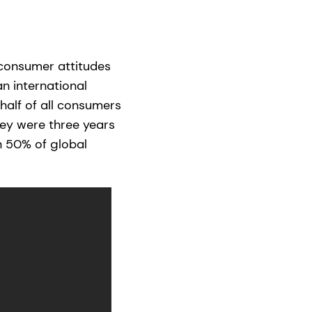
 consumer attitudes
n international
 half of all consumers
ey were three years
n 50% of global