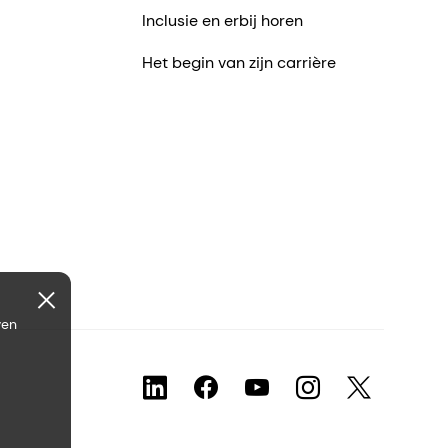
Inclusie en erbij horen
Het begin van zijn carrière
ven