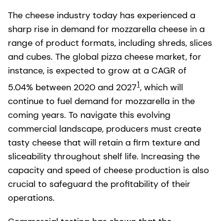
The cheese industry today has experienced a
sharp rise in demand for mozzarella cheese in a
range of product formats, including shreds, slices
and cubes. The global pizza cheese market, for
instance, is expected to grow at a CAGR of
1
5.04% between 2020 and 2027
, which will
continue to fuel demand for mozzarella in the
coming years. To navigate this evolving
commercial landscape, producers must create
tasty cheese that will retain a firm texture and
sliceability throughout shelf life. Increasing the
capacity and speed of cheese production is also
crucial to safeguard the profitability of their
operations.