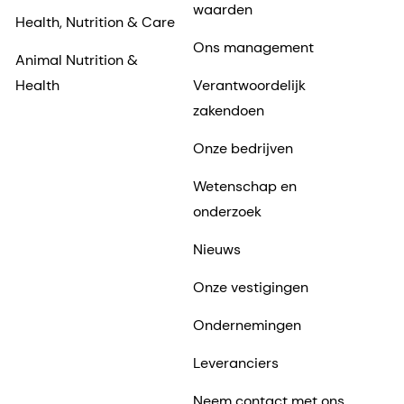
waarden
Health, Nutrition & Care
Ons management
Animal Nutrition &
Health
Verantwoordelijk
zakendoen
Onze bedrijven
Wetenschap en
onderzoek
Nieuws
Onze vestigingen
Ondernemingen
Leveranciers
Neem contact met ons