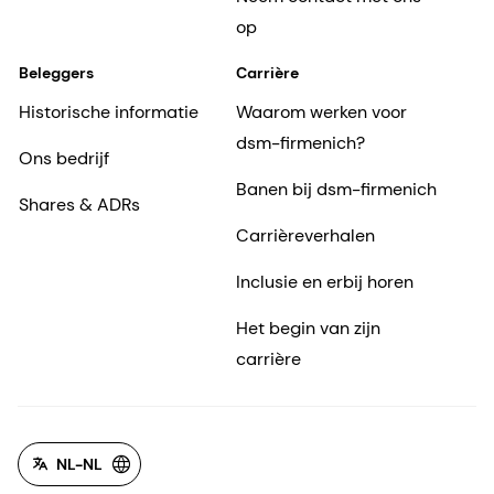
op
Beleggers
Carrière
Historische informatie
Waarom werken voor
dsm-firmenich?
Ons bedrijf
Banen bij dsm-firmenich
Shares & ADRs
Carrièreverhalen
Inclusie en erbij horen
Het begin van zijn
carrière
NL-NL