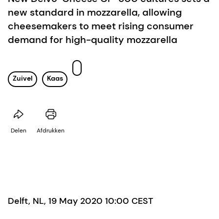
new standard in mozzarella, allowing
cheesemakers to meet rising consumer
demand for high-quality mozzarella
Zuivel
Kaas
Delen
Afdrukken
Delft, NL, 19 May 2020 10:00 CEST