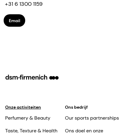
+31 6 1300 1159
Email
Onze activiteiten
Ons bedrijf
Perfumery & Beauty
Our sports partnerships
Taste, Texture & Health
Ons doel en onze