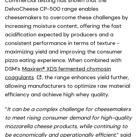
Commercial testing has shown that the
DelvoCheese CP-500 range enables
cheesemakers to overcome these challenges by
increasing moisture content, offering the fast
acidification expected by producers and a
consistent performance in terms of texture -
maximizing yield and improving the consumer
pizza eating experience. When combined with
DSM’s
Maxiren® XDS fermented chymosin
coagulants
, the range enhances yield further,
allowing manufacturers to optimize raw material
efficiency and achieve high whey quality.
“
It can be a complex challenge for cheesemakers
to meet rising consumer demand for high-quality
mozzarella cheese products, while continuing to
be economically and operationally efficient
,” said