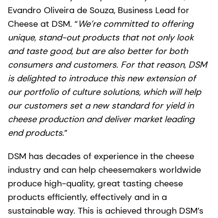
Evandro Oliveira de Souza, Business Lead for
Cheese at DSM. “
We’re committed to offering
unique, stand-out products that not only look
and taste good, but are also better for both
consumers and customers. For that reason, DSM
is delighted to introduce this new extension of
our portfolio of culture solutions, which will help
our customers set a new standard for yield in
cheese production and deliver market leading
end products
.”
DSM has decades of experience in the cheese
industry and can help cheesemakers worldwide
produce high-quality, great tasting cheese
products efficiently, effectively and in a
sustainable way. This is achieved through DSM’s