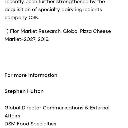
recently been further strengthened by the
acquisition of specialty dairy ingredients
company CSK.
1) Fior Market Research, Global Pizza Cheese
Market-2027, 2019.
For more information
Stephen Hufton
Global Director Communications & External
Affairs
DSM Food Specialties