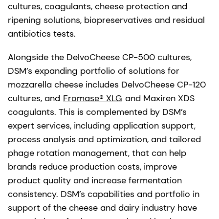
cultures, coagulants, cheese protection and
ripening solutions, biopreservatives and residual
antibiotics tests.
Alongside the DelvoCheese CP-500 cultures,
DSM’s expanding portfolio of solutions for
mozzarella cheese includes DelvoCheese CP-120
cultures, and
Fromase® XLG
and Maxiren XDS
coagulants. This is complemented by DSM’s
expert services, including application support,
process analysis and optimization, and tailored
phage rotation management, that can help
brands reduce production costs, improve
product quality and increase fermentation
consistency. DSM’s capabilities and portfolio in
support of the cheese and dairy industry have