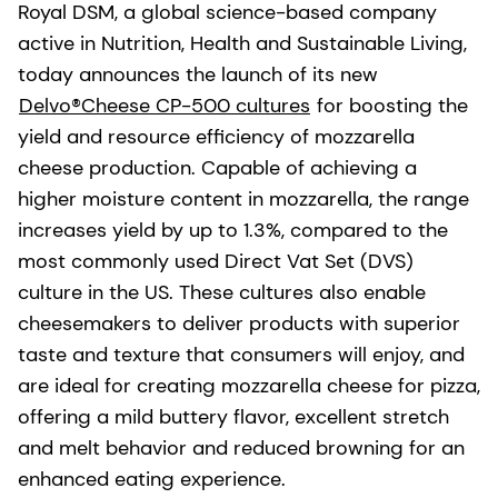
Royal DSM, a global science-based company
active in Nutrition, Health and Sustainable Living,
today announces the launch of its new
Delvo®Cheese CP-500 cultures
for boosting the
yield and resource efficiency of mozzarella
cheese production. Capable of achieving a
higher moisture content in mozzarella, the range
increases yield by up to 1.3%, compared to the
most commonly used Direct Vat Set (DVS)
culture in the US. These cultures also enable
cheesemakers to deliver products with superior
taste and texture that consumers will enjoy, and
are ideal for creating mozzarella cheese for pizza,
offering a mild buttery flavor, excellent stretch
and melt behavior and reduced browning for an
enhanced eating experience.