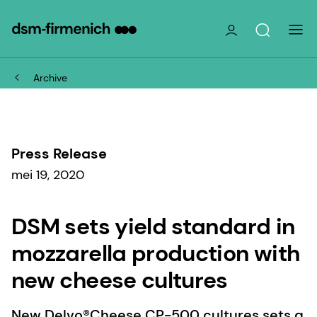
Archive
Press Release
mei 19, 2020
DSM sets yield standard in
mozzarella production with
new cheese cultures
New Delvo®Cheese CP-500 cultures sets a