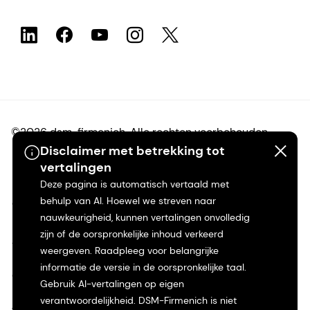
©2026 dsm-firmenich. Alle rechten voorbehouden.
Disclaimer met betrekking tot
vertalingen
Privacyverklaring
Deze pagina is automatisch vertaald met
behulp van AI. Hoewel we streven naar
Gebruiksvoorwaarden
nauwkeurigheid, kunnen vertalingen onvolledig
zijn of de oorspronkelijke inhoud verkeerd
Algemene voorwaarden
weergeven. Raadpleeg voor belangrijke
informatie de versie in de oorspronkelijke taal.
Californië Transparantie
Gebruik AI-vertalingen op eigen
verantwoordelijkheid. DSM-Firmenich is niet