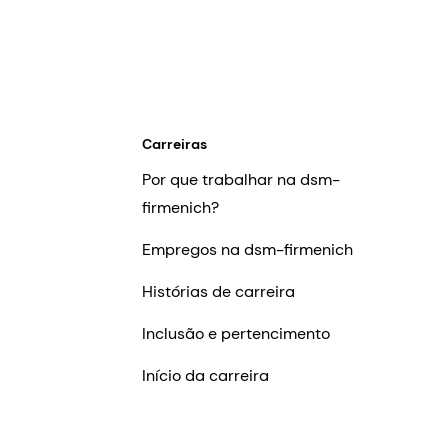
Carreiras
Por que trabalhar na dsm-
firmenich?
Empregos na dsm-firmenich
Histórias de carreira
Inclusão e pertencimento
Início da carreira