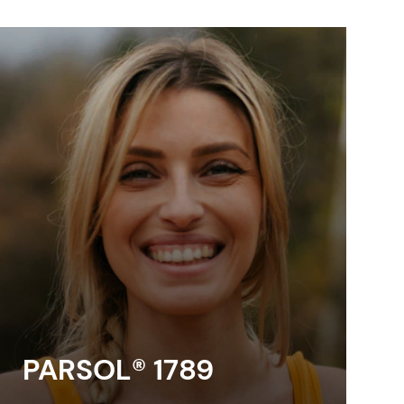
PARSOL® 1789