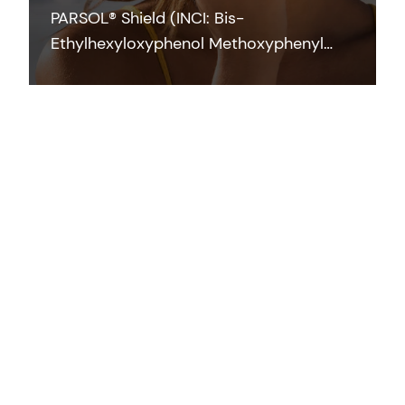
PARSOL® Shield (INCI: Bis-
Ethylhexyloxyphenol Methoxyphenyl
Triazine) is a photostable broad-
spectrum filter which efficiently
contributes to UVB and UVA protection
across the full range of application
forms at low concentrations.