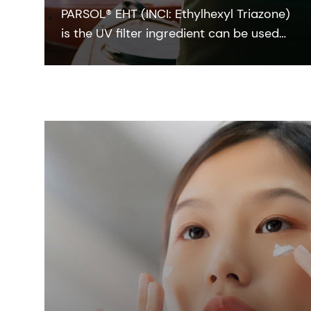
PARSOL® EHT (INCI: Ethylhexyl Triazone)
is the UV filter ingredient can be used
to achieve a high SPF at low
concentrations, so it has an attractive
eco-profile that makes it ideal for
developing high Eco-class sun care
formulations.