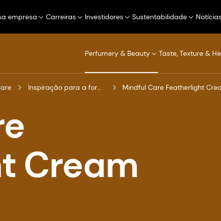
sa empresa
Carreiras
Investidores
Sustentabilidade
Notícia
Perfumery & Beauty
Taste, Texture & He
Care
Inspiração para a formulação
Mindful Care Featherlight Cre
re
ht Cream