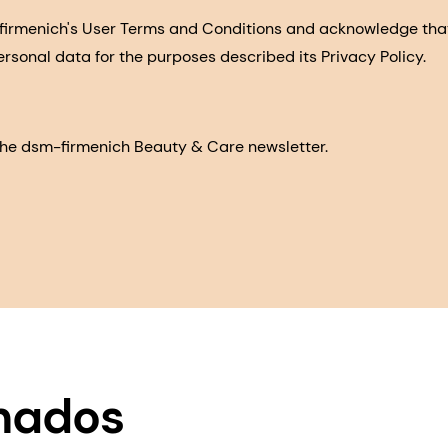
-firmenich's User Terms and Conditions and acknowledge th
ersonal data for the purposes described its Privacy Policy.
e the dsm-firmenich Beauty & Care newsletter.
onados