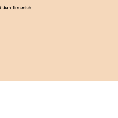
at dsm-firmenich