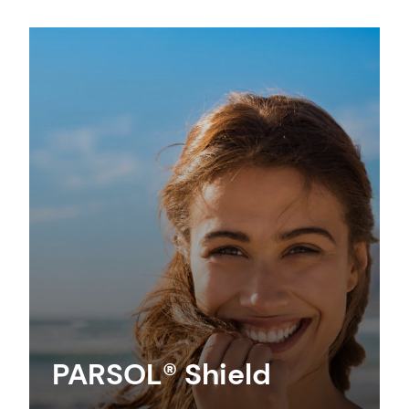
PARSOL® Shield