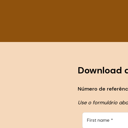
Download 
Número de referênci
Use o formulário ab
First name