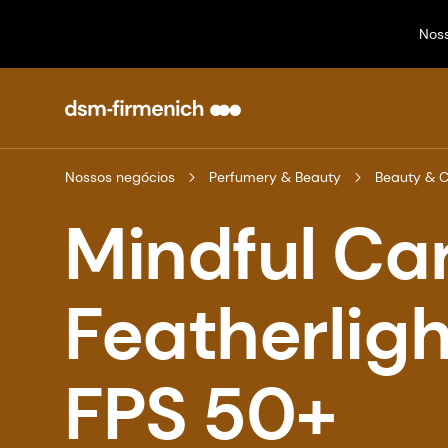
Nos
Nossos negócios
Perfumery & Beauty
Beauty & 
Mindful Ca
Featherlig
FPS 50+