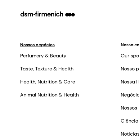
Nossos negócios
Nossa e
Perfumery & Beauty
Our spo
Taste, Texture & Health
Nosso p
Health, Nutrition & Care
Nossa l
Animal Nutrition & Health
Negócio
Nossos 
Ciência
Notícia