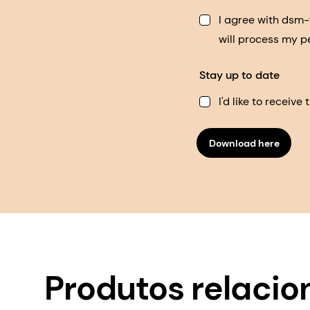
I agree with dsm
will process my p
Stay up to date
I'd like to receiv
Download here
Produtos relaci