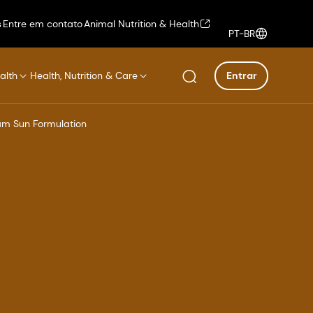
s
Entre em contato
Animal Nutrition & Health
PT-BR
alth
Health, Nutrition & Care
Entrar
am Sun Formulation