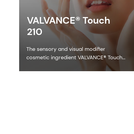
VALVANCE® Touch
210
The sensory and visual modifier
cosmetic ingredient VALVANCE® Touch
210 provides anti-shine, silky touch and
a lightweight feel especially in sun care
formulations.