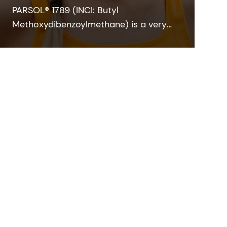
PARSOL® 1789 (INCI: Butyl
Methoxydibenzoylmethane) is a very
strong and efficient UVA absorber for
sunscreen and other skin care
formulations. It enables broadband
protection when combined with
effective UVB filters and can also
contribute to SPF.