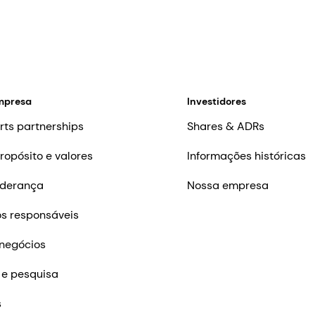
mpresa
Investidores
rts partnerships
Shares & ADRs
ropósito e valores
Informações históricas
iderança
Nossa empresa
s responsáveis
negócios
 e pesquisa
s