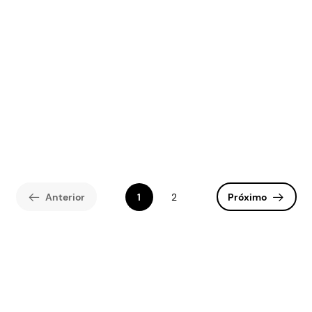
Anterior
1
2
Próximo