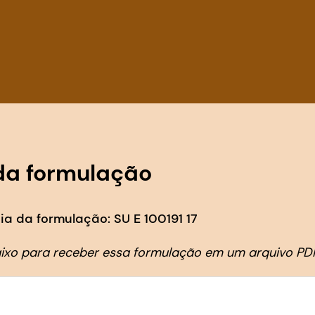
da formulação
a da formulação: SU E 100191 17
aixo para receber essa formulação em um arquivo PD