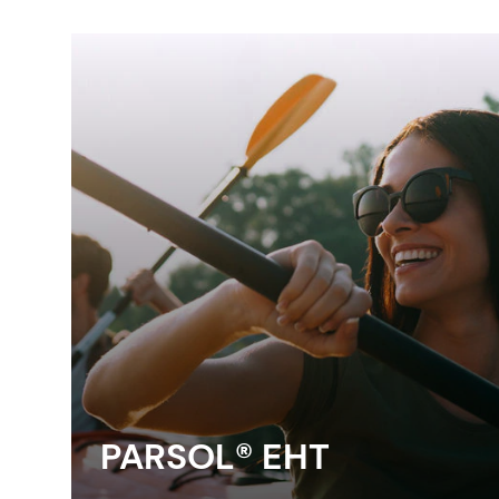
PARSOL® EHT