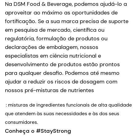
Na DSM Food & Beverage, podemos ajudá-lo a
aproveitar ao máximo as oportunidades de
fortificação. Se a sua marca precisa de suporte
em pesquisa de mercado, científica ou
regulatória, formulação de produtos ou
declarações de embalagem, nossos
especialistas em ciência nutricional e
desenvolvimento de produtos estão prontos
para qualquer desafio. Podemos até mesmo
ajudar a reduzir os riscos de dosagem com
nossos pré-misturas de nutrientes
: misturas de ingredientes funcionais de alta qualidade
que atendem às suas necessidades e às dos seus
consumidores.
Conheça o #StayStrong