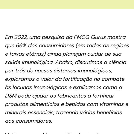
Em 2022, uma pesquisa da FMCG Gurus mostra
que 66% dos consumidores (em todas as regiões
e faixas etárias) ainda planejam cuidar de sua
saúde imunológica. Abaixo, discutimos a ciência
por trás de nossos sistemas imunológicos,
exploramos o valor da fortificação no combate
às lacunas imunológicas e explicamos como a
DSM pode ajudar os fabricantes a fortificar
produtos alimentícios e bebidas com vitaminas e
minerais essenciais, trazendo vários benefícios
aos consumidores.