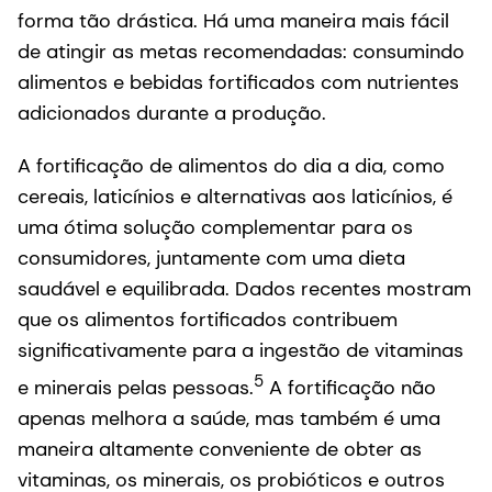
forma tão drástica. Há uma maneira mais fácil
de atingir as metas recomendadas: consumindo
alimentos e bebidas fortificados com nutrientes
adicionados durante a produção.
A fortificação de alimentos do dia a dia, como
cereais, laticínios e alternativas aos laticínios, é
uma ótima solução complementar para os
consumidores, juntamente com uma dieta
saudável e equilibrada. Dados recentes mostram
que os alimentos fortificados contribuem
significativamente para a ingestão de vitaminas
5
e minerais pelas pessoas.
A fortificação não
apenas melhora a saúde, mas também é uma
maneira altamente conveniente de obter as
vitaminas, os minerais, os probióticos e outros