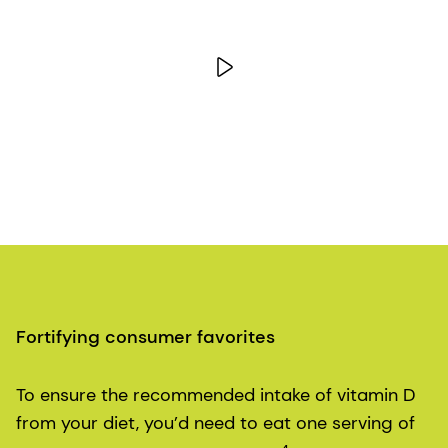
Fortifying consumer favorites
To ensure the recommended intake of vitamin D
from your diet, you’d need to eat one serving of