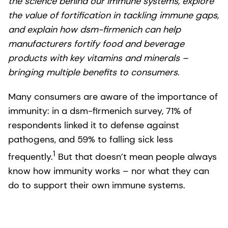
the science behind our immune systems, explore
the value of fortification in tackling immune gaps,
and explain how dsm-firmenich can help
manufacturers fortify food and beverage
products with key vitamins and minerals –
bringing multiple benefits to consumers.
Many consumers are aware of the importance of
immunity: in a dsm-firmenich survey, 71% of
respondents linked it to defense against
pathogens, and 59% to falling sick less
1
frequently.
But that doesn’t mean people always
know how immunity works – nor what they can
do to support their own immune systems.