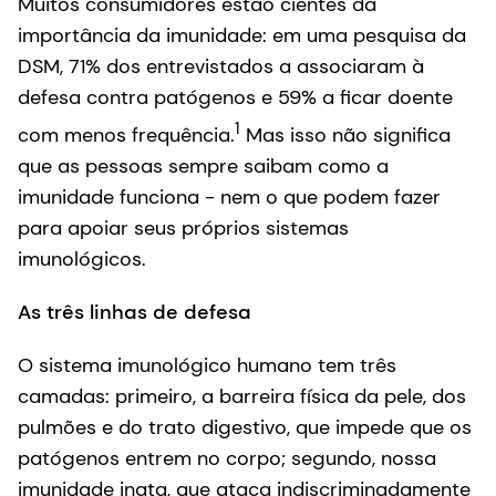
Muitos consumidores estão cientes da
importância da imunidade: em uma pesquisa da
DSM, 71% dos entrevistados a associaram à
defesa contra patógenos e 59% a ficar doente
1
com menos frequência.
Mas isso não significa
que as pessoas sempre saibam como a
imunidade funciona - nem o que podem fazer
para apoiar seus próprios sistemas
imunológicos.
As três linhas de defesa
O sistema imunológico humano tem três
camadas: primeiro, a barreira física da pele, dos
pulmões e do trato digestivo, que impede que os
patógenos entrem no corpo; segundo, nossa
imunidade inata, que ataca indiscriminadamente