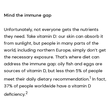
Mind the immune gap
Unfortunately, not everyone gets the nutrients
they need. Take vitamin D: our skin can absorb it
from sunlight, but people in many parts of the
world, including northern Europe, simply don’t get
the necessary exposure. That’s where diet can
address the immune gap: oily fish and eggs are
sources of vitamin D, but less than 5% of people
1
meet their daily dietary recommendation.
In fact,
37% of people worldwide have a vitamin D
2
deficiency.