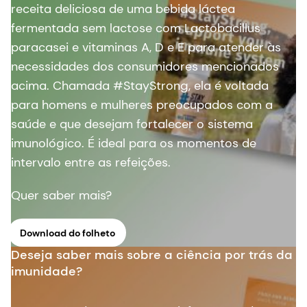
receita deliciosa de uma bebida láctea
fermentada sem lactose com Lactobacillus
paracasei e vitaminas A, D e E para atender às
necessidades dos consumidores mencionados
acima. Chamada #StayStrong, ela é voltada
para homens e mulheres preocupados com a
saúde e que desejam fortalecer o sistema
imunológico. É ideal para os momentos de
intervalo entre as refeições.
Quer saber mais?
Download do folheto
Deseja saber mais sobre a ciência por trás da
imunidade?