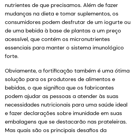
nutrientes de que precisamos. Além de fazer
mudanças na dieta e tomar suplementos, os
consumidores podem desfrutar de um iogurte ou
de uma bebida à base de plantas a um preço
acessível, que contém os micronutrientes
essenciais para manter o sistema imunológico
forte.
Obviamente, a fortificação também é uma ótima
solução para os produtores de alimentos e
bebidas, o que significa que os fabricantes
podem ajudar as pessoas a atender às suas
necessidades nutricionais para uma saúde ideal
e fazer declarações sobre imunidade em suas
embalagens que se destacarão nas prateleiras.
Mas quais são os principais desafios da