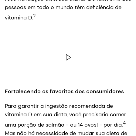
pessoas em todo o mundo têm deficiência de
2
vitamina D.
Fortalecendo os favoritos dos consumidores
Para garantir a ingestão recomendada de
vitamina D em sua dieta, você precisaria comer
4
uma porção de salmão - ou 14 ovos! - por dia.
Mas não há necessidade de mudar sua dieta de