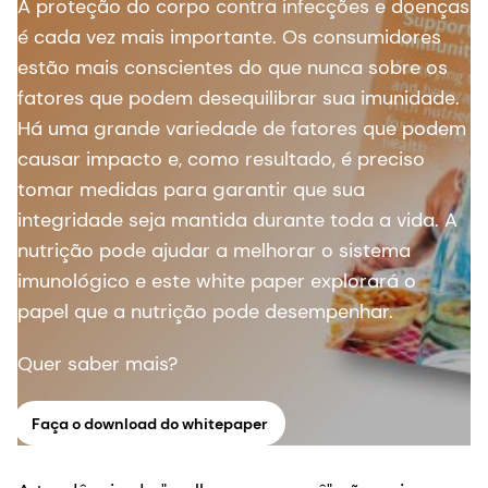
A proteção do corpo contra infecções e doenças
é cada vez mais importante. Os consumidores
estão mais conscientes do que nunca sobre os
fatores que podem desequilibrar sua imunidade.
Há uma grande variedade de fatores que podem
causar impacto e, como resultado, é preciso
tomar medidas para garantir que sua
integridade seja mantida durante toda a vida. A
nutrição pode ajudar a melhorar o sistema
imunológico e este white paper explorará o
papel que a nutrição pode desempenhar.
Quer saber mais?
Faça o download do whitepaper