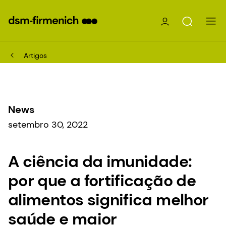
Artigos
News
setembro 30, 2022
A ciência da imunidade:
por que a fortificação de
alimentos significa melhor
saúde e maior