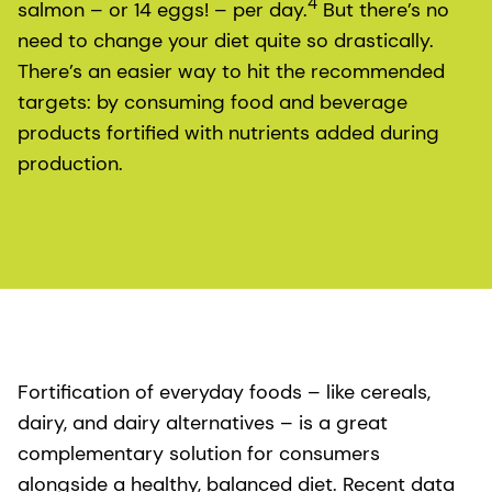
4
salmon – or 14 eggs! – per day.
But there’s no
need to change your diet quite so drastically.
There’s an easier way to hit the recommended
targets: by consuming food and beverage
products fortified with nutrients added during
production.
Fortification of everyday foods – like cereals,
dairy, and dairy alternatives – is a great
complementary solution for consumers
alongside a healthy, balanced diet. Recent data