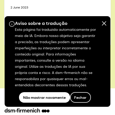
2 June 2023
Building a better food future
Aviso sobre a tradução
Esta página foi traduzida automaticamente por
Learn more
meio de IA. Embora nosso objetivo seja garantir
a precisão, as traduções podem apresentar
imperfeições ou interpretar incorretamente o
conteúdo original. Para informações
importantes, consulte a versão no idioma
View all>
original. Utilize as traduções de IA por sua
própria conta e risco. A dsm-firmenich não se
responsabiliza por quaisquer erros ou mal-
entendidos decorrentes dessas traduções.
Não mostrar novamente
Fechar