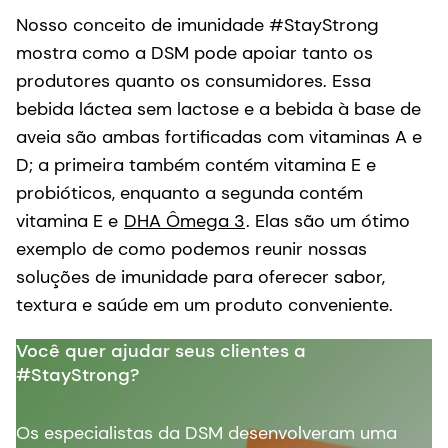
Nosso conceito de imunidade #StayStrong
mostra como a DSM pode apoiar tanto os
produtores quanto os consumidores. Essa
bebida láctea sem lactose e a bebida à base de
aveia são ambas fortificadas com vitaminas A e
D; a primeira também contém vitamina E e
probióticos, enquanto a segunda contém
vitamina E e
DHA Ômega 3
. Elas são um ótimo
exemplo de como podemos reunir nossas
soluções de imunidade para oferecer sabor,
textura e saúde em um produto conveniente.
Você quer ajudar seus clientes a
#StayStrong?
Os especialistas da DSM desenvolveram uma