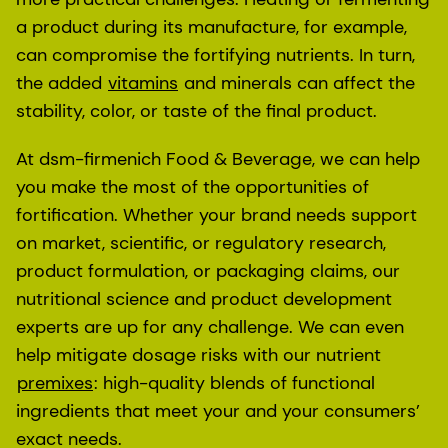
a product during its manufacture, for example,
can compromise the fortifying nutrients. In turn,
the added
vitamins
and minerals can affect the
stability, color, or taste of the final product.
At dsm-firmenich Food & Beverage, we can help
you make the most of the opportunities of
fortification. Whether your brand needs support
on market, scientific, or regulatory research,
product formulation, or packaging claims, our
nutritional science and product development
experts are up for any challenge. We can even
help mitigate dosage risks with our nutrient
premixes
: high-quality blends of functional
ingredients that meet your and your consumers’
exact needs.