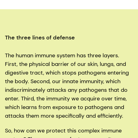
The three lines of defense
The human immune system has three layers.
First, the physical barrier of our skin, lungs, and
digestive tract, which stops pathogens entering
the body. Second, our innate immunity, which
indiscriminately attacks any pathogens that do
enter. Third, the immunity we acquire over time,
which learns from exposure to pathogens and
attacks them more specifically and efficiently.
So, how can we protect this complex immune