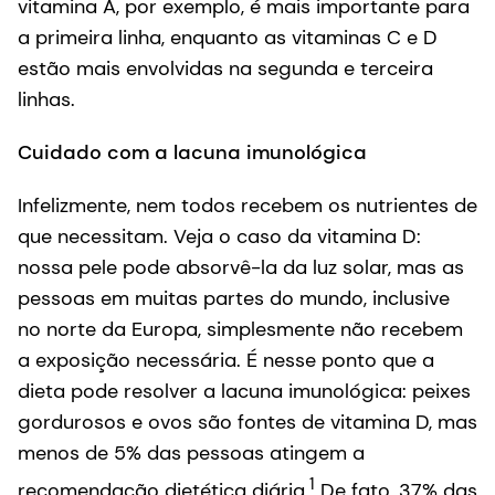
vitamina A, por exemplo, é mais importante para
a primeira linha, enquanto as vitaminas C e D
estão mais envolvidas na segunda e terceira
linhas.
Cuidado com a lacuna imunológica
Infelizmente, nem todos recebem os nutrientes de
que necessitam. Veja o caso da vitamina D:
nossa pele pode absorvê-la da luz solar, mas as
pessoas em muitas partes do mundo, inclusive
no norte da Europa, simplesmente não recebem
a exposição necessária. É nesse ponto que a
dieta pode resolver a lacuna imunológica: peixes
gordurosos e ovos são fontes de vitamina D, mas
menos de 5% das pessoas atingem a
1
recomendação dietética diária.
De fato, 37% das