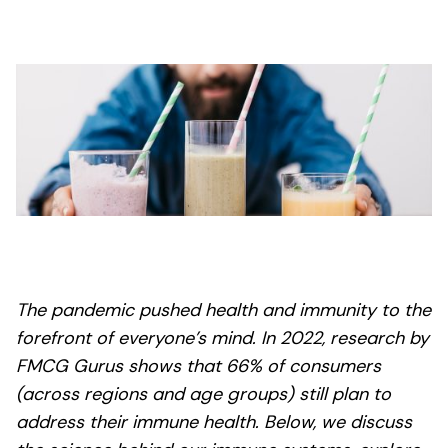
The pandemic pushed health and immunity to the
forefront of everyone’s mind. In 2022, research by
FMCG Gurus shows that 66% of consumers
(across regions and age groups) still plan to
address their immune health. Below, we discuss