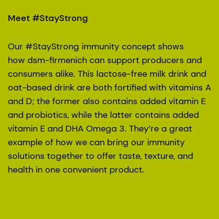
Meet #StayStrong
Our #StayStrong immunity concept shows
how dsm-firmenich can support producers and
consumers alike. This lactose-free milk drink and
oat-based drink are both fortified with vitamins A
and D; the former also contains added vitamin E
and probiotics, while the latter contains added
vitamin E and DHA Omega 3. They’re a great
example of how we can bring our immunity
solutions together to offer taste, texture, and
health in one convenient product.