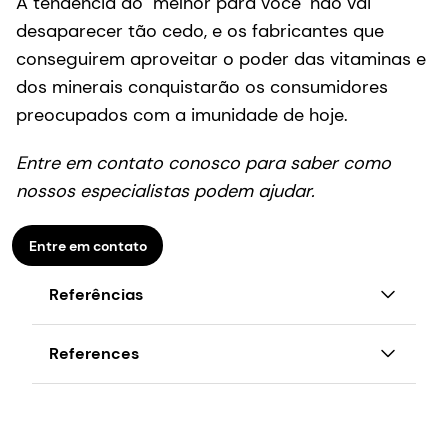
A tendência do "melhor para você" não vai
desaparecer tão cedo, e os fabricantes que
conseguirem aproveitar o poder das vitaminas e
dos minerais conquistarão os consumidores
preocupados com a imunidade de hoje.
Entre em contato conosco para saber como
nossos especialistas podem ajudar.
Entre em contato
Referências
[1] Painel de imunidade global da DSM,
References
setembro de 2020
1
DSM Global Immunity panel, Sept. 2020
[2] Mertens E, Kuijsten A, Dofkova M et al.