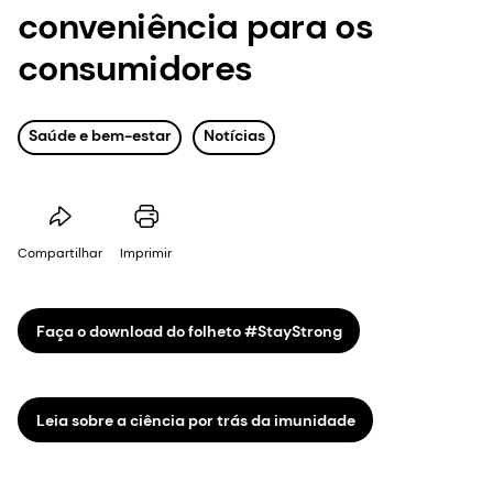
conveniência para os
consumidores
Saúde e bem-estar
Notícias
Compartilhar
Imprimir
Faça o download do folheto #StayStrong
Leia sobre a ciência por trás da imunidade