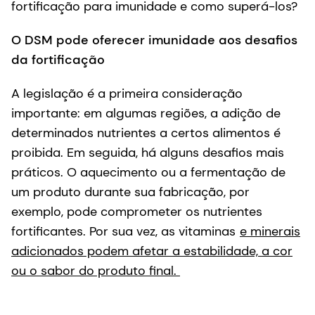
fortificação para imunidade e como superá-los?
O DSM pode oferecer imunidade aos desafios
da fortificação
A legislação é a primeira consideração
importante: em algumas regiões, a adição de
determinados nutrientes a certos alimentos é
proibida. Em seguida, há alguns desafios mais
práticos. O aquecimento ou a fermentação de
um produto durante sua fabricação, por
exemplo, pode comprometer os nutrientes
fortificantes. Por sua vez, as vitaminas
e minerais
adicionados podem afetar a estabilidade, a cor
ou o sabor do produto final.