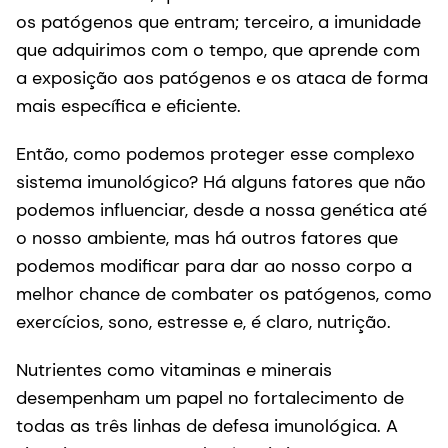
os patógenos que entram; terceiro, a imunidade
que adquirimos com o tempo, que aprende com
a exposição aos patógenos e os ataca de forma
mais específica e eficiente.
Então, como podemos proteger esse complexo
sistema imunológico? Há alguns fatores que não
podemos influenciar, desde a nossa genética até
o nosso ambiente, mas há outros fatores que
podemos modificar para dar ao nosso corpo a
melhor chance de combater os patógenos, como
exercícios, sono, estresse e, é claro, nutrição.
Nutrientes como vitaminas e minerais
desempenham um papel no fortalecimento de
todas as três linhas de defesa imunológica. A