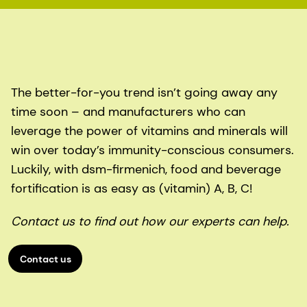
The better-for-you trend isn’t going away any
time soon – and manufacturers who can
leverage the power of vitamins and minerals will
win over today’s immunity-conscious consumers.
Luckily, with dsm-firmenich, food and beverage
fortification is as easy as (vitamin) A, B, C!
Contact us to find out how our experts can help.
Contact us