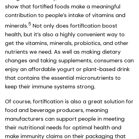
show that fortified foods make a meaningful
contribution to people’s intake of vitamins and
5
minerals.
Not only does fortification boost
health, but it’s also a highly convenient way to
get the vitamins, minerals, probiotics, and other
nutrients we need. As well as making dietary
changes and taking supplements, consumers can
enjoy an affordable yogurt or plant-based drink
that contains the essential micronutrients to
keep their immune systems strong.
Of course, fortification is also a great solution for
food and beverage producers, meaning
manufacturers can support people in meeting
their nutritional needs for optimal health and
make immunity claims on their packaging that