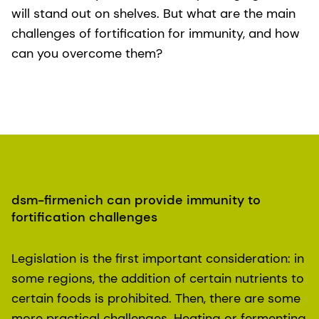
will stand out on shelves. But what are the main
challenges of fortification for immunity, and how
can you overcome them?
dsm-firmenich can provide immunity to
fortification challenges
Legislation is the first important consideration: in
some regions, the addition of certain nutrients to
certain foods is prohibited. Then, there are some
more practical challenges. Heating or fermenting