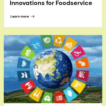
Innovations for Foodservice
Learn more