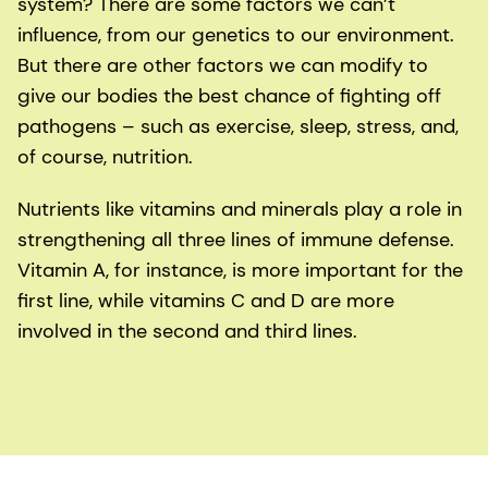
system? There are some factors we can’t
influence, from our genetics to our environment.
But there are other factors we can modify to
give our bodies the best chance of fighting off
pathogens – such as exercise, sleep, stress, and,
of course, nutrition.
Nutrients like vitamins and minerals play a role in
strengthening all three lines of immune defense.
Vitamin A, for instance, is more important for the
first line, while vitamins C and D are more
involved in the second and third lines.