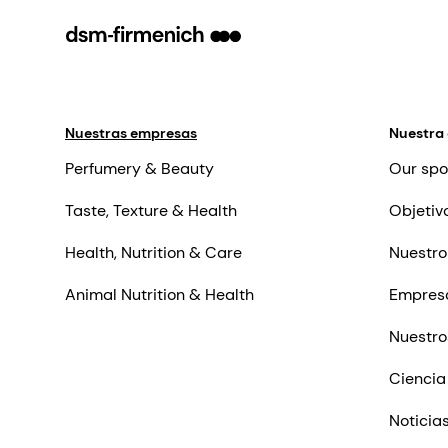
Nuestras empresas
Nuestra
Perfumery & Beauty
Our spo
Taste, Texture & Health
Objetiv
Health, Nutrition & Care
Nuestro
Animal Nutrition & Health
Empres
Nuestro
Ciencia
Noticia