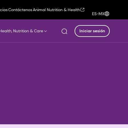
icias
Contáctenos
Animal Nutrition & Health
ES-MX
Health, Nutrition & Care
Iniciar sesión