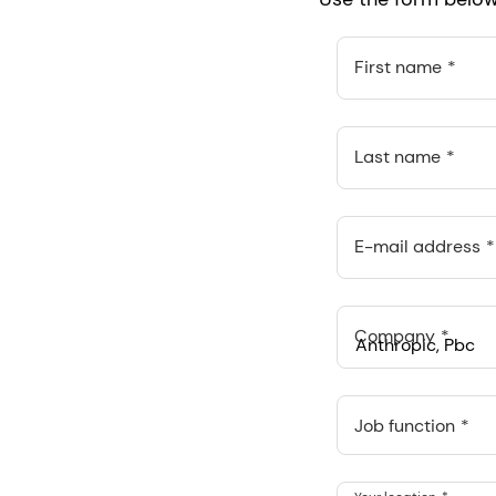
First name
Last name
E-mail address
Company
Anthropic, PBC
548 Market St Pmb 9037
Job function