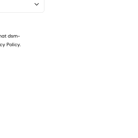
that dsm-
cy Policy.