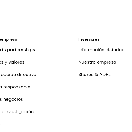
 empresa
Inversores
rts partnerships
Información histórica
os y valores
Nuestra empresa
 equipo directivo
Shares & ADRs
a responsable
s negocios
 e investigación
s