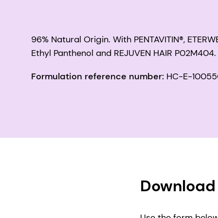
96% Natural Origin. With PENTAVITIN®, ETER
Ethyl Panthenol and REJUVEN HAIR P02M404.
Formulation reference number:
HC-E-10055
Download 
Use the form below 