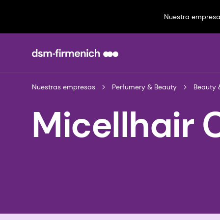
Nuestra empres
Nuestras empresas
Perfumery & Beauty
Beauty 
Micellhair 