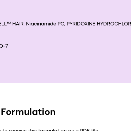
WELL™ HAIR, Niacinamide PC, PYRIDOXINE HYDROCHLOR
0-7
Formulation
to receive this formulation as a PDF file.