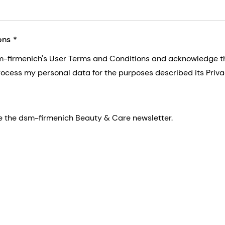
ons
sm-firmenich's User Terms and Conditions and acknowledge 
process my personal data for the purposes described its Priva
eive the dsm-firmenich Beauty & Care newsletter.