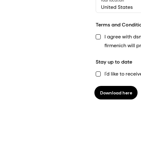
Your location
United States
Terms and Conditi
I agree with d
firmenich will 
Stay up to date
I'd like to rec
Download here