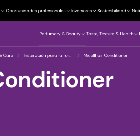
a
Oportunidades profesionales
Inversores
Sostenibilidad
Not
Perfumery & Beauty
Taste, Texture & Health
& Care
Inspiración para la formulación
Micellhair Conditioner
Conditioner