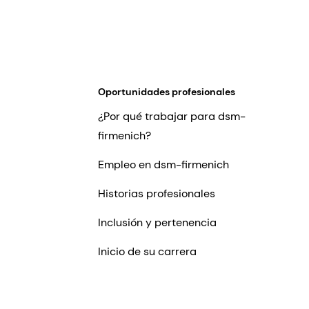
Oportunidades profesionales
¿Por qué trabajar para dsm-
firmenich?
Empleo en dsm-firmenich
Historias profesionales
Inclusión y pertenencia
Inicio de su carrera