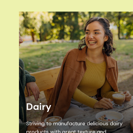
Dairy
Striving to manufacture delicious dairy
products with great texture and