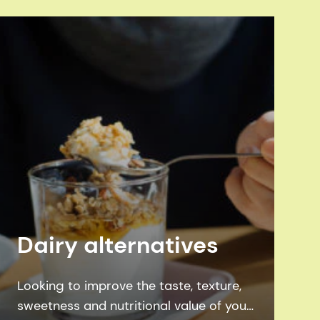
Dairy alternatives
Looking to improve the taste, texture,
sweetness and nutritional value of your