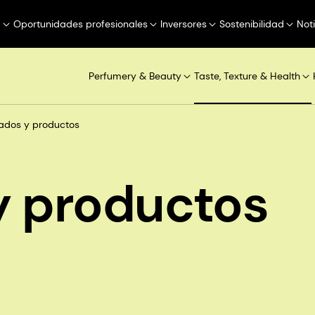
a
Oportunidades profesionales
Inversores
Sostenibilidad
Not
Perfumery & Beauty
Taste, Texture & Health
ados y productos
 productos