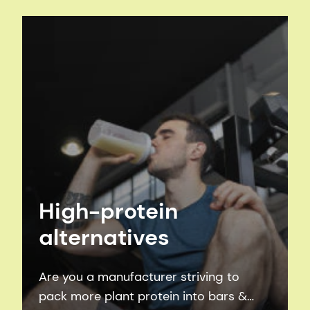
vegetable processing, to oils & fats
processing, to sugar and fermentation
processing, to winemaking.
High-protein
alternatives
Are you a manufacturer striving to
pack more plant protein into bars &