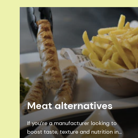
Meat alternatives
If you’re a manufacturer looking to
boost taste, texture and nutrition in