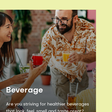
Beverage
Are you striving for healthier beverages
that look, feel, smell and taste great?