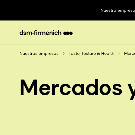
Nuestra empres
Nuestras empresas
Taste, Texture & Health
Merc
Mercados y