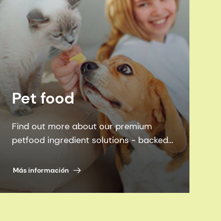
Pet food
Find out more about our premium
petfood ingredient solutions - backed
by science, inspired by pets.
Más información