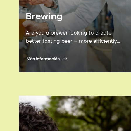
Brewing
Are you a brewer looking to create
better tasting beer – more efficiently
and sustainably? Look no further than
our proven brewing enzymes, flavors
Más información
and expertise.