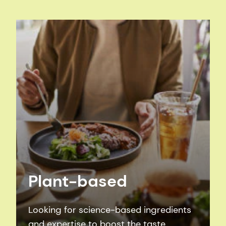
Plant-based
Looking for science-based ingredients
and expertise to boost the taste,