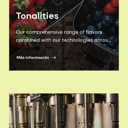
Tonalities
Our comprehensive range of flavors
combined with our technologies across
Beverages, Sweet, and Savory
categories equip us with the tools to
Más información
create winning products to delight your
consumers.