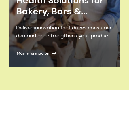
Health Solutions for
Bakery, Bars &
Confectionery
Deliver innovation that drives consumer
demand and strengthens your product
portfolio.
Más información