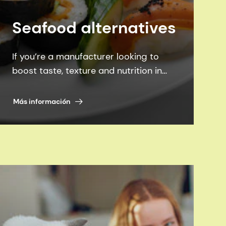
Seafood alternatives
If you’re a manufacturer looking to
boost taste, texture and nutrition in
seafood alternatives, we can help you
achieve them all - more sustainability.
Más información