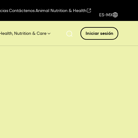
icias
Contáctenos
Animal Nutrition & Health
ES-MX
Health, Nutrition & Care
Iniciar sesión