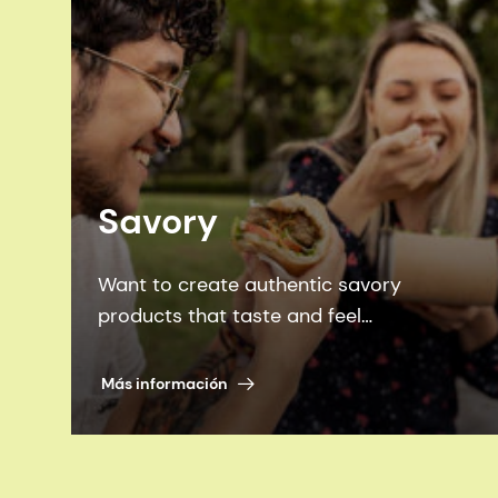
Savory
Want to create authentic savory
products that taste and feel
homemade? Look no further than our
family of ingredients, flavors and plant
Más información
proteins.