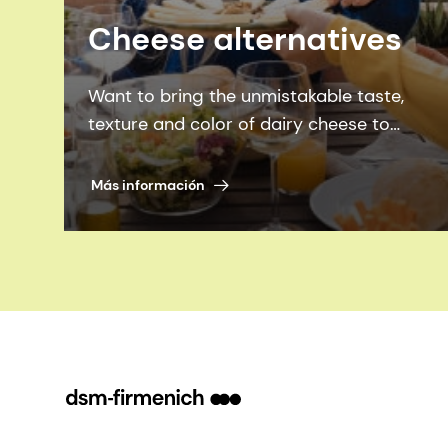
Cheese alternatives
Want to bring the unmistakable taste,
texture and color of dairy cheese to
cheese alternatives, while also bridging
the nutrition gap? We’ll show you how.
Más información