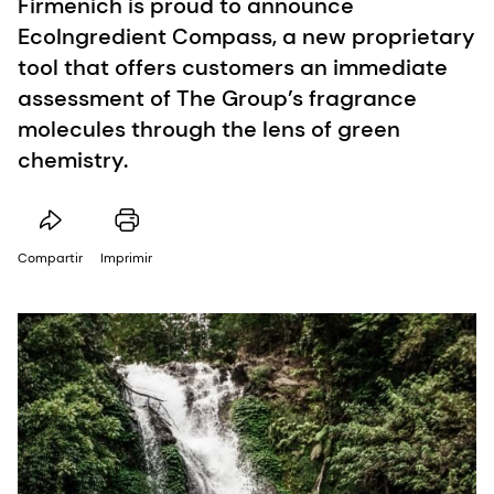
Firmenich is proud to announce
EcoIngredient Compass, a new proprietary
tool that offers customers an immediate
assessment of The Group’s fragrance
molecules through the lens of green
chemistry.
Compartir
Imprimir