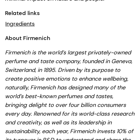
Related links
Ingredients
About Firmenich
Firmenich is the world’s largest privately-owned
perfume and taste company, founded in Geneva,
Switzerland, in 1895. Driven by its purpose to
create positive emotions to enhance wellbeing,
naturally, Firmenich has designed many of the
world’s best-known perfumes and tastes,
bringing delight to over four billion consumers
every day. Renowned for its world-class research
and creativity, as well as its leadership in
sustainability, each year, Firmenich invests 10% of
its turnover in R&D to understand and share the