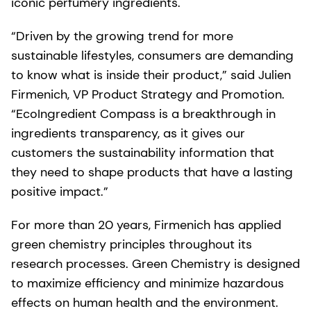
iconic perfumery ingredients.
“Driven by the growing trend for more
sustainable lifestyles, consumers are demanding
to know what is inside their product,” said Julien
Firmenich, VP Product Strategy and Promotion.
“EcoIngredient Compass is a breakthrough in
ingredients transparency, as it gives our
customers the sustainability information that
they need to shape products that have a lasting
positive impact.”
For more than 20 years, Firmenich has applied
green chemistry principles throughout its
research processes. Green Chemistry is designed
to maximize efficiency and minimize hazardous
effects on human health and the environment.