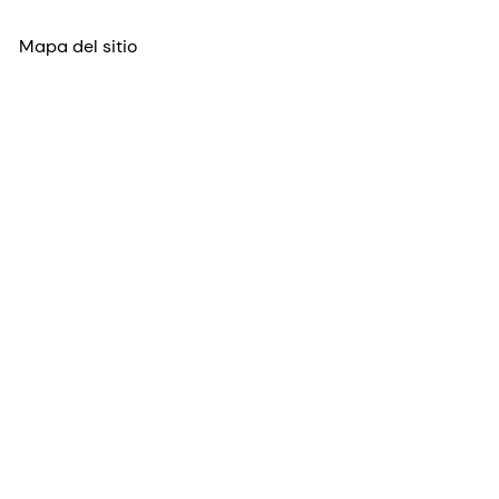
Mapa del sitio