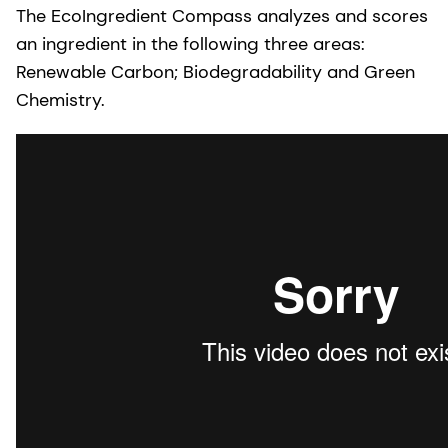
The EcoIngredient Compass analyzes and scores
an ingredient in the following three areas:
Renewable Carbon; Biodegradability and Green
Chemistry.