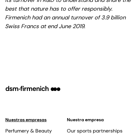
best that nature has to offer responsibly.
Firmenich had an annual turnover of 3.9 billion
Swiss Francs at end June 2019.
Nuestras empresas
Nuestra empresa
Perfumery & Beauty
Our sports partnerships