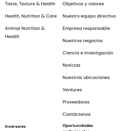
Taste, Texture & Health
Objetivos y valores
Health, Nutrition & Care
Nuestro equipo directivo
Animal Nutrition &
Empresa responsable
Health
Nuestros negocios
Ciencia e investigación
Noticias
Nuestras ubicaciones
Ventures
Proveedores
Contáctenos
Oportunidades
Inversores