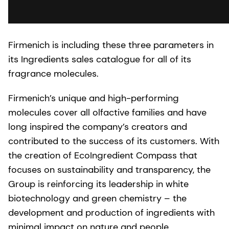
Firmenich is including these three parameters in
its Ingredients sales catalogue for all of its
fragrance molecules.
Firmenich’s unique and high-performing
molecules cover all olfactive families and have
long inspired the company’s creators and
contributed to the success of its customers. With
the creation of EcoIngredient Compass that
focuses on sustainability and transparency, the
Group is reinforcing its leadership in white
biotechnology and green chemistry – the
development and production of ingredients with
minimal impact on nature and people.