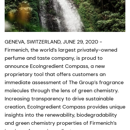
GENEVA, SWITZERLAND, JUNE 29, 2020 -
Firmenich, the world’s largest privately-owned
perfume and taste company, is proud to
announce EcoIngredient Compass, a new
proprietary tool that offers customers an
immediate assessment of The Group’s fragrance
molecules through the lens of green chemistry.
Increasing transparency to drive sustainable
creation, EcoIngredient Compass provides unique
insights into the renewability, biodegradability
and green chemistry properties of Firmenich’s