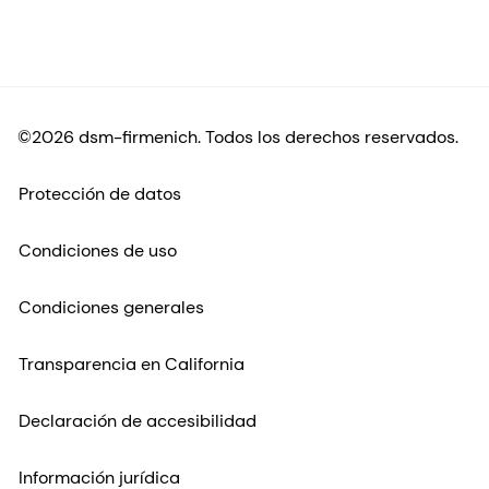
©2026 dsm-firmenich. Todos los derechos reservados.
Protección de datos
Condiciones de uso
Condiciones generales
Transparencia en California
Declaración de accesibilidad
Información jurídica