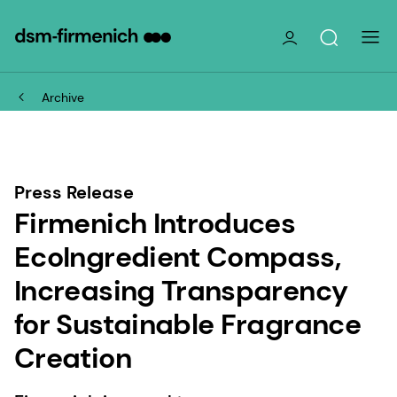
Archive
Press Release
Firmenich Introduces
EcoIngredient Compass,
Increasing Transparency
for Sustainable Fragrance
Creation