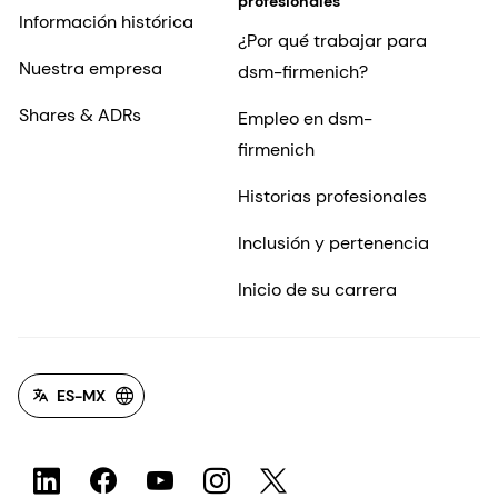
profesionales
Información histórica
¿Por qué trabajar para
Nuestra empresa
dsm-firmenich?
Shares & ADRs
Empleo en dsm-
firmenich
Historias profesionales
Inclusión y pertenencia
Inicio de su carrera
ES-MX