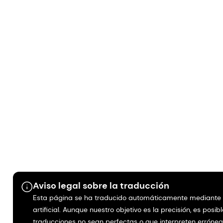
Aviso legal sobre la traducción
Esta página se ha traducido automáticamente mediante i
artificial. Aunque nuestro objetivo es la precisión, es posib
traducciones no sean perfectas o que interpreten erróne