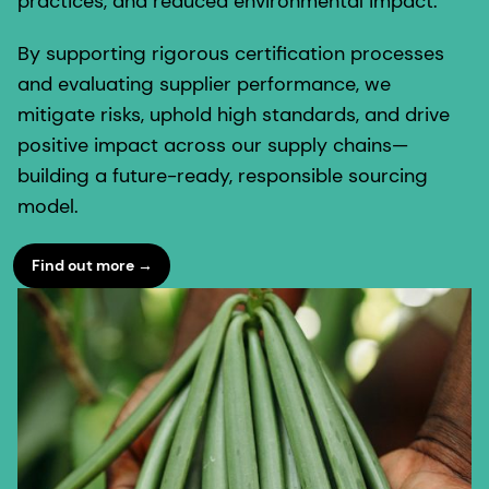
practices, and reduced environmental impact.
By supporting rigorous certification processes
and evaluating supplier performance, we
mitigate risks, uphold high standards, and drive
positive impact across our supply chains—
building a future-ready, responsible sourcing
model.
Find out more →