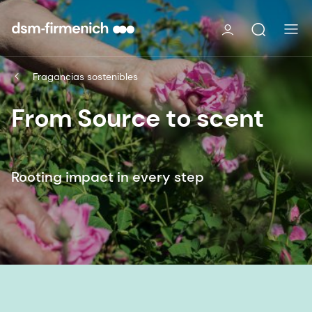
Fragancias sostenibles
From Source to scent
Rooting impact in every step