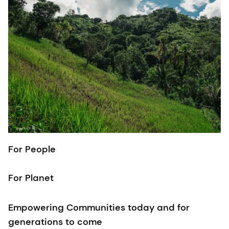
For People
For Planet
Empowering Communities today and for
generations to come