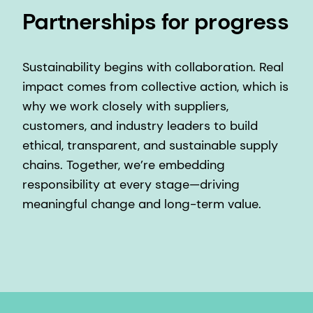
Partnerships for progress
Sustainability begins with collaboration. Real
impact comes from collective action, which is
why we work closely with suppliers,
customers, and industry leaders to build
ethical, transparent, and sustainable supply
chains. Together, we’re embedding
responsibility at every stage—driving
meaningful change and long-term value.