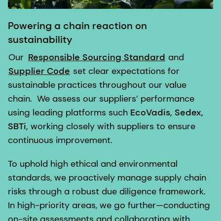
Powering a chain reaction on
sustainability
Our
Responsible Sourcing Standard
and
Supplier Code
set clear expectations for
sustainable practices throughout our value
chain. We assess our suppliers’ performance
using leading platforms such
EcoVadis, Sedex,
SBTi,
working closely with suppliers to ensure
continuous improvement.
To uphold high ethical and environmental
standards, we proactively manage supply chain
risks through a robust due diligence framework.
In high-priority areas, we go further—conducting
on-site assessments and collaborating with