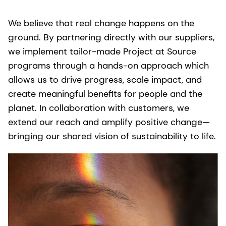
We believe that real change happens on the
ground. By partnering directly with our suppliers,
we implement tailor-made Project at Source
programs through a hands-on approach which
allows us to drive progress, scale impact, and
create meaningful benefits for people and the
planet. In collaboration with customers, we
extend our reach and amplify positive change—
bringing our shared vision of sustainability to life.