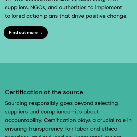
suppliers, NGOs, and authorities to implement
tailored action plans that drive positive change.
Find out more →
Certification at the source
Sourcing responsibly goes beyond selecting
suppliers and compliance—it’s about
accountability. Certification plays a crucial role in
ensuring transparency, fair labor and ethical