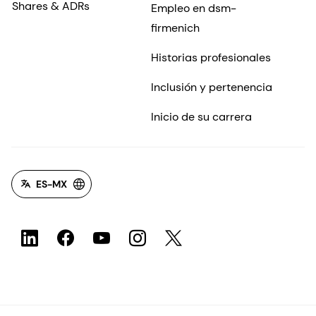
Shares & ADRs
Empleo en dsm-
firmenich
Historias profesionales
Inclusión y pertenencia
Inicio de su carrera
ES-MX