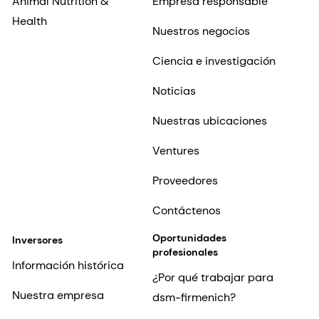
Animal Nutrition &
Empresa responsable
Health
Nuestros negocios
Ciencia e investigación
Noticias
Nuestras ubicaciones
Ventures
Proveedores
Contáctenos
Oportunidades
Inversores
profesionales
Información histórica
¿Por qué trabajar para
Nuestra empresa
dsm-firmenich?