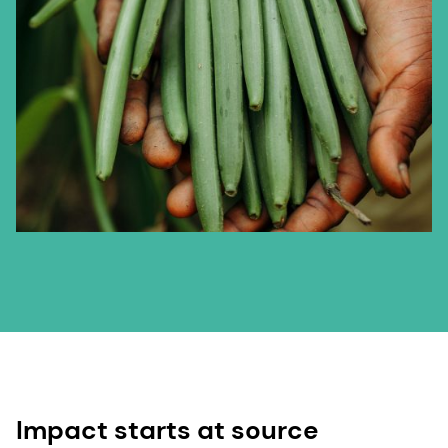
Impact starts at source