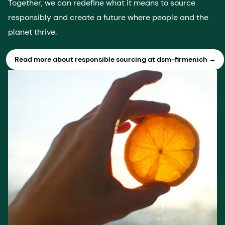
Together, we can redefine what it means to source
responsibly and create a future where people and the
planet thrive.
Read more about responsible sourcing at dsm-firmenich →