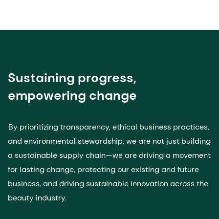
Sustaining progress,
empowering change
By prioritizing transparency, ethical business practices,
and environmental stewardship, we are not just building
a sustainable supply chain—we are driving a movement
for lasting change, protecting our existing and future
business, and driving sustainable innovation across the
beauty industry.