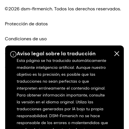
©2026 dsm-firmenich. Todos los derechos reservados.
Protección de datos
Condiciones de uso
Aviso legal sobre la traducción
Condiciones generales
Esta página se ha traducido automáticamente
mediante inteligencia artificial. Aunque nuestro
Transparencia en California
objetivo es la precisión, es posible que las
traducciones no sean perfectas o que
Declaración de accesibilidad
interpreten erróneamente el contenido original.
Para obtener información importante, consulte
Información jurídica
la versión en el idioma original. Utiliza las
traducciones generadas por IA bajo tu propia
Mapa del sitio
responsabilidad. DSM-Firmenich no se hace
responsable de los errores o malentendidos que