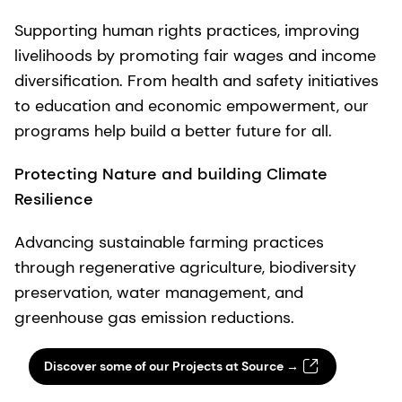
Supporting human rights practices, improving
livelihoods by promoting fair wages and income
diversification. From health and safety initiatives
to education and economic empowerment, our
programs help build a better future for all.
Protecting Nature
and building
Climate
Resilience
Advancing sustainable farming practices
through regenerative agriculture, biodiversity
preservation, water management, and
greenhouse gas emission reductions.
Discover some of our Projects at Source →