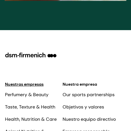
Nuestras empresas
Nuestra empresa
Perfumery & Beauty
Our sports partnerships
Taste, Texture & Health
Objetivos y valores
Health, Nutrition & Care
Nuestro equipo directivo