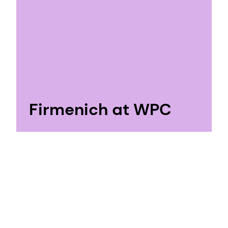
Firmenich at WPC