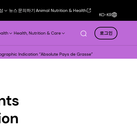
성
뉴스
문의하기
Animal Nutrition & Health
KO-KR
ealth
Health, Nutrition & Care
로그인
ographic Indication “Absolute Pays de Grasse”
nts
ion