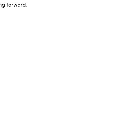
ng forward.