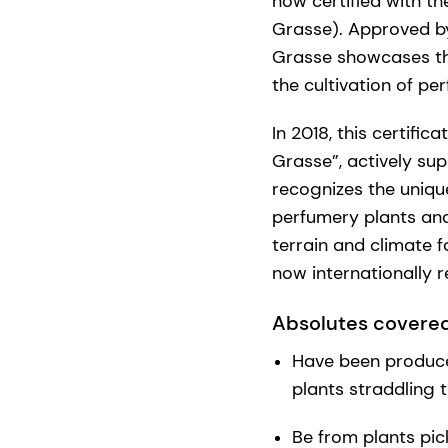
now certified with t
Grasse). Approved by 
Grasse showcases the
the cultivation of pe
In 2018, this certifi
Grasse”, actively su
recognizes the uniqu
perfumery plants and
terrain and climate f
now internationally 
Absolutes covered
Have been produced
plants straddling 
Be from plants pic