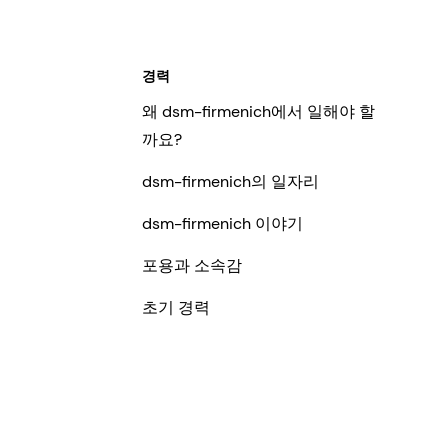
경력
왜 dsm-firmenich에서 일해야 할
까요?
dsm-firmenich의 일자리
dsm-firmenich 이야기
포용과 소속감
초기 경력