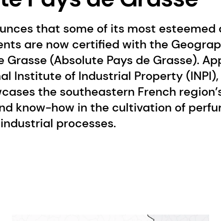
unces that some of its most esteemed a
ents are now certified with the Geograp
e Grasse (Absolute Pays de Grasse). Ap
l Institute of Industrial Property (INPI)
cases the southeastern French region’s
nd know-how in the cultivation of perf
industrial processes.