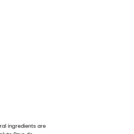
al ingredients are