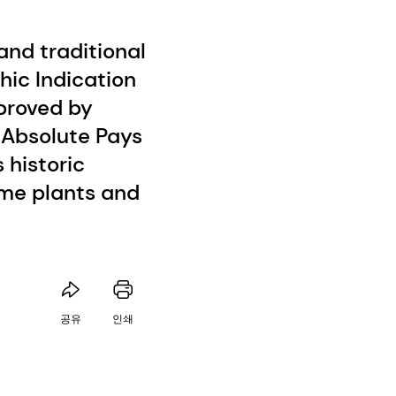
nd traditional
hic Indication
proved by
, Absolute Pays
 historic
ume plants and
공유
인쇄