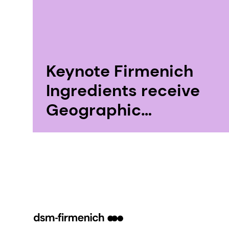
Keynote Firmenich
Ingredients receive
Geographic
Indication “Absolute
Pays de Grasse”