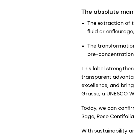
The absolute manu
The extraction of t
fluid or enfleurage
The transformation 
pre-concentration
This label strengthe
transparent advanta
excellence, and bring
Grasse, a UNESCO Wo
Today, we can confir
Sage, Rose Centifoli
With sustainability a