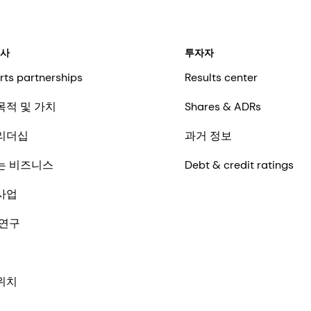
회사
투자자
rts partnerships
Results center
목적 및 가치
Shares & ADRs
리더십
과거 정보
는 비즈니스
Debt & credit ratings
사업
 연구
위치