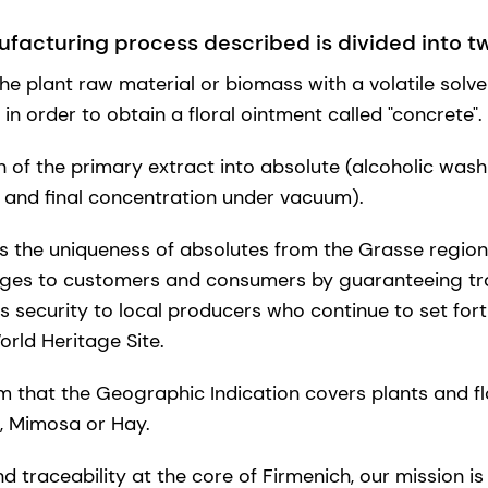
facturing process described is divided into t
he plant raw material or biomass with a volatile solven
, in order to obtain a floral ointment called "concrete".
of the primary extract into absolute (alcoholic washing
 and final concentration under vacuum).
ns the uniqueness of absolutes from the Grasse region
ges to customers and consumers by guaranteeing tra
s security to local producers who continue to set fort
rld Heritage Site.
m that the Geographic Indication covers plants and f
a, Mimosa or Hay.
nd traceability at the core of Firmenich, our mission is