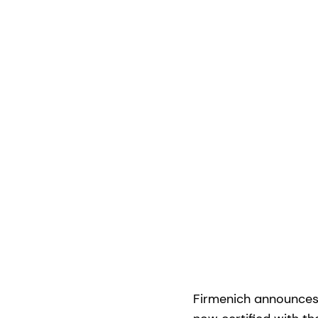
Firmenich announces 