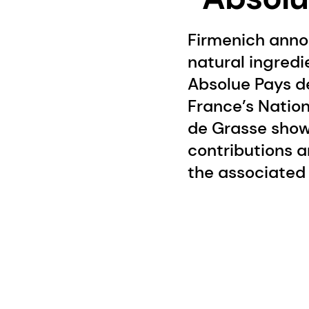
Firmenich anno
natural ingredi
Absolue Pays d
France’s Nationa
de Grasse show
contributions a
the associated 