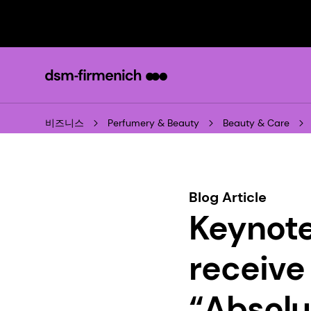
비즈니스
Perfumery & Beauty
Beauty & Care
Blog Article
Keynote
receive
“Absolu