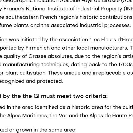
he Geographic Indication Absolue Pays de Grasse (Abs
France’s National Institute of Industrial Property (INP
 southeastern French region’s historic contribution
rfume plants and the associated industrial processes.
cation was initiated by the association “Les Fleurs d’Ex
pported by Firmenich and other local manufacturers. 
e quality of Grasse absolutes, due to the region’s art
 manufacturing techniques, dating back to the 1700s,
or plant cultivation. These unique and irreplaceable a
recognized and protected.
 by the the GI must meet two criteria:
 in the area identified as a historic area for the cul
the Alpes Maritimes, the Var and the Alpes de Haute P
ked or grown in the same area.