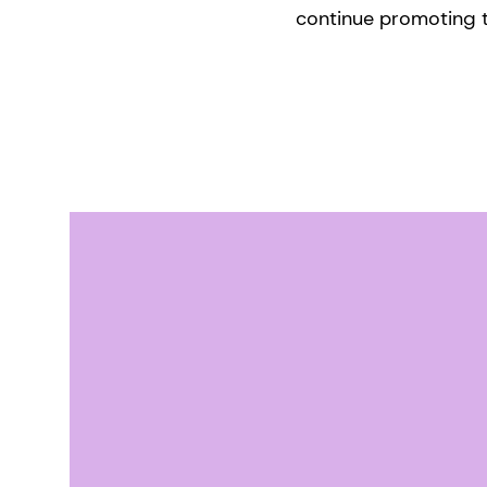
continue promoting t