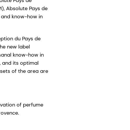
olute Pays de
I), Absolute Pays de
s and know-how in
ception du Pays de
The new label
isanal know-how in
 and its optimal
ssets of the area are
tivation of perfume
rovence.