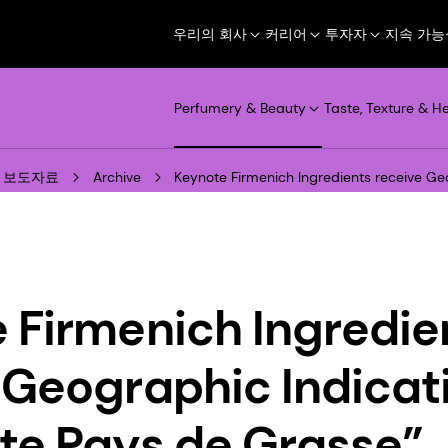
우리의 회사
커리어
투자자
지속 가능
Perfumery & Beauty
Taste, Texture & H
보도자료
Archive
Keynote Firmenich Ingredients receive Ge
 Firmenich Ingredie
 Geographic Indicat
te Pays de Grasse”