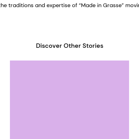
he traditions and expertise of “Made in Grasse” movi
Discover Other Stories