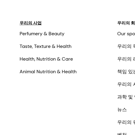
우리의 사업
우리의 
Perfumery & Beauty
Our spo
Taste, Texture & Health
우리의 
Health, Nutrition & Care
우리의 
Animal Nutrition & Health
책임 있
우리의 
과학 및
뉴스
우리의 
벤처