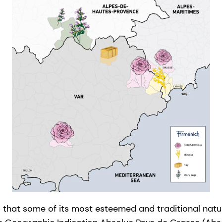
that some of its most esteemed and traditional natur