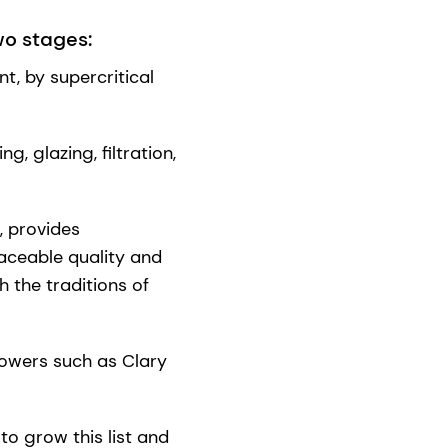
wo stages:
t, by supercritical
, glazing, filtration,
, provides
ceable quality and
h the traditions of
lowers such as Clary
 to grow this list and