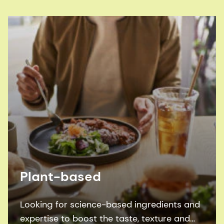
Plant-based
Looking for science-based ingredients and
expertise to boost the taste, texture and