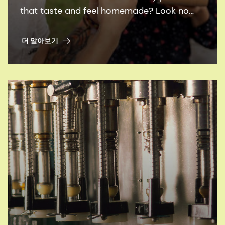
that taste and feel homemade? Look no
further than our family of ingredients,
flavors and plant proteins.
더 알아보기