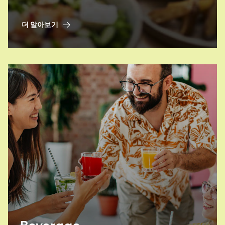
nutritional profile of your plant-based
alternatives? Look no further.
더 알아보기