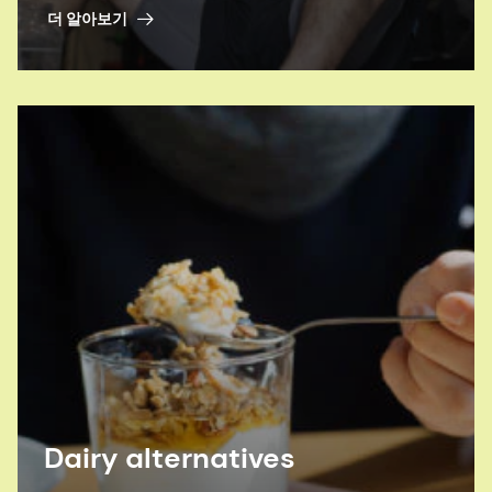
drink beverages? Our experts can help.
더 알아보기
Dairy alternatives