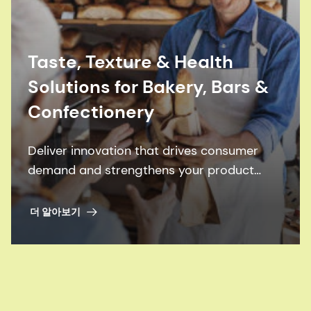
Taste, Texture & Health
Solutions for Bakery, Bars &
Confectionery
Deliver innovation that drives consumer
demand and strengthens your product
portfolio.
더 알아보기