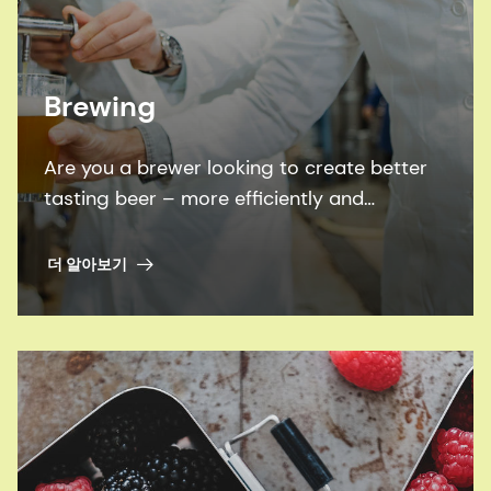
Brewing
Are you a brewer looking to create better
tasting beer – more efficiently and
sustainably? Look no further than our
proven brewing enzymes, flavors and
더 알아보기
expertise.