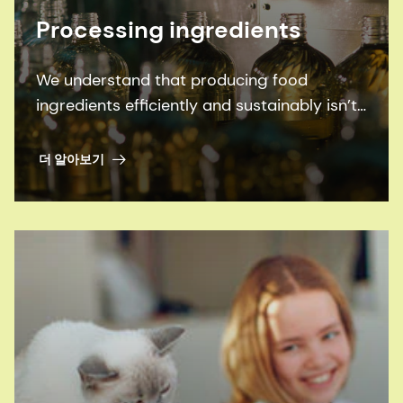
Processing ingredients
We understand that producing food
ingredients efficiently and sustainably isn’t
an easy job. So welcome to our family of
ingredient processing solutions. Supported
더 알아보기
by some of the best experts in the industry,
they enable you to optimize everything
from fruit & vegetable processing, to oils &
fats processing, to sugar and fermentation
processing, to winemaking.