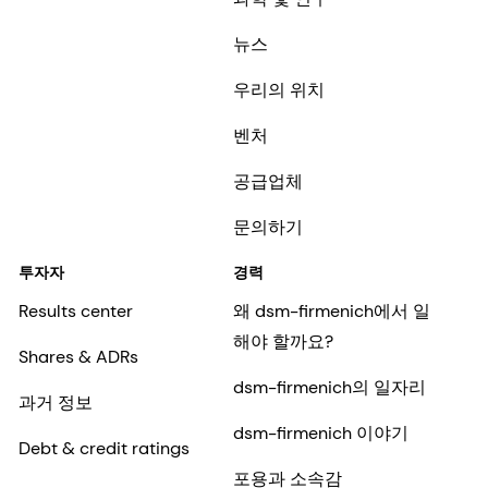
뉴스
우리의 위치
벤처
공급업체
문의하기
투자자
경력
Results center
왜 dsm-firmenich에서 일
해야 할까요?
Shares & ADRs
dsm-firmenich의 일자리
과거 정보
dsm-firmenich 이야기
Debt & credit ratings
포용과 소속감