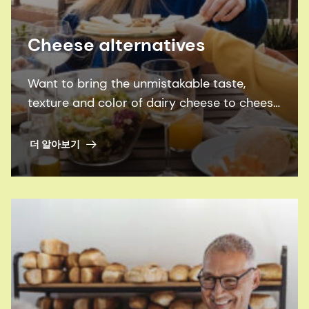
Cheese alternatives
Want to bring the unmistakable taste,
texture and color of dairy cheese to cheese
alternatives, while also bridging the
nutrition gap? We’ll show you how.
더 알아보기