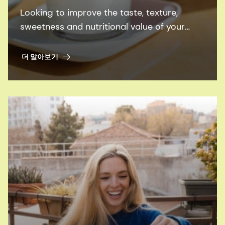
Looking to improve the taste, texture,
sweetness and nutritional value of your
plant-based dairy alternatives - in a more
sustainable way? Learn how.
더 알아보기