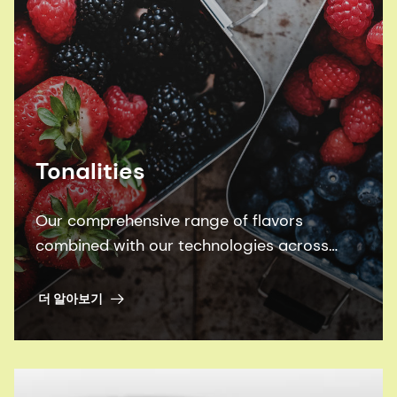
Tonalities
Our comprehensive range of flavors
combined with our technologies across
Beverages, Sweet, and Savory categories
equip us with the tools to create winning
더 알아보기
products to delight your consumers.