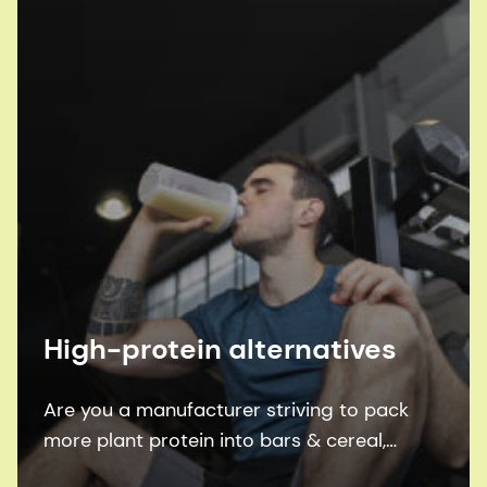
High-protein alternatives
Are you a manufacturer striving to pack
more plant protein into bars & cereal,
pasta, ready-to-mix shakes and ready-to-