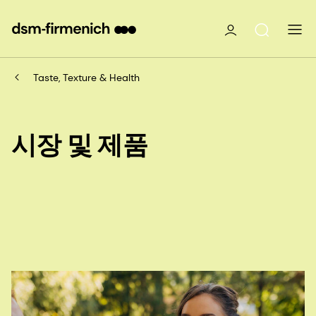
Taste, Texture & Health
시장 및 제품