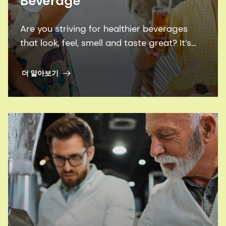
Beverage
Are you striving for healthier beverages
that look, feel, smell and taste great? It’s
time to leverage our expertise and broad
family of solutions.
더 알아보기