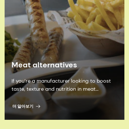
Meat alternatives
If you’re a manufacturer looking to boost
taste, texture and nutrition in meat
alternatives, we can help you achieve them
all - more sustainably.
더 알아보기