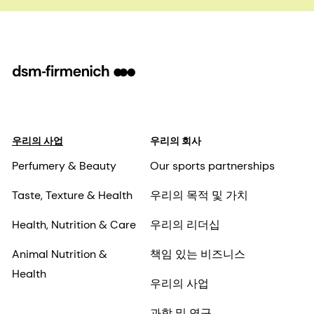
우리의 사업
우리의 회사
Perfumery & Beauty
Our sports partnerships
Taste, Texture & Health
우리의 목적 및 가치
Health, Nutrition & Care
우리의 리더십
Animal Nutrition &
책임 있는 비즈니스
Health
우리의 사업
과학 및 연구