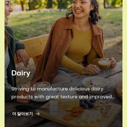
Dairy
Striving to manufacture delicious dairy
products with great texture and improved
nutrition – more efficiently and
sustainably? Look no further.
더 알아보기