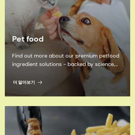
Pet food
Find out more about our premium petfood
ingredient solutions - backed by science,
inspired by pets.
더 알아보기