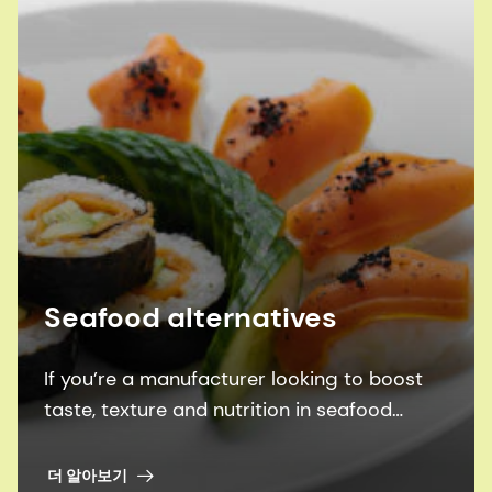
Seafood alternatives
If you’re a manufacturer looking to boost
taste, texture and nutrition in seafood
alternatives, we can help you achieve them
all - more sustainability.
더 알아보기