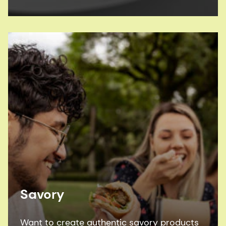
Savory
Want to create authentic savory products