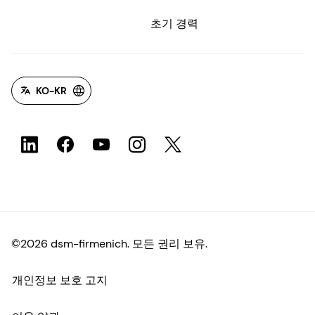
초기 경력
KO-KR
©2026 dsm-firmenich. 모든 권리 보유.
개인정보 보호 고지