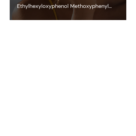
Ethylhexyloxyphenol Methoxyphenyl
Triazine) is a photostable broad-
spectrum filter which efficiently
contributes to UVB and UVA protection
across the full range of application
forms at low concentrations.