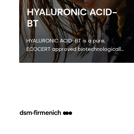
HYALURONIC ACID-
BT
HYALURONIC ACID-BT is a pure,
ECOCERT approved biotechnologically
manufactured skin bioactive that
perfectly moisturizes skin and improves
skin smoothness, elasticity and
freshness.