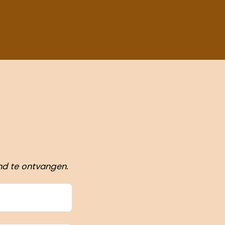
nd te ontvangen.