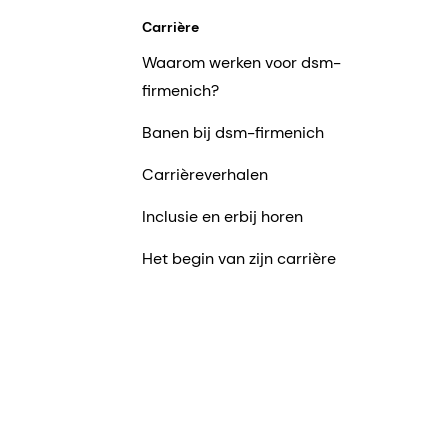
Carrière
Waarom werken voor dsm-
firmenich?
Banen bij dsm-firmenich
Carrièreverhalen
Inclusie en erbij horen
Het begin van zijn carrière