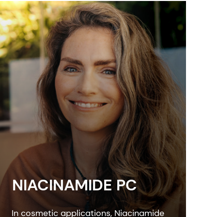
NIACINAMIDE PC
In cosmetic applications, Niacinamide