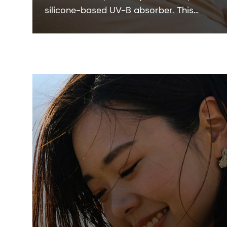
silicone-based UV-B absorber. This
colorless-to-pale yellow viscous liquid
integrates easily with the oil phase of
sunscreen formulation.