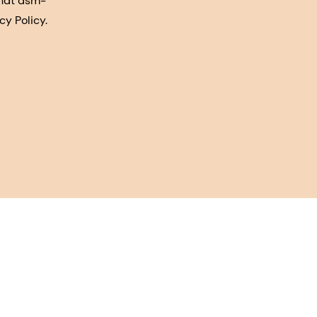
that dsm-
cy Policy.