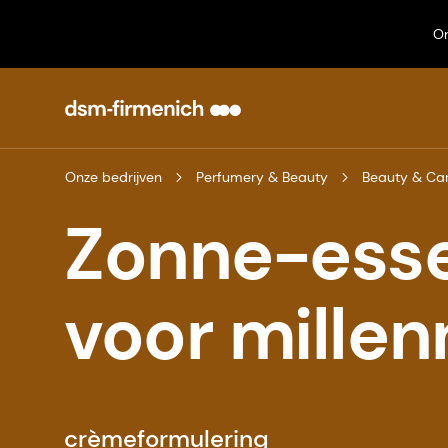
On
Onze bedrijven
Perfumery & Beauty
Beauty & Ca
Zonne-esse
voor millen
crèmeformulering