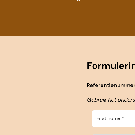
Formuleri
Referentienummer 
Gebruik het onders
First name