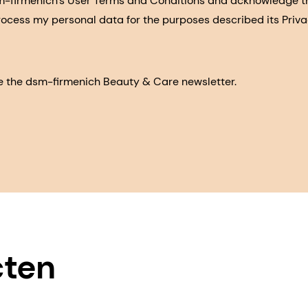
sm-firmenich's User Terms and Conditions and acknowledge 
process my personal data for the purposes described its Priva
eive the dsm-firmenich Beauty & Care newsletter.
cten