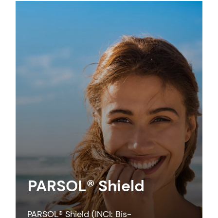
PARSOL® Shield
PARSOL® Shield (INCI: Bis-