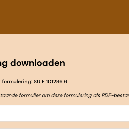
ng downloaden
formulering: SU E 101286 6
taande formulier om deze formulering als PDF-besta