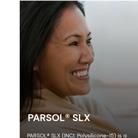
PARSOL® SLX
PARSOL® SLX (INCI: Polysilicone-15) is a