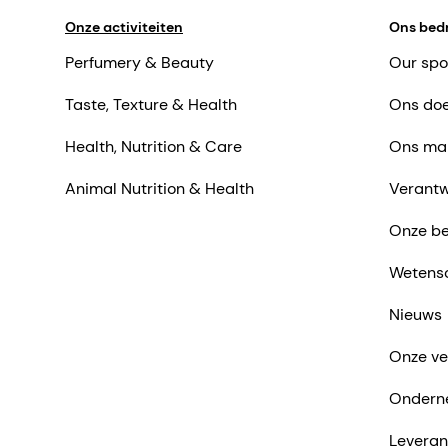
Onze activiteiten
Ons bedr
Perfumery & Beauty
Our spo
Taste, Texture & Health
Ons doe
Health, Nutrition & Care
Ons ma
Animal Nutrition & Health
Verantw
Onze be
Wetens
Nieuws
Onze ve
Ondern
Leveran