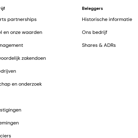
ijf
Beleggers
rts partnerships
Historische informatie
l en onze waarden
Ons bedrijf
nagement
Shares & ADRs
oordelijk zakendoen
drijven
chap en onderzoek
stigingen
emingen
ciers