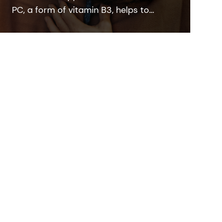
PC, a form of vitamin B3, helps to
rebalance skin pigmentation, refines
pores and improves skin elasticity. It
helps to protect from UV and blue light
damage.