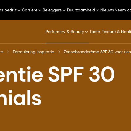
s bedrijf
Carrière
Beleggers
Duurzaamheid
Nieuws
Neem co
Perfumery & Beauty
Taste, Texture & Heal
re
Formulering Inspiratie
Zonnebrandcrème SPF 30 voor tien
ntie SPF 30
nials