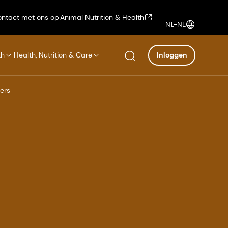
ntact met ons op
Animal Nutrition & Health
NL-NL
th
Health, Nutrition & Care
Inloggen
ers