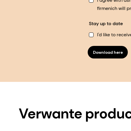
I agree with d
firmenich will 
Stay up to date
I'd like to rec
Download here
Verwante produ