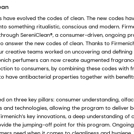
ean
have evolved the codes of clean. The new codes hav
nto something ritualistic, conscious and modern. Firm
 through SereniClean®, a consumer-driven, ongoing p
 to answer the new codes of clean. Thanks to Firmenich
ur creative teams worked on uncovering and defining 
menich perfumers can now create augmented fragrance
ection to consumers, by combining these codes with 
o have antibacterial properties together with benefi
d on three key pillars: consumer understanding, olfa
s and technologies, allowing the program to deliver b
Firmenich’s key innovations, a deep understanding o
vide the jumping-off point for this program. Ongoing
ers need when it comes to cleanliness and hygiene. 