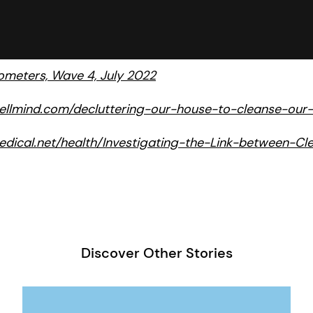
meters, Wave 4, July 2022
ellmind.com/decluttering-our-house-to-cleanse-our-
dical.net/health/Investigating-the-Link-between-C
Discover Other Stories