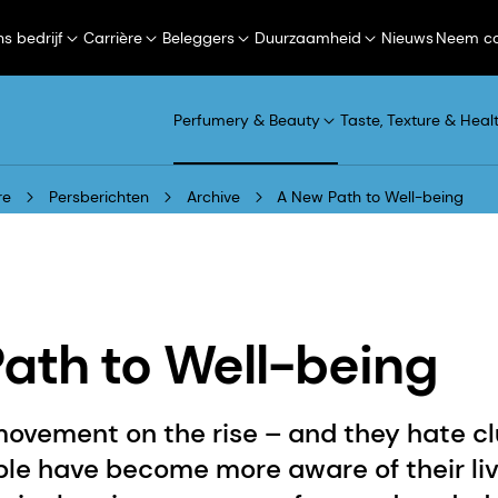
s bedrijf
Carrière
Beleggers
Duurzaamheid
Nieuws
Neem co
Perfumery & Beauty
Taste, Texture & Heal
re
Persberichten
Archive
A New Path to Well-being
ath to Well-being
ovement on the rise – and they hate clu
le have become more aware of their li