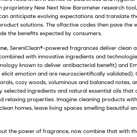
h proprietary New Next Now Barometer research tool,
n anticipate evolving expectations and translate th
product solutions. The olfactive codes then pave the
ude the benefits expected by consumers.
ene,
SereniClean®-powered fragrances deliver clean 
combined with innovative ingredients and technologi
nology known to deliver antibacterial benefit) and E
elicit emotion and are neuroscientifically validated). 
florals, cozy woods, voluminous and balanced notes, 
y selected ingredients and natural essential oils that
nd relaxing properties. Imagine cleaning products with
clean homes, leave living spaces smelling beautiful an
ut the power of fragrance, now combine that with th