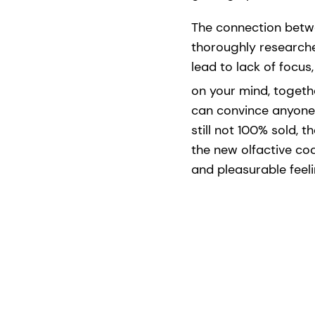
The connection betw
thoroughly researche
lead to lack of focus
on your mind, togeth
can convince anyone 
still not 100% sold, 
the new olfactive co
and pleasurable feel