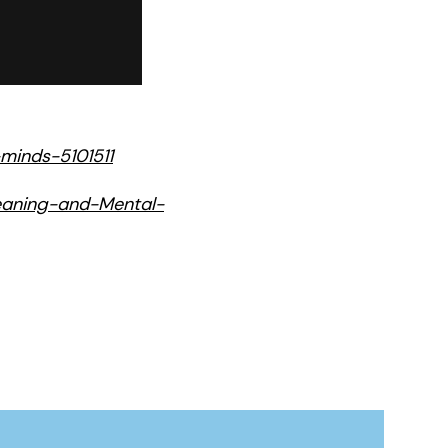
minds-5101511
leaning-and-Mental-