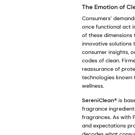
The Emotion of Cl
Consumers’ demands 
once functional act i
of these dimensions
innovative solutions
consumer insights, o
codes of clean. Fir
reassurance of prot
technologies known t
wellness.
SereniClean®
is base
fragrance ingredient
fragrances. As with 
and expectations pro
decodes what consum