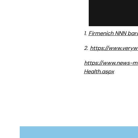
1.
Firmenich NNN baro
2.
https://www.veryw
https://www.news-me
Health.aspx