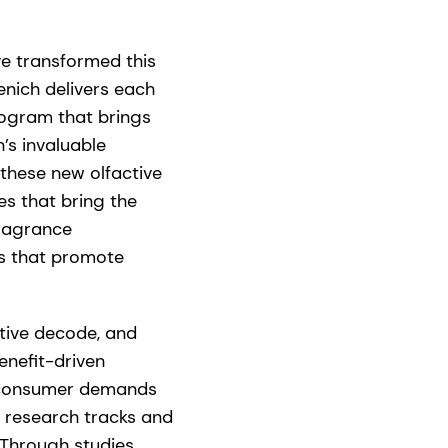
e transformed this
enich delivers each
rogram that brings
’s invaluable
these new olfactive
s that bring the
fragrance
ts that promote
ctive decode, and
enefit-driven
f consumer demands
 research tracks and
Through studies,