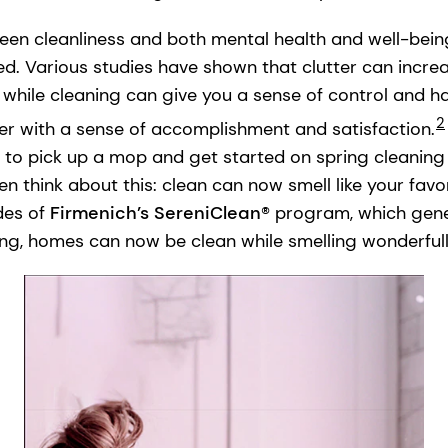
een cleanliness and both mental health and well-bei
d. Various studies have shown that clutter can increa
, while cleaning can give you a sense of control and h
2
er with a sense of accomplishment and satisfaction.
to pick up a mop and get started on spring cleaning s
then think about this: clean can now smell like your fav
des of
Firmenich’s SereniClean®
program, which gene
ing, homes can now be clean while smelling wonderfully