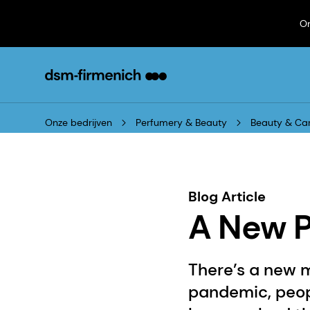
On
Onze bedrijven
Perfumery & Beauty
Beauty & Ca
Blog Article
A New P
There’s a new m
pandemic, peop