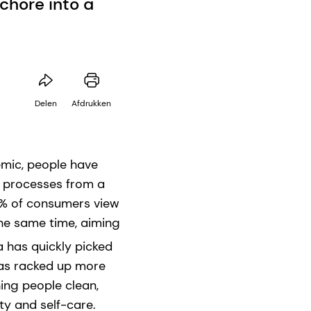
chore into a
Delen
Afdrukken
emic, people have
g processes from a
81% of consumers view
 the same time, aiming
a has quickly picked
has racked up more
hing people clean,
ty and self-care.