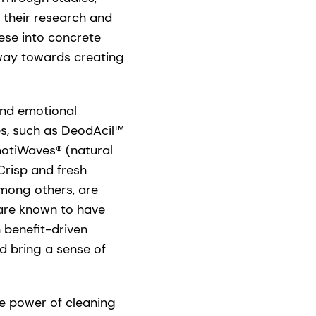
 their research and
ese into concrete
 way towards creating
and emotional
es, such as DeodAcil™
motiWaves® (natural
Crisp and fresh
among others, are
 are known to have
 benefit-driven
d bring a sense of
e power of cleaning