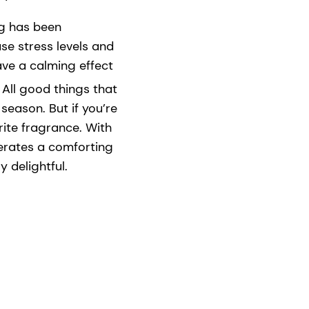
ng has been
se stress levels and
ave a calming effect
All good things that
eason. But if you’re
orite fragrance. With
rates a comforting
 delightful.