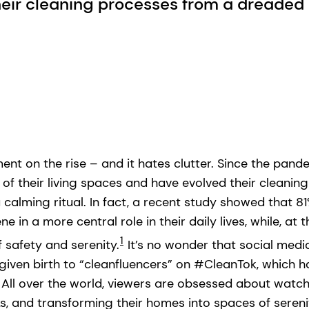
eir cleaning processes from a dreaded 
nt on the rise – and it hates clutter. Since the pand
 their living spaces and have evolved their cleanin
 calming ritual. In fact, a recent study showed that 
e in a more central role in their daily lives, while, at
1
f safety and serenity.
It’s no wonder that social medi
 given birth to “cleanfluencers” on #CleanTok, which 
. All over the world, viewers are obsessed about watc
ks, and transforming their homes into spaces of sereni