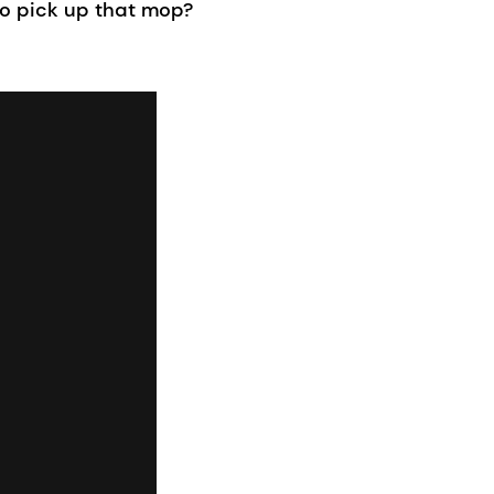
to pick up that mop?