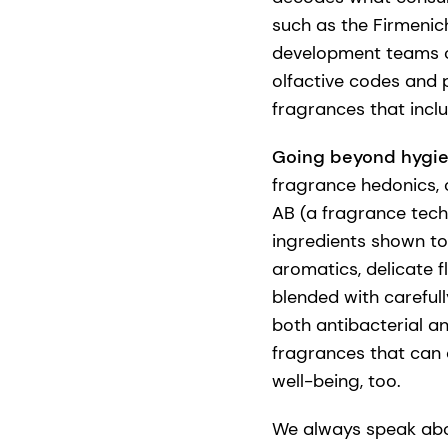
such as the Firmenic
development teams ca
olfactive codes and 
fragrances that incl
Going beyond hygi
fragrance hedonics, 
AB (a fragrance tech
ingredients shown to 
aromatics, delicate 
blended with carefull
both antibacterial a
fragrances that can 
well-being, too.
We always speak abo