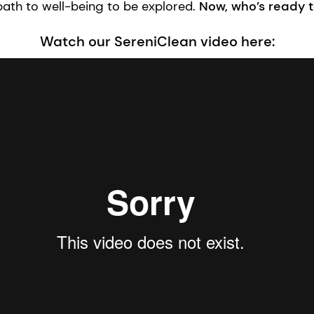
path to well-being to be explored.
Now, who’s ready 
Watch our SereniClean video here: