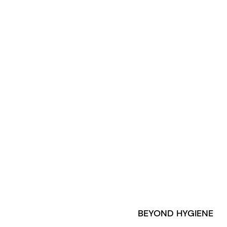
BEYOND HYGIENE