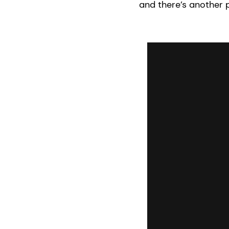
and there’s another 