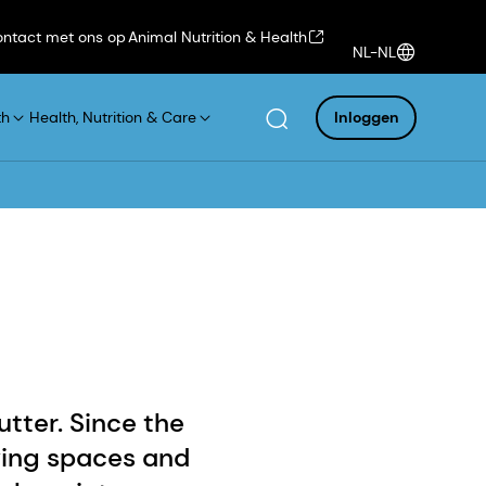
ntact met ons op
Animal Nutrition & Health
NL-NL
th
Health, Nutrition & Care
Inloggen
tter. Since the
ving spaces and