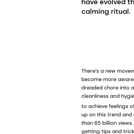
have evolved th
calming ritual.
There’s a new moveme
become more aware of
dreaded chore into a
cleanliness and hygien
to achieve feelings o
up on this trend and
than 65 billion views
getting tips and tric