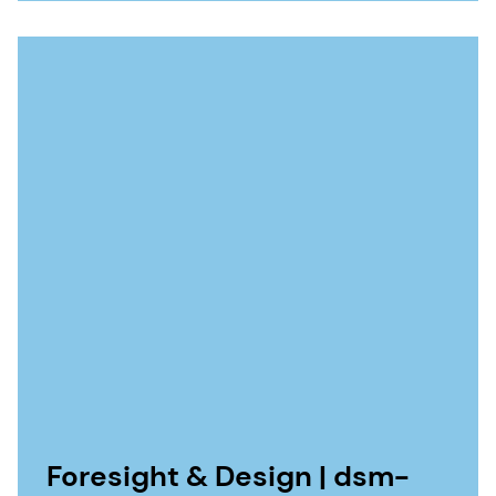
Foresight & Design | dsm-