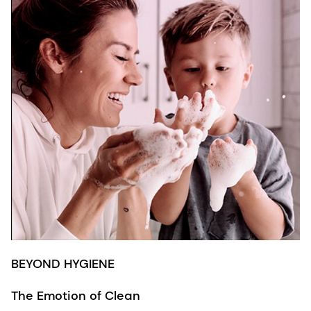
BEYOND HYGIENE
The Emotion of Clean