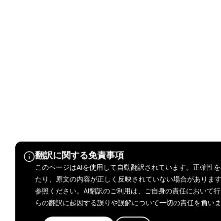
翻訳に関する免責事項
このページはAIを使用して自動翻訳されています。正確性
たり、原文の内容が正しく反映されていない場合がありま
参照ください。AI翻訳のご利用は、ご自身の責任において行ってく
らの翻訳に起因する誤りや誤解について一切の責任を負い