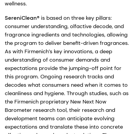
wellness.
SereniClean®
is based on three key pillars:
consumer understanding, olfactive decode, and
fragrance ingredients and technologies, allowing
the program to deliver benefit-driven fragrances.
As with Firmenich’s key innovations, a deep
understanding of consumer demands and
expectations provide the jumping-off point for
this program. Ongoing research tracks and
decodes what consumers need when it comes to
cleanliness and hygiene. Through studies, such as
the Firmenich proprietary New Next Now
Barometer research tool, their research and
development teams can anticipate evolving
expectations and translate these into concrete