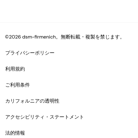
©2026 dsm-firmenich。無断転載・複製を禁じます。
プライバシーポリシー
利用規約
ご利用条件
カリフォルニアの透明性
アクセシビリティ・ステートメント
法的情報