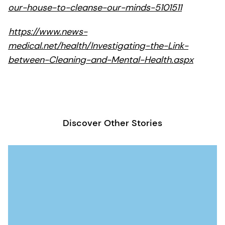
our-house-to-cleanse-our-minds-5101511
https://www.news-
medical.net/health/Investigating-the-Link-
between-Cleaning-and-Mental-Health.aspx
Discover Other Stories