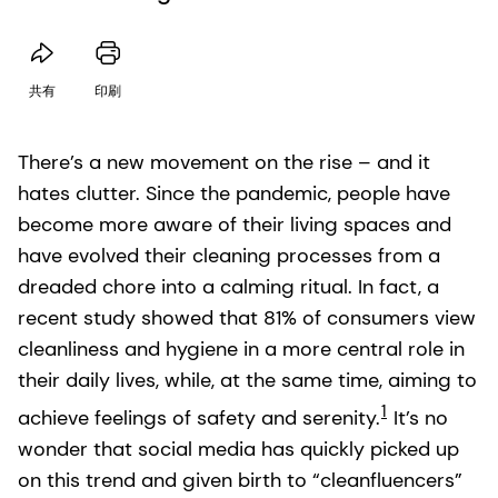
共有
印刷
There’s a new movement on the rise – and it
hates clutter. Since the pandemic, people have
become more aware of their living spaces and
have evolved their cleaning processes from a
dreaded chore into a calming ritual. In fact, a
recent study showed that 81% of consumers view
cleanliness and hygiene in a more central role in
their daily lives, while, at the same time, aiming to
1
achieve feelings of safety and serenity.
It’s no
wonder that social media has quickly picked up
on this trend and given birth to “cleanfluencers”