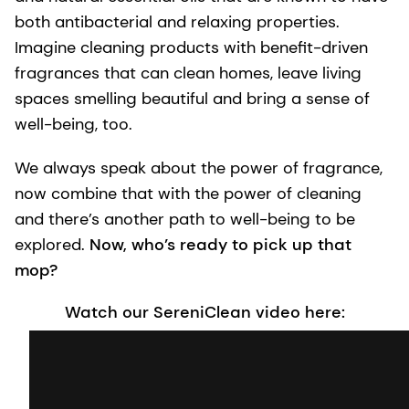
both antibacterial and relaxing properties.
Imagine cleaning products with benefit-driven
fragrances that can clean homes, leave living
spaces smelling beautiful and bring a sense of
well-being, too.
We always speak about the power of fragrance,
now combine that with the power of cleaning
and there’s another path to well-being to be
explored.
Now, who’s ready to pick up that
mop?
Watch our SereniClean video here: