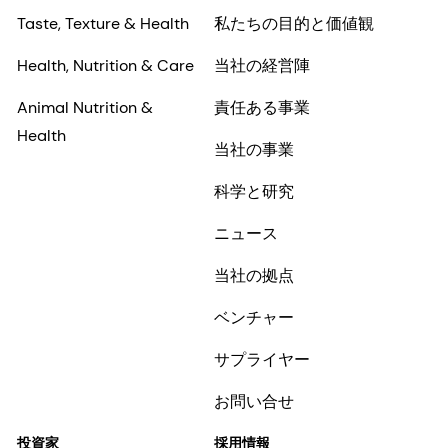
Taste, Texture & Health
私たちの目的と価値観
Health, Nutrition & Care
当社の経営陣
Animal Nutrition &
責任ある事業
Health
当社の事業
科学と研究
ニュース
当社の拠点
ベンチャー
サプライヤー
お問い合せ
投資家
採用情報