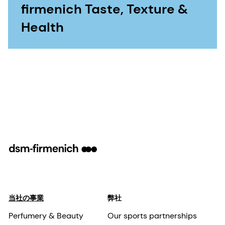
firmenich Taste, Texture &
Health
当社の事業
弊社
Perfumery & Beauty
Our sports partnerships