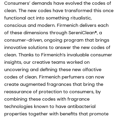
Consumers’ demands have evolved the codes of
clean. The new codes have transformed this once
functional act into something ritualistic,
conscious and modern. Firmenich delivers each
of these dimensions through SereniClean®, a
consumer-driven, ongoing program that brings
innovative solutions to answer the new codes of
clean. Thanks to Firmenich’s invaluable consumer
insights, our creative teams worked on
uncovering and defining these new olfactive
codes of clean. Firmenich perfumers can now
create augmented fragrances that bring the
reassurance of protection to consumers, by
combining these codes with fragrance
technologies known to have antibacterial
properties together with benefits that promote