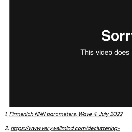
1.
Firmenich NNN barometers, Wave 4, July 2022
2.
https://www.verywellmind.com/decluttering-