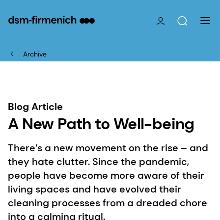
Archive
Blog Article
A New Path to Well-being
There’s a new movement on the rise – and
they hate clutter. Since the pandemic,
people have become more aware of their
living spaces and have evolved their
cleaning processes from a dreaded chore
into a calming ritual.