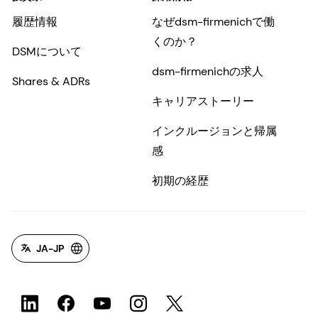
履歴情報
なぜdsm-firmenichで働
くのか？
DSMについて
dsm-firmenichの求人
Shares & ADRs
キャリアストーリー
インクルージョンと帰属
感
初期の経歴
JA-JP