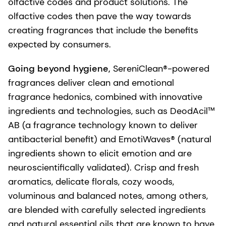
olfactive codes and product solutions. The
olfactive codes then pave the way towards
creating fragrances that include the benefits
expected by consumers.
Going beyond hygiene,
SereniClean®-powered
fragrances deliver clean and emotional
fragrance hedonics, combined with innovative
ingredients and technologies, such as DeodAcil™
AB (a fragrance technology known to deliver
antibacterial benefit) and EmotiWaves® (natural
ingredients shown to elicit emotion and are
neuroscientifically validated). Crisp and fresh
aromatics, delicate florals, cozy woods,
voluminous and balanced notes, among others,
are blended with carefully selected ingredients
and natural essential oils that are known to have