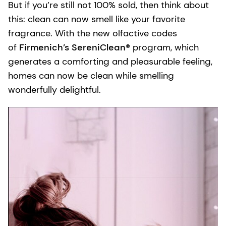
But if you’re still not 100% sold, then think about
this: clean can now smell like your favorite
fragrance. With the new olfactive codes
of
Firmenich’s SereniClean®
program, which
generates a comforting and pleasurable feeling,
homes can now be clean while smelling
wonderfully delightful.