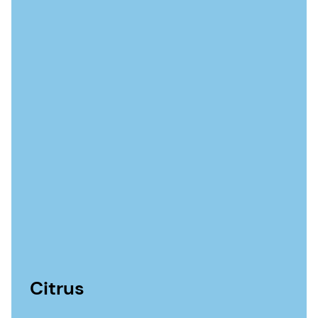
Citrus