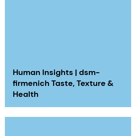
Human Insights | dsm-
firmenich Taste, Texture &
Health