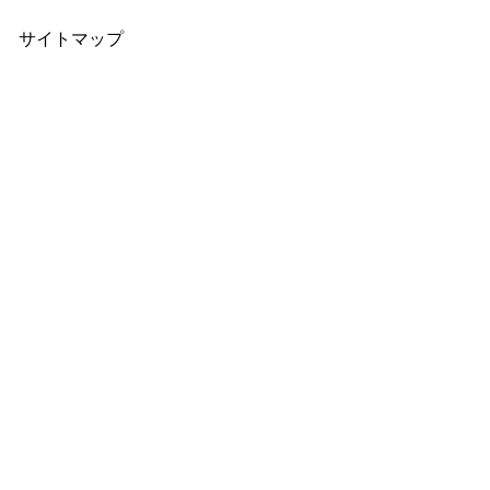
サイトマップ