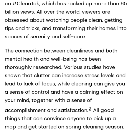
on #CleanTok, which has racked up more than 65
billion views. All over the world, viewers are
obsessed about watching people clean, getting
tips and tricks, and transforming their homes into
spaces of serenity and self-care.
The connection between cleanliness and both
mental health and well-being has been
thoroughly researched. Various studies have
shown that clutter can increase stress levels and
lead to lack of focus, while cleaning can give you
a sense of control and have a calming effect on
your mind, together with a sense of
2
accomplishment and satisfaction.
All good
things that can convince anyone to pick up a
mop and get started on spring cleaning season.