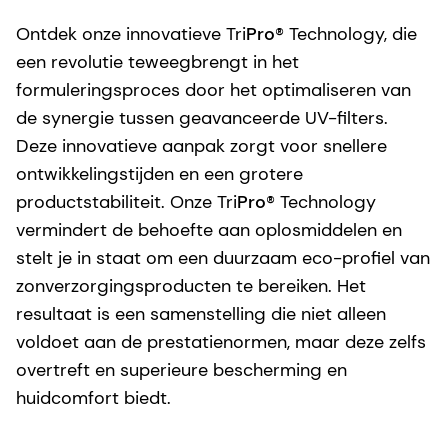
Ontdek onze innovatieve Tri
Pro
® Technology, die
een revolutie teweegbrengt in het
formuleringsproces door het optimaliseren van
de synergie tussen geavanceerde UV-filters.
Deze innovatieve aanpak zorgt voor snellere
ontwikkelingstijden en een grotere
productstabiliteit. Onze Tri
Pro
® Technology
vermindert de behoefte aan oplosmiddelen en
stelt je in staat om een duurzaam eco-profiel van
zonverzorgingsproducten te bereiken. Het
resultaat is een samenstelling die niet alleen
voldoet aan de prestatienormen, maar deze zelfs
overtreft en superieure bescherming en
huidcomfort biedt.