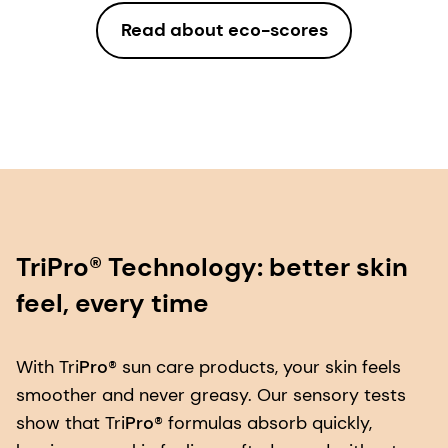
Read about eco-scores
TriPro® Technology: better skin
feel, every time
With Tri
Pro
® sun care products, your skin feels
smoother and never greasy. Our sensory tests
show that Tri
Pro
® formulas absorb quickly,