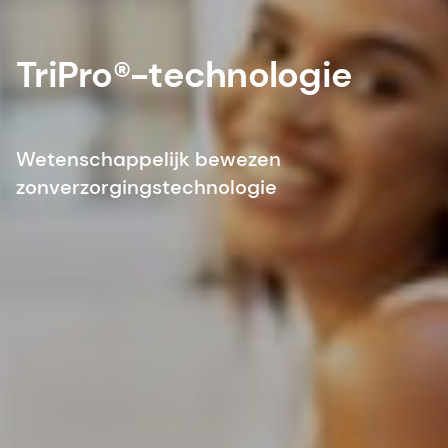
TriPro®-technologie
Wetenschappelijk bewezen
zonverzorgingstechnologie