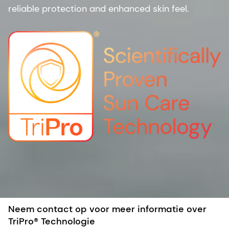
reliable protection and enhanced skin feel.
Neem contact op voor meer informatie over
TriPro® Technologie