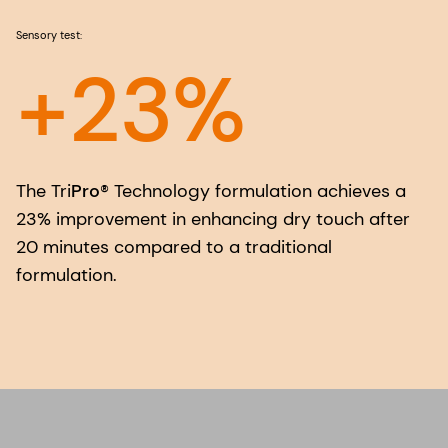
Sensory test:
+23%
The Tri
Pro
® Technology formulation achieves a
23% improvement in enhancing dry touch after
20 minutes compared to a traditional
formulation.