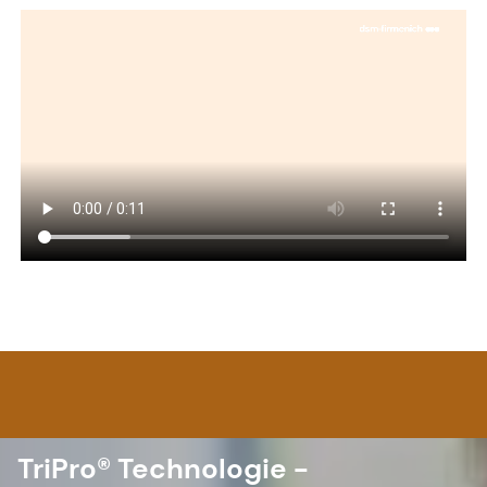
TriPro® Technologie -