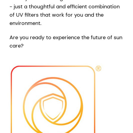
- just a thoughtful and efficient combination
of UV filters that work for you and the
environment.
Are you ready to experience the future of sun
care?