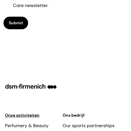
Care newsletter.
Submit
Onze activiteiten
Ons bedrijf
Perfumery & Beauty
Our sports partnerships