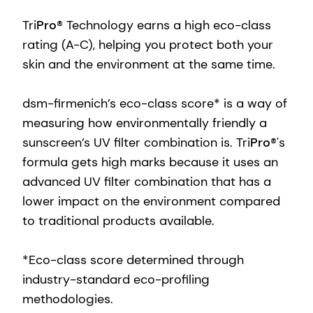
Tri
Pro
® Technology earns a high eco-class
rating (A-C), helping you protect both your
skin and the environment at the same time.
dsm-firmenich’s eco-class score* is a way of
measuring how environmentally friendly a
sunscreen’s UV filter combination is. Tri
Pro
®'s
formula gets high marks because it uses an
advanced UV filter combination that has a
lower impact on the environment compared
to traditional products available.
*Eco-class score determined through
industry-standard eco-profiling
methodologies.