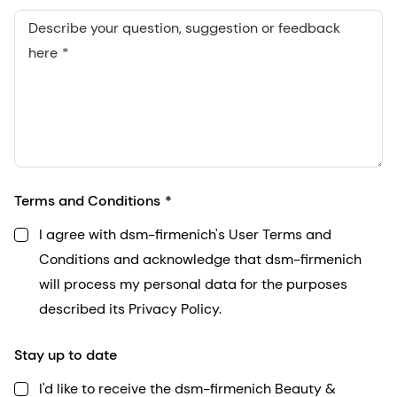
Describe your question, suggestion or feedback
here
Terms and Conditions
I agree with dsm-firmenich's User Terms and
Conditions and acknowledge that dsm-firmenich
will process my personal data for the purposes
described its Privacy Policy.
Stay up to date
I'd like to receive the dsm-firmenich Beauty &