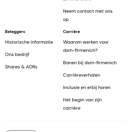
Neem contact met ons
op
Beleggers
Carrière
Historische informatie
Waarom werken voor
dsm-firmenich?
Ons bedrijf
Banen bij dsm-firmenich
Shares & ADRs
Carrièreverhalen
Inclusie en erbij horen
Het begin van zijn
carrière