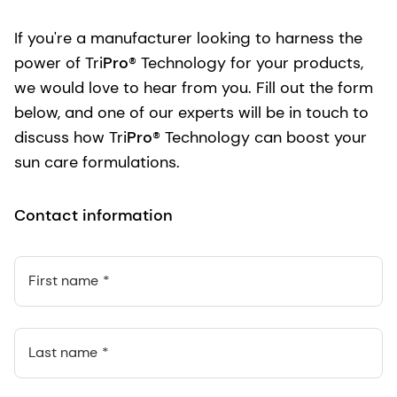
If you're a manufacturer looking to harness the
power of Tri
Pro
® Technology for your products,
we would love to hear from you. Fill out the form
below, and one of our experts will be in touch to
discuss how Tri
Pro
® Technology can boost your
sun care formulations.
Contact information
First name
Last name