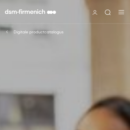
Digitale productcatalogus