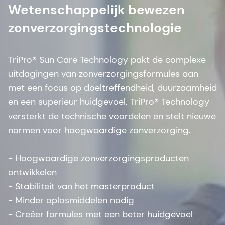
Wetenschappelijk bewezen
zonverzorgingstechnologie
TriPro® Sun Care Technology pakt de complexe
uitdagingen van zonverzorgingsformules aan
met een focus op doeltreffendheid, duurzaamheid
en een superieur huidgevoel. TriPro® Technology
versterkt de technische voordelen en stelt nieuwe
normen voor hoogwaardige zonverzorging.
- Hoogwaardige zonverzorgingsproducten
ontwikkelen
- Stabiliteit van het masterproduct
- Minder oplosmiddelen nodig
- Creëer formules met een beter huidgevoel