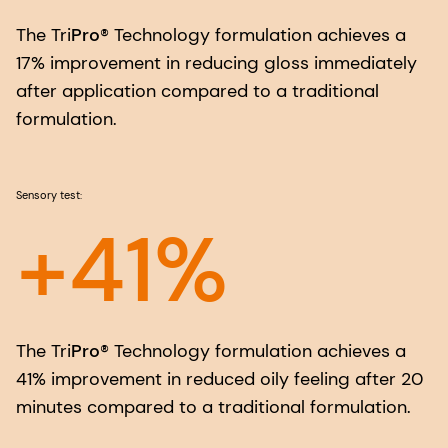
The Tri
Pro
® Technology formulation achieves a
17% improvement in reducing gloss immediately
after application compared to a traditional
formulation.
Sensory test:
+41%
The Tri
Pro
® Technology formulation achieves a
41% improvement in reduced oily feeling after 20
minutes compared to a traditional formulation.