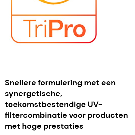
Snellere formulering met een
synergetische,
toekomstbestendige UV-
filtercombinatie voor producten
met hoge prestaties