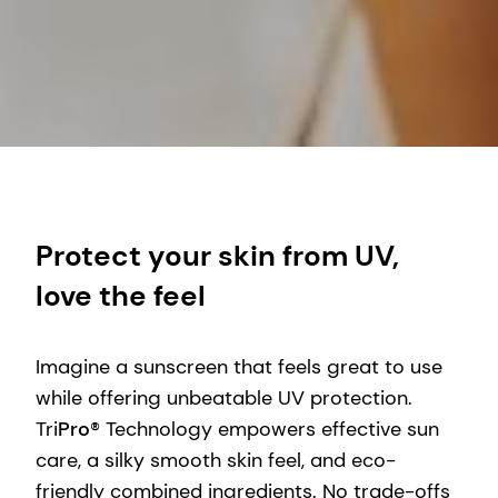
Protect your skin from UV,
love the feel
Imagine a sunscreen that feels great to use
while offering unbeatable UV protection.
Tri
Pro
® Technology empowers effective sun
care, a silky smooth skin feel, and eco-
friendly combined ingredients. No trade-offs