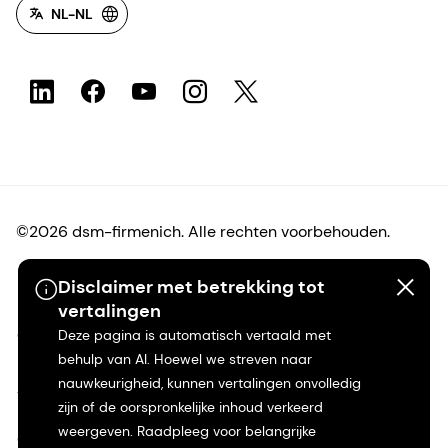
NL-NL
©2026 dsm-firmenich. Alle rechten voorbehouden.
Privacyverklaring
Disclaimer met betrekking tot
vertalingen
Gebruiksvoorwaarden
Deze pagina is automatisch vertaald met
behulp van AI. Hoewel we streven naar
nauwkeurigheid, kunnen vertalingen onvolledig
Algemene voorwaarden
zijn of de oorspronkelijke inhoud verkeerd
weergeven. Raadpleeg voor belangrijke
Californië Transparantie