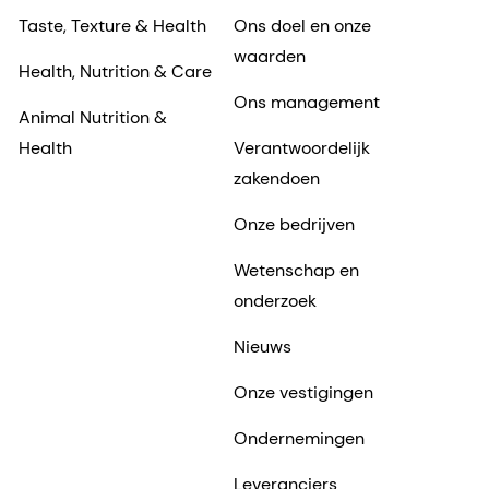
Taste, Texture & Health
Ons doel en onze
waarden
Health, Nutrition & Care
Ons management
Animal Nutrition &
Health
Verantwoordelijk
zakendoen
Onze bedrijven
Wetenschap en
onderzoek
Nieuws
Onze vestigingen
Ondernemingen
Leveranciers