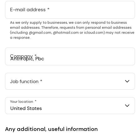
E-mail address
As we only supply to businesses, we can only respond to business
email addresses. Therefore, requests from personal email addresses
(including @gmail.com, @hotmail.com or icloud.com) may not receive
a response.
Company
Anthropic, PBC
548 Market St Pmb 90375, San Francisco, California, US
Job function
Your location
United States
Any additional, useful information