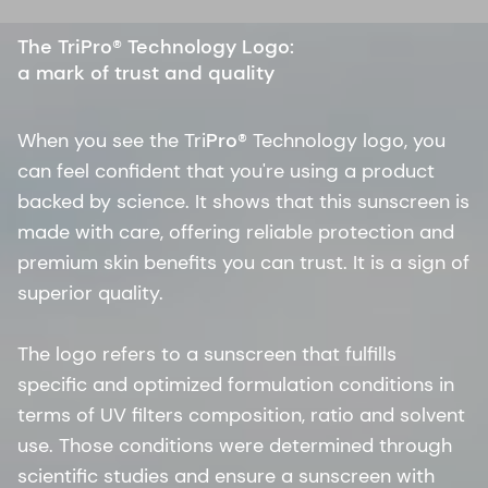
The TriPro® Technology Logo:
a mark of trust and quality
When you see the Tri
Pro
® Technology logo, you
can feel confident that you're using a product
backed by science. It shows that this sunscreen is
made with care, offering reliable protection and
premium skin benefits you can trust. It is a sign of
superior quality.
The logo refers to a sunscreen that fulfills
specific and optimized formulation conditions in
terms of UV filters composition, ratio and solvent
use. Those conditions were determined through
scientific studies and ensure a sunscreen with