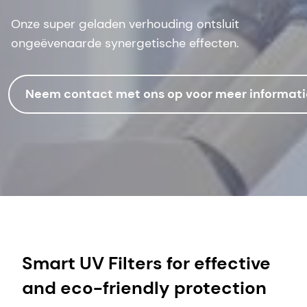
Onze super geladen verhouding ontsluit
ongeëvenaarde synergetische effecten.
Neem contact met ons op voor meer informati
Smart UV Filters for effective
and eco-friendly protection