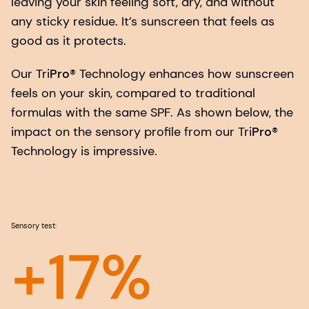
leaving your skin feeling soft, dry, and without
any sticky residue. It’s sunscreen that feels as
good as it protects.
Our Tri
Pro
® Technology enhances how sunscreen
feels on your skin, compared to traditional
formulas with the same SPF. As shown below, the
impact on the sensory profile from our Tri
Pro
®
Technology is impressive.
Sensory test:
+17%