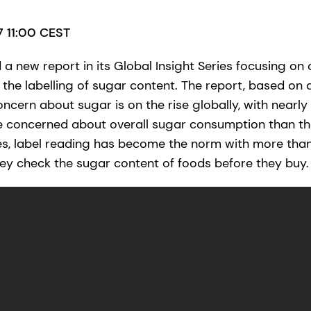
17 11:00 CEST
a new report in its Global Insight Series focusing on
the labelling of sugar content. The report, based on a
ncern about sugar is on the rise globally, with nearly
e concerned about overall sugar consumption than th
es, label reading has become the norm with more tha
y check the sugar content of foods before they buy.