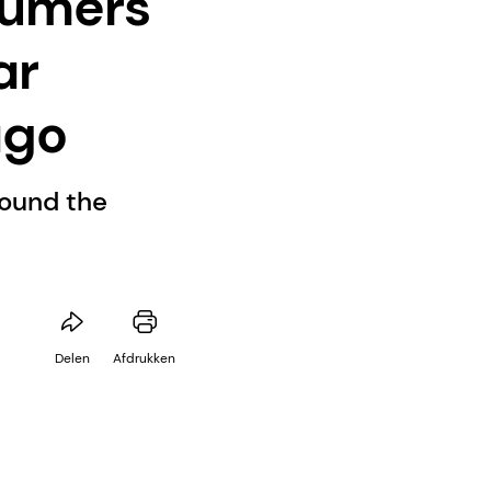
sumers
ar
ago
round the
Delen
Afdrukken