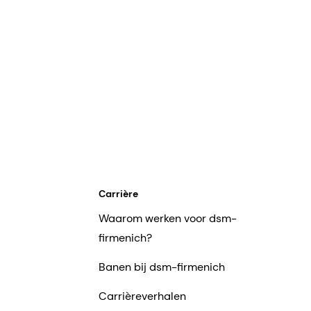
Carrière
Waarom werken voor dsm-
firmenich?
Banen bij dsm-firmenich
Carrièreverhalen