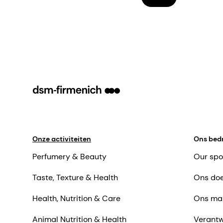
Onze activiteiten
Ons bedr
Perfumery & Beauty
Our spo
Taste, Texture & Health
Ons doe
Health, Nutrition & Care
Ons ma
Animal Nutrition & Health
Verantw