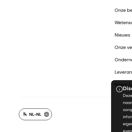
Onze be
Wetens
Nieuws
Onze ve
Ondern
Leveran
Neem co
Dis
Deze
naar
oors
NL-NL
info
eige
even