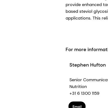
provide enhanced tas
based steviol glycos
applications. This re
For more informat
Stephen Hufton
Senior Communica
Nutrition
+31 6 1300 1159
Email