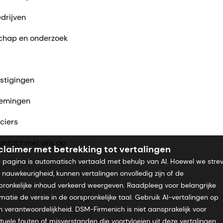
drijven
chap en onderzoek
stigingen
emingen
ciers
ntact met ons op
claimer met betrekking tot vertalingen
 pagina is automatisch vertaald met behulp van AI. Hoewel we stre
 nauwkeurigheid, kunnen vertalingen onvolledig zijn of de
pronkelijke inhoud verkeerd weergeven. Raadpleeg voor belangrijke
rmatie de versie in de oorspronkelijke taal. Gebruik AI-vertalingen op
n verantwoordelijkheid. DSM-Firmenich is niet aansprakelijk voor
tuele fouten of misverstanden die voortvloeien uit deze vertalingen.