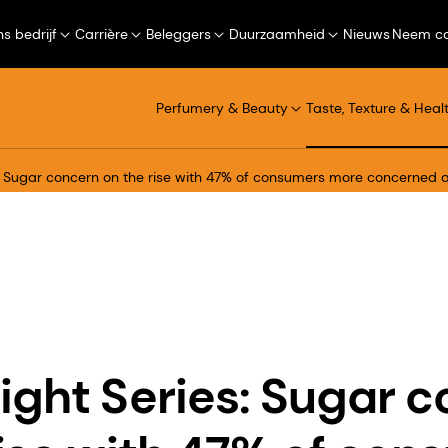
s bedrijf
Carrière
Beleggers
Duurzaamheid
Nieuws
Neem co
Perfumery & Beauty
Taste, Texture & Heal
s: Sugar concern on the rise with 47% of consumers more concerned
ight Series: Sugar 