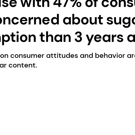
rise with 47% of con
oncerned about sug
tion than 3 years 
 on consumer attitudes and behavior a
gar content.