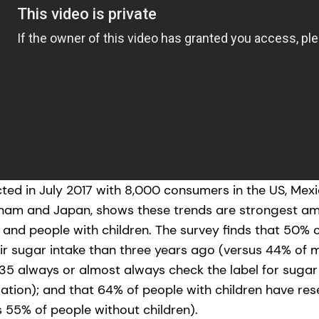
ed in July 2017 with 8,000 consumers in the US, Mexico
tnam and Japan, shows these trends are strongest 
and people with children. The survey finds that 50%
r sugar intake than three years ago (versus 44% of m
5 always or almost always check the label for sugar
lation); and that 64% of people with children have re
s 55% of people without children).