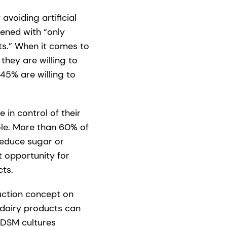
voiding artificial
ened with “only
ts.” When it comes to
they are willing to
45% are willing to
in control of their
ole. More than 60% of
reduce sugar or
t opportunity for
ts.
uction concept on
n dairy products can
 DSM cultures