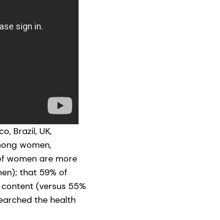
, Brazil, UK,
among women,
 of women are more
en); that 59% of
 content (versus 55%
searched the health