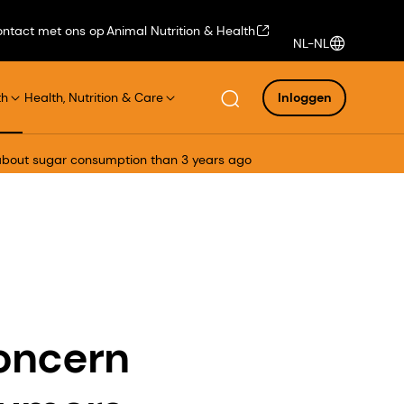
ntact met ons op
Animal Nutrition & Health
NL-NL
th
Health, Nutrition & Care
Inloggen
 about sugar consumption than 3 years ago
concern