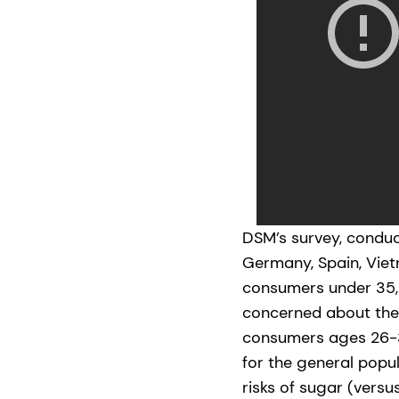
DSM’s survey, conduct
Germany, Spain, Vie
consumers under 35, 
concerned about thei
consumers ages 26-3
for the general popu
risks of sugar (versu