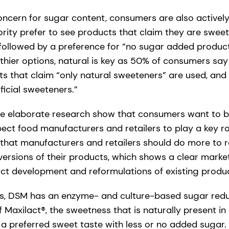
ncern for sugar content, consumers are also actively a
rity prefer to see products that claim they are sweet
followed by a preference for “no sugar added produc
hier options, natural is key as 50% of consumers say 
s that claim “only natural sweeteners” are used, and 
ficial sweeteners.”
the elaborate research show that consumers want to be 
pect food manufacturers and retailers to play a key r
that manufacturers and retailers should do more to 
versions of their products, which shows a clear marke
t development and reformulations of existing produc
ons, DSM has an enzyme- and culture-based sugar red
of Maxilact®, the sweetness that is naturally present i
 a preferred sweet taste with less or no added sugar.