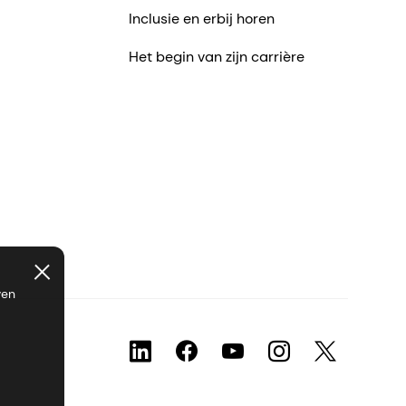
Inclusie en erbij horen
Het begin van zijn carrière
ven