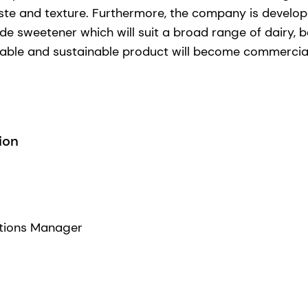
te and texture. Furthermore, the company is develop
ide sweetener which will suit a broad range of dairy, 
liable and sustainable product will become commerciall
ion
tions Manager