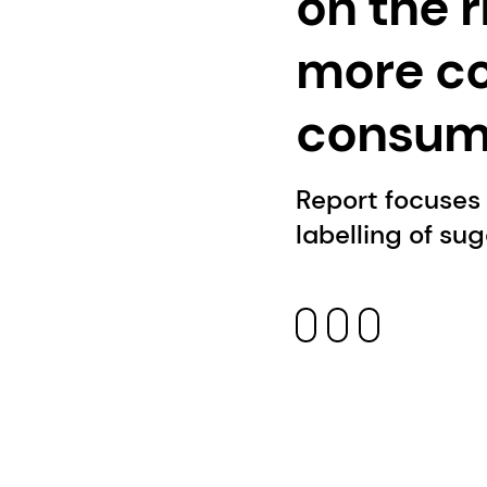
on the 
more c
consump
Report focuses
labelling of su