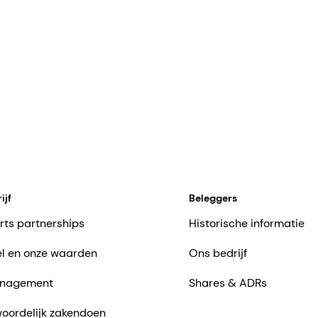
ijf
Beleggers
rts partnerships
Historische informatie
l en onze waarden
Ons bedrijf
nagement
Shares & ADRs
oordelijk zakendoen