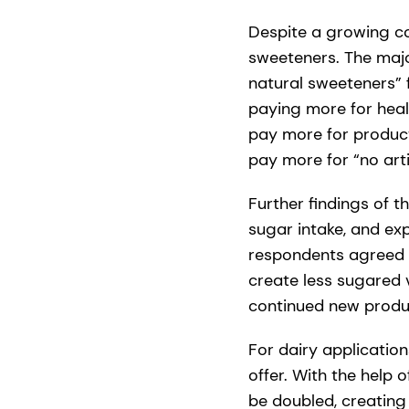
Despite a growing co
sweeteners. The majo
natural sweeteners” 
paying more for healt
pay more for product
pay more for “no arti
Further findings of 
sugar intake, and ex
respondents agreed 
create less sugared 
continued new produc
For dairy applicati
offer. With the help 
be doubled, creating