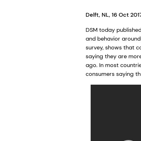
Delft, NL, 16 Oct 20
DSM today published 
and behavior around 
survey, shows that co
saying they are mor
ago. In most countri
consumers saying the