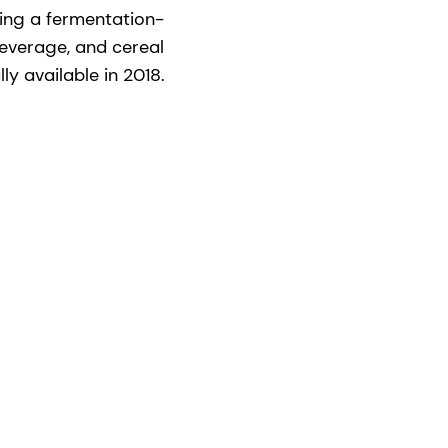
ing a fermentation-
beverage, and cereal
y available in 2018.