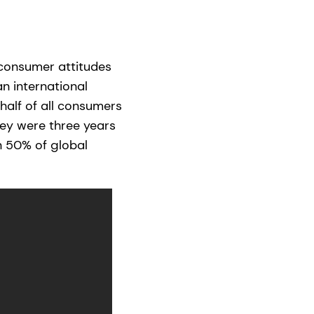
 consumer attitudes
n international
 half of all consumers
ey were three years
n 50% of global