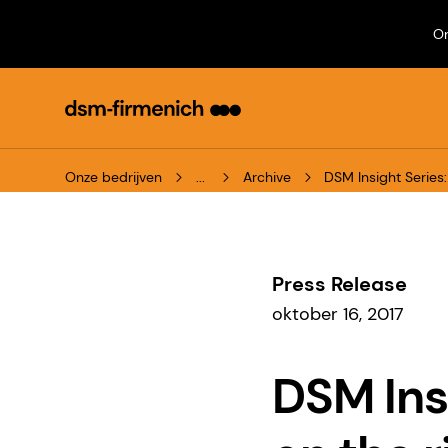
On
Onze bedrijven
...
Archive
DSM Insight Serie
Press Release
oktober 16, 2017
DSM Ins