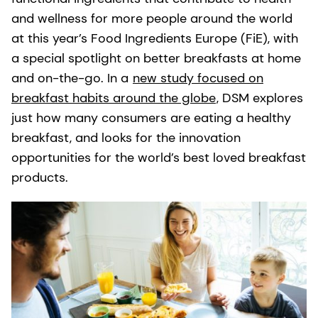
and wellness for more people around the world
at this year’s Food Ingredients Europe (FiE), with
a special spotlight on better breakfasts at home
and on-the-go. In a
new study focused on
breakfast habits around the globe
, DSM explores
just how many consumers are eating a healthy
breakfast, and looks for the innovation
opportunities for the world’s best loved breakfast
products.