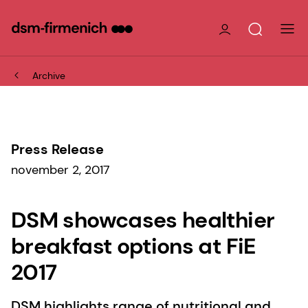
Archive
Press Release
november 2, 2017
DSM showcases healthier
breakfast options at FiE
2017
DSM highlights range of nutritional and