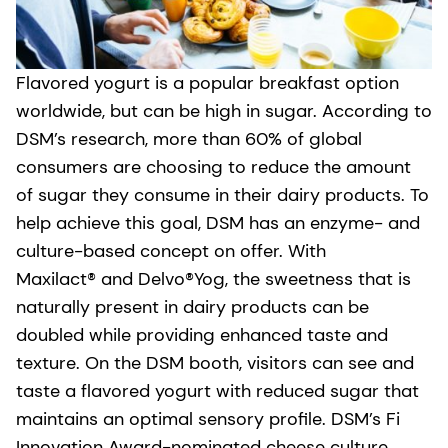
Flavored yogurt is a popular breakfast option
worldwide, but can be high in sugar. According to
DSM’s research, more than 60% of global
consumers are choosing to reduce the amount
of sugar they consume in their dairy products. To
help achieve this goal, DSM has an enzyme- and
culture-based concept on offer. With
Maxilact® and Delvo®Yog, the sweetness that is
naturally present in dairy products can be
doubled while providing enhanced taste and
texture. On the DSM booth, visitors can see and
taste a flavored yogurt with reduced sugar that
maintains an optimal sensory profile. DSM’s Fi
Innovation Award-nominated cheese culture,