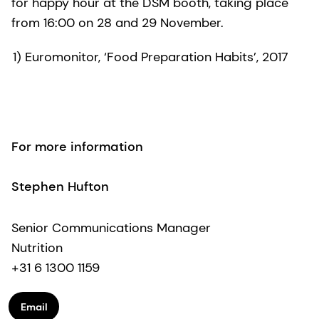
for happy hour at the DSM booth, taking place
from 16:00 on 28 and 29 November.
1) Euromonitor, ‘Food Preparation Habits’, 2017
For more information
Stephen Hufton
Senior Communications Manager
Nutrition
+31 6 1300 1159
Email