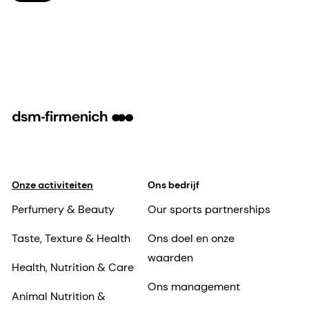
Onze activiteiten
Ons bedrijf
Perfumery & Beauty
Our sports partnerships
Taste, Texture & Health
Ons doel en onze
waarden
Health, Nutrition & Care
Ons management
Animal Nutrition &