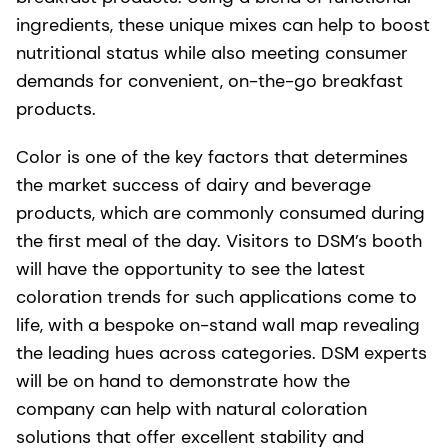
ingredients, these unique mixes can help to boost
nutritional status while also meeting consumer
demands for convenient, on-the-go breakfast
products.
Color is one of the key factors that determines
the market success of dairy and beverage
products, which are commonly consumed during
the first meal of the day. Visitors to DSM’s booth
will have the opportunity to see the latest
coloration trends for such applications come to
life, with a bespoke on-stand wall map revealing
the leading hues across categories. DSM experts
will be on hand to demonstrate how the
company can help with natural coloration
solutions that offer excellent stability and