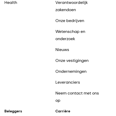
Health
Verantwoordelijk
zakendoen
Onze bedrijven
Wetenschap en
onderzoek
Nieuws
Onze vestigingen
Ondernemingen
Leveranciers
Neem contact met ons
op
Beleggers
Carrière