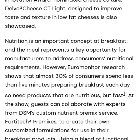
Delvo®Cheese CT Light, designed to improve
taste and texture in low fat cheeses is also
showcased.
Nutrition is an important concept at breakfast,
and the meal represents a key opportunity for
manufacturers to address consumers’ nutritional
requirements. However, Euromonitor research
shows that almost 30% of consumers spend less
than five minutes preparing breakfast each day,
1
so need products that are nutritious, but fast
. At
the show, guests can collaborate with experts
from DSM’s custom nutrient premix service,
Fortitech® Premixes, to create their own
customized formulations for use in their
breakfast products. Using a blend of functional