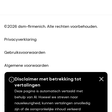
©2026 dsm-firmenich. Alle rechten voorbehouden.
Privacyverklaring
Gebruiksvoorwaarden
Algemene voorwaarden
Californië Transparantie
Disclaimer met betrekking tot
vertalingen
Toegankelijkheidsverklaring
Deze pagina is automatisch vertaald met
behulp van AI. Hoewel we streven naar
nauwkeurigheid, kunnen vertalingen onvolledig
Juridische informatie
zijn of de oorspronkelijke inhoud verkeerd