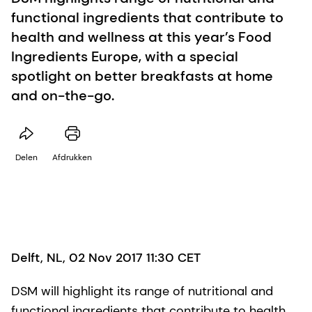
functional ingredients that contribute to
health and wellness at this year’s Food
Ingredients Europe, with a special
spotlight on better breakfasts at home
and on-the-go.
Delen
Afdrukken
Delft, NL, 02 Nov 2017 11:30 CET
DSM will highlight its range of nutritional and
functional ingredients that contribute to health