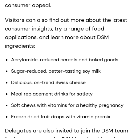
consumer appeal.
Visitors can also find out more about the latest
consumer insights, try a range of food
applications, and learn more about DSM
ingredients:
Acrylamide-reduced cereals and baked goods
Sugar-reduced, better-tasting soy milk
Delicious, on-trend Swiss cheese
Meal replacement drinks for satiety
Soft chews with vitamins for a healthy pregnancy
Freeze dried fruit drops with vitamin premix
Delegates are also invited to join the DSM team