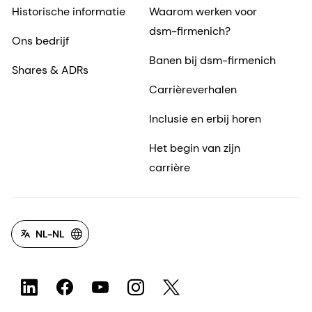
Historische informatie
Waarom werken voor
dsm-firmenich?
Ons bedrijf
Banen bij dsm-firmenich
Shares & ADRs
Carrièreverhalen
Inclusie en erbij horen
Het begin van zijn
carrière
NL-NL