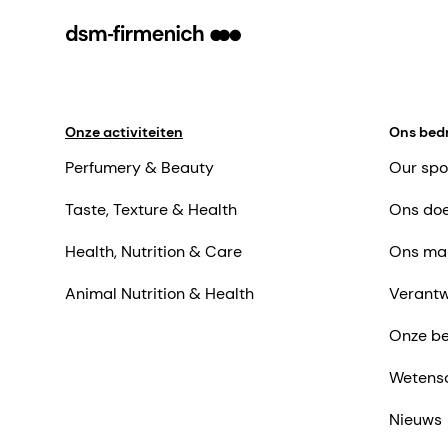
Onze activiteiten
Ons bedr
Perfumery & Beauty
Our spo
Taste, Texture & Health
Ons doe
Health, Nutrition & Care
Ons ma
Animal Nutrition & Health
Verantw
Onze be
Wetens
Nieuws