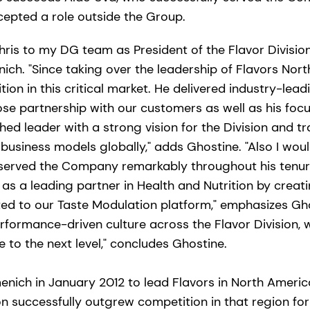
cepted a role outside the Group.
ris to my DG team as President of the Flavor Division,
ich. "Since taking over the leadership of Flavors Nor
ion in this critical market. He delivered industry-lea
lose partnership with our customers as well as his foc
hed leader with a strong vision for the Division and tr
business models globally," adds Ghostine. "Also I would
erved the Company remarkably throughout his tenure. 
 as a leading partner in Health and Nutrition by crea
ed to our Taste Modulation platform," emphasizes Ghos
rformance-driven culture across the Flavor Division, 
e to the next level," concludes Ghostine.
menich in January 2012 to lead Flavors in North Americ
on successfully outgrew competition in that region for