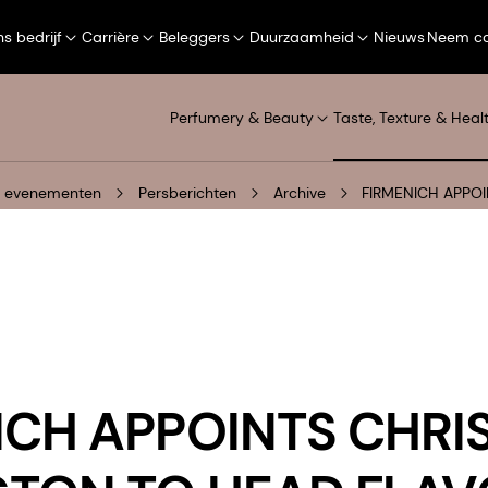
s bedrijf
Carrière
Beleggers
Duurzaamheid
Nieuws
Neem co
Perfumery & Beauty
Taste, Texture & Heal
n evenementen
Persberichten
Archive
FIRMENICH APPOI
ICH APPOINTS CHRI