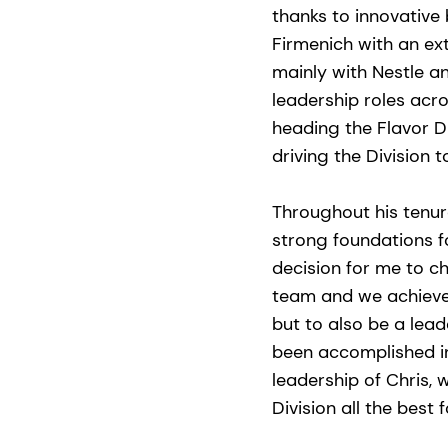
thanks to innovativ
Firmenich with an ex
mainly with Nestle a
leadership roles acro
heading the Flavor Di
driving the Division 
Throughout his tenur
strong foundations f
decision for me to ch
team and we achieve
but to also be a lead
been accomplished in
leadership of Chris, 
Division all the best 