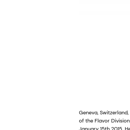
Geneva, Switzerland,
of the Flavor Divisi
January 15th 2015. H