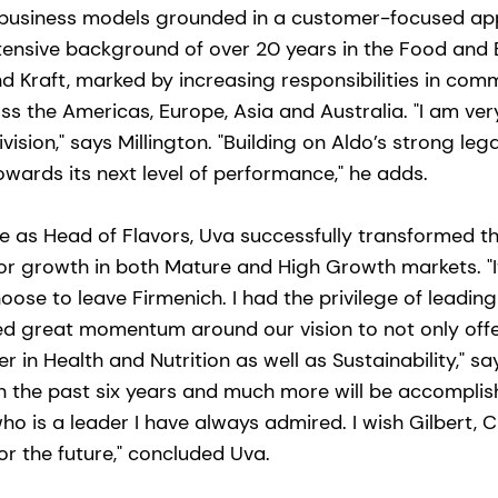
e business models grounded in a customer-focused a
tensive background of over 20 years in the Food and 
nd Kraft, marked by increasing responsibilities in com
ss the Americas, Europe, Asia and Australia. "I am ver
vision," says Millington. "Building on Aldo’s strong leg
towards its next level of performance," he adds.
e as Head of Flavors, Uva successfully transformed th
or growth in both Mature and High Growth markets. "It
oose to leave Firmenich. I had the privilege of leadin
d great momentum around our vision to not only offe
er in Health and Nutrition as well as Sustainability," s
 the past six years and much more will be accomplis
who is a leader I have always admired. I wish Gilbert, 
for the future," concluded Uva.