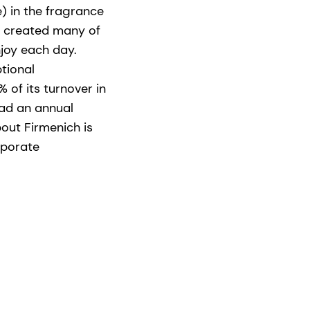
) in the fragrance
as created many of
joy each day.
ptional
 of its turnover in
had an annual
bout Firmenich is
rporate