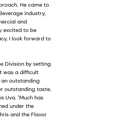
pproach. He came to
Beverage industry,
mercial and
y excited to be
acy, I look forward to
e Division by setting
 was a difficult
g an outstanding
r outstanding taste,
ays Uva. "Much has
hed under the
Chris and the Flavor