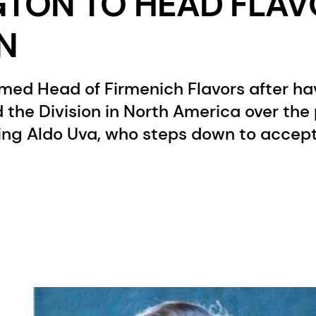
GTON TO HEAD FLA
ON
amed Head of Firmenich Flavors after ha
d the Division in North America over the
ing Aldo Uva, who steps down to accept 