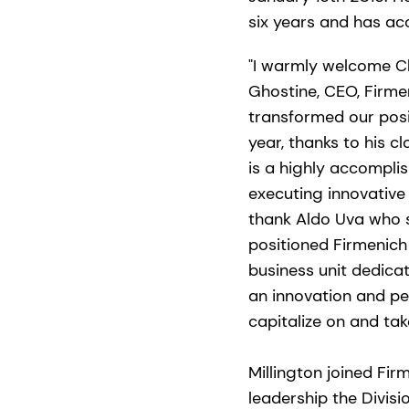
six years and has ac
"I warmly welcome Ch
Ghostine, CEO, Firmen
transformed our posit
year, thanks to his c
is a highly accomplis
executing innovative 
thank Aldo Uva who s
positioned Firmenich
business unit dedicat
an innovation and pe
capitalize on and tak
Millington joined Fir
leadership the Divisi