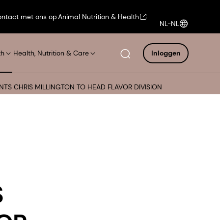
ntact met ons op
Animal Nutrition & Health
NL-NL
th
Health, Nutrition & Care
Inloggen
NTS CHRIS MILLINGTON TO HEAD FLAVOR DIVISION
S