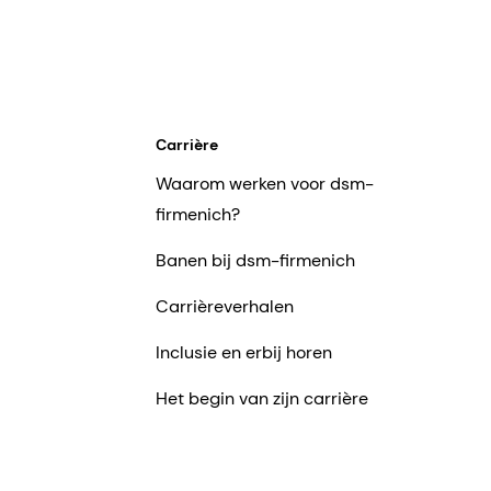
Carrière
Waarom werken voor dsm-
firmenich?
Banen bij dsm-firmenich
Carrièreverhalen
Inclusie en erbij horen
Het begin van zijn carrière