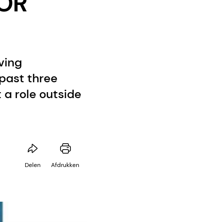
VOR
ving
 past three
a role outside
Delen
Afdrukken