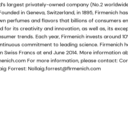
ld’s largest privately-owned company (No.2 worldwide
 Founded in Geneva, Switzerland, in 1895, Firmenich h
wn perfumes and flavors that billions of consumers en
 for its creativity and innovation, as well as, its exce
sumer trends. Each year, Firmenich invests around 10%
continuous commitment to leading science. Firmenich 
ion Swiss Francs at end June 2014. More information a
menich.com For more information, please contact: Co
ig Forrest: Nollaig.forrest@firmenich.com