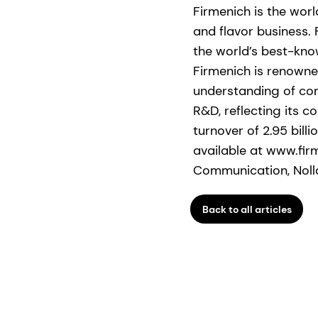
Firmenich is the wor
and flavor business.
the world’s best-kno
Firmenich is renowned
understanding of con
R&D, reflecting its 
turnover of 2.95 bill
available at www.fir
Communication, Nolla
Back to all articles