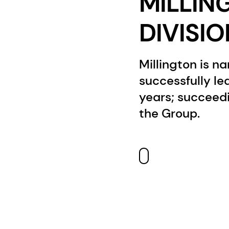
MILLIN
DIVISI
Millington is n
successfully le
years; succeed
the Group.