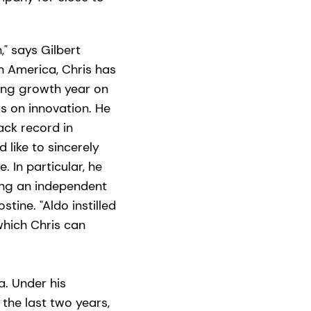
" says Gilbert
th America, Chris has
ding growth year on
us on innovation. He
ack record in
 like to sincerely
In particular, he
ting an independent
tine. "Aldo instilled
which Chris can
a. Under his
 the last two years,