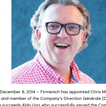
 December 8, 2014 – Firmenich has appointed Chris Mi
on and member of the Company’s Direction Générale (D
e succeeds Aldo Uva, who successfully served the Co