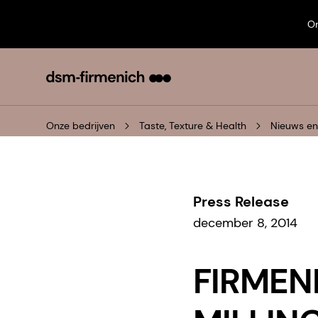
On
Onze bedrijven
Taste, Texture & Health
Nieuws e
Press Release
december 8, 2014
FIRMEN