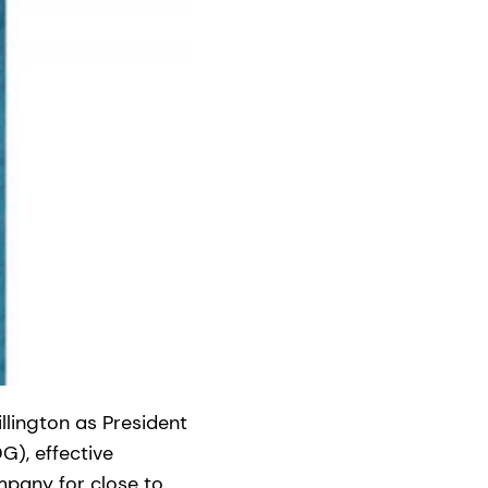
llington as President
G), effective
mpany for close to