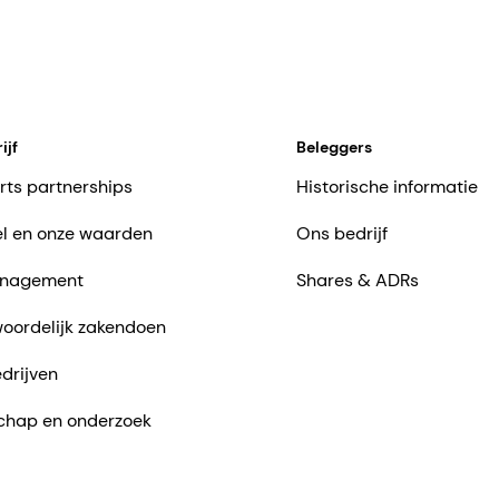
ijf
Beleggers
rts partnerships
Historische informatie
l en onze waarden
Ons bedrijf
nagement
Shares & ADRs
oordelijk zakendoen
drijven
chap en onderzoek