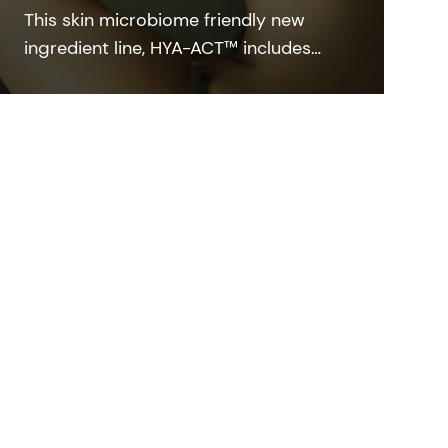
This skin microbiome friendly new
ingredient line, HYA-ACT™ includes
highly efficient hyaluronic acid grades
featuring different molecular weights
that deliver the efficacy and beauty
benefits customers want.