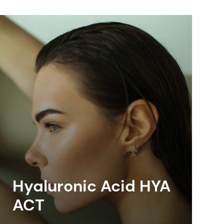
Hyaluronic Acid HYA
ACT