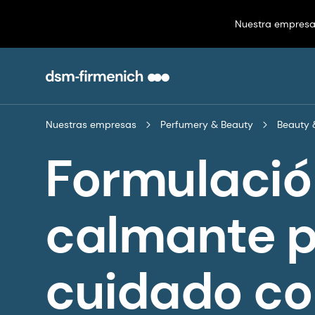
Nuestra empres
Nuestras empresas
Perfumery & Beauty
Beauty 
Formulació
calmante p
cuidado co