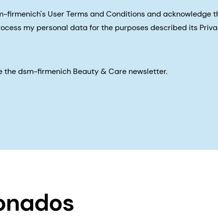
sm-firmenich's User Terms and Conditions and acknowledge 
process my personal data for the purposes described its Priva
eive the dsm-firmenich Beauty & Care newsletter.
ionados