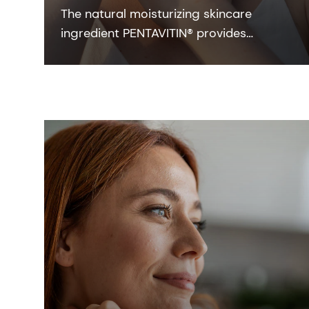
The natural moisturizing skincare
ingredient PENTAVITIN® provides
powerful hydration to all facial areas,
visualized by new facial skin hydration
color mapping technology.