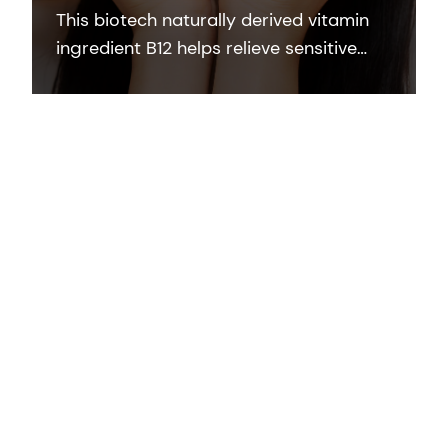
This biotech naturally derived vitamin
ingredient B12 helps relieve sensitive
and stressed skin and protects the skin
barrier damage induced by
inflammation.