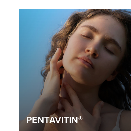
PENTAVITIN®