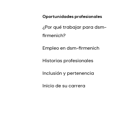
Oportunidades profesionales
¿Por qué trabajar para dsm-
firmenich?
Empleo en dsm-firmenich
Historias profesionales
Inclusión y pertenencia
Inicio de su carrera