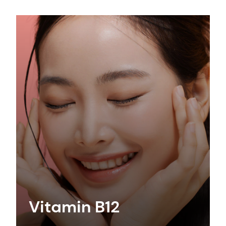
Vitamin B12