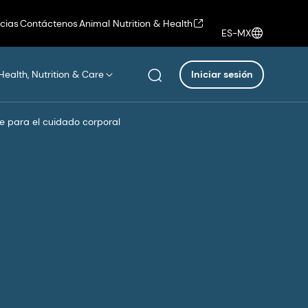
icias
Contáctenos
Animal Nutrition & Health
ES-MX
Health, Nutrition & Care
Iniciar sesión
e para el cuidado corporal