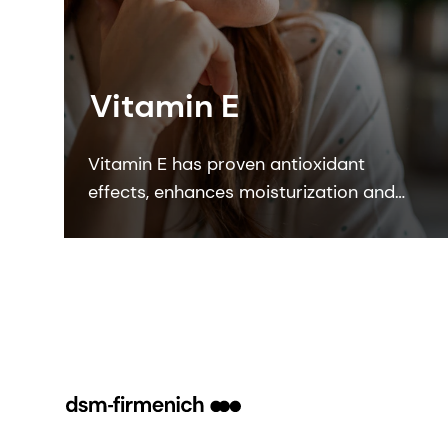
Vitamin E
Vitamin E has proven antioxidant
effects, enhances moisturization and
strengthens the skin barrier. DSM’s
Quali E is the most sustainable
synthetic vitamin form on the market.