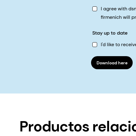
I agree with d
firmenich will 
Stay up to date
I'd like to rec
Download here
Productos relac