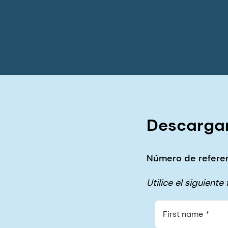
Descargar
Número de referen
Utilice el siguient
First name