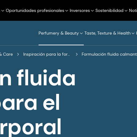
a
Oportunidades profesionales
Inversores
Sostenibilidad
Not
Perfumery & Beauty
Taste, Texture & Health
& Care
Inspiración para la formulación
Formulación fluida calmant
n fluida
ara el
rporal