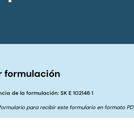
 formulación
cia de la formulación: SK E 102146 1
e formulario para recibir este formulario en formato PD