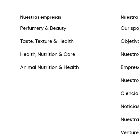
Nuestras empresas
Nuestra
Perfumery & Beauty
Our spo
Taste, Texture & Health
Objetiv
Health, Nutrition & Care
Nuestro
Animal Nutrition & Health
Empres
Nuestro
Ciencia
Noticia
Nuestra
Venture