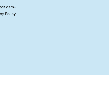
that dsm-
cy Policy.