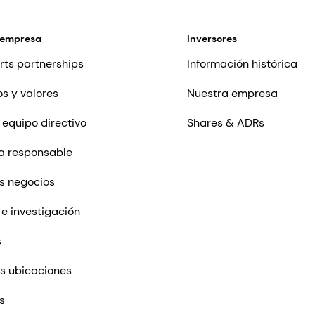
 empresa
Inversores
rts partnerships
Información histórica
os y valores
Nuestra empresa
 equipo directivo
Shares & ADRs
a responsable
s negocios
 e investigación
s
s ubicaciones
s