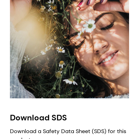
Download SDS
Download a Safety Data Sheet (SDS) for this