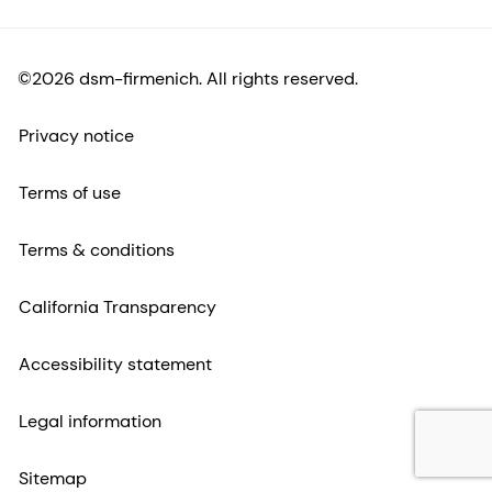
©2026 dsm-firmenich. All rights reserved.
Privacy notice
Terms of use
Terms & conditions
California Transparency
Accessibility statement
Legal information
Sitemap