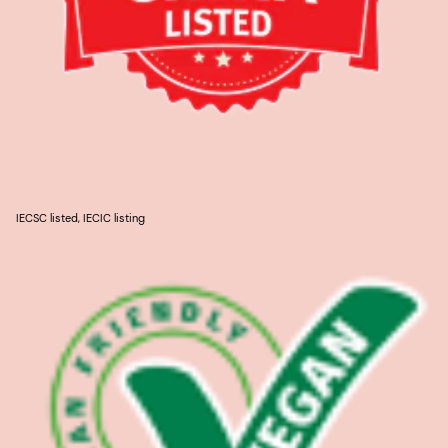
IECSC listed, IECIC listing