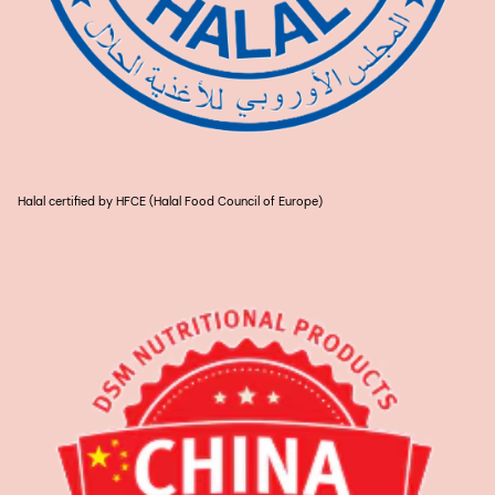
Halal certified by HFCE (Halal Food Council of Europe)