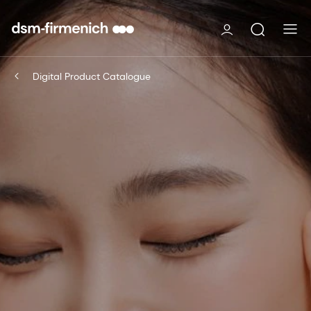
Digital Product Catalogue