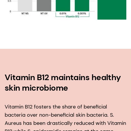
Vitamin B12 maintains healthy
skin microbiome
Vitamin B12 fosters the share of beneficial
bacteria over non-beneficial skin bacteria. S.
Aureus has been drastically reduced with Vitamin