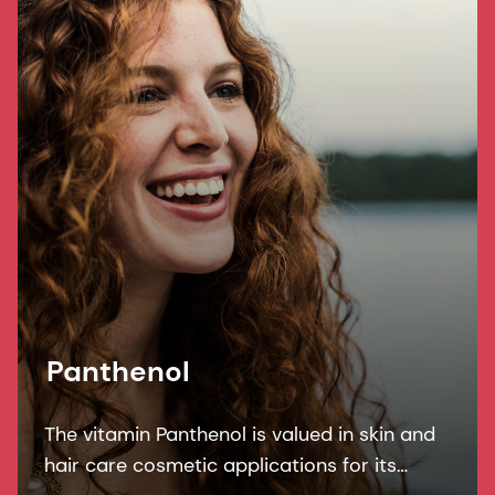
Panthenol
The vitamin Panthenol is valued in skin and
hair care cosmetic applications for its