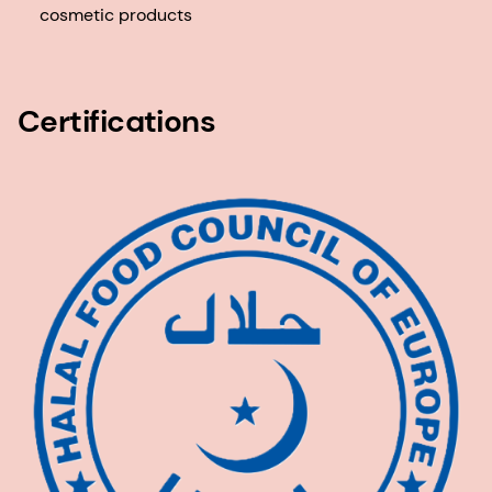
cosmetic products
Certifications