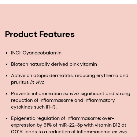
Product Features
INCI: Cyanocobalamin
Biotech naturally derived pink vitamin
Active on atopic dermatitis, reducing erythema and
pruritus
in vivo
Prevents inflammation
ex vivo
: significant and strong
reduction of inflammasome and inflammatory
cytokines such Il1-ß.
Epigenetic regulation of inflammasome: over-
expression by 61% of miR-22-3p with vitamin B12 at
0.01% leads to a reduction of inflammasome
ex vivo