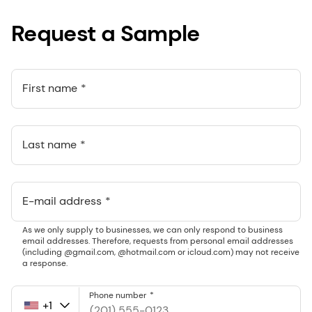
Request a Sample
First name
Last name
E-mail address
As we only supply to businesses, we can only respond to business
email addresses. Therefore, requests from personal email addresses
(including @gmail.com, @hotmail.com or icloud.com) may not receive
a response.
Phone number
+1
United