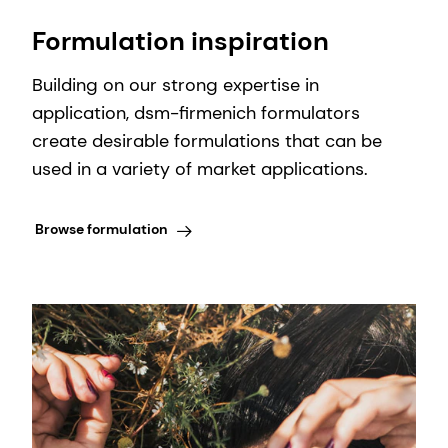
Formulation inspiration
Building on our strong expertise in
application, dsm-firmenich formulators
create desirable formulations that can be
used in a variety of market applications.
Browse formulation