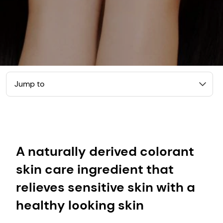
Jump to
A naturally derived colorant
skin care ingredient that
relieves sensitive skin with a
healthy looking skin