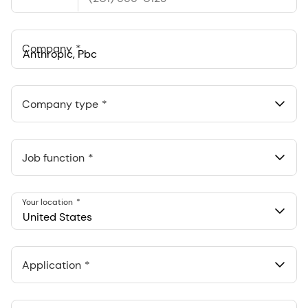
States
+1
Company
Anthropic, PBC
548 Market St Pmb 90375, San Francisco, California, US
Company type
Job function
Your location
United States
Application