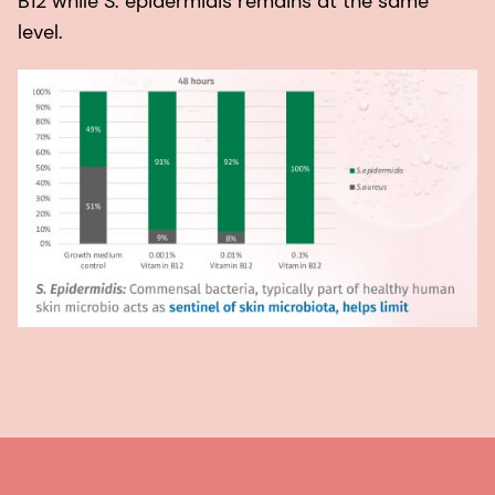
B12 while S. epidermidis remains at the same
level.