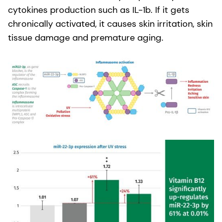
cytokines production such as IL-1b. If it gets
chronically activated, it causes skin irritation, skin
tissue damage and premature aging.