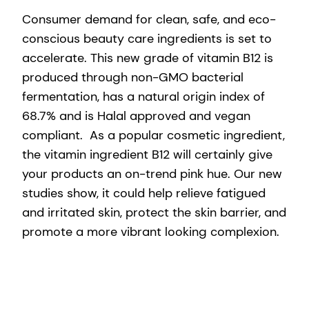
Consumer demand for clean, safe, and eco-
conscious beauty care ingredients is set to
accelerate. This new grade of vitamin B12 is
produced through non-GMO bacterial
fermentation, has a natural origin index of
68.7% and is Halal approved and vegan
compliant. As a popular cosmetic ingredient,
the vitamin ingredient B12 will certainly give
your products an on-trend pink hue. Our new
studies show, it could help relieve fatigued
and irritated skin, protect the skin barrier, and
promote a more vibrant looking complexion.