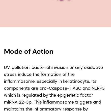
Mode of Action
UV, pollution, bacterial invasion or any oxidative
stress induce the formation of the
inflammasome, especially in keratinocyte. Its
components are pro-Caspase-1, ASC and NLRP3
which is regulated by the epigenetic factor
miRNA 22-3p. This inflammasome triggers and
maintains the inflammatory response by