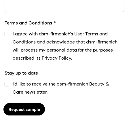
Terms and Conditions
I agree with dsm-firmenich's User Terms and
Conditions and acknowledge that dsm-firmenich
will process my personal data for the purposes
described its Privacy Policy.
Stay up to date
I'd like to receive the dsm-firmenich Beauty &
Care newsletter.
Request sample