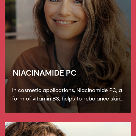
NIACINAMIDE PC
In cosmetic applications, Niacinamide PC, a
form of vitamin B3, helps to rebalance skin
pigmentation, refines pores and improves
skin elasticity. It helps to protect from UV
and blue light damage.