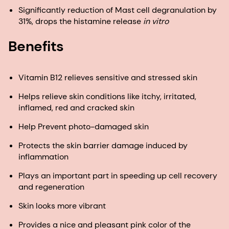
Significantly reduction of Mast cell degranulation by
31%, drops the histamine release
in vitro
Benefits
Vitamin B12 relieves sensitive and stressed skin
Helps relieve skin conditions like itchy, irritated,
inflamed, red and cracked skin
Help Prevent photo-damaged skin
Protects the skin barrier damage induced by
inflammation
Plays an important part in speeding up cell recovery
and regeneration
Skin looks more vibrant
Provides a nice and pleasant pink color of the