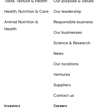
Taste, Texture & Health
Our purpose & values
Health, Nutrition & Care
Our leadership
Animal Nutrition &
Responsible business
Health
Our businesses
Science & Research
News
Our locations
Ventures
Suppliers
Contact us
Investors
Careers