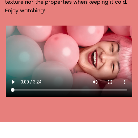
texture nor the properties when keeping it cold.
Enjoy watching!