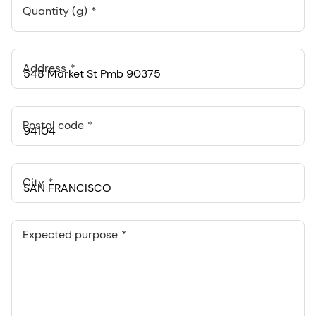
Quantity (g)
Address
Postal code
City
Expected purpose