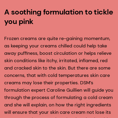
A soothing formulation to tickle
you pink
Frozen creams are quite re-gaining momentum,
as keeping your creams chilled could help take
away puffiness, boost circulation or helps relieve
skin conditions like itchy, irritated, inflamed, red
and cracked skin to the skin. But there are some
concerns, that with cold temperatures skin care
creams may lose their properties. DSM’s
formulation expert Caroline Guillien will guide you
through the process of formulating a cold cream
and she will explain, on how the right ingredients
will ensure that your skin care cream not lose its