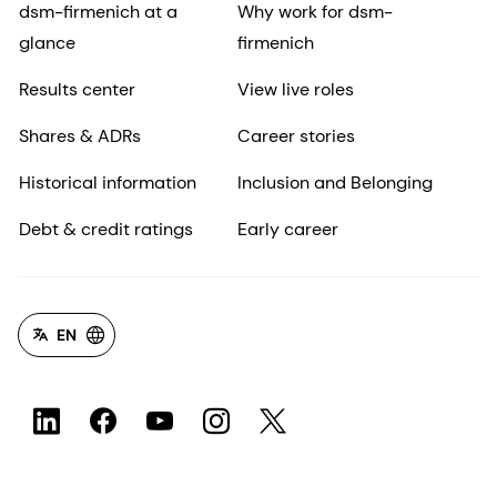
dsm-firmenich at a
Why work for dsm-
glance
firmenich
Results center
View live roles
Shares & ADRs
Career stories
Historical information
Inclusion and Belonging
Debt & credit ratings
Early career
EN