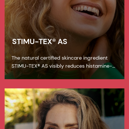
STIMU-TEX® AS
The natural certified skincare ingredient
STIMU-TEX® AS visibly reduces histamine-
related symptoms like irritation and itching
for a truly soothed and flawless looking
skin.