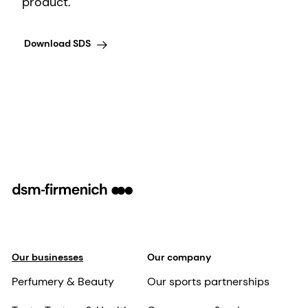
product.
Download SDS
Our businesses
Our company
Perfumery & Beauty
Our sports partnerships