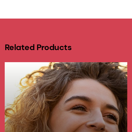
Related Products