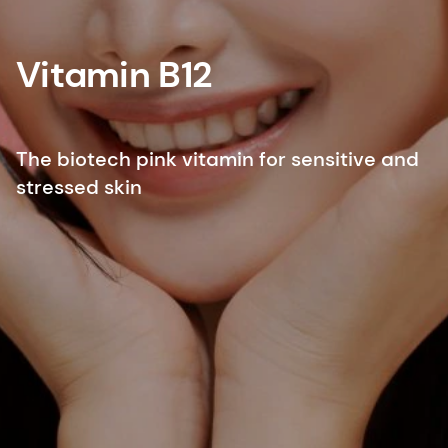
Vitamin B12
The biotech pink vitamin for sensitive and
stressed skin