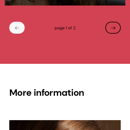
moisturizing properties. It soothes sensitive
skin and is known for its humectant
properties in hair care.
page 1 of 2
More information