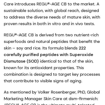
Care introduces REGU®-AGE CB to the market. A
sustainable solution, with global reach, designed
to address the diverse needs of mature skin, with
proven results in both in vitro and in vivo tests.
REGU®-AGE CB is derived from two nutrient-rich
superfoods and natural peptides that benefit the
skin – soy and rice. Its formula blends
222
carefully purified peptides with Superoxide
Dismutase (SOD)
identical to that of the skin,
known for its antioxidant properties. This
combination is designed to target key processes
that contribute to visible signs of aging.
As mentioned by Volker Rosenberger, PhD, Global
Marketing Manager Skin Care at dsm-firmenich: