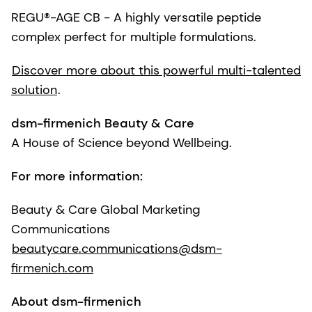
REGU®-AGE CB - A highly versatile peptide
complex perfect for multiple formulations.
Discover more about this powerful multi-talented
solution
.
dsm-firmenich Beauty & Care
A House of Science beyond Wellbeing.
For more information:
Beauty & Care Global Marketing
Communications
beautycare.communications@dsm-
firmenich.com
About dsm-firmenich