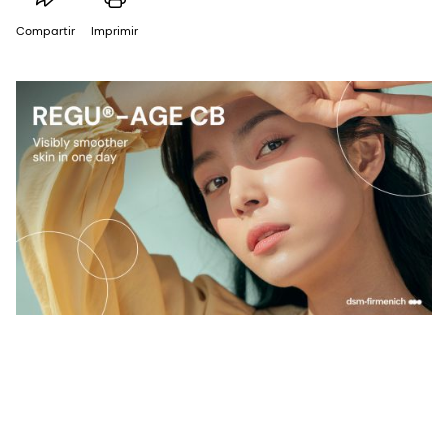
Compartir
Imprimir