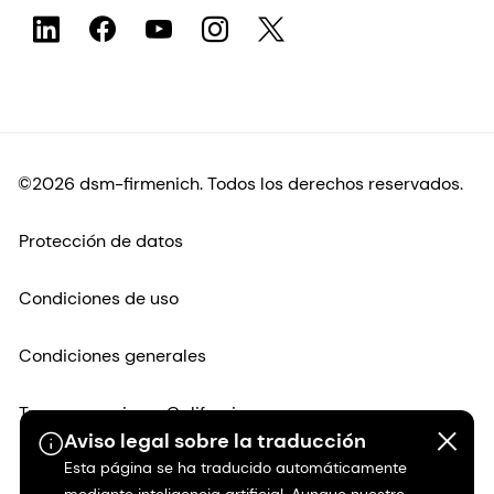
©2026 dsm-firmenich. Todos los derechos reservados.
Protección de datos
Condiciones de uso
Condiciones generales
Transparencia en California
Aviso legal sobre la traducción
Esta página se ha traducido automáticamente
Declaración de accesibilidad