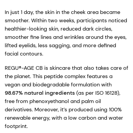
In just 1 day, the skin in the cheek area became
smoother. Within two weeks, participants noticed
healthier-looking skin, reduced dark circles,
smoother fine lines and wrinkles around the eyes,
lifted eyelids, less sagging, and more defined
facial contours.
REGU®-AGE CB is skincare that also takes care of
the planet. This peptide complex features a
vegan and biodegradable formulation with
98.67% natural ingredients
(as per ISO 16128),
free from phenoxyethanol and palm oil
derivatives. Moreover, it’s produced using 100%
renewable energy, with a low carbon and water
footprint.