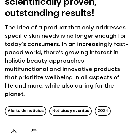
scientifically proven,
outstanding results!
The idea of a product that only addresses
specific skin needs is no longer enough for
today’s consumers. In an increasingly fast-
paced world, there’s growing interest in
holistic beauty approaches -
multifunctional and innovative products
that prioritize wellbeing in all aspects of
life and more, while also caring for the
planet.
Alerta de noticias
Noticias y eventos
2024