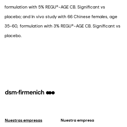
formulation with 5% REGU®-AGE CB. Significant vs
placebo; and In vivo study with 66 Chinese females, age
35-60, formulation with 3% REGU®-AGE CB. Significant vs
placebo.
Nuestras empresas
Nuestra empresa