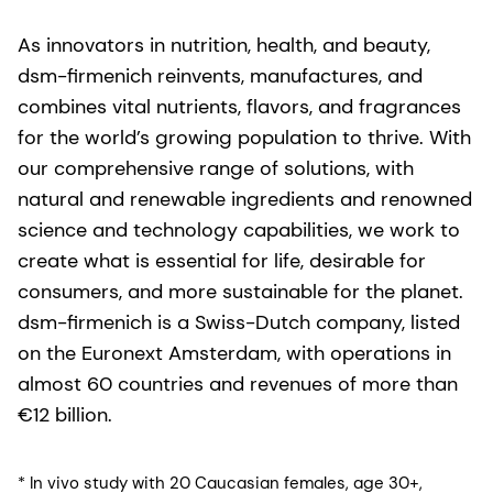
As innovators in nutrition, health, and beauty,
dsm-firmenich reinvents, manufactures, and
combines vital nutrients, flavors, and fragrances
for the world’s growing population to thrive. With
our comprehensive range of solutions, with
natural and renewable ingredients and renowned
science and technology capabilities, we work to
create what is essential for life, desirable for
consumers, and more sustainable for the planet.
dsm-firmenich is a Swiss-Dutch company, listed
on the Euronext Amsterdam, with operations in
almost 60 countries and revenues of more than
€12 billion.
* In vivo study with 20 Caucasian females, age 30+,