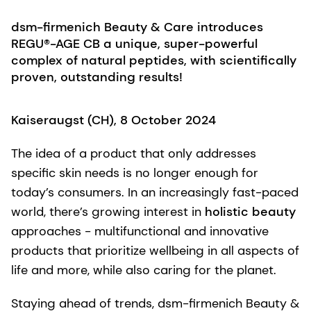
dsm-firmenich Beauty & Care introduces
REGU®-AGE CB a unique, super-powerful
complex of natural peptides, with scientifically
proven, outstanding results!
Kaiseraugst (CH), 8 October 2024
The idea of a product that only addresses
specific skin needs is no longer enough for
today’s consumers. In an increasingly fast-paced
world, there’s growing interest in
holistic beauty
approaches - multifunctional and innovative
products that prioritize wellbeing in all aspects of
life and more, while also caring for the planet.
Staying ahead of trends, dsm-firmenich Beauty &