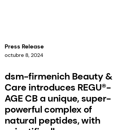
Comunicados de prensa
Press Release
octubre 8, 2024
dsm-firmenich Beauty &
Care introduces REGU®-
AGE CB a unique, super-
powerful complex of
natural peptides, with