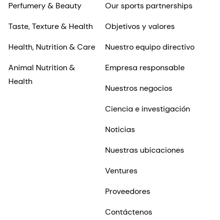
Perfumery & Beauty
Our sports partnerships
Taste, Texture & Health
Objetivos y valores
Health, Nutrition & Care
Nuestro equipo directivo
Animal Nutrition &
Empresa responsable
Health
Nuestros negocios
Ciencia e investigación
Noticias
Nuestras ubicaciones
Ventures
Proveedores
Contáctenos