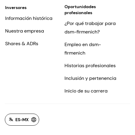
Oportunidades
Inversores
profesionales
Información histórica
¿Por qué trabajar para
Nuestra empresa
dsm-firmenich?
Shares & ADRs
Empleo en dsm-
firmenich
Historias profesionales
Inclusión y pertenencia
Inicio de su carrera
ES-MX