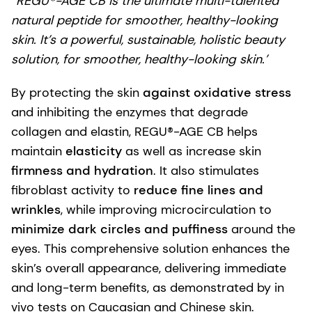
“REGU®-AGE CB is the ultimate multi-talented
natural peptide for smoother, healthy-looking
skin. It’s a powerful, sustainable, holistic beauty
solution, for smoother, healthy-looking skin.’
By protecting the skin
against oxidative stress
and inhibiting the enzymes that degrade
collagen and elastin, REGU®-AGE CB helps
maintain
elasticity
as well as increase skin
firmness and hydration
. It also stimulates
fibroblast activity to
reduce fine lines and
wrinkles
, while improving microcirculation to
minimize dark circles and puffiness
around the
eyes. This comprehensive solution enhances the
skin’s overall appearance, delivering immediate
and long-term benefits, as demonstrated by in
vivo tests on Caucasian and Chinese skin.