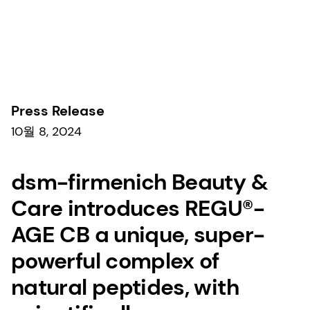
보도자료
Press Release
10월 8, 2024
dsm-firmenich Beauty &
Care introduces REGU®-
AGE CB a unique, super-
powerful complex of
natural peptides, with