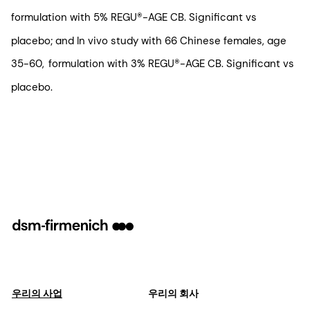
formulation with 5% REGU®-AGE CB. Significant vs
placebo; and In vivo study with 66 Chinese females, age
35-60, formulation with 3% REGU®-AGE CB. Significant vs
placebo.
우리의 사업
우리의 회사