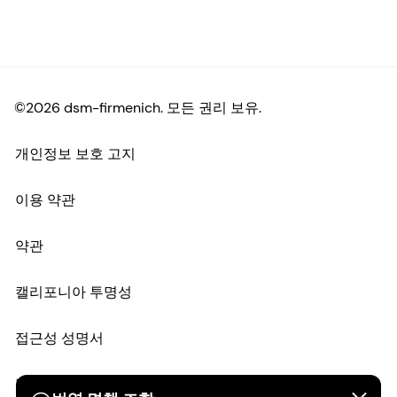
©2026 dsm-firmenich. 모든 권리 보유.
개인정보 보호 고지
이용 약관
약관
캘리포니아 투명성
접근성 성명서
법적 정보