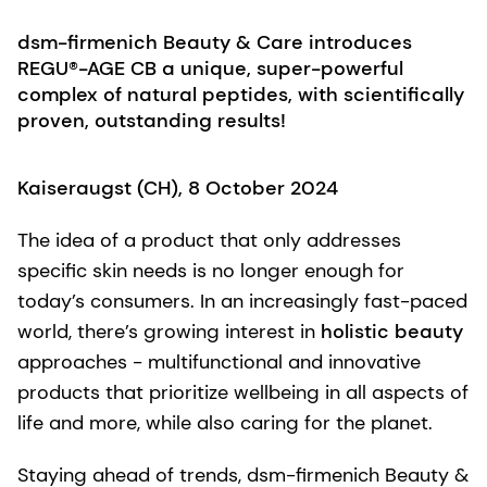
dsm-firmenich Beauty & Care introduces
REGU®-AGE CB a unique, super-powerful
complex of natural peptides, with scientifically
proven, outstanding results!
Kaiseraugst (CH), 8 October 2024
The idea of a product that only addresses
specific skin needs is no longer enough for
today’s consumers. In an increasingly fast-paced
world, there’s growing interest in
holistic beauty
approaches - multifunctional and innovative
products that prioritize wellbeing in all aspects of
life and more, while also caring for the planet.
Staying ahead of trends, dsm-firmenich Beauty &