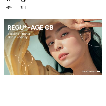
공유
인쇄