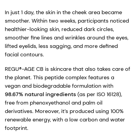
In just 1 day, the skin in the cheek area became
smoother. Within two weeks, participants noticed
healthier-looking skin, reduced dark circles,
smoother fine lines and wrinkles around the eyes,
lifted eyelids, less sagging, and more defined
facial contours.
REGU®-AGE CB is skincare that also takes care of
the planet. This peptide complex features a
vegan and biodegradable formulation with
98.67% natural ingredients
(as per ISO 16128),
free from phenoxyethanol and palm oil
derivatives. Moreover, it’s produced using 100%
renewable energy, with a low carbon and water
footprint.