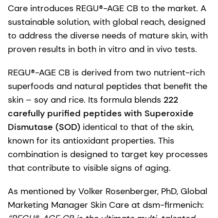
Care introduces REGU®-AGE CB to the market. A
sustainable solution, with global reach, designed
to address the diverse needs of mature skin, with
proven results in both in vitro and in vivo tests.
REGU®-AGE CB is derived from two nutrient-rich
superfoods and natural peptides that benefit the
skin – soy and rice. Its formula blends
222
carefully purified peptides with Superoxide
Dismutase (SOD)
identical to that of the skin,
known for its antioxidant properties. This
combination is designed to target key processes
that contribute to visible signs of aging.
As mentioned by Volker Rosenberger, PhD, Global
Marketing Manager Skin Care at dsm-firmenich: