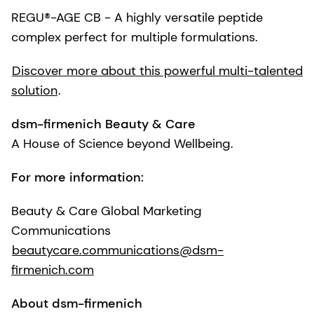
REGU®-AGE CB - A highly versatile peptide
complex perfect for multiple formulations.
Discover more about this powerful multi-talented
solution
.
dsm-firmenich Beauty & Care
A House of Science beyond Wellbeing.
For more information:
Beauty & Care Global Marketing
Communications
beautycare.communications@dsm-
firmenich.com
About dsm-firmenich