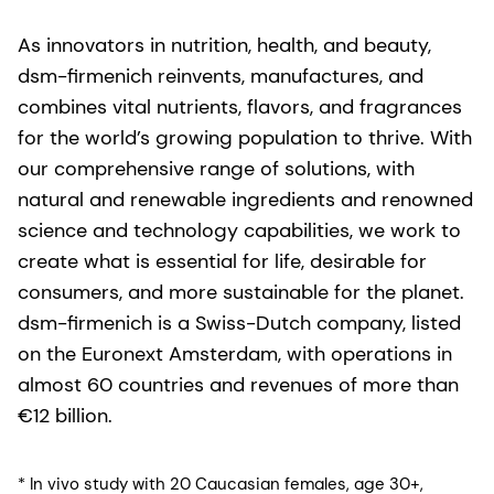
As innovators in nutrition, health, and beauty,
dsm-firmenich reinvents, manufactures, and
combines vital nutrients, flavors, and fragrances
for the world’s growing population to thrive. With
our comprehensive range of solutions, with
natural and renewable ingredients and renowned
science and technology capabilities, we work to
create what is essential for life, desirable for
consumers, and more sustainable for the planet.
dsm-firmenich is a Swiss-Dutch company, listed
on the Euronext Amsterdam, with operations in
almost 60 countries and revenues of more than
€12 billion.
* In vivo study with 20 Caucasian females, age 30+,