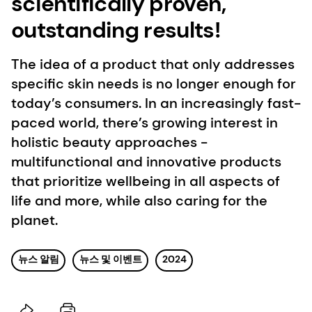
scientifically proven,
outstanding results!
The idea of a product that only addresses
specific skin needs is no longer enough for
today’s consumers. In an increasingly fast-
paced world, there’s growing interest in
holistic beauty approaches -
multifunctional and innovative products
that prioritize wellbeing in all aspects of
life and more, while also caring for the
planet.
뉴스 알림
뉴스 및 이벤트
2024