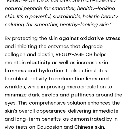
“REGU®-AGE CB is the ultimate multi-talented
natural peptide for smoother, healthy-looking
skin. It’s a powerful, sustainable, holistic beauty
solution, for smoother, healthy-looking skin.’
By protecting the skin
against oxidative stress
and inhibiting the enzymes that degrade
collagen and elastin, REGU®-AGE CB helps
maintain
elasticity
as well as increase skin
firmness and hydration
. It also stimulates
fibroblast activity to
reduce fine lines and
wrinkles
, while improving microcirculation to
minimize dark circles and puffiness
around the
eyes. This comprehensive solution enhances the
skin’s overall appearance, delivering immediate
and long-term benefits, as demonstrated by in
vivo tests on Caucasian and Chinese skin.