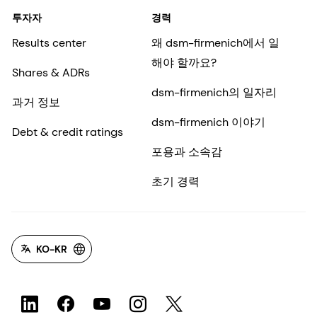
투자자
경력
Results center
왜 dsm-firmenich에서 일
해야 할까요?
Shares & ADRs
dsm-firmenich의 일자리
과거 정보
dsm-firmenich 이야기
Debt & credit ratings
포용과 소속감
초기 경력
KO-KR