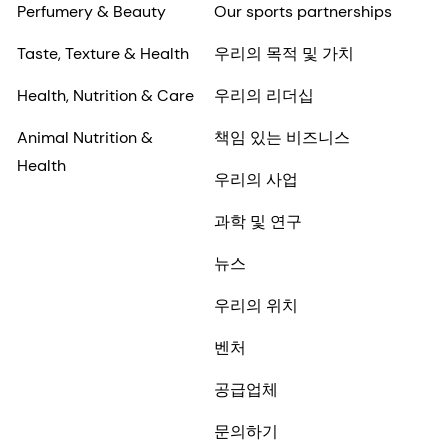
Perfumery & Beauty
Our sports partnerships
Taste, Texture & Health
우리의 목적 및 가치
Health, Nutrition & Care
우리의 리더십
Animal Nutrition &
책임 있는 비즈니스
Health
우리의 사업
과학 및 연구
뉴스
우리의 위치
벤처
공급업체
문의하기