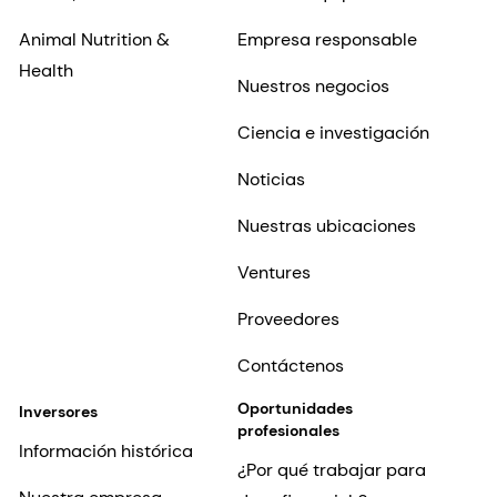
Animal Nutrition &
Empresa responsable
Health
Nuestros negocios
Ciencia e investigación
Noticias
Nuestras ubicaciones
Ventures
Proveedores
Contáctenos
Oportunidades
Inversores
profesionales
Información histórica
¿Por qué trabajar para