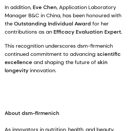
In addition,
Eve Chen
, Application Laboratory
Manager B&C in China, has been honoured with
the
Outstanding Individual Award
for her
contributions as an
Efficacy Evaluation Expert
.
This recognition underscores dsm-firmenich
continued commitment to advancing
scientific
excellence
and shaping the future of
skin
longevity
innovation.
About dsm-firmenich
As innovators in nutrition, health, and beauty,