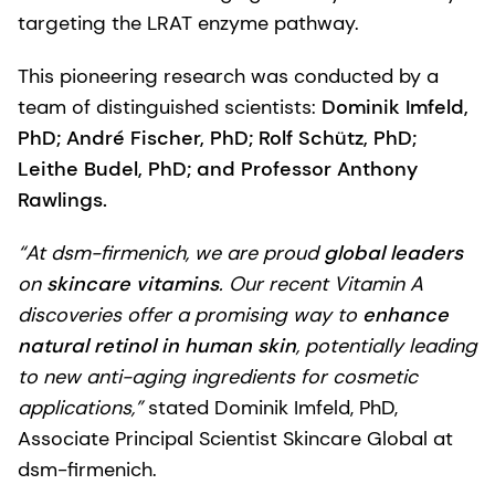
targeting the LRAT enzyme pathway.
This pioneering research was conducted by a
team of distinguished scientists:
Dominik Imfeld,
PhD; André Fischer, PhD; Rolf Schütz, PhD;
Leithe Budel, PhD; and Professor Anthony
Rawlings.
“At dsm-firmenich, we are proud
global leaders
on
skincare vitamins
. Our recent Vitamin A
discoveries offer a promising way to
enhance
natural retinol in human skin
, potentially leading
to new anti-aging ingredients for cosmetic
applications,”
stated Dominik Imfeld, PhD,
Associate Principal Scientist Skincare Global at
dsm-firmenich.