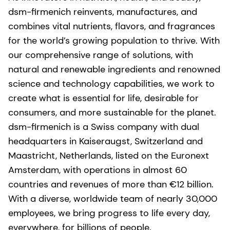
dsm-firmenich reinvents, manufactures, and
combines vital nutrients, flavors, and fragrances
for the world’s growing population to thrive. With
our comprehensive range of solutions, with
natural and renewable ingredients and renowned
science and technology capabilities, we work to
create what is essential for life, desirable for
consumers, and more sustainable for the planet.
dsm-firmenich is a Swiss company with dual
headquarters in Kaiseraugst, Switzerland and
Maastricht, Netherlands, listed on the Euronext
Amsterdam, with operations in almost 60
countries and revenues of more than €12 billion.
With a diverse, worldwide team of nearly 30,000
employees, we bring progress to life every day,
everywhere, for billions of people.