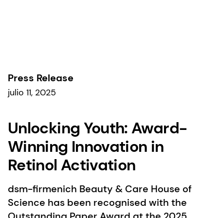
Comunicados de prensa
Press Release
julio 11, 2025
Unlocking Youth: Award-
Winning Innovation in
Retinol Activation
dsm-firmenich Beauty & Care House of
Science has been recognised with the
Outstanding Paper Award at the 2025