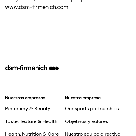
www.dsm-firmenich.com
Nuestras empresas
Nuestra empresa
Perfumery & Beauty
Our sports partnerships
Taste, Texture & Health
Objetivos y valores
Health, Nutrition & Care
Nuestro equipo directivo