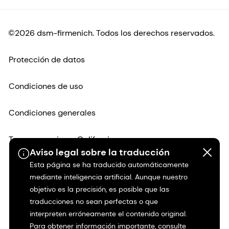
©2026 dsm-firmenich. Todos los derechos reservados.
Protección de datos
Condiciones de uso
Condiciones generales
Transparencia en California
Aviso legal sobre la traducción
Esta página se ha traducido automáticamente
Declaración de accesibilidad
mediante inteligencia artificial. Aunque nuestro
objetivo es la precisión, es posible que las
Información jurídica
traducciones no sean perfectas o que
interpreten erróneamente el contenido original.
Mapa del sitio
Para obtener información importante, consulte