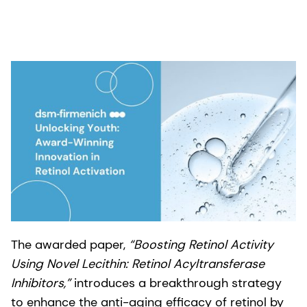
The awarded paper,
“Boosting Retinol Activity
Using Novel Lecithin: Retinol Acyltransferase
Inhibitors,”
introduces a breakthrough strategy
to enhance the anti-aging efficacy of retinol by