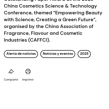
China Cosmetics Science & Technology
Conference, themed “Empowering Beauty
with Science, Creating a Green Future”,
organised by the China Association of
Fragrance, Flavour and Cosmetic
Industries (CAFFCI).
Alerta de noticias
Noticias y eventos
2025
Compartir
Imprimir