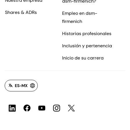
Nuestra empresa
dsm-firmenich?
Shares & ADRs
Empleo en dsm-
firmenich
Historias profesionales
Inclusión y pertenencia
Inicio de su carrera
ES-MX