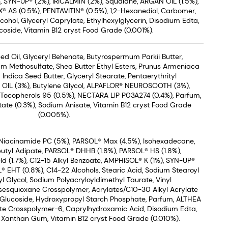
n, SYN-UP® (2%), IRICALMIN (2%), Squalane, ARGAN OIL (1.5%),
® AS (0.5%), PENTAVITIN® (0.5%), 1,2-Hexanediol, Carbomer,
ohol, Glyceryl Caprylate, Ethylhexylglycerin, Disodium Edta,
coside, Vitamin B12 cryst Food Grade (0.001%).
d Oil, Glyceryl Behenate, Butyrospermum Parkii Butter,
um Methosulfate, Shea Butter Ethyl Esters, Prunus Armeniaca
 Indica Seed Butter, Glyceryl Stearate, Pentaerythrityl
 OIL (3%), Butylene Glycol, ALPAFLOR® NEUROSOOTH (3%),
 Tocopherols 95 (0.5%), NECTARA LIP P03A274 (0.4%), Parfum,
ate (0.3%), Sodium Anisate, Vitamin B12 cryst Food Grade
(0.005%).
Niacinamide PC (5%), PARSOL® Max (4.5%), Isohexadecane,
utyl Adipate, PARSOL® DHHB (1.8%), PARSOL® HS (1.8%),
ld (1.7%), C12-15 Alkyl Benzoate, AMPHISOL® K (1%), SYN-UP®
 EHT (0.8%), C14-22 Alcohols, Stearic Acid, Sodium Stearoyl
l Glycol, Sodium Polyacryloyldimethyl Taurate, Vinyl
sesquioxane Crosspolymer, Acrylates/C10-30 Alkyl Acrylate
 Glucoside, Hydroxypropyl Starch Phosphate, Parfum, ALTHEA
ate Crosspolymer-6, Caprylhydroxamic Acid, Disodium Edta,
, Xanthan Gum, Vitamin B12 cryst Food Grade (0.010%).