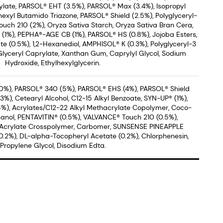
late, PARSOL® EHT (3.5%), PARSOL® Max (3.4%), Isopropyl
hexyl Butamido Triazone, PARSOL® Shield (2.5%), Polyglyceryl-
uch 210 (2%), Oryza Sativa Starch, Oryza Sativa Bran Cera,
® (1%), PEPHA®-AGE CB (1%), PARSOL® HS (0.8%), Jojoba Esters,
 (0.5%), 1,2-Hexanediol, AMPHISOL® K (0.3%), Polyglyceryl-3
Glyceryl Caprylate, Xanthan Gum, Caprylyl Glycol, Sodium
Hydroxide, Ethylhexylglycerin.
0%), PARSOL® 340 (5%), PARSOL® EHS (4%), PARSOL® Shield
%), Cetearyl Alcohol, C12-15 Alkyl Benzoate, SYN-UP® (1%),
8%), Acrylates/C12-22 Alkyl Methacrylate Copolymer, Coco-
anol, PENTAVITIN® (0.5%), VALVANCE® Touch 210 (0.5%),
 Acrylate Crosspolymer, Carbomer, SUNSENSE PINEAPPLE
2%), DL-alpha-Tocopheryl Acetate (0.2%), Chlorphenesin,
Propylene Glycol, Disodium Edta.