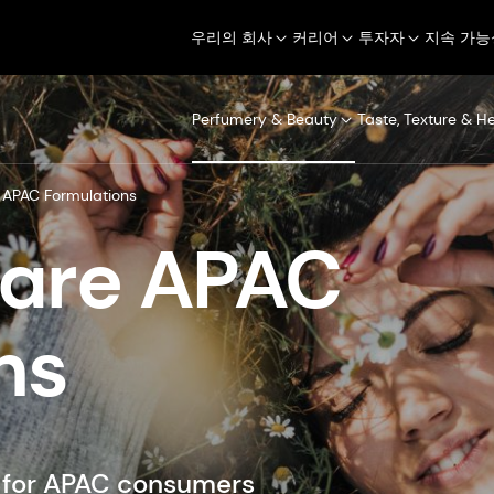
우리의 회사
커리어
투자자
지속 가능
Perfumery & Beauty
Taste, Texture & H
APAC Formulations
Care APAC
ns
d for APAC consumers