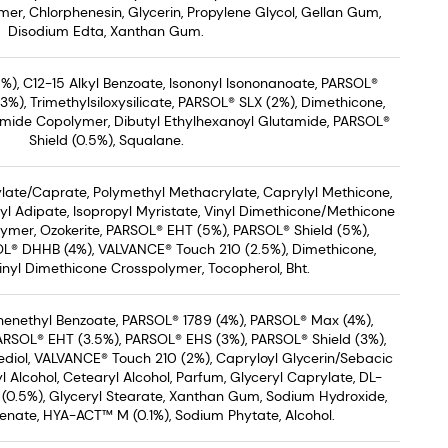
er, Chlorphenesin, Glycerin, Propylene Glycol, Gellan Gum,
Disodium Edta, Xanthan Gum.
%), C12-15 Alkyl Benzoate, Isononyl Isononanoate, PARSOL®
), Trimethylsiloxysilicate, PARSOL® SLX (2%), Dimethicone,
mide Copolymer, Dibutyl Ethylhexanoyl Glutamide, PARSOL®
Shield (0.5%), Squalane.
ate/Caprate, Polymethyl Methacrylate, Caprylyl Methicone,
yl Adipate, Isopropyl Myristate, Vinyl Dimethicone/Methicone
ymer, Ozokerite, PARSOL® EHT (5%), PARSOL® Shield (5%),
L® DHHB (4%), VALVANCE® Touch 210 (2.5%), Dimethicone,
nyl Dimethicone Crosspolymer, Tocopherol, Bht.
Phenethyl Benzoate, PARSOL® 1789 (4%), PARSOL® Max (4%),
PARSOL® EHT (3.5%), PARSOL® EHS (3%), PARSOL® Shield (3%),
diol, VALVANCE® Touch 210 (2%), Capryloyl Glycerin/Sebacic
 Alcohol, Cetearyl Alcohol, Parfum, Glyceryl Caprylate, DL-
(0.5%), Glyceryl Stearate, Xanthan Gum, Sodium Hydroxide,
enate, HYA-ACT™ M (0.1%), Sodium Phytate, Alcohol.