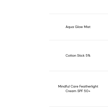
Aqua Glow Mist
Cotton Stick 5%
Mindful Care Featherlight
Cream SPF 50+