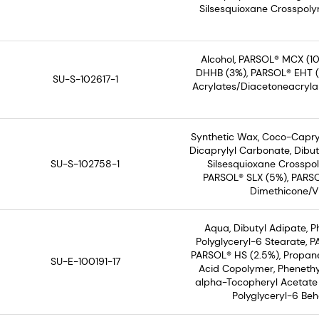
Silsesquioxane Crosspolym
Alcohol, PARSOL® MCX (10
DHHB (3%), PARSOL® EHT (3%
SU-S-102617-1
Acrylates/Diacetoneacryla
Synthetic Wax, Coco-Capryl
Dicaprylyl Carbonate, Dibut
SU-S-102758-1
Silsesquioxane Crosspol
PARSOL® SLX (5%), PARSO
Dimethicone/Vi
Aqua, Dibutyl Adipate, 
Polyglyceryl-6 Stearate, 
PARSOL® HS (2.5%), Propane
SU-E-100191-17
Acid Copolymer, Phenethyl
alpha-Tocopheryl Acetate 
Polyglyceryl-6 Beh