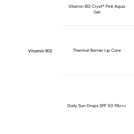
Vitamin B12 Cryst® Pink Aqua
Gel
Thermal Barrier Lip Care
Vitamin B12
Daily Sun Drops SPF 50 PA+++