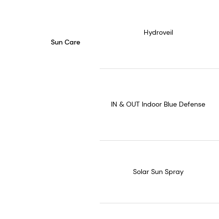
Hydroveil
Sun Care
IN & OUT Indoor Blue Defense
Solar Sun Spray