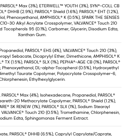
, PARSOL® Max (3%), ETERWELL™ YOUTH (3%), SYN®-COLL CB
L® DHHB (2.9%), PARSOL® Shield (1.6%), PARSOL® EHT (1.2%),
iol, Phenoxyethanol, AMPHISOL® K (0.5%), SPARK THE SENSES
/C10-30 Alkyl Acrylate Crosspolymer, VALVANCE® Touch 210
ed Tocopherols 95 (0.1%), Carbomer, Glycerin, Disodium Edta,
Xanthan Gum.
Propanediol, PARSOL® EHS (4%), VALVANCE® Touch 210 (3%),
propyl Sebacate, Dicaprylyl Ether, Dimethicone, AMPHISOL® K
OL® TX (1.5%), PARSOL® SLX (1%), PEPHA®-AGE CB (1%), PARSOL®
), Phenoxyethanol, DL-alpha-Tocopherol (0.5%), Hydroxyethyl
dimethyl Taurate Copolymer, Polyacrylate Crosspolymer-6,
Chlorphenesin, Ethylhexylglycerin.
 PARSOL® Max (4%), Isohexadecane, Propanediol, PARSOL®
teareth-20 Methacrylate Copolymer, PARSOL® Shield (1.2%),
ARE® SK RENEW (1%), PARSOL® SLX (1%), Sodium Stearoyl
 VALVANCE® Touch 210 (0.5%), Tromethamine, Chlorphenesin,
isodium Edta, Sphingomonas Ferment Extract.
zoate, PARSOL® DHHB (6.5%), Caprylyl Caprylate/Caprate,