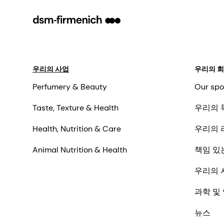
우리의 사업
우리의 
Perfumery & Beauty
Our spo
Taste, Texture & Health
우리의 
Health, Nutrition & Care
우리의 
Animal Nutrition & Health
책임 있
우리의 
과학 및
뉴스