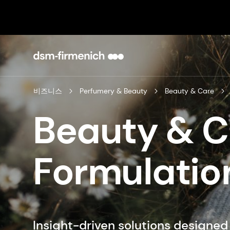
비즈니스
Perfumery & Beauty
Beauty & Care
Beauty & 
Formulatio
Insight-driven solutions designe