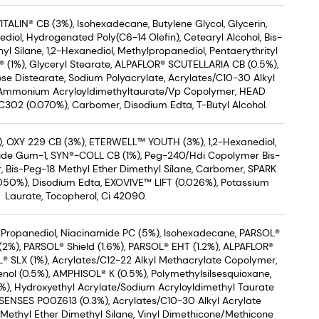
ITALIN® CB (3%), Isohexadecane, Butylene Glycol, Glycerin,
diol, Hydrogenated Poly(C6-14 Olefin), Cetearyl Alcohol, Bis-
l Silane, 1,2-Hexanediol, Methylpropanediol, Pentaerythrityl
® (1%), Glyceryl Stearate, ALPAFLOR® SCUTELLARIA CB (0.5%),
se Distearate, Sodium Polyacrylate, Acrylates/C10-30 Alkyl
 Ammonium Acryloyldimethyltaurate/Vp Copolymer, HEAD
2 (0.070%), Carbomer, Disodium Edta, T-Butyl Alcohol.
, OXY 229 CB (3%), ETERWELL™ YOUTH (3%), 1,2-Hexanediol,
ride Gum-1, SYN®-COLL CB (1%), Peg-240/Hdi Copolymer Bis-
, Bis-Peg-18 Methyl Ether Dimethyl Silane, Carbomer, SPARK
50%), Disodium Edta, EXOVIVE™ LIFT (0.026%), Potassium
Laurate, Tocopherol, Ci 42090.
 Propanediol, Niacinamide PC (5%), Isohexadecane, PARSOL®
%), PARSOL® Shield (1.6%), PARSOL® EHT (1.2%), ALPAFLOR®
® SLX (1%), Acrylates/C12-22 Alkyl Methacrylate Copolymer,
nol (0.5%), AMPHISOL® K (0.5%), Polymethylsilsesquioxane,
), Hydroxyethyl Acrylate/Sodium Acryloyldimethyl Taurate
ENSES P00Z613 (0.3%), Acrylates/C10-30 Alkyl Acrylate
Methyl Ether Dimethyl Silane, Vinyl Dimethicone/Methicone