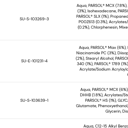
Aqua, PARSOL® MCX (7.8%)
(3%), Isohexadecane, PARSO
PARSOL® SLX (1%), Propaned
SU-S-103269-3
P00Z613 (0.3%), Acrylates
(0.2%), Chlorphenesin, Mix
Aqua, PARSOL® Max (6%), 
Niacinamide PC (3%), Diiso
(2%), Stearyl Alcohol, PARS
SU-E-101231-4
340 (1%), PARSOL® 1789 (1%
Acrylate/Sodium Acryloyl
Aqua, PARSOL® MCX (6%),
DHHB (1.8%), Acrylates/S
SU-S-103639-1
PARSOL® HS (1%), GLYC
Glutamate, Phenoxyethanol,
Glycerin, D
Aqua, C12-15 Alkyl Ben