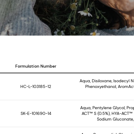
Formulation Number
Aqua, Disiloxane, Isodecyl 
HC-L-103185-12
Phenoxyethanol, AromAct
Aqua, Pentylene Glycol, Pr
SK-E-101690-14
ACT™ S (0.5%), HYA-ACT™ M
Sodium Gluconate, 