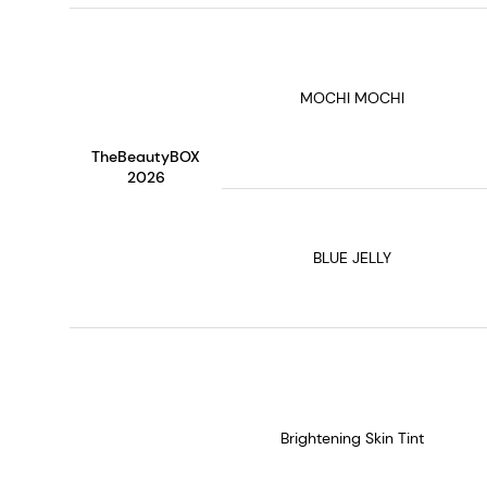
MOCHI MOCHI
TheBeautyBOX
2026
BLUE JELLY
Brightening Skin Tint