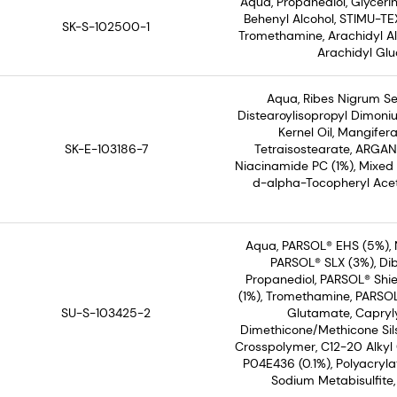
Aqua, Propanediol, Glyceri
Behenyl Alcohol, STIMU-TEX
SK-S-102500-1
Tromethamine, Arachidyl Alc
Arachidyl Glu
Aqua, Ribes Nigrum See
Distearoylisopropyl Dimoni
Kernel Oil, Mangifera
SK-E-103186-7
Tetraisostearate, ARGAN
Niacinamide PC (1%), Mixed
d-alpha-Tocopheryl Acet
Aqua, PARSOL® EHS (5%), 
PARSOL® SLX (3%), Dib
Propanediol, PARSOL® Shie
(1%), Tromethamine, PARSOL®
SU-S-103425-2
Glutamate, Capryly
Dimethicone/Methicone Sil
Crosspolymer, C12-20 Alkyl
P04E436 (0.1%), Polyacryl
Sodium Metabisulfite