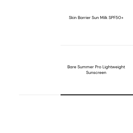
Skin Barrier Sun Milk SPF50+
Bare Summer Pro Lightweight
Sunscreen