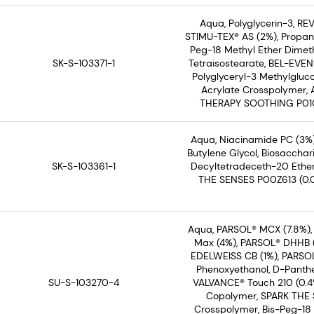
Aqua, Polyglycerin-3, REV
STIMU-TEX® AS (2%), Propane
Peg-18 Methyl Ether Dimethy
SK-S-103371-1
Tetraisostearate, BEL-EVEN
Polyglyceryl-3 Methylgluco
Acrylate Crosspolymer,
THERAPY SOOTHING P01C30
Aqua, Niacinamide PC (3%)
Butylene Glycol, Biosaccha
SK-S-103361-1
Decyltetradeceth-20 Ether
THE SENSES P00Z613 (0.0
Aqua, PARSOL® MCX (7.8%),
Max (4%), PARSOL® DHHB (2
EDELWEISS CB (1%), PARSOL
Phenoxyethanol, D-Panthe
SU-S-103270-4
VALVANCE® Touch 210 (0.4%
Copolymer, SPARK THE S
Crosspolymer, Bis-Peg-18 