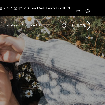
성
뉴스
문의하기
Animal Nutrition & Health
KO-KR
ealth
Health, Nutrition & Care
로그인