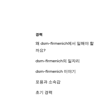
경력
왜 dsm-firmenich에서 일해야 할
까요?
dsm-firmenich의 일자리
dsm-firmenich 이야기
포용과 소속감
초기 경력