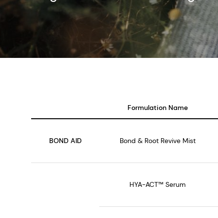
Formulation Name
BOND AID
Bond & Root Revive Mist
HYA-ACT™ Serum