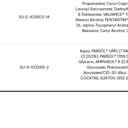
Propanediol, Coco-Capry
Lauroyl Sarcosinate, Diethyl
6 Distearate, VALVANCE® To
SU-E-102603-14
Stearyl Alcohol, PENTAVITIN
DL-alpha-Tocopheryl Acetate
Beeswax, Cetyl Alcohol, 
Aqua, PARSOL® HMS (7.34
(3.250%), PARSOL® 1789 (3
Glycerin, AMPHISOL® K (0.
SU-S-103268-2
Glucoside, Phenoxyeth
Acrylates/C10-30 Alkyl
COCKTAIL 626700 135E (0.