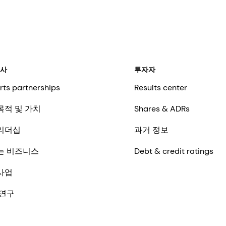
회사
투자자
rts partnerships
Results center
목적 및 가치
Shares & ADRs
리더십
과거 정보
는 비즈니스
Debt & credit ratings
사업
 연구