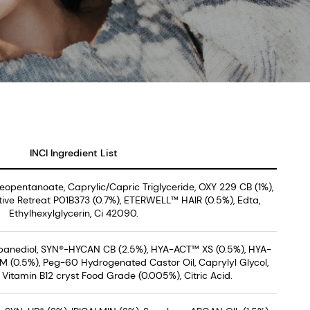
INCI Ingredient List
Neopentanoate, Caprylic/Capric Triglyceride, OXY 229 CB (1%),
ive Retreat P01B373 (0.7%), ETERWELL™ HAIR (0.5%), Edta,
Ethylhexylglycerin, Ci 42090.
opanediol, SYN®-HYCAN CB (2.5%), HYA-ACT™ XS (0.5%), HYA-
 (0.5%), Peg-60 Hydrogenated Castor Oil, Caprylyl Glycol,
Vitamin B12 cryst Food Grade (0.005%), Citric Acid.