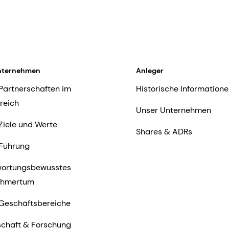
nternehmen
Anleger
Partnerschaften im
Historische Informatione
reich
Unser Unternehmen
Ziele und Werte
Shares & ADRs
Führung
wortungsbewusstes
ehmertum
Geschäftsbereiche
chaft & Forschung