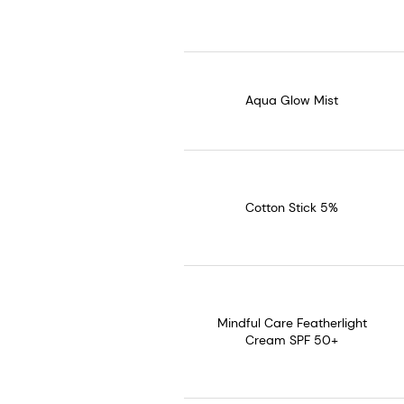
Aqua Glow Mist
Cotton Stick 5%
Mindful Care Featherlight
Cream SPF 50+