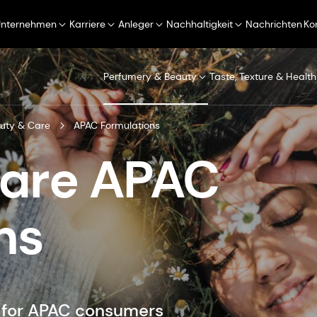
Unternehmen
Karriere
Anleger
Nachhaltigkeit
Nachrichten
Ko
Perfumery & Beauty
Taste, Texture & Health
uty & Care
APAC Formulations
Care APAC
ns
d for APAC consumers