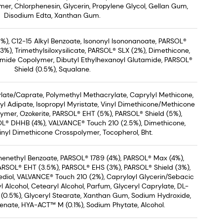
er, Chlorphenesin, Glycerin, Propylene Glycol, Gellan Gum,
Disodium Edta, Xanthan Gum.
%), C12-15 Alkyl Benzoate, Isononyl Isononanoate, PARSOL®
), Trimethylsiloxysilicate, PARSOL® SLX (2%), Dimethicone,
mide Copolymer, Dibutyl Ethylhexanoyl Glutamide, PARSOL®
Shield (0.5%), Squalane.
ate/Caprate, Polymethyl Methacrylate, Caprylyl Methicone,
yl Adipate, Isopropyl Myristate, Vinyl Dimethicone/Methicone
ymer, Ozokerite, PARSOL® EHT (5%), PARSOL® Shield (5%),
L® DHHB (4%), VALVANCE® Touch 210 (2.5%), Dimethicone,
nyl Dimethicone Crosspolymer, Tocopherol, Bht.
Phenethyl Benzoate, PARSOL® 1789 (4%), PARSOL® Max (4%),
PARSOL® EHT (3.5%), PARSOL® EHS (3%), PARSOL® Shield (3%),
diol, VALVANCE® Touch 210 (2%), Capryloyl Glycerin/Sebacic
 Alcohol, Cetearyl Alcohol, Parfum, Glyceryl Caprylate, DL-
(0.5%), Glyceryl Stearate, Xanthan Gum, Sodium Hydroxide,
enate, HYA-ACT™ M (0.1%), Sodium Phytate, Alcohol.