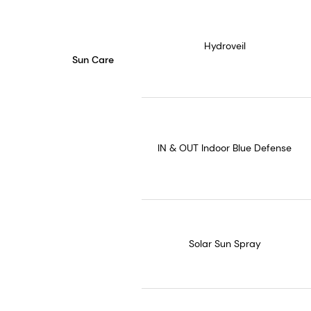
Hydroveil
Sun Care
IN & OUT Indoor Blue Defense
Solar Sun Spray