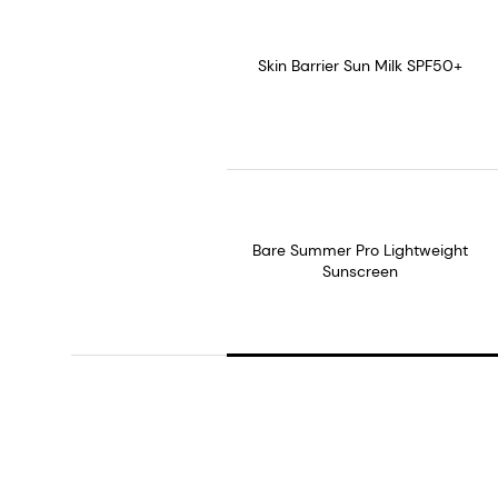
Skin Barrier Sun Milk SPF50+
Bare Summer Pro Lightweight
Sunscreen