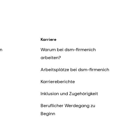
Karriere
n
Warum bei dsm-firmenich
arbeiten?
Arbeitsplätze bei dsm-firmenich
Karriereberichte
Inklusion und Zugehörigkeit
Beruflicher Werdegang zu
Beginn