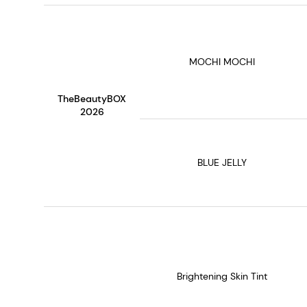
MOCHI MOCHI
TheBeautyBOX
2026
BLUE JELLY
Brightening Skin Tint