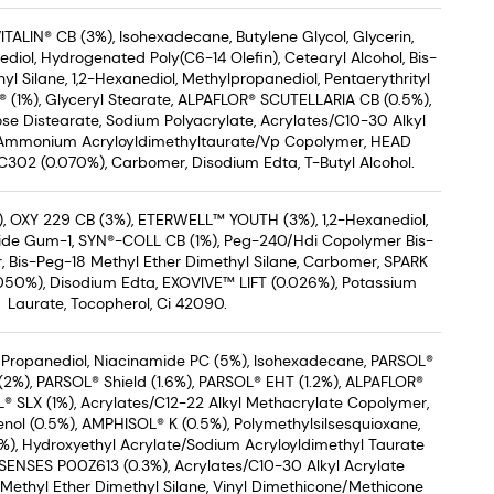
ITALIN® CB (3%), Isohexadecane, Butylene Glycol, Glycerin,
diol, Hydrogenated Poly(C6-14 Olefin), Cetearyl Alcohol, Bis-
l Silane, 1,2-Hexanediol, Methylpropanediol, Pentaerythrityl
® (1%), Glyceryl Stearate, ALPAFLOR® SCUTELLARIA CB (0.5%),
se Distearate, Sodium Polyacrylate, Acrylates/C10-30 Alkyl
 Ammonium Acryloyldimethyltaurate/Vp Copolymer, HEAD
2 (0.070%), Carbomer, Disodium Edta, T-Butyl Alcohol.
, OXY 229 CB (3%), ETERWELL™ YOUTH (3%), 1,2-Hexanediol,
ride Gum-1, SYN®-COLL CB (1%), Peg-240/Hdi Copolymer Bis-
, Bis-Peg-18 Methyl Ether Dimethyl Silane, Carbomer, SPARK
50%), Disodium Edta, EXOVIVE™ LIFT (0.026%), Potassium
Laurate, Tocopherol, Ci 42090.
 Propanediol, Niacinamide PC (5%), Isohexadecane, PARSOL®
%), PARSOL® Shield (1.6%), PARSOL® EHT (1.2%), ALPAFLOR®
® SLX (1%), Acrylates/C12-22 Alkyl Methacrylate Copolymer,
nol (0.5%), AMPHISOL® K (0.5%), Polymethylsilsesquioxane,
), Hydroxyethyl Acrylate/Sodium Acryloyldimethyl Taurate
ENSES P00Z613 (0.3%), Acrylates/C10-30 Alkyl Acrylate
Methyl Ether Dimethyl Silane, Vinyl Dimethicone/Methicone