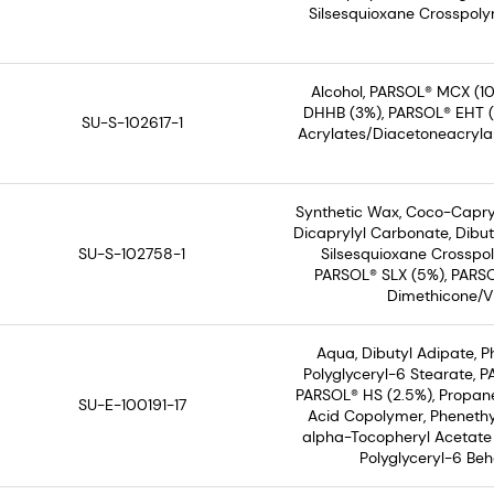
Silsesquioxane Crosspolym
Alcohol, PARSOL® MCX (10
DHHB (3%), PARSOL® EHT (3%
SU-S-102617-1
Acrylates/Diacetoneacryla
Synthetic Wax, Coco-Capryl
Dicaprylyl Carbonate, Dibut
SU-S-102758-1
Silsesquioxane Crosspol
PARSOL® SLX (5%), PARSO
Dimethicone/Vi
Aqua, Dibutyl Adipate, 
Polyglyceryl-6 Stearate, 
PARSOL® HS (2.5%), Propane
SU-E-100191-17
Acid Copolymer, Phenethyl
alpha-Tocopheryl Acetate 
Polyglyceryl-6 Beh