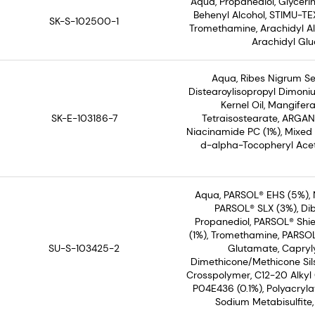
Aqua, Propanediol, Glyceri
Behenyl Alcohol, STIMU-TEX
SK-S-102500-1
Tromethamine, Arachidyl Alc
Arachidyl Glu
Aqua, Ribes Nigrum See
Distearoylisopropyl Dimoni
Kernel Oil, Mangifera
SK-E-103186-7
Tetraisostearate, ARGAN
Niacinamide PC (1%), Mixed
d-alpha-Tocopheryl Acet
Aqua, PARSOL® EHS (5%), 
PARSOL® SLX (3%), Dib
Propanediol, PARSOL® Shie
(1%), Tromethamine, PARSOL®
SU-S-103425-2
Glutamate, Capryly
Dimethicone/Methicone Sil
Crosspolymer, C12-20 Alkyl
P04E436 (0.1%), Polyacryl
Sodium Metabisulfite