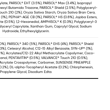
late, PARSOL® EHT (3.5%), PARSOL® Max (3.4%), Isopropyl
hexyl Butamido Triazone, PARSOL® Shield (2.5%), Polyglyceryl-
uch 210 (2%), Oryza Sativa Starch, Oryza Sativa Bran Cera,
® (1%), PEPHA®-AGE CB (1%), PARSOL® HS (0.8%), Jojoba Esters,
 (0.5%), 1,2-Hexanediol, AMPHISOL® K (0.3%), Polyglyceryl-3
Glyceryl Caprylate, Xanthan Gum, Caprylyl Glycol, Sodium
Hydroxide, Ethylhexylglycerin.
0%), PARSOL® 340 (5%), PARSOL® EHS (4%), PARSOL® Shield
%), Cetearyl Alcohol, C12-15 Alkyl Benzoate, SYN-UP® (1%),
8%), Acrylates/C12-22 Alkyl Methacrylate Copolymer, Coco-
anol, PENTAVITIN® (0.5%), VALVANCE® Touch 210 (0.5%),
 Acrylate Crosspolymer, Carbomer, SUNSENSE PINEAPPLE
2%), DL-alpha-Tocopheryl Acetate (0.2%), Chlorphenesin,
Propylene Glycol, Disodium Edta.