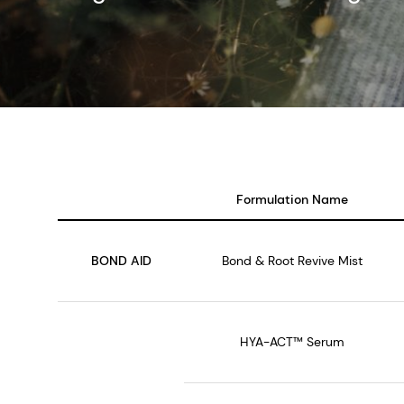
Formulation Name
BOND AID
Bond & Root Revive Mist
HYA-ACT™ Serum