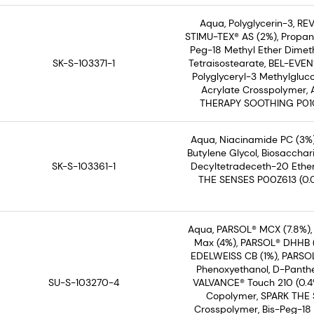
Aqua, Polyglycerin-3, REV
STIMU-TEX® AS (2%), Propane
Peg-18 Methyl Ether Dimethy
SK-S-103371-1
Tetraisostearate, BEL-EVEN
Polyglyceryl-3 Methylgluco
Acrylate Crosspolymer,
THERAPY SOOTHING P01C30
Aqua, Niacinamide PC (3%)
Butylene Glycol, Biosaccha
SK-S-103361-1
Decyltetradeceth-20 Ether
THE SENSES P00Z613 (0.0
Aqua, PARSOL® MCX (7.8%),
Max (4%), PARSOL® DHHB (2
EDELWEISS CB (1%), PARSOL
Phenoxyethanol, D-Panthe
SU-S-103270-4
VALVANCE® Touch 210 (0.4%
Copolymer, SPARK THE S
Crosspolymer, Bis-Peg-18 