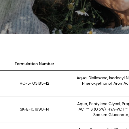
Formulation Number
Aqua, Disiloxane, Isodecyl 
HC-L-103185-12
Phenoxyethanol, AromAct
Aqua, Pentylene Glycol, Pr
SK-E-101690-14
ACT™ S (0.5%), HYA-ACT™ M
Sodium Gluconate, 