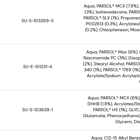
Aqua, PARSOL® MCX (7.8%)
(3%), Isohexadecane, PARSO
PARSOL® SLX (1%), Propaned
SU-S-103269-3
P00Z613 (0.3%), Acrylates
(0.2%), Chlorphenesin, Mix
Aqua, PARSOL® Max (6%), 
Niacinamide PC (3%), Diiso
(2%), Stearyl Alcohol, PARS
SU-E-101231-4
340 (1%), PARSOL® 1789 (1%
Acrylate/Sodium Acryloyl
Aqua, PARSOL® MCX (6%),
DHHB (1.8%), Acrylates/S
SU-S-103639-1
PARSOL® HS (1%), GLYC
Glutamate, Phenoxyethanol,
Glycerin, D
Aqua, C12-15 Alkyl Ben