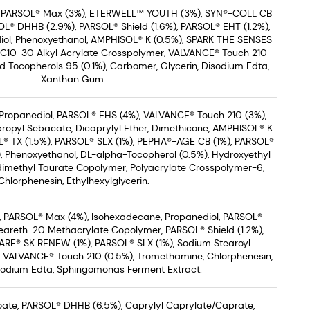
, PARSOL® Max (3%), ETERWELL™ YOUTH (3%), SYN®-COLL CB
L® DHHB (2.9%), PARSOL® Shield (1.6%), PARSOL® EHT (1.2%),
iol, Phenoxyethanol, AMPHISOL® K (0.5%), SPARK THE SENSES
/C10-30 Alkyl Acrylate Crosspolymer, VALVANCE® Touch 210
ed Tocopherols 95 (0.1%), Carbomer, Glycerin, Disodium Edta,
Xanthan Gum.
Propanediol, PARSOL® EHS (4%), VALVANCE® Touch 210 (3%),
propyl Sebacate, Dicaprylyl Ether, Dimethicone, AMPHISOL® K
OL® TX (1.5%), PARSOL® SLX (1%), PEPHA®-AGE CB (1%), PARSOL®
), Phenoxyethanol, DL-alpha-Tocopherol (0.5%), Hydroxyethyl
dimethyl Taurate Copolymer, Polyacrylate Crosspolymer-6,
Chlorphenesin, Ethylhexylglycerin.
 PARSOL® Max (4%), Isohexadecane, Propanediol, PARSOL®
teareth-20 Methacrylate Copolymer, PARSOL® Shield (1.2%),
ARE® SK RENEW (1%), PARSOL® SLX (1%), Sodium Stearoyl
 VALVANCE® Touch 210 (0.5%), Tromethamine, Chlorphenesin,
isodium Edta, Sphingomonas Ferment Extract.
zoate, PARSOL® DHHB (6.5%), Caprylyl Caprylate/Caprate,