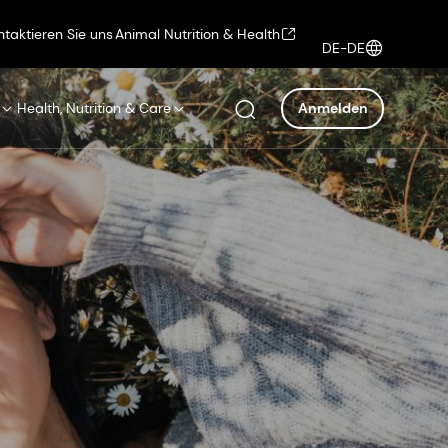
ntaktieren Sie uns
Animal Nutrition & Health
DE-DE
Health, Nutrition & Care
Anmelden