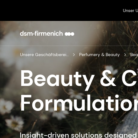
Unser 
Unsere Geschäftsbereiche
Perfumery & Beauty
Bea
Beauty & 
Formulatio
Insight-driven solutions designe