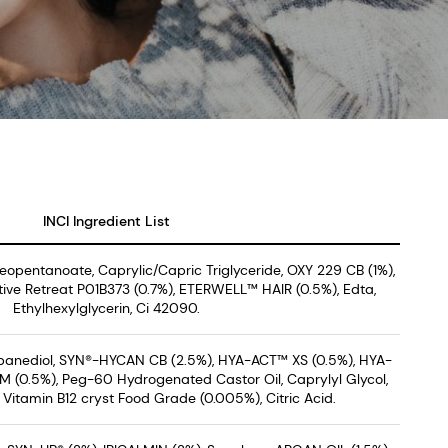
INCI Ingredient List
Neopentanoate, Caprylic/Capric Triglyceride, OXY 229 CB (1%),
ive Retreat P01B373 (0.7%), ETERWELL™ HAIR (0.5%), Edta,
Ethylhexylglycerin, Ci 42090.
opanediol, SYN®-HYCAN CB (2.5%), HYA-ACT™ XS (0.5%), HYA-
 (0.5%), Peg-60 Hydrogenated Castor Oil, Caprylyl Glycol,
Vitamin B12 cryst Food Grade (0.005%), Citric Acid.