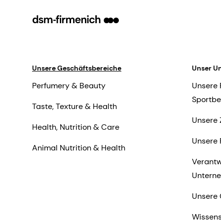
Unsere Geschäftsbereiche
Unser U
Perfumery & Beauty
Unsere 
Sportbe
Taste, Texture & Health
Unsere 
Health, Nutrition & Care
Unsere 
Animal Nutrition & Health
Verant
Untern
Unsere 
Wissens