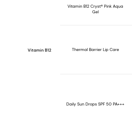
Vitamin B12 Cryst® Pink Aqua
Gel
Thermal Barrier Lip Care
Vitamin B12
Daily Sun Drops SPF 50 PA+++