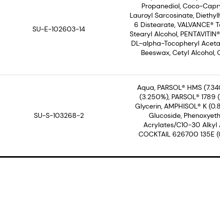
Propanediol, Coco-Capry
Lauroyl Sarcosinate, Diethyl
6 Distearate, VALVANCE® To
SU-E-102603-14
Stearyl Alcohol, PENTAVITIN
DL-alpha-Tocopheryl Acetate
Beeswax, Cetyl Alcohol, 
Aqua, PARSOL® HMS (7.34
(3.250%), PARSOL® 1789 (3
Glycerin, AMPHISOL® K (0.
SU-S-103268-2
Glucoside, Phenoxyeth
Acrylates/C10-30 Alkyl
COCKTAIL 626700 135E (0.