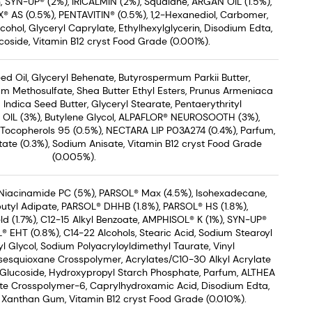
n, SYN-UP® (2%), IRICALMIN (2%), Squalane, ARGAN OIL (1.5%),
® AS (0.5%), PENTAVITIN® (0.5%), 1,2-Hexanediol, Carbomer,
ohol, Glyceryl Caprylate, Ethylhexylglycerin, Disodium Edta,
coside, Vitamin B12 cryst Food Grade (0.001%).
d Oil, Glyceryl Behenate, Butyrospermum Parkii Butter,
um Methosulfate, Shea Butter Ethyl Esters, Prunus Armeniaca
 Indica Seed Butter, Glyceryl Stearate, Pentaerythrityl
 OIL (3%), Butylene Glycol, ALPAFLOR® NEUROSOOTH (3%),
 Tocopherols 95 (0.5%), NECTARA LIP P03A274 (0.4%), Parfum,
ate (0.3%), Sodium Anisate, Vitamin B12 cryst Food Grade
(0.005%).
Niacinamide PC (5%), PARSOL® Max (4.5%), Isohexadecane,
utyl Adipate, PARSOL® DHHB (1.8%), PARSOL® HS (1.8%),
ld (1.7%), C12-15 Alkyl Benzoate, AMPHISOL® K (1%), SYN-UP®
 EHT (0.8%), C14-22 Alcohols, Stearic Acid, Sodium Stearoyl
l Glycol, Sodium Polyacryloyldimethyl Taurate, Vinyl
sesquioxane Crosspolymer, Acrylates/C10-30 Alkyl Acrylate
 Glucoside, Hydroxypropyl Starch Phosphate, Parfum, ALTHEA
ate Crosspolymer-6, Caprylhydroxamic Acid, Disodium Edta,
, Xanthan Gum, Vitamin B12 cryst Food Grade (0.010%).