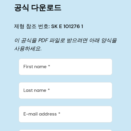
공식 다운로드
제형 참조 번호: SK E 101276 1
이 공식을 PDF 파일로 받으려면 아래 양식을
사용하세요.
First name
Last name
E-mail address