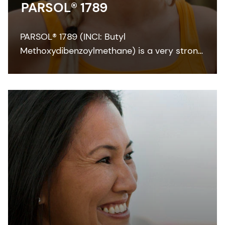
PARSOL® 1789
PARSOL® 1789 (INCI: Butyl
Methoxydibenzoylmethane) is a very strong
and efficient UVA absorber for sunscreen
and other skin care formulations. It enables
broadband protection when combined with
effective UVB filters and can also
contribute to SPF.