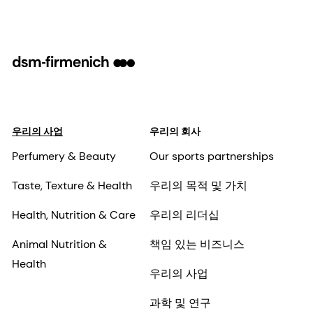
우리의 사업
우리의 회사
Perfumery & Beauty
Our sports partnerships
Taste, Texture & Health
우리의 목적 및 가치
Health, Nutrition & Care
우리의 리더십
Animal Nutrition &
책임 있는 비즈니스
Health
우리의 사업
과학 및 연구