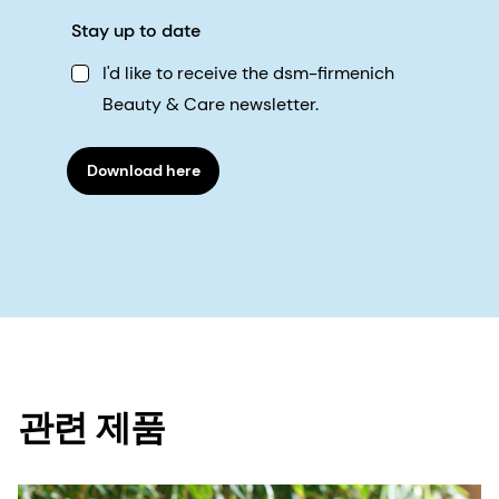
Stay up to date
I'd like to receive the dsm-firmenich
Beauty & Care newsletter.
Download here
관련 제품