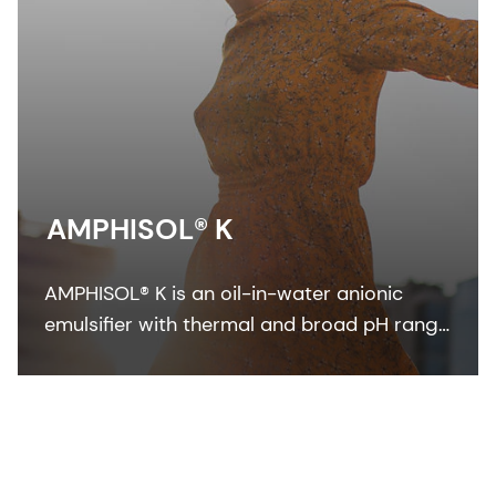
AMPHISOL® K
AMPHISOL® K is an oil-in-water anionic
emulsifier with thermal and broad pH range
stability to formulate in sun care, skin care,
and make-up formulations.