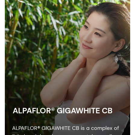
ALPAFLOR® GIGAWHITE CB
ALPAFLOR® GIGAWHITE CB is a complex of