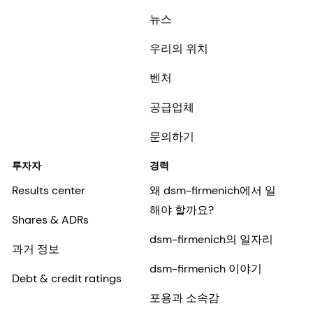
뉴스
우리의 위치
벤처
공급업체
문의하기
투자자
경력
Results center
왜 dsm-firmenich에서 일
해야 할까요?
Shares & ADRs
dsm-firmenich의 일자리
과거 정보
dsm-firmenich 이야기
Debt & credit ratings
포용과 소속감