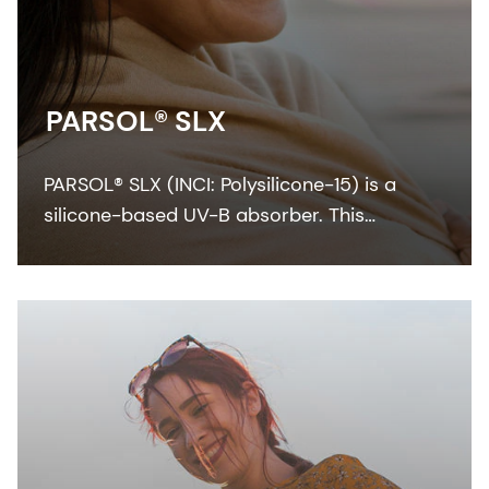
PARSOL® SLX
PARSOL® SLX (INCI: Polysilicone-15) is a
silicone-based UV-B absorber. This
colorless-to-pale yellow viscous liquid
integrates easily with the oil phase of
sunscreen formulation.