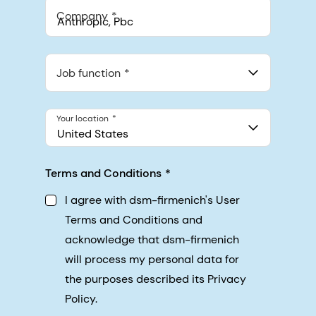
Company
Anthropic, PBC
548 Market St Pmb 90375, San Francisco, California, US
Job function
Your location
United States
Terms and Conditions
I agree with dsm-firmenich's User
Terms and Conditions and
acknowledge that dsm-firmenich
will process my personal data for
the purposes described its Privacy
Policy.