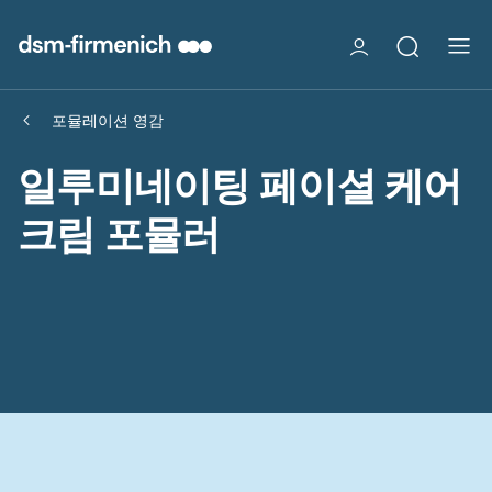
포뮬레이션 영감
일루미네이팅 페이셜 케어
크림 포뮬러