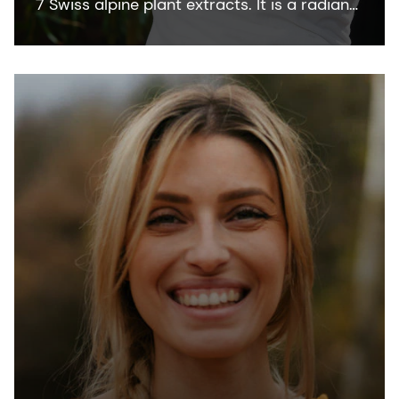
7 Swiss alpine plant extracts. It is a radiant
skin bioactive that keeps the skin at its
luminous best. The main active ingredients
are flavonoids, phenolic acids,
polysaccharides, and iridoids. It is COSMOS
and NATRUE organic certified and Fair for
Life fair trade certified.