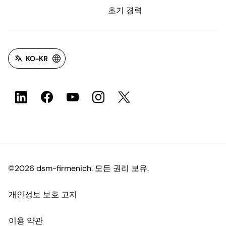
초기 경력
KO-KR
©2026 dsm-firmenich. 모든 권리 보유.
개인정보 보호 고지
이용 약관