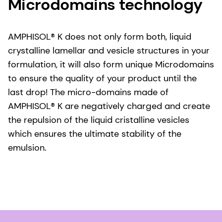
Microdomains technology
AMPHISOL® K does not only form both, liquid
crystalline lamellar and vesicle structures in your
formulation, it will also form unique Microdomains
to ensure the quality of your product until the
last drop! The micro-domains made of
AMPHISOL® K are negatively charged and create
the repulsion of the liquid cristalline vesicles
which ensures the ultimate stability of the
emulsion.