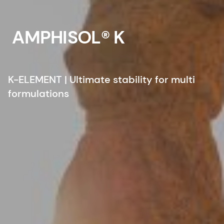
AMPHISOL® K
K-ELEMENT | Ultimate stability for multi
formulations