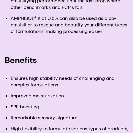
emulsifying performance until the last drop where
other benchmarks and PCP's fail
AMPHISOL® K at 0,5% can also be used as a co-
emulsifier to rescue and beautify your different types
of formulations, making processing easier
Benefits
Ensures high stability needs of challenging and
complex formulations
Improved moisturization
SPF boosting
Remarkable sensory signature​
High flexibility to formulate various types of products,