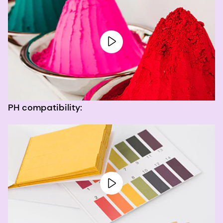
PH compatibility: