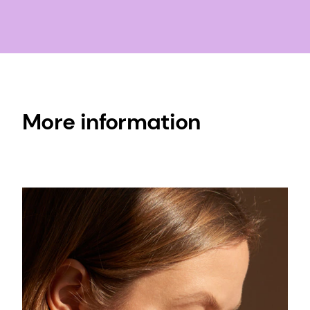
More information