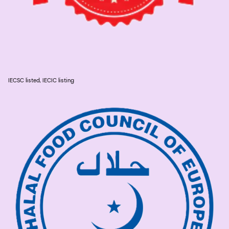
IECSC listed, IECIC listing