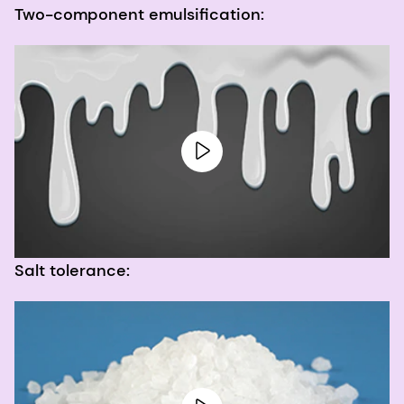
Two-component emulsification:
Salt tolerance: