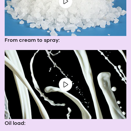
From cream to spray:
Oil load: