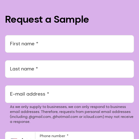
Request a Sample
First name
Last name
E-mail address
As we only supply to businesses, we can only respond to business
email addresses. Therefore, requests from personal email addresses
(including @gmail.com, @hotmail.com or icloud.com) may not receive
a response.
Phone number