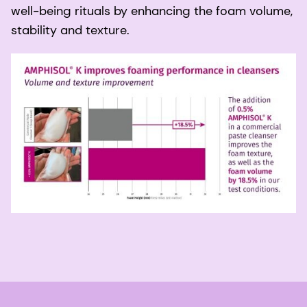
well-being rituals by enhancing the foam volume,
stability and texture.