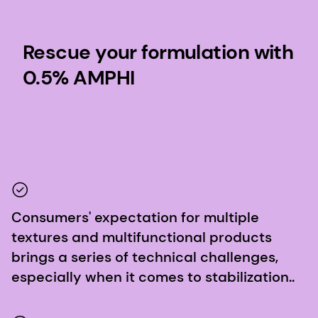
Rescue your formulation with
0.5% AMPHI
Consumers' expectation for multiple
textures and multifunctional products
brings a series of technical challenges,
especially when it comes to stabilization..