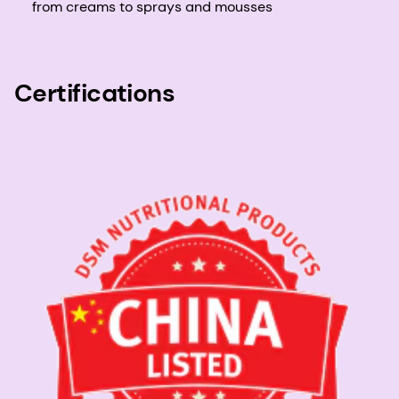
from creams to sprays and mousses
Certifications