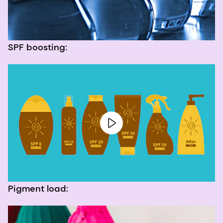
SPF boosting:
Pigment load: