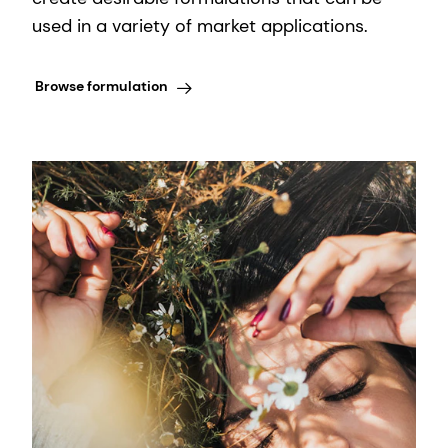
used in a variety of market applications.
Browse formulation