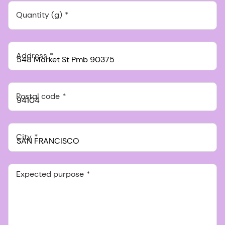
Quantity (g)
Address
Postal code
City
Expected purpose