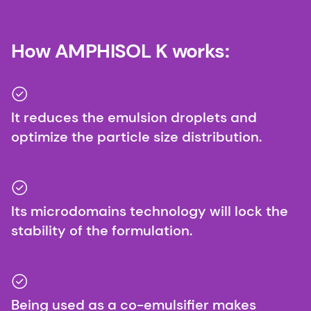
How AMPHISOL K works:
It reduces the emulsion droplets and
optimize the particle size distribution.
Its microdomains technology will lock the
stability of the formulation.
Being used as a co-emulsifier makes