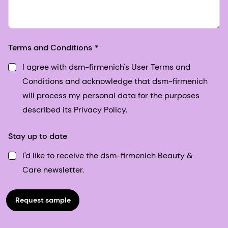
Terms and Conditions
I agree with dsm-firmenich's User Terms and
Conditions and acknowledge that dsm-firmenich
will process my personal data for the purposes
described its Privacy Policy.
Stay up to date
I'd like to receive the dsm-firmenich Beauty &
Care newsletter.
Request sample