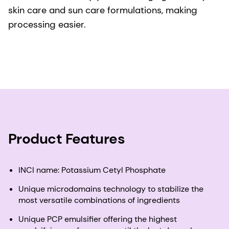
skin care and sun care formulations, making
processing easier.
Product Features
INCI name: Potassium Cetyl Phosphate
Unique microdomains technology to stabilize the
most versatile combinations of ingredients
Unique PCP emulsifier offering the highest