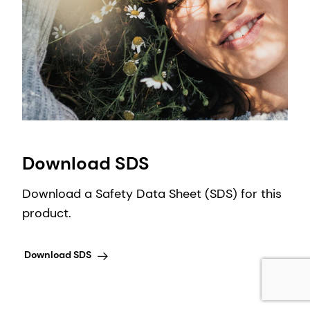
Download SDS
Download a Safety Data Sheet (SDS) for this
product.
Download SDS