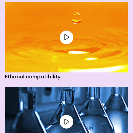
Ethanol compatibility: