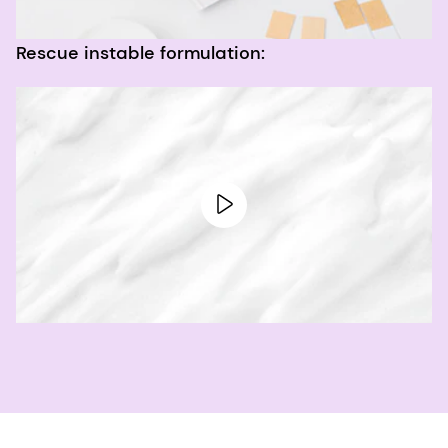
Rescue instable formulation: