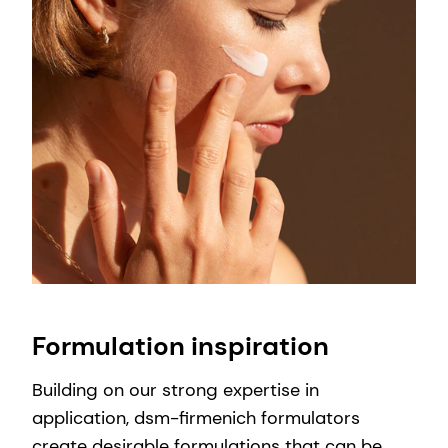
Formulation inspiration
Building on our strong expertise in
application, dsm-firmenich formulators
create desirable formulations that can be