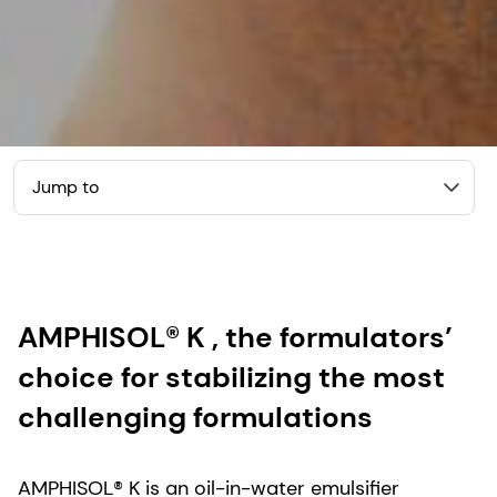
Jump to
AMPHISOL® K , the formulators’
choice for stabilizing the most
challenging formulations
AMPHISOL® K is an oil-in-water emulsifier