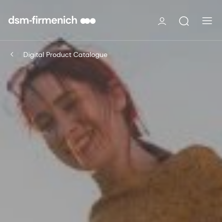
Digital Product Catalogue