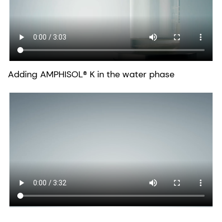
Adding AMPHISOL® K in the water phase