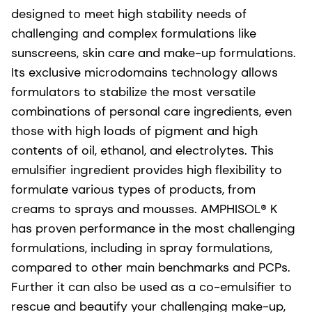
designed to meet high stability needs of
challenging and complex formulations like
sunscreens, skin care and make-up formulations.
Its exclusive microdomains technology allows
formulators to stabilize the most versatile
combinations of personal care ingredients, even
those with high loads of pigment and high
contents of oil, ethanol, and electrolytes. This
emulsifier ingredient provides high flexibility to
formulate various types of products, from
creams to sprays and mousses. AMPHISOL® K
has proven performance in the most challenging
formulations, including in spray formulations,
compared to other main benchmarks and PCPs.
Further it can also be used as a co-emulsifier to
rescue and beautify your challenging make-up,