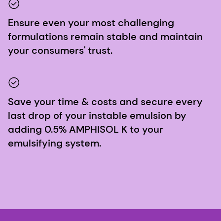
Ensure even your most challenging
formulations remain stable and maintain
your consumers' trust.
Save your time & costs and secure every
last drop of your instable emulsion by
adding 0.5% AMPHISOL K to your
emulsifying system.