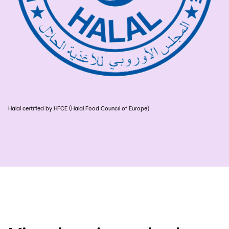
Halal certified by HFCE (Halal Food Council of Europe)