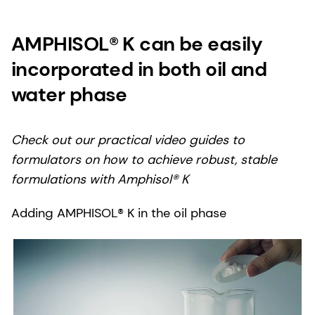
AMPHISOL® K can be easily
incorporated in both oil and
water phase
Check out our practical video guides to
formulators on how to achieve robust, stable
formulations with Amphisol® K
Adding AMPHISOL® K in the oil phase