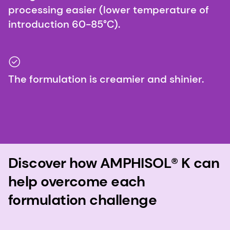
processing easier (lower temperature of
introduction 60-85°C).
The formulation is creamier and shinier.
Discover how AMPHISOL® K can
help overcome each
formulation challenge