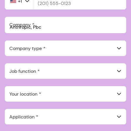
+1
United
States
+1
Company
Anthropic, PBC
548 Market St Pmb 90375, San Francisco, California, US
Company type
Job function
Your location
Application