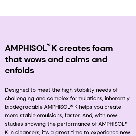
®
AMPHISOL
K creates foam
that wows and calms and
enfolds
Designed to meet the high stability needs of
challenging and complex formulations, inherently
biodegradable AMPHISOL® K helps you create
more stable emulsions, faster. And, with new
studies showing the performance of AMPHISOL®
K in cleansers, it’s a great time to experience new