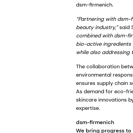
dsm-firmenich.
“Partnering with dsm-f
beauty industry,”
said 
combined with dsm-firm
bio-active ingredients
while also addressing 
The collaboration betw
environmental responsib
ensures supply chain sec
As demand for eco-frien
skincare innovations 
expertise.
dsm-firmenich
We bring progress to l