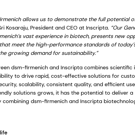
irmenich allows us to demonstrate the full potential o
Sri Kosaraju, President and CEO at Inscripta.
“Our Geno
enich’s vast experience in biotech, presents new opp
 that meet the high-performance standards of today’s
the growing demand for sustainability.”
een dsm-firmenich and Inscripta combines scientific 
ility to drive rapid, cost-effective solutions for cust
urity, scalability, consistent quality, and efficient us
dly solutions grows, it has the potential to deliver 
by combining dsm-firmenich and Inscripta biotechnolo
ife