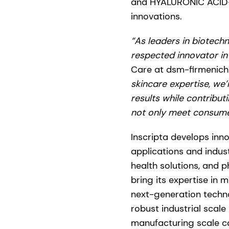
and HYALURONIC ACID-BT,
innovations.
“As leaders in biotechn
respected innovator in
Care at dsm-firmenich
skincare expertise, we’
results while contribut
not only meet consume
Inscripta develops inn
applications and indus
health solutions, and 
bring its expertise in
next-generation techn
robust industrial scale
manufacturing scale ca