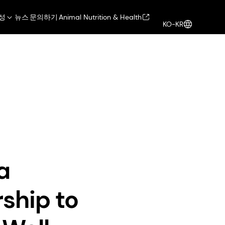
성
뉴스
문의하기
Animal Nutrition & Health
KO-KR
ealth
Health, Nutrition & Care
로그인
rship to Drive Biotech Innovations in Well-Aging Skincare
a
ship to