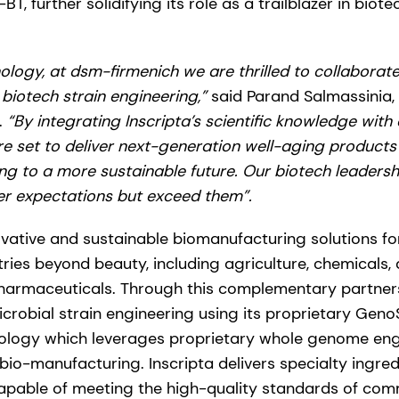
 further solidifying its role as a trailblazer in biot
ology, at dsm-firmenich we are thrilled to collaborate 
 biotech strain engineering,”
said Parand Salmassinia,
.
“By integrating Inscripta’s scientific knowledge with
re set to deliver next-generation well-aging products 
ing to a more sustainable future. Our biotech leadersh
r expectations but exceed them”.
ovative and sustainable biomanufacturing solutions for
tries beyond beauty, including agriculture, chemicals
pharmaceuticals. Through this complementary partnersh
 microbial strain engineering using its proprietary Ge
ology which leverages proprietary whole genome engi
 bio-manufacturing. Inscripta delivers specialty ingred
pable of meeting the high-quality standards of comm