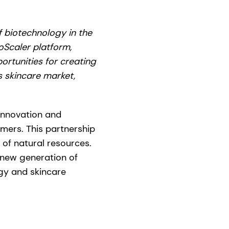
f biotechnology in the
Scaler platform,
ortunities for creating
 skincare market,
innovation and
omers. This partnership
e of natural resources.
a new generation of
gy and skincare