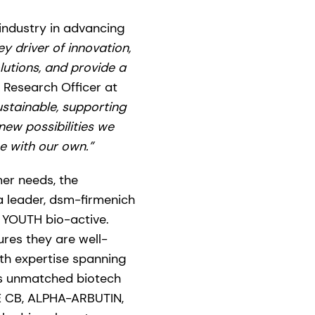
 industry in advancing
y driver of innovation,
lutions, and provide a
 Research Officer at
ustainable, supporting
ew possibilities we
e with our own.”
er needs, the
a leader, dsm-firmenich
 YOUTH bio-active.
res they are well-
th expertise spanning
gs unmatched biotech
E CB, ALPHA-ARBUTIN,