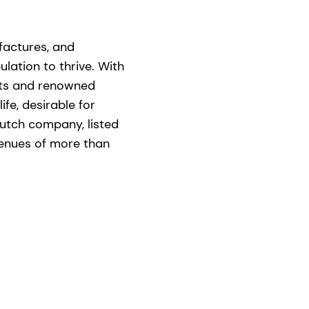
factures, and
lation to thrive. With
nts and renowned
ife, desirable for
utch company, listed
venues of more than