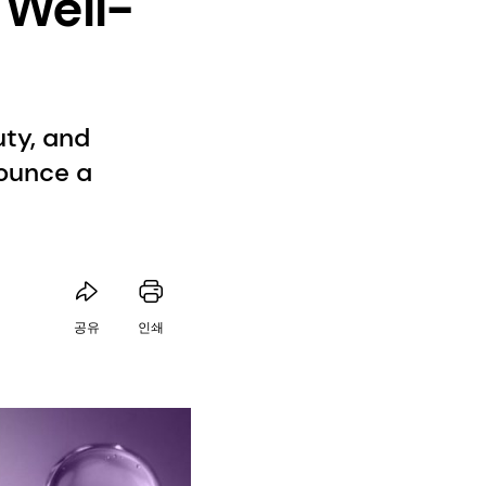
 Well-
uty, and
ounce a
공유
인쇄