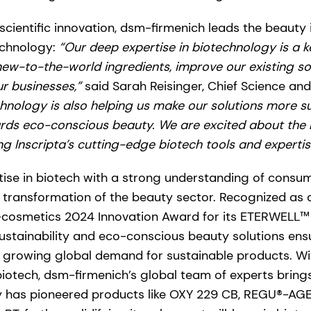
scientific innovation, dsm-firmenich leads the beauty
echnology:
“Our deep expertise in biotechnology is a ke
 new-to-the-world ingredients, improve our existing so
ur businesses,”
said Sarah Reisinger, Chief Science and
hnology is also helping us make our solutions more s
ds eco-conscious beauty. We are excited about the n
g Inscripta’s cutting-edge biotech tools and expertis
ise in biotech with a strong understanding of consum
 transformation of the beauty sector. Recognized as 
n-cosmetics 2024 Innovation Award for its ETERWELL™
stainability and eco-conscious beauty solutions ensu
 growing global demand for sustainable products. Wi
biotech, dsm-firmenich’s global team of experts brin
 has pioneered products like OXY 229 CB, REGU®-AG