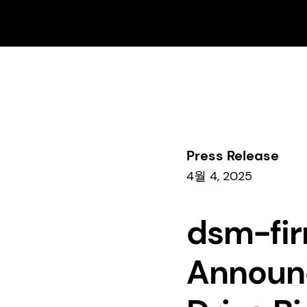
비즈니스
Perfumery & Beauty
Beauty & Care
Press Release
4월 4, 2025
dsm-fir
Announc