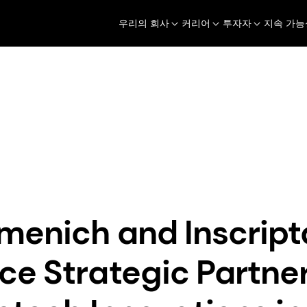
우리의 회사
커리어
투자자
지속 가능
Perfumery & Beauty
Taste, Texture & H
보도자료
dsm-firmenich and Inscripta Announce Strategic Partne
menich and Inscript
e Strategic Partner