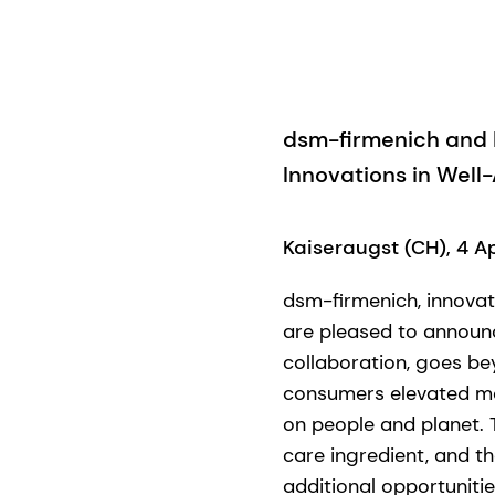
dsm-firmenich and I
Innovations in Well
Kaiseraugst (CH), 4 A
dsm-firmenich, innovat
are pleased to announc
collaboration, goes be
consumers elevated mom
on people and planet. T
care ingredient, and t
additional opportunitie