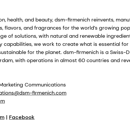
ion, health, and beauty, dsm-firmenich reinvents, manu
s, flavors, and fragrances for the world’s growing popu
ge of solutions, with natural and renewable ingredie
capabilities, we work to create what is essential for l
stainable for the planet. dsm-firmenich is a Swiss-D
rdam, with operations in almost 60 countries and re
 Marketing Communications
ations@dsm-firmenich.com
om
am
|
Facebook