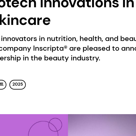
otech Innovations in
kincare
innovators in nutrition, health, and bea
company Inscripta® are pleased to ann
ership in the beauty industry.
벤트
2025