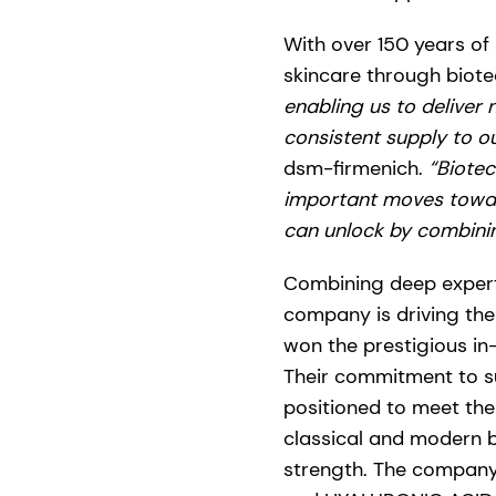
With over 150 years of 
skincare through biot
enabling us to deliver
consistent supply to o
dsm-firmenich.
“Biotec
important moves towar
can unlock by combinin
Combining deep expert
company is driving the
won the prestigious i
Their commitment to su
positioned to meet the
classical and modern 
strength. The company