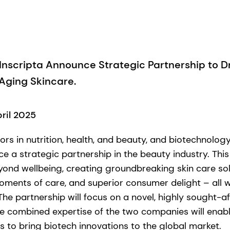
nscripta Announce Strategic Partnership to Dr
-Aging Skincare.
pril 2025
ors in nutrition, health, and beauty, and biotechnolo
e a strategic partnership in the beauty industry. This
yond wellbeing, creating groundbreaking skin care sol
ents of care, and superior consumer delight – all w
he partnership will focus on a novel, highly sought-af
he combined expertise of the two companies will enabl
s to bring biotech innovations to the global market.