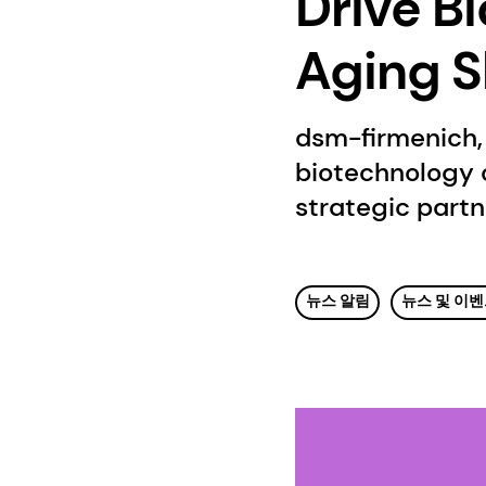
Drive Bi
Aging S
dsm-firmenich, 
biotechnology 
strategic partn
뉴스 알림
뉴스 및 이