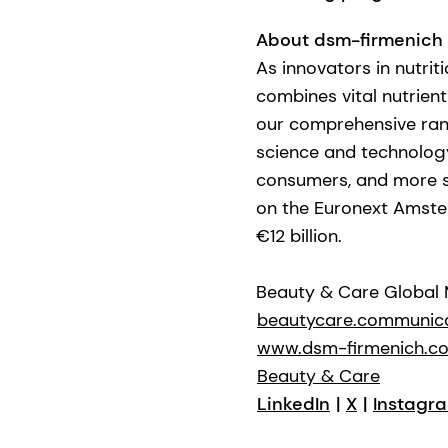
About dsm-firmenich
As innovators in nutrit
combines vital nutrient
our comprehensive ran
science and technology 
consumers, and more su
on the Euronext Amste
€12 billion.
Beauty & Care Global
beautycare.communic
www.dsm-firmenich.c
Beauty & Care
LinkedIn
|
X
|
Instagr