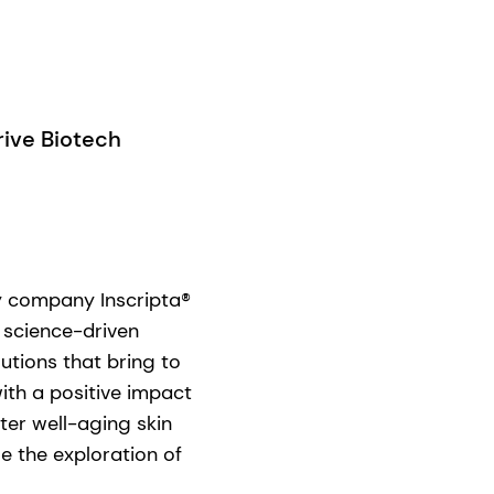
ive Biotech
gy company Inscripta®
 science-driven
utions that bring to
ith a positive impact
ter well-aging skin
e the exploration of