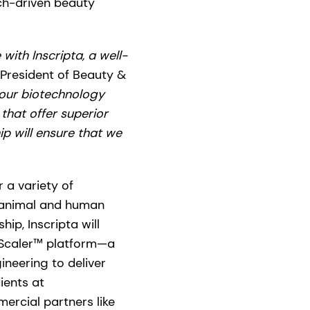
ech-driven beauty
with Inscripta, a well-
 President of Beauty &
 our biotechnology
that offer superior
ip will ensure that we
 a variety of
, animal and human
ip, Inscripta will
noScaler™ platform—a
neering to deliver
ients at
ercial partners like