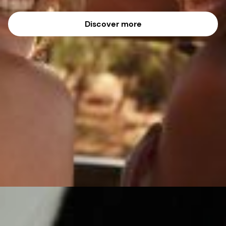
Discover more