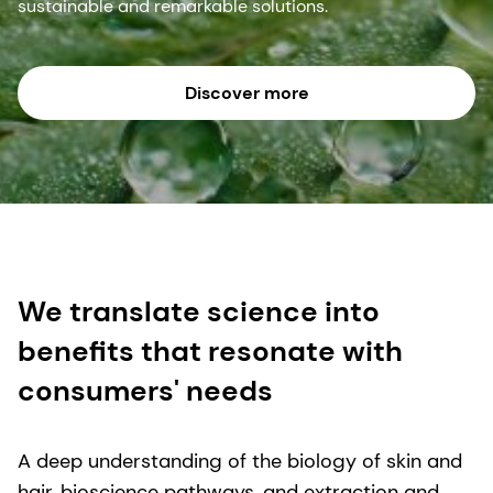
sustainable and remarkable solutions.
Discover more
We translate science into
benefits that resonate with
consumers' needs
A deep understanding of the biology of skin and
hair, bioscience pathways, and extraction and