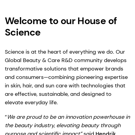
Welcome to our House of
Science
Science is at the heart of everything we do. Our
Global Beauty & Care R&D community develops
transformative solutions that empower brands
and consumers—combining pioneering expertise
in skin, hair, and sun care with technologies that
are effective, sustainable, and designed to
elevate everyday life.
“
We are proud to be an innovation powerhouse in
the beauty industry, elevating beauty through
purpose and scientific impact”
said
Hendrik