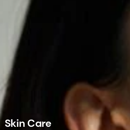
Skin Care