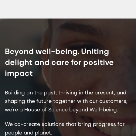
Beyond well-being. Uniting
delight and care for positive
impact
Building on the past, thriving in the present, and
shaping the future together with our customers,
we're a House of Science beyond Well-being.
We co-create solutions that bring progress for
people and planet.