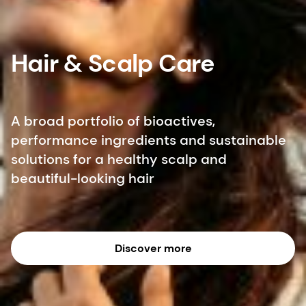
Hair & Scalp Care
A broad portfolio of bioactives,
performance ingredients and sustainable
solutions for a healthy scalp and
beautiful-looking hair
Discover more