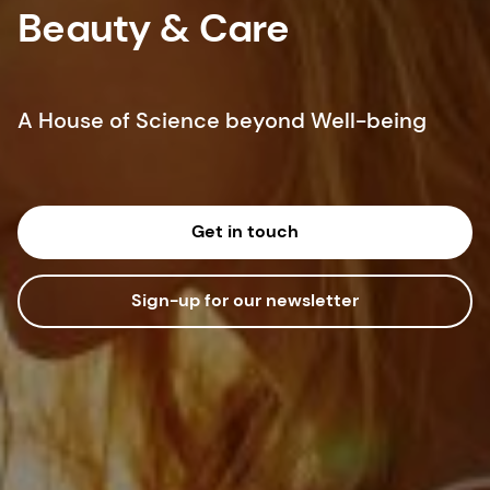
Beauty & Care
A House of Science beyond Well-being
Get in touch
Sign-up for our newsletter