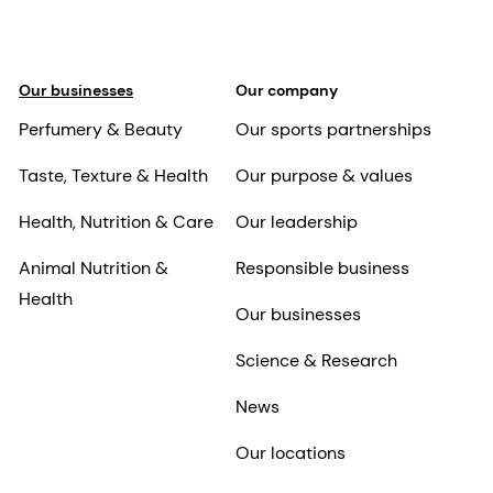
Our businesses
Our company
Perfumery & Beauty
Our sports partnerships
Taste, Texture & Health
Our purpose & values
Health, Nutrition & Care
Our leadership
Animal Nutrition &
Responsible business
Health
Our businesses
Science & Research
News
Our locations