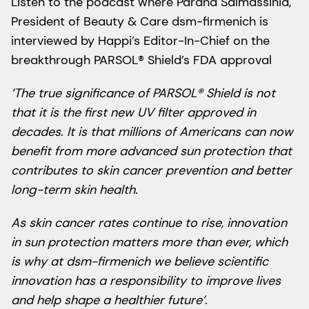
Listen to the podcast where Parand Salmassinia,
President of Beauty & Care dsm-firmenich is
interviewed by Happi’s Editor-In-Chief on the
breakthrough PARSOL® Shield’s FDA approval
‘The true significance of PARSOL® Shield is not
that it is the first new UV filter approved in
decades. It is that millions of Americans can now
benefit from more advanced sun protection that
contributes to skin cancer prevention and better
long-term skin health.
As skin cancer rates continue to rise, innovation
in sun protection matters more than ever, which
is why at dsm-firmenich we believe scientific
innovation has a responsibility to improve lives
and help shape a healthier future’.