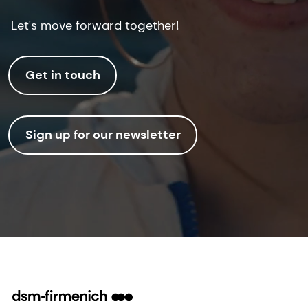
Let's move forward together!
Get in touch
Sign up for our newsletter