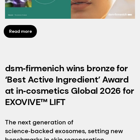
Read more
dsm‑firmenich wins bronze for
‘Best Active Ingredient’ Award
at in‑cosmetics Global 2026 for
EXOVIVE™ LIFT
The next generation of
science‑backed exosomes, setting new
benchmarks in skin regeneration.