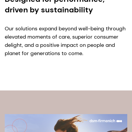
driven by sustainability
Our solutions expand beyond well-being through
elevated moments of care, superior consumer
delight, and a positive impact on people and
planet for generations to come.