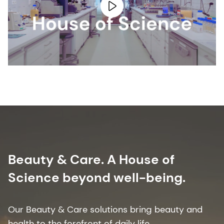
Beauty & Care. A House of
Science beyond well-being.
Our Beauty & Care solutions bring beauty and
health to the forefront of daily life. ​