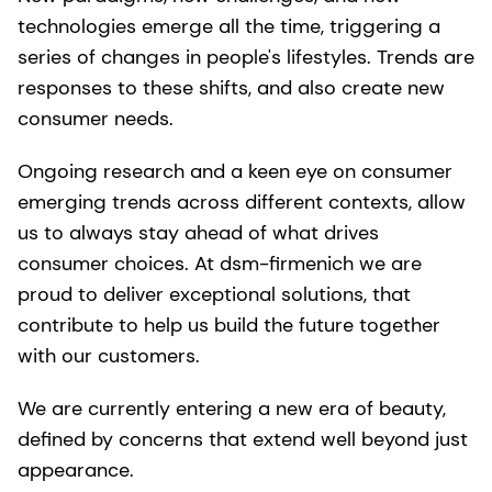
technologies emerge all the time, triggering a
series of changes in people's lifestyles. Trends are
responses to these shifts, and also create new
consumer needs.
Ongoing research and a keen eye on consumer
emerging trends across different contexts, allow
us to always stay ahead of what drives
consumer choices. At dsm-firmenich we are
proud to deliver exceptional solutions, that
contribute to help us build the future together
with our customers.
We are currently entering a new era of beauty,
defined by concerns that extend well beyond just
appearance.