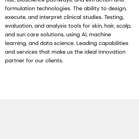
formulation technologies. The ability to design,
execute, and interpret clinical studies. Testing,
evaluation, and analysis tools for skin, hair, scalp,
and sun care solutions, using AI, machine
learning, and data science. Leading capabilities
and services that make us the ideal innovation
partner for our clients.