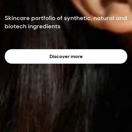
Skincare portfolio of synthetic, natural and
biotech ingredients
Discover more