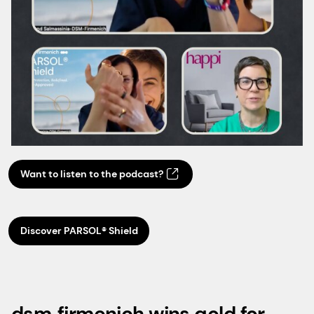
Want to listen to the podcast?
Discover PARSOL® Shield
dsm‑firmenich wins gold for