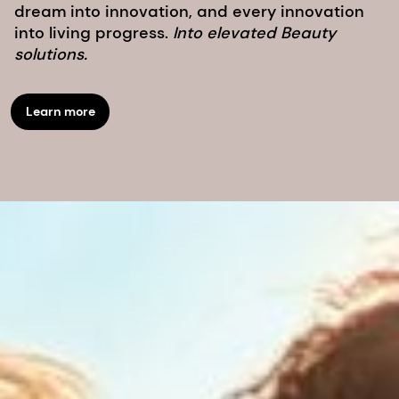
dream into innovation, and every innovation
into living progress.
Into elevated Beauty
solutions.
Learn more