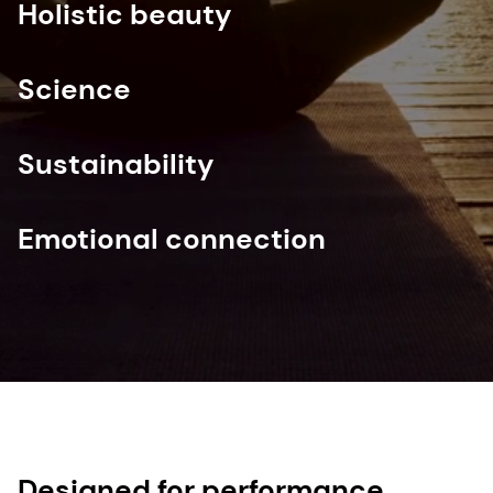
Holistic beauty
Science
Sustainability
Emotional connection
Designed for performance,