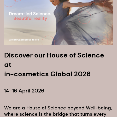
Discover our House of Science
at
in-cosmetics Global 2026
14–16 April 2026
We are a House of Science beyond Well-being,
where science is the bridge that turns every