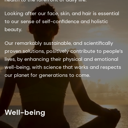
Looking after our face, skin, and hair is essential
to our sense of self-confidence and holistic
beauty. ​
Our remarkably sustainable, and scientifically
proven solutions, positively contribute to people’s
lives, by enhancing their physical and emotional
well-being, with science that works and respects
our planet for generations to come.​
Well-being