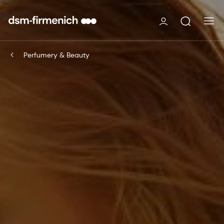
Perfumery & Beauty