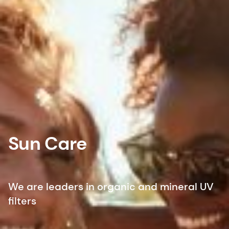
Sun Care
We are leaders in organic and mineral UV
filters