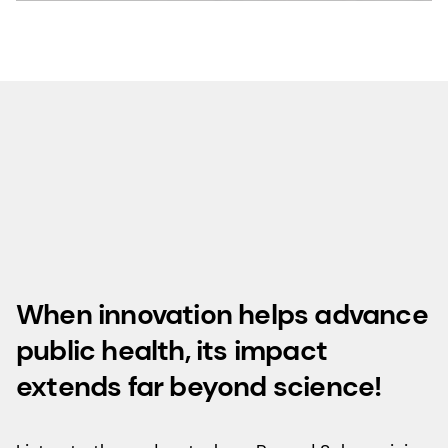
When innovation helps advance
public health, its impact
extends far beyond science!