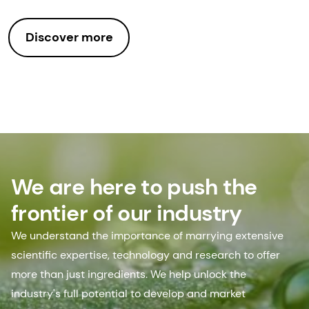
Discover more
We are here to push the
frontier of our industry
We understand the importance of marrying extensive
scientific expertise, technology and research to offer
more than just ingredients. We help unlock the
industry's full potential to develop and market