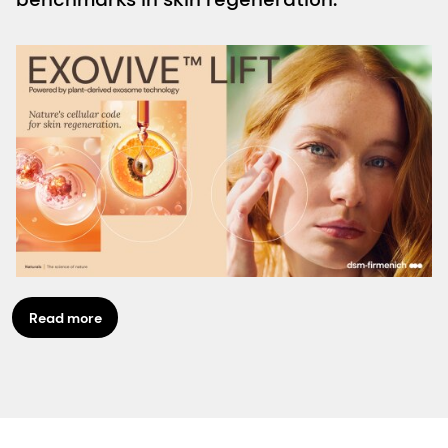
Read more