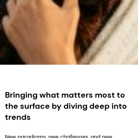
Bringing what matters most to
the surface by diving deep into
trends
New paradigms, new challenges, and new