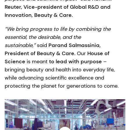
Reuter, Vice-president of Global R&D and
Innovation, Beauty & Care.
“We bring progress to life by combining the
essential, the desirable, and the
sustainable,”
said
Parand Salmassinia,
President of Beauty & Care.
Our
House of
Science
is meant
to lead with purpose
–
bringing beauty and health into everyday life,
while advancing scientific excellence and
protecting the planet for generations to come.