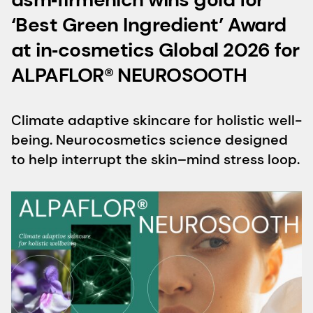
‘Best Green Ingredient’ Award
at in‑cosmetics Global 2026 for
ALPAFLOR® NEUROSOOTH
Climate adaptive skincare for holistic well-
being. Neurocosmetics science designed
to help interrupt the skin–mind stress loop.