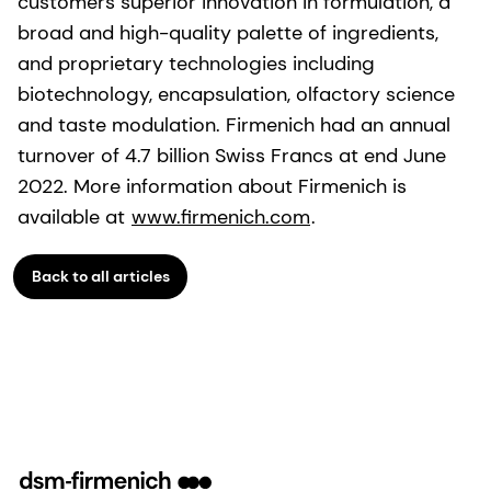
customers superior innovation in formulation, a
broad and high-quality palette of ingredients,
and proprietary technologies including
biotechnology, encapsulation, olfactory science
and taste modulation. Firmenich had an annual
turnover of 4.7 billion Swiss Francs at end June
2022. More information about Firmenich is
available at
www.firmenich.com
.
Back to all articles