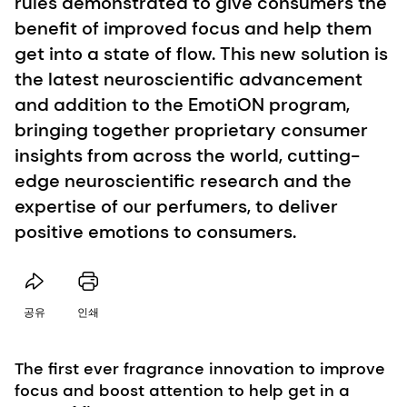
rules demonstrated to give consumers the
benefit of improved focus and help them
get into a state of flow. This new solution is
the latest neuroscientific advancement
and addition to the EmotiON program,
bringing together proprietary consumer
insights from across the world, cutting-
edge neuroscientific research and the
expertise of our perfumers, to deliver
positive emotions to consumers.
공유
인쇄
The first ever fragrance innovation to improve
focus and boost attention to help get in a