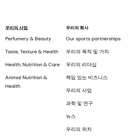
우리의 사업
우리의 회사
Perfumery & Beauty
Our sports partnerships
Taste, Texture & Health
우리의 목적 및 가치
Health, Nutrition & Care
우리의 리더십
Animal Nutrition &
책임 있는 비즈니스
Health
우리의 사업
과학 및 연구
뉴스
우리의 위치