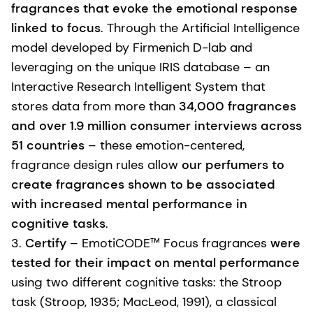
fragrances that evoke the emotional response
linked to focus
. Through the Artificial Intelligence
model developed by Firmenich D-lab and
leveraging on the unique IRIS database – an
Interactive Research Intelligent System that
stores data from more than
34,000 fragrances
and over 1.9 million consumer interviews across
51 countries
– these emotion-centered,
fragrance design rules allow
our perfumers to
create fragrances shown to be associated
with increased mental performance in
cognitive tasks
.
3.
Certify
– EmotiCODE™ Focus fragrances
were
tested for their impact on mental performance
using two different cognitive tasks: the Stroop
task (Stroop, 1935; MacLeod, 1991), a classical