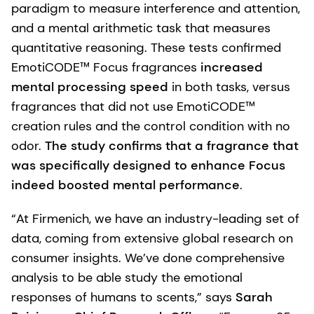
paradigm to measure interference and attention,
and a mental arithmetic task that measures
quantitative reasoning. These tests confirmed
EmotiCODE™ Focus fragrances
increased
mental processing speed
in both tasks, versus
fragrances that did not use EmotiCODE™
creation rules and the control condition with no
odor.
The study confirms that a fragrance that
was specifically designed to enhance Focus
indeed boosted mental performance
.
“At Firmenich, we have an industry-leading set of
data, coming from extensive global research on
consumer insights. We’ve done comprehensive
analysis to be able study the emotional
responses of humans to scents,” says
Sarah