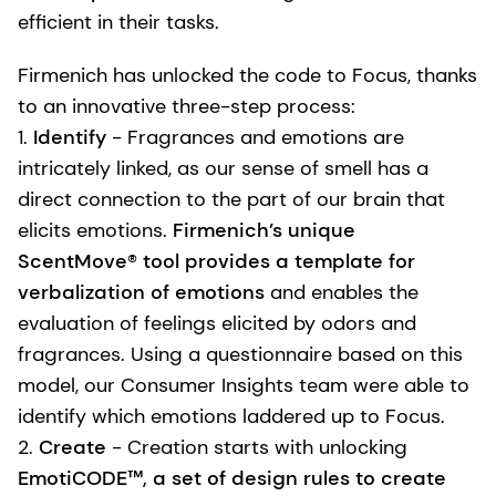
efficient in their tasks.
Firmenich has unlocked the code to Focus, thanks
to an innovative three-step process:
1.
Identify
- Fragrances and emotions are
intricately linked, as our sense of smell has a
direct connection to the part of our brain that
elicits emotions.
Firmenich’s unique
ScentMove® tool provides a template for
verbalization of emotions
and enables the
evaluation of feelings elicited by odors and
fragrances. Using a questionnaire based on this
model, our Consumer Insights team were able to
identify which emotions laddered up to Focus.
2.
Create
- Creation starts with unlocking
EmotiCODE™, a set of design rules to create