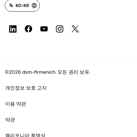
KO-KR
©2026 dsm-firmenich. 모든 권리 보유.
개인정보 보호 고지
이용 약관
약관
캘리포니아 투명성