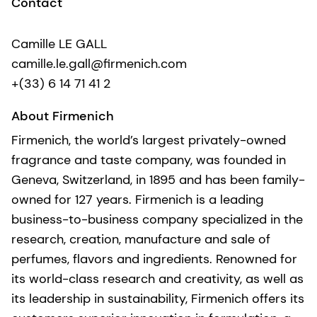
Contact
Camille LE GALL
camille.le.gall@firmenich.com
+(33) 6 14 71 41 2
About Firmenich
Firmenich, the world’s largest privately-owned
fragrance and taste company, was founded in
Geneva, Switzerland, in 1895 and has been family-
owned for 127 years. Firmenich is a leading
business-to-business company specialized in the
research, creation, manufacture and sale of
perfumes, flavors and ingredients. Renowned for
its world-class research and creativity, as well as
its leadership in sustainability, Firmenich offers its