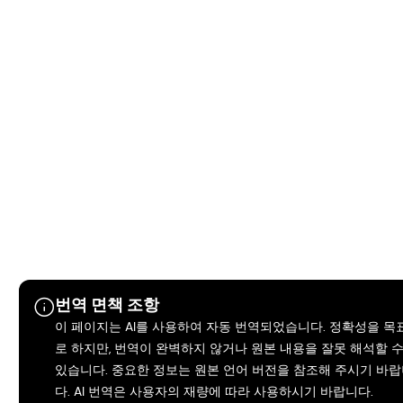
번역 면책 조항
이 페이지는 AI를 사용하여 자동 번역되었습니다. 정확성을 목
로 하지만, 번역이 완벽하지 않거나 원본 내용을 잘못 해석할 
있습니다. 중요한 정보는 원본 언어 버전을 참조해 주시기 바
다. AI 번역은 사용자의 재량에 따라 사용하시기 바랍니다.