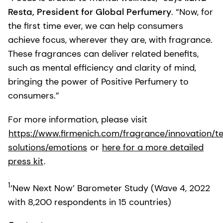
Resta, President for Global Perfumery
. “Now, for
the first time ever, we can help consumers
achieve focus, wherever they are, with fragrance.
These fragrances can deliver related benefits,
such as mental efficiency and clarity of mind,
bringing the power of Positive Perfumery to
consumers.”
For more information, please visit
https://www.firmenich.com/fragrance/innovation/t
solutions/emotions
or
here for a more detailed
press kit
.
1
‘New Next Now’ Barometer Study (Wave 4, 2022
with 8,200 respondents in 15 countries)