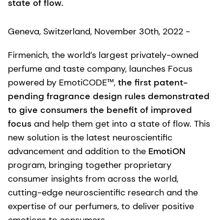
state of flow.
Geneva, Switzerland, November 30th, 2022 -
Firmenich, the world’s largest privately-owned
perfume and taste company, launches Focus
powered by EmotiCODE™,
the first patent-
pending fragrance design rules demonstrated
to give consumers the benefit of improved
focus
and help them get into a state of flow. This
new solution is the latest neuroscientific
advancement and addition to the
EmotiON
program, bringing together proprietary
consumer insights from across the world,
cutting-edge neuroscientific research and the
expertise of our perfumers, to deliver positive
emotions to consumers.