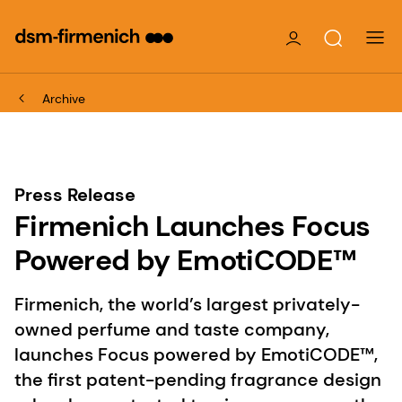
Archive
Press Release
Firmenich Launches Focus
Powered by EmotiCODE™
Firmenich, the world’s largest privately-
owned perfume and taste company,
launches Focus powered by EmotiCODE™,
the first patent-pending fragrance design