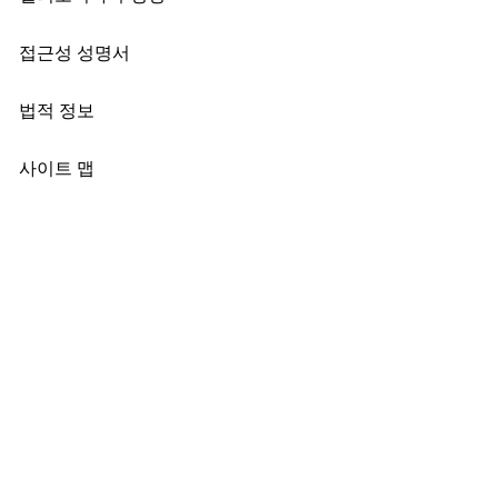
접근성 성명서
법적 정보
사이트 맵