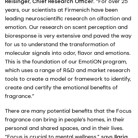
Reisinger, Chief Research Officer
. “For over 25
years, our scientists at Firmenich have been
leading neuroscientific research on olfaction and
emotion. Our research on scent perception and
bioresponse is very extensive and paved the way
for us to understand the transformation of
molecular signals into odor, flavor and emotions.
This is the foundation of our EmotiON program,
which uses a range of R&D and market research
tools to create a model or framework to identify,
create and certify the emotional benefits of
fragrance.”
There are many potential benefits that the Focus
fragrance can bring in people’s homes, in their
personal and shared spaces, and in their lives.
“Focus is crucial to mental wellness,” says
Ilaria