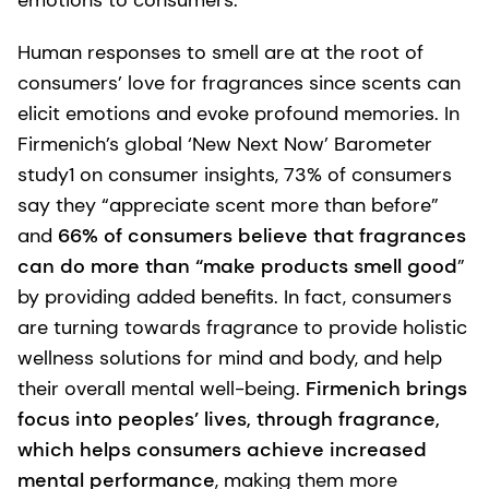
Human responses to smell are at the root of
consumers’ love for fragrances since scents can
elicit emotions and evoke profound memories. In
Firmenich’s global ‘New Next Now’ Barometer
study1 on consumer insights, 73% of consumers
say they “appreciate scent more than before”
and
66% of consumers believe that fragrances
can do more than “make products smell good
”
by providing added benefits. In fact, consumers
are turning towards fragrance to provide holistic
wellness solutions for mind and body, and help
their overall mental well-being.
Firmenich brings
focus into peoples’ lives, through fragrance,
which helps consumers achieve increased
mental performance
, making them more