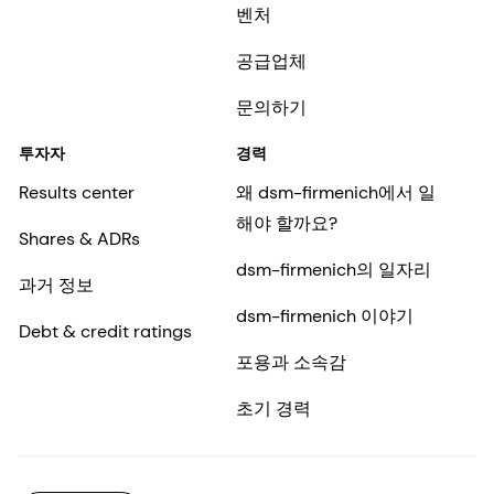
벤처
공급업체
문의하기
투자자
경력
Results center
왜 dsm-firmenich에서 일
해야 할까요?
Shares & ADRs
dsm-firmenich의 일자리
과거 정보
dsm-firmenich 이야기
Debt & credit ratings
포용과 소속감
초기 경력