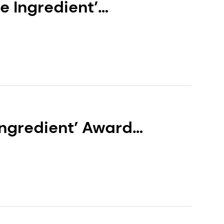
e Ingredient’
EXOVIVE™ LIFT
Ingredient’ Award
LOR® NEUROSOOTH