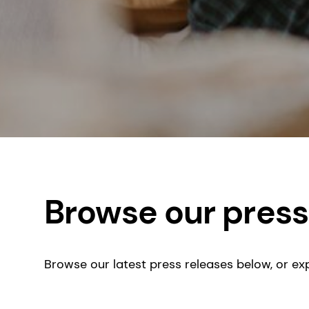
Browse our press
Browse our latest press releases below, or exp