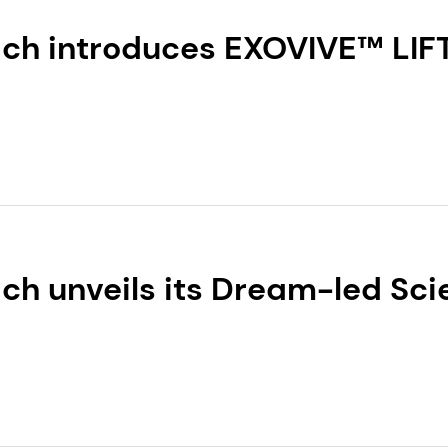
ch introduces EXOVIVE™ LIFT
science-backed exosomes, and
h range of products
h unveils its Dream-led Scie
lobal 2026