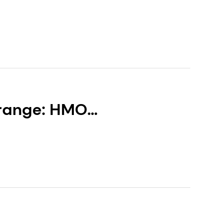
 range: HMO
resilience