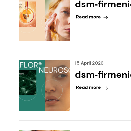
dsm‑firmenic
Award at in
Read more
15 April 2026
dsm‑firmenic
at in‑cosme
Read more