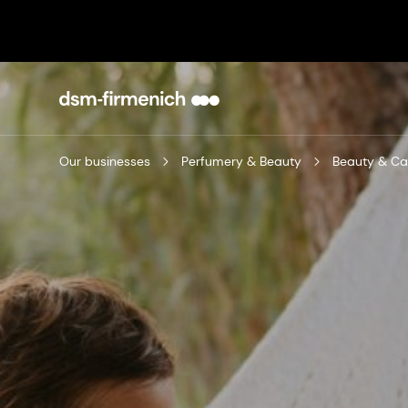
Our businesses
Perfumery & Beauty
Beauty & Ca