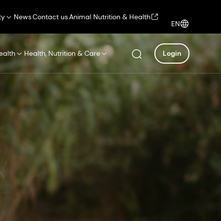
ty
News
Contact us
Animal Nutrition & Health
EN
ealth
Health, Nutrition & Care
Login