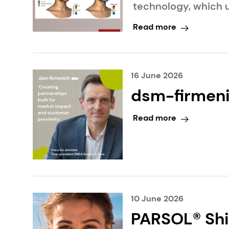
technology, which u
generation cosmeti
Read more
16 June 2026
dsm-firmeni
distributor
Read more
Netherlands
10 June 2026
PARSOL® Shi