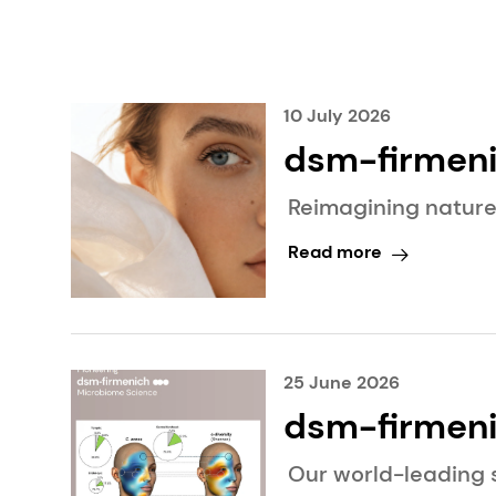
10 July 2026
dsm-firmenich R
Intelligence
Reimagining nature
Read more
25 June 2026
dsm-firmeni
landmark pu
Our world-leading 