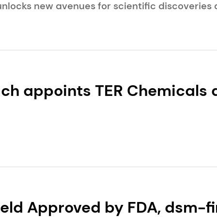
nlocks new avenues for scientific discoveries 
c innovations.
ch appoints TER Chemicals a
 for Beauty & Care in German
eld Approved by FDA, dsm-fi