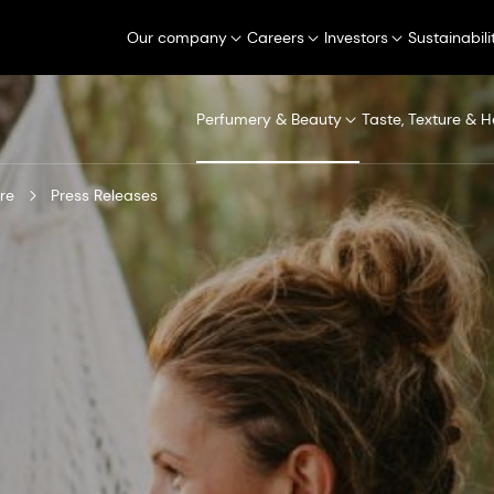
Our company
Careers
Investors
Sustainabili
Perfumery & Beauty
Taste, Texture & H
re
Press Releases