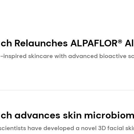
elaunches ALPAFLOR® Alpine Survival
 for Modern Skin
-inspired skincare with advanced bioactive sc
ch advances skin microbiom
blication on leading-edge b
scientists have developed a novel 3D facial s