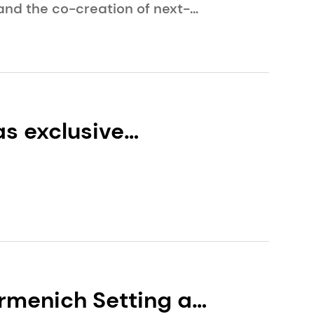
and the co-creation of next-
s exclusive
y and the
rmenich Setting a