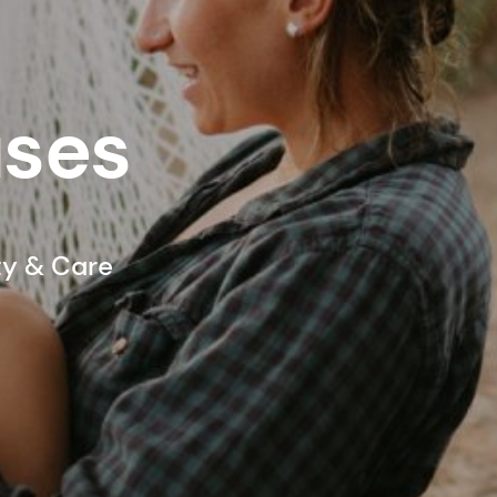
ases
ty & Care