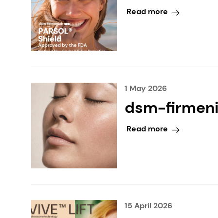
New Era for 
Read more
1 May 2026
dsm-firmeni
biotechnolog
Read more
15 April 2026