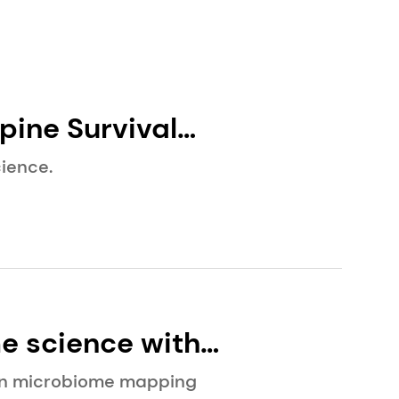
ience.
e science with
eauty science.
kin microbiome mapping