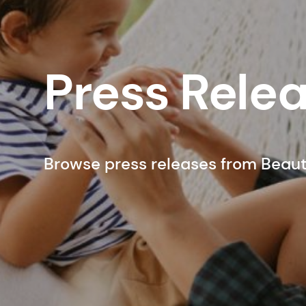
Press Rele
Browse press releases from Beau