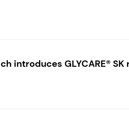
U.S. Sun Protection
ch introduces GLYCARE® SK
y for skin regeneration and 