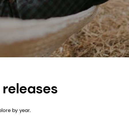
 releases
lore by year.