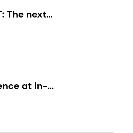
: The next
 the first in a
nce at in-