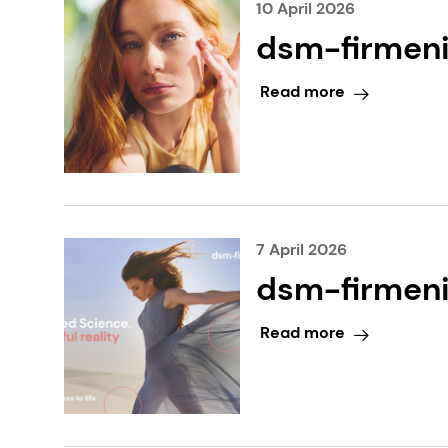
10 April 2026
dsm-firmeni
generation 
Read more
breakthroug
7 April 2026
dsm-firmenic
cosmetics G
Read more