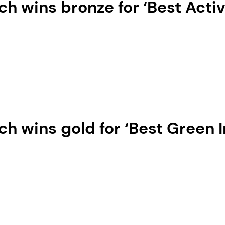
h wins bronze for ‘Best Activ
‑cosmetics Global 2026 for 
h wins gold for ‘Best Green 
tics Global 2026 for ALPAF