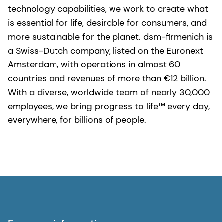
technology capabilities, we work to create what
is essential for life, desirable for consumers, and
more sustainable for the planet. dsm-firmenich is
a Swiss-Dutch company, listed on the Euronext
Amsterdam, with operations in almost 60
countries and revenues of more than €12 billion.
With a diverse, worldwide team of nearly 30,000
employees, we bring progress to life™ every day,
everywhere, for billions of people.