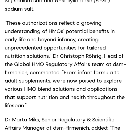
SL) sodium salt and 6'-sialyllactose (6'-SL)
sodium salt.
"These authorizations reflect a growing
understanding of HMOs' potential benefits in
early life and beyond infancy, creating
unprecedented opportunities for tailored
nutrition solutions," Dr Christoph Röhrig, Head of
the Global HMO Regulatory Affairs team at dsm-
firmenich, commented. "From infant formula to
adult supplements, we're now poised to explore
various HMO blend solutions and applications
that support nutrition and health throughout the
lifespan."
Dr Marta Miks, Senior Regulatory & Scientific
Affairs Manager at dsm-firmenich, added: "The