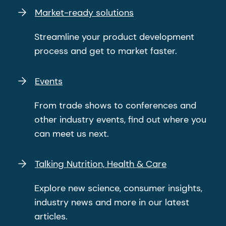
Market-ready solutions
Streamline your product development
process and get to market faster.
Events
From trade shows to conferences and
other industry events, find out where you
can meet us next.
Talking Nutrition, Health & Care
Explore new science, consumer insights,
industry news and more in our latest
articles.