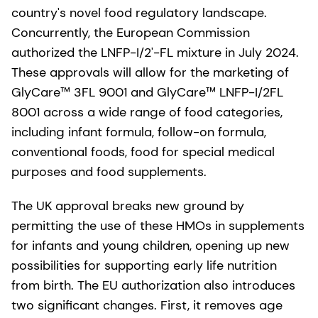
country's novel food regulatory landscape.
Concurrently, the European Commission
authorized the LNFP-I/2'-FL mixture in July 2024.
These approvals will allow for the marketing of
GlyCare™ 3FL 9001 and GlyCare™ LNFP-I/2FL
8001 across a wide range of food categories,
including infant formula, follow-on formula,
conventional foods, food for special medical
purposes and food supplements.
The UK approval breaks new ground by
permitting the use of these HMOs in supplements
for infants and young children, opening up new
possibilities for supporting early life nutrition
from birth. The EU authorization also introduces
two significant changes. First, it removes age