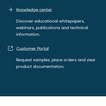
Knowledge center
Discover educational whitepapers,
webinars, publications and technical
information.
Customer Portal
Request samples, place orders and view
product documentation.