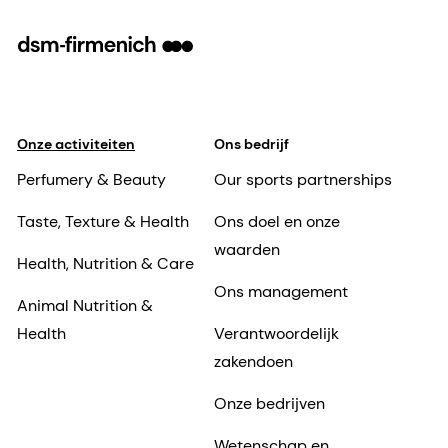
Onze activiteiten
Ons bedrijf
Perfumery & Beauty
Our sports partnerships
Taste, Texture & Health
Ons doel en onze
waarden
Health, Nutrition & Care
Ons management
Animal Nutrition &
Health
Verantwoordelijk
zakendoen
Onze bedrijven
Wetenschap en