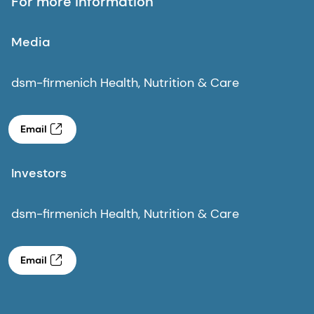
For more information
Media
dsm-firmenich Health, Nutrition & Care
Email
Investors
dsm-firmenich Health, Nutrition & Care
Email