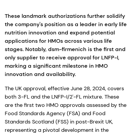
These landmark authorizations further solidify
the company's position as a leader in early life
nutrition innovation and expand potential
applications for HMOs across various life
stages. Notably, dsm-firmenich is the first and
only supplier to receive approval for LNFP-I,
marking a significant milestone in HMO
innovation and availability.
The UK approval, effective June 28, 2024, covers
both 3-FL and the LNFP-I/2'-FL mixture. These
are the first two HMO approvals assessed by the
Food Standards Agency (FSA) and Food
Standards Scotland (FSS) in post-Brexit UK,
representing a pivotal development in the