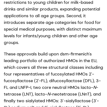
restrictions to young children for milk-based
drinks and similar products, expanding potential
applications to all age groups. Second, it
introduces separate age categories for food for
special medical purposes, with distinct maximum
levels for infants/young children and other age
groups.
These approvals build upon dsm-firmenich's
leading portfolio of authorized HMOs in the EU,
which covers all three structural classes including
four representatives of fucosylated HMOs 2'-
fucosyllactose (2'-FL), difucosyllactose (DFL), 3-
FL and LNFP-I, two core neutral HMOs lacto-
N
-
tetraose (LNT), lacto-
N
-neotetraose (LNnT), and
finally two sialylated HMOs: 3'-sialyllactose (3'-