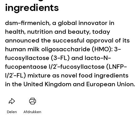
ingredients
dsm-firmenich, a global innovator in
health, nutrition and beauty, today
announced the successful approval of its
human milk oligosaccharide (HMO): 3-
fucosyllactose (3-FL) and lacto-N-
fucopentaose I/2'-fucosyllactose (LNFP-
I/2'-FL) mixture as novel food ingredients
in the United Kingdom and European Union.
Delen
Afdrukken