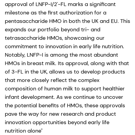
approval of LNFP-I/2'-FL marks a significant
milestone as the first authorization for a
pentasaccharide HMO in both the UK and EU. This
expands our portfolio beyond tri- and
tetrasaccharide HMOs, showcasing our
commitment to innovation in early life nutrition.
Notably, LNFP-I is among the most abundant
HMOs in breast milk. Its approval, along with that
of 3-FL in the UK, allows us to develop products
that more closely reflect the complex
composition of human milk to support healthier
infant development. As we continue to uncover
the potential benefits of HMOs, these approvals
pave the way for new research and product
innovation opportunities beyond early life
nutrition alone"