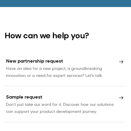
How can we help you?
New partnership request
Have an idea for a new project, a groundbreaking
innovation, or a need for expert services? Let’s talk.
Sample request
Don’t just take our word for it. Discover how our solutions
can support your product development journey.