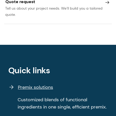
Quote request
Tell us about your project needs. We’ll build you a tailored
quote.
Quick links
Premix solutions
Customized blends of functional
ingredients in one single, efficient premix.