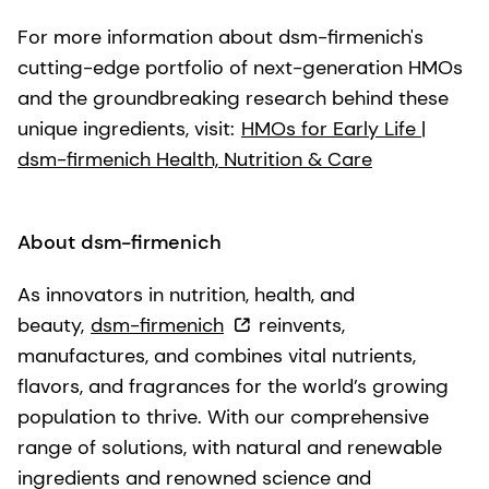
For more information about dsm-firmenich's
cutting-edge portfolio of next-generation HMOs
and the groundbreaking research behind these
unique ingredients, visit:
HMOs for Early Life |
dsm-firmenich Health, Nutrition & Care
About dsm-firmenich
As innovators in nutrition, health, and
beauty,
dsm-firmenich
reinvents,
manufactures, and combines vital nutrients,
flavors, and fragrances for the world’s growing
population to thrive. With our comprehensive
range of solutions, with natural and renewable
ingredients and renowned science and