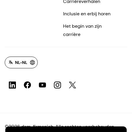
Carrièreverhalen
Inclusie en erbij horen
Het begin van zijn
carrière
NL-NL
©2026 dsm-firmenich. Alle rechten voorbehouden.