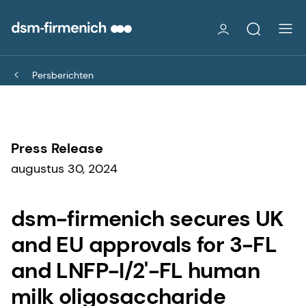
Persberichten
Press Release
augustus 30, 2024
dsm-firmenich secures UK
and EU approvals for 3-FL
and LNFP-I/2'-FL human
milk oligosaccharide