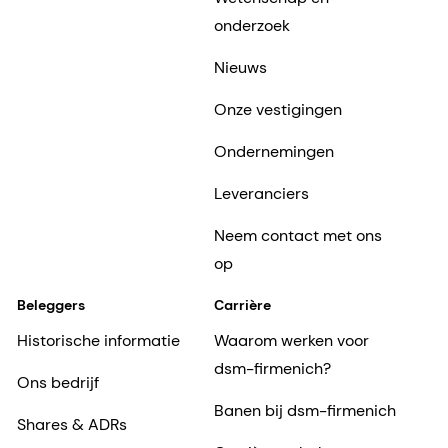
onderzoek
Nieuws
Onze vestigingen
Ondernemingen
Leveranciers
Neem contact met ons
op
Beleggers
Carrière
Historische informatie
Waarom werken voor
dsm-firmenich?
Ons bedrijf
Banen bij dsm-firmenich
Shares & ADRs