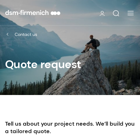
Contact us
Quote request
Tell us about your project needs. We’ll build you
a tailored quote.