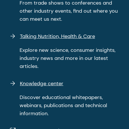
From trade shows to conferences and
other industry events, find out where you
can meet us next.
Talking Nutrition, Health & Care
Explore new science, consumer insights,
industry news and more in our latest
articles.
Knowledge center
Discover educational whitepapers,
webinars, publications and technical
information.