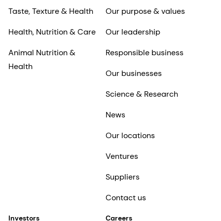
Taste, Texture & Health
Our purpose & values
Health, Nutrition & Care
Our leadership
Animal Nutrition &
Responsible business
Health
Our businesses
Science & Research
News
Our locations
Ventures
Suppliers
Contact us
Investors
Careers