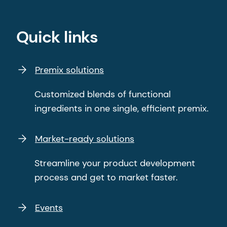
Quick links
Premix solutions
Customized blends of functional
ingredients in one single, efficient premix.
Market-ready solutions
Streamline your product development
process and get to market faster.
Events