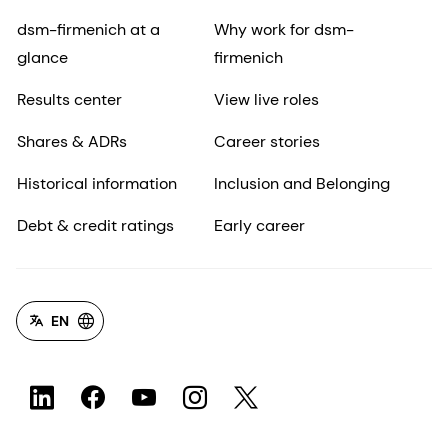
dsm-firmenich at a
Why work for dsm-
glance
firmenich
Results center
View live roles
Shares & ADRs
Career stories
Historical information
Inclusion and Belonging
Debt & credit ratings
Early career
EN