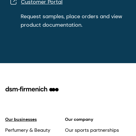
Customer Portal
Request samples, place orders and view
product documentation.
Our businesses
Our company
Perfumery & Beauty
Our sports partnerships