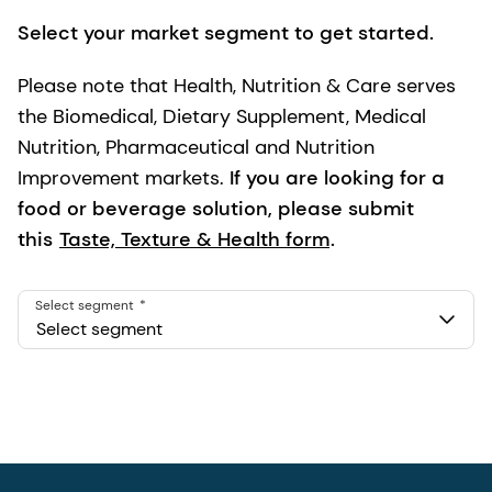
Select your market segment to get started.
Please note that Health, Nutrition & Care serves
the Biomedical, Dietary Supplement, Medical
Nutrition, Pharmaceutical and Nutrition
Improvement markets.
If you are looking for a
food or beverage solution, please submit
this
Taste, Texture & Health form
.
Select segment
Select segment