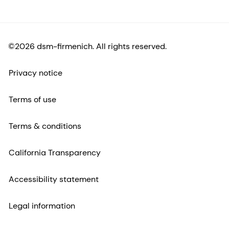
©2026 dsm-firmenich. All rights reserved.
Privacy notice
Terms of use
Terms & conditions
California Transparency
Accessibility statement
Legal information