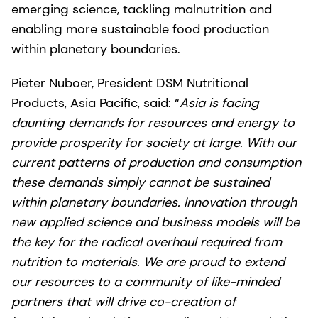
emerging science, tackling malnutrition and
enabling more sustainable food production
within planetary boundaries.
Pieter Nuboer, President DSM Nutritional
Products, Asia Pacific, said: “
Asia is facing
daunting demands for resources and energy to
provide prosperity for society at large. With our
current patterns of production and consumption
these demands simply cannot be sustained
within planetary boundaries. Innovation through
new applied science and business models will be
the key for the radical overhaul required from
nutrition to materials. We are proud to extend
our resources to a community of like-minded
partners that will drive co-creation of