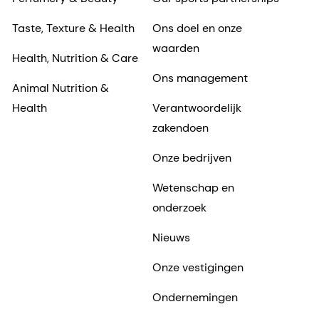
Taste, Texture & Health
Ons doel en onze
waarden
Health, Nutrition & Care
Ons management
Animal Nutrition &
Health
Verantwoordelijk
zakendoen
Onze bedrijven
Wetenschap en
onderzoek
Nieuws
Onze vestigingen
Ondernemingen