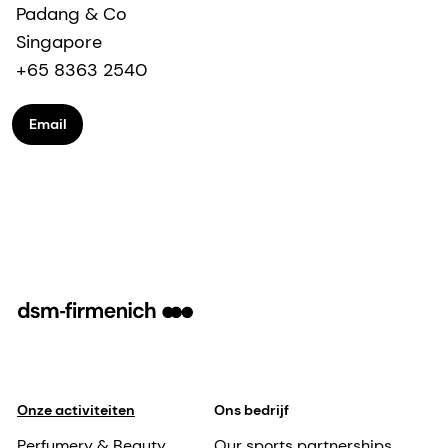
Padang & Co
Singapore
+65 8363 2540
Email
Onze activiteiten
Ons bedrijf
Perfumery & Beauty
Our sports partnerships