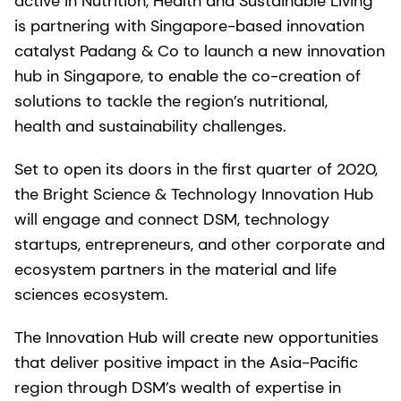
active in Nutrition, Health and Sustainable Living
is partnering with Singapore-based innovation
catalyst Padang & Co to launch a new innovation
hub in Singapore, to enable the co-creation of
solutions to tackle the region’s nutritional,
health and sustainability challenges.
Set to open its doors in the first quarter of 2020,
the Bright Science & Technology Innovation Hub
will engage and connect DSM, technology
startups, entrepreneurs, and other corporate and
ecosystem partners in the material and life
sciences ecosystem.
The Innovation Hub will create new opportunities
that deliver positive impact in the Asia-Pacific
region through DSM’s wealth of expertise in