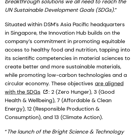
breakthrough solutions we all need to reach the
UN Sustainable Development Goals (SDGs).
”
Situated within DSM’s Asia Pacific headquarters
in Singapore, the Innovation Hub builds on the
company’s commitment in promoting equitable
access to healthy food and nutrition, tapping into
its scientific competencies in material sciences to
create better and more sustainable materials,
while promoting low-carbon technologies and a
circular economy. These objectives
are aligned
with the SDGs
: 2 (Zero Hunger), 3 (Good
Health & Wellbeing), 7 (Affordable & Clean
Energy), 12 (Responsible Production &
Consumption), and 13 (Climate Action).
“
The launch of the Bright Science & Technology