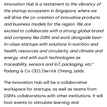
Innovation Hub is a testament to the vibrancy of
the startup ecosystem in Singapore, where we
will drive the co-creation of innovative products
and business models for the region. We are
excited to collaborate with a strong global brand
and company like DSM, and work alongside best-
in-class startups with solutions in nutrition and
health, resources and circularity, and climate and
energy, and with such technologies as
traceability, sensors and IoT, packaging, etc
.”
Padang & Co CEO, Derrick Chiang, adds.
The Innovation Hub will be a collaborative
workspace for startups, as well as teams from
DSM’s collaborations with other institutions. It will
host events to stimulate learning and