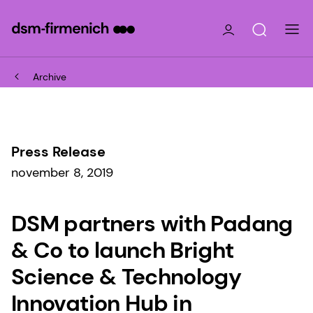
Archive
Press Release
november 8, 2019
DSM partners with Padang
& Co to launch Bright
Science & Technology
Innovation Hub in