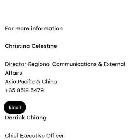
For more information
Christina Celestine
Director Regional Communications & External
Affairs
Asia Pacific & China
+65 8518 5479
Email
Derrick Chiang
Chief Executive Officer