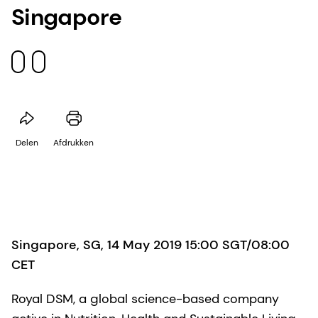
Singapore
Delen
Afdrukken
Singapore, SG, 14 May 2019 15:00 SGT/08:00
CET
Royal DSM, a global science-based company