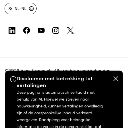
NL-NL
©2026 dsm-firmenich. Alle rechten voorbehouden.
Disclaimer met betrekking tot
vertalingen
Privacyverklaring
Deze pagina is automatisch vertaald met
behulp van AI. Hoewel we streven naar
Gebruiksvoorwaarden
nauwkeurigheid, kunnen vertalingen onvolledig
zijn of de oorspronkelijke inhoud verkeerd
Algemene voorwaarden
weergeven. Raadpleeg voor belangrijke
informatie de versie in de oorspronkelijke taal.