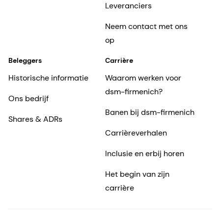
Leveranciers
Neem contact met ons
op
Beleggers
Carrière
Historische informatie
Waarom werken voor
dsm-firmenich?
Ons bedrijf
Banen bij dsm-firmenich
Shares & ADRs
Carrièreverhalen
Inclusie en erbij horen
Het begin van zijn
carrière