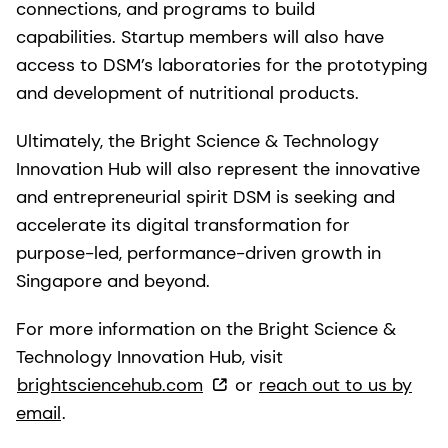
connections, and programs to build
capabilities. Startup members will also have
access to DSM’s laboratories for the prototyping
and development of nutritional products.
Ultimately, the Bright Science & Technology
Innovation Hub will also represent the innovative
and entrepreneurial spirit DSM is seeking and
accelerate its digital transformation for
purpose-led, performance-driven growth in
Singapore and beyond.
For more information on the Bright Science &
Technology Innovation Hub, visit
brightsciencehub.com
or
reach out to us by
email
.