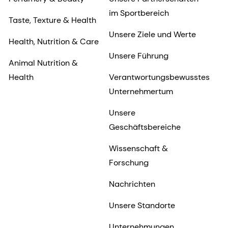
im Sportbereich
Taste, Texture & Health
Unsere Ziele und Werte
Health, Nutrition & Care
Unsere Führung
Animal Nutrition &
Health
Verantwortungsbewusstes
Unternehmertum
Unsere
Geschäftsbereiche
Wissenschaft &
Forschung
Nachrichten
Unsere Standorte
Unternehmungen