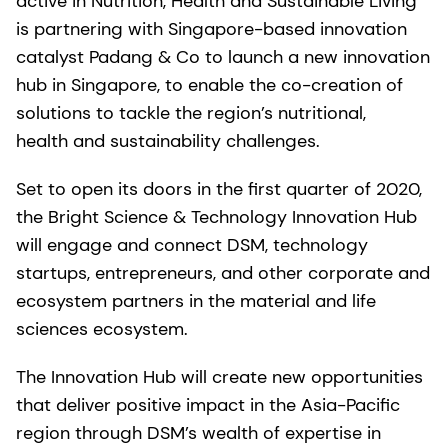
active in Nutrition, Health and Sustainable Living
is partnering with Singapore-based innovation
catalyst Padang & Co to launch a new innovation
hub in Singapore, to enable the co-creation of
solutions to tackle the region’s nutritional,
health and sustainability challenges.
Set to open its doors in the first quarter of 2020,
the Bright Science & Technology Innovation Hub
will engage and connect DSM, technology
startups, entrepreneurs, and other corporate and
ecosystem partners in the material and life
sciences ecosystem.
The Innovation Hub will create new opportunities
that deliver positive impact in the Asia-Pacific
region through DSM’s wealth of expertise in