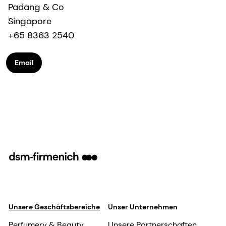
Padang & Co
Singapore
+65 8363 2540
Email
Unsere Geschäftsbereiche
Unser Unternehmen
Perfumery & Beauty
Unsere Partnerschaften