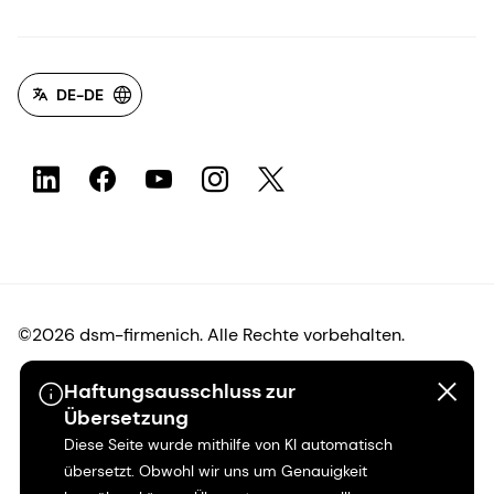
DE-DE
©2026 dsm-firmenich. Alle Rechte vorbehalten.
Haftungsausschluss zur
Hinweis zum Datenschutz
Übersetzung
Diese Seite wurde mithilfe von KI automatisch
Bedingungen für die Nutzung
übersetzt. Obwohl wir uns um Genauigkeit