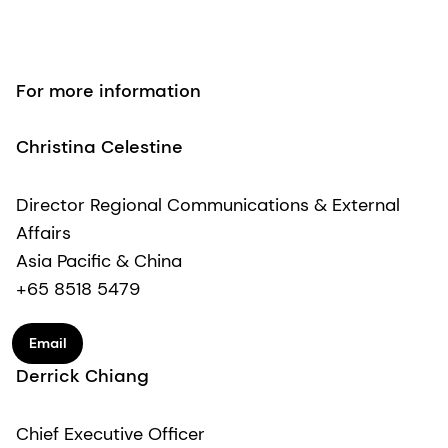
For more information
Christina Celestine
Director Regional Communications & External
Affairs
Asia Pacific & China
+65 8518 5479
Email
Derrick Chiang
Chief Executive Officer