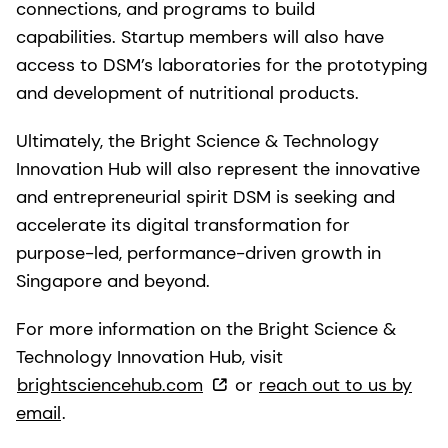
connections, and programs to build
capabilities. Startup members will also have
access to DSM’s laboratories for the prototyping
and development of nutritional products.
Ultimately, the Bright Science & Technology
Innovation Hub will also represent the innovative
and entrepreneurial spirit DSM is seeking and
accelerate its digital transformation for
purpose-led, performance-driven growth in
Singapore and beyond.
For more information on the Bright Science &
Technology Innovation Hub, visit
brightsciencehub.com
or
reach out to us by
email
.