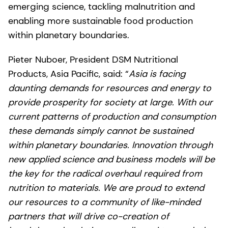
emerging science, tackling malnutrition and
enabling more sustainable food production
within planetary boundaries.
Pieter Nuboer, President DSM Nutritional
Products, Asia Pacific, said: “
Asia is facing
daunting demands for resources and energy to
provide prosperity for society at large. With our
current patterns of production and consumption
these demands simply cannot be sustained
within planetary boundaries. Innovation through
new applied science and business models will be
the key for the radical overhaul required from
nutrition to materials. We are proud to extend
our resources to a community of like-minded
partners that will drive co-creation of