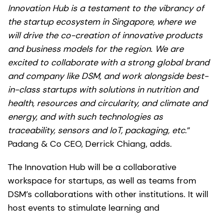
Innovation Hub is a testament to the vibrancy of
the startup ecosystem in Singapore, where we
will drive the co-creation of innovative products
and business models for the region. We are
excited to collaborate with a strong global brand
and company like DSM, and work alongside best-
in-class startups with solutions in nutrition and
health, resources and circularity, and climate and
energy, and with such technologies as
traceability, sensors and IoT, packaging, etc
.”
Padang & Co CEO, Derrick Chiang, adds.
The Innovation Hub will be a collaborative
workspace for startups, as well as teams from
DSM’s collaborations with other institutions. It will
host events to stimulate learning and