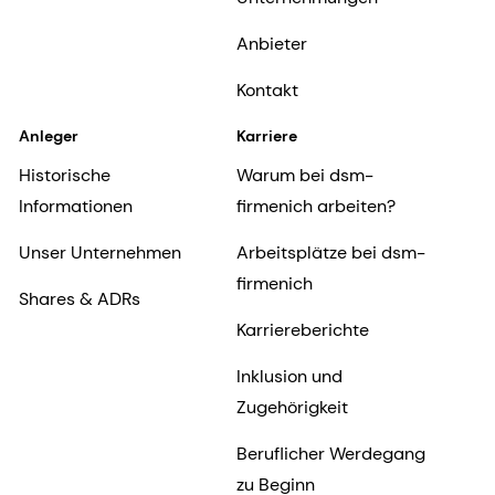
Anbieter
Kontakt
Anleger
Karriere
Historische
Warum bei dsm-
Informationen
firmenich arbeiten?
Unser Unternehmen
Arbeitsplätze bei dsm-
firmenich
Shares & ADRs
Karriereberichte
Inklusion und
Zugehörigkeit
Beruflicher Werdegang
zu Beginn