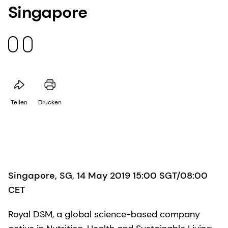
Singapore
Teilen
Drucken
Singapore, SG, 14 May 2019 15:00 SGT/08:00
CET
Royal DSM, a global science-based company