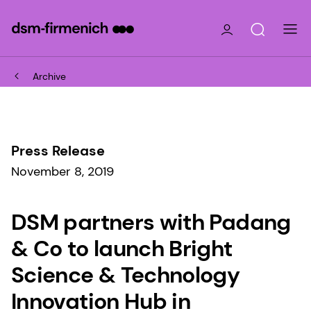
Archive
Press Release
November 8, 2019
DSM partners with Padang
& Co to launch Bright
Science & Technology
Innovation Hub in