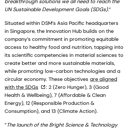
breakthrough solutions we all need to reach the
UN Sustainable Development Goals (SDGs).
”
Situated within DSM’s Asia Pacific headquarters
in Singapore, the Innovation Hub builds on the
company’s commitment in promoting equitable
access to healthy food and nutrition, tapping into
its scientific competencies in material sciences to
create better and more sustainable materials,
while promoting low-carbon technologies and a
circular economy. These objectives
are aligned
with the SDGs
: 2 (Zero Hunger), 3 (Good
Health & Wellbeing), 7 (Affordable & Clean
Energy), 12 (Responsible Production &
Consumption), and 13 (Climate Action).
“
The launch of the Bright Science & Technology