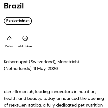
Brazil
Persberichten
Delen
Afdrukken
Kaiseraugst (Switzerland), Maastricht
(Netherlands), 11 May, 2026
dsm-firmenich, leading innovators in nutrition,
health, and beauty, today announced the opening
of NextGen Itatiba, a fully dedicated pet nutrition