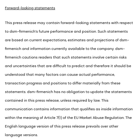
Forward-looking statements
This press release may contain forward-looking statements with respect
to dsm-firmenich’s future performance and position. Such statements
are based on current expectations, estimates and projections of dsm-
firmenich and information currently available to the company. dsm-
firmenich cautions readers that such statements involve certain risks
and uncertainties that are difficult to predict and therefore it should be
understood that many factors can cause actual performance,
transaction progress and positions to differ materially from these
statements. dsm-firmenich has no obligation to update the statements
contained in this press release, unless required by law. This
communication contains information that qualifies as inside information
within the meaning of Article 7(1) of the EU Market Abuse Regulation. The
English language version of this press release prevails over other
language versions.