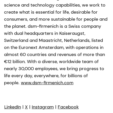
science and technology capabilities, we work to
create what is essential for life, desirable for
consumers, and more sustainable for people and
the planet. dsm-firmenich is a Swiss company
with dual headquarters in Kaiseraugst,
Switzerland and Maastricht, Netherlands, listed
on the Euronext Amsterdam, with operations in
almost 60 countries and revenues of more than
€12 billion. With a diverse, worldwide team of
nearly 30,000 employees, we bring progress to
life every day, everywhere, for billions of
people.
www.dsm-firmenich.com
LinkedIn
|
X
|
Instagram
|
Facebook