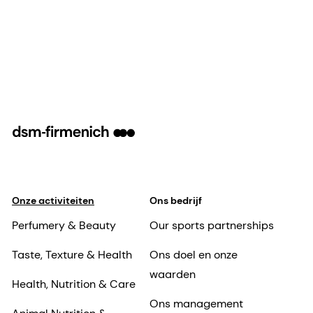
Onze activiteiten
Ons bedrijf
Perfumery & Beauty
Our sports partnerships
Taste, Texture & Health
Ons doel en onze
waarden
Health, Nutrition & Care
Ons management