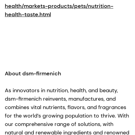
health/markets-products/pets/nutrition-
health-taste.html
About dsm-firmenich
As innovators in nutrition, health, and beauty,
dsm-firmenich reinvents, manufactures, and
combines vital nutrients, flavors, and fragrances
for the world’s growing population to thrive. With
our comprehensive range of solutions, with
natural and renewable ingredients and renowned