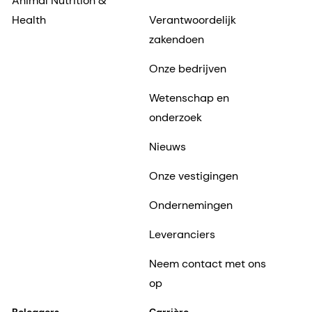
Animal Nutrition &
Health
Verantwoordelijk
zakendoen
Onze bedrijven
Wetenschap en
onderzoek
Nieuws
Onze vestigingen
Ondernemingen
Leveranciers
Neem contact met ons
op