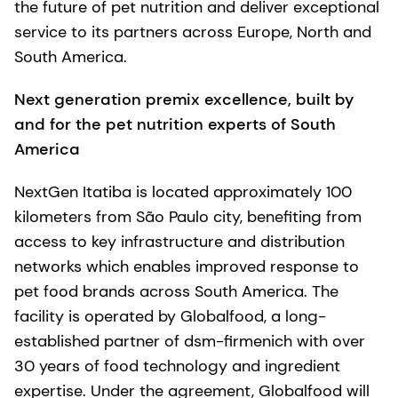
the future of pet nutrition and deliver exceptional
service to its partners across Europe, North and
South America.
Next generation premix excellence, built by
and for the pet nutrition experts of South
America
NextGen Itatiba is located approximately 100
kilometers from São Paulo city, benefiting from
access to key infrastructure and distribution
networks which enables improved response to
pet food brands across South America. The
facility is operated by Globalfood, a long-
established partner of dsm-firmenich with over
30 years of food technology and ingredient
expertise. Under the agreement, Globalfood will