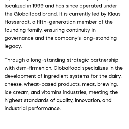
localized in 1999 and has since operated under
the Globalfood brand. It is currently led by Klaus
Hasserodt, a fifth-generation member of the
founding family, ensuring continuity in
governance and the company’s long-standing
legacy.
Through a long-standing strategic partnership
with dsm-firmenich, Globalfood specializes in the
development of ingredient systems for the dairy,
cheese, wheat-based products, meat, brewing,
ice cream, and vitamins industries, meeting the
highest standards of quality, innovation, and
industrial performance.