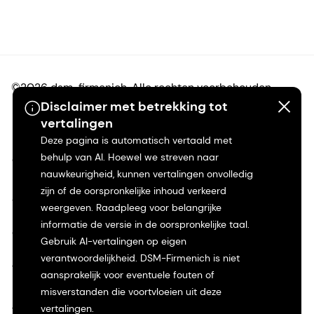
©2026 dsm-firmenich. Alle rechten voorbehouden.
Disclaimer met betrekking tot
vertalingen
Privacyverklaring
Deze pagina is automatisch vertaald met
behulp van AI. Hoewel we streven naar
Gebruiksvoorwaarden
nauwkeurigheid, kunnen vertalingen onvolledig
zijn of de oorspronkelijke inhoud verkeerd
Algemene voorwaarden
weergeven. Raadpleeg voor belangrijke
informatie de versie in de oorspronkelijke taal.
Californië Transparantie
Gebruik AI-vertalingen op eigen
verantwoordelijkheid. DSM-Firmenich is niet
Toegankelijkheidsverklaring
aansprakelijk voor eventuele fouten of
misverstanden die voortvloeien uit deze
Juridische informatie
vertalingen.