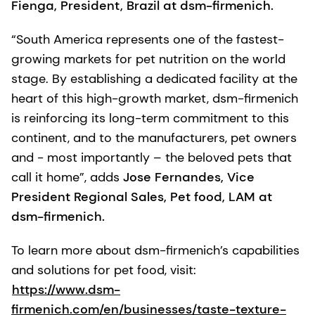
Fienga, President, Brazil at dsm-firmenich.
“South America represents one of the fastest-
growing markets for pet nutrition on the world
stage. By establishing a dedicated facility at the
heart of this high-growth market, dsm-firmenich
is reinforcing its long-term commitment to this
continent, and to the manufacturers, pet owners
and - most importantly – the beloved pets that
call it home”, adds
Jose Fernandes, Vice
President Regional Sales, Pet food, LAM at
dsm-firmenich.
To learn more about dsm-firmenich’s capabilities
and solutions for pet food, visit:
https://www.dsm-
firmenich.com/en/businesses/taste-texture-