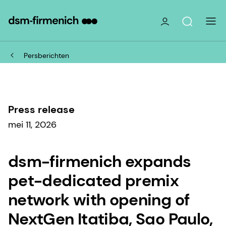
Persberichten
Press release
mei 11, 2026
dsm-firmenich expands
pet-dedicated premix
network with opening of
NextGen Itatiba, Sao Paulo,