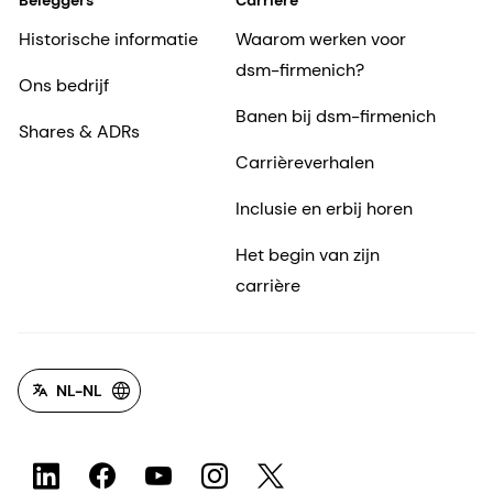
Beleggers
Carrière
Historische informatie
Waarom werken voor
dsm-firmenich?
Ons bedrijf
Banen bij dsm-firmenich
Shares & ADRs
Carrièreverhalen
Inclusie en erbij horen
Het begin van zijn
carrière
NL-NL