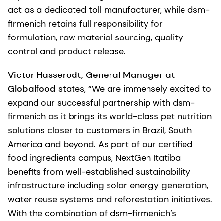
act as a dedicated toll manufacturer, while dsm-
firmenich retains full responsibility for
formulation, raw material sourcing, quality
control and product release.
Victor Hasserodt, General Manager at
Globalfood
states, “We are immensely excited to
expand our successful partnership with dsm-
firmenich as it brings its world-class pet nutrition
solutions closer to customers in Brazil, South
America and beyond. As part of our certified
food ingredients campus, NextGen Itatiba
benefits from well-established sustainability
infrastructure including solar energy generation,
water reuse systems and reforestation initiatives.
With the combination of dsm-firmenich’s