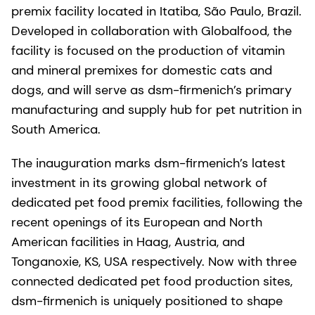
premix facility located in Itatiba, São Paulo, Brazil.
Developed in collaboration with Globalfood, the
facility is focused on the production of vitamin
and mineral premixes for domestic cats and
dogs, and will serve as dsm-firmenich’s primary
manufacturing and supply hub for pet nutrition in
South America.
The inauguration marks dsm-firmenich’s latest
investment in its growing global network of
dedicated pet food premix facilities, following the
recent openings of its European and North
American facilities in Haag, Austria, and
Tonganoxie, KS, USA respectively. Now with three
connected dedicated pet food production sites,
dsm-firmenich is uniquely positioned to shape