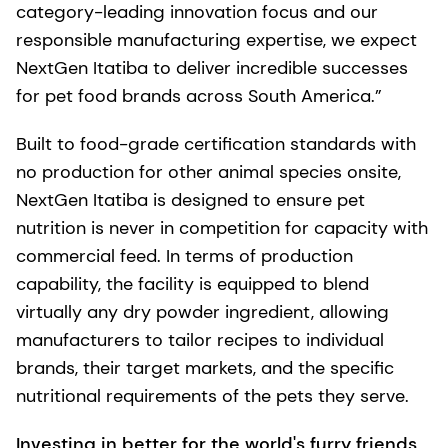
category-leading innovation focus and our
responsible manufacturing expertise, we expect
NextGen Itatiba to deliver incredible successes
for pet food brands across South America.”
Built to food-grade certification standards with
no production for other animal species onsite,
NextGen Itatiba is designed to ensure pet
nutrition is never in competition for capacity with
commercial feed. In terms of production
capability, the facility is equipped to blend
virtually any dry powder ingredient, allowing
manufacturers to tailor recipes to individual
brands, their target markets, and the specific
nutritional requirements of the pets they serve.
Investing in better for the world's furry friends