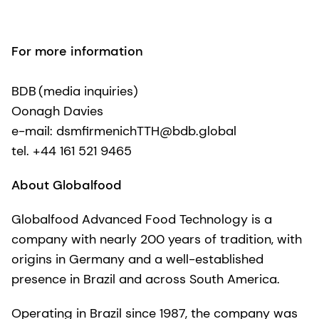
For more information
BDB (media inquiries)
Oonagh Davies
e-mail: dsmfirmenichTTH@bdb.global
tel. +44 161 521 9465
About Globalfood
Globalfood Advanced Food Technology is a
company with nearly 200 years of tradition, with
origins in Germany and a well-established
presence in Brazil and across South America.
Operating in Brazil since 1987, the company was