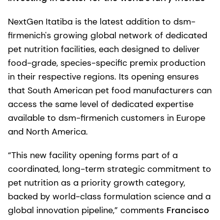
NextGen Itatiba is the latest addition to dsm-
firmenich's growing global network of dedicated
pet nutrition facilities, each designed to deliver
food-grade, species-specific premix production
in their respective regions. Its opening ensures
that South American pet food manufacturers can
access the same level of dedicated expertise
available to dsm-firmenich customers in Europe
and North America.
“This new facility opening forms part of a
coordinated, long-term strategic commitment to
pet nutrition as a priority growth category,
backed by world-class formulation science and a
global innovation pipeline,” comments
Francisco